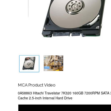
MCA Product Video
0A58863 Hitachi Travelstar 7K320 160GB 7200RPM SATA
Cache 2.5-inch Internal Hard Drive