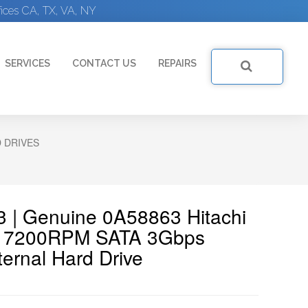
ices CA, TX, VA, NY
SERVICES
CONTACT US
REPAIRS
D DRIVES
3 | Genuine 0A58863 Hitachi
GB 7200RPM SATA 3Gbps
ernal Hard Drive