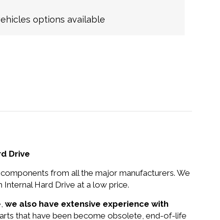
hicles options available
d Drive
nd components from all the major manufacturers. We
ternal Hard Drive at a low price.
e,
we also have extensive experience with
 parts that have been become obsolete, end-of-life