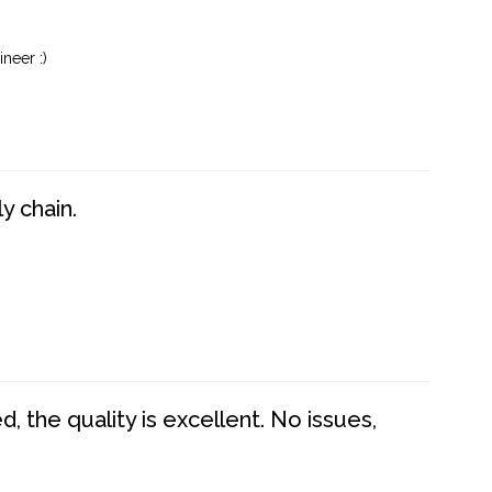
neer :)
y chain.
 the quality is excellent. No issues,