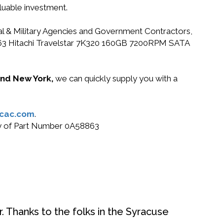
luable investment.
ral & Military Agencies and Government Contractors,
58863 Hitachi Travelstar 7K320 160GB 7200RPM SATA
 and New York,
we can quickly supply you with a
cac.com
.
buy of Part Number 0A58863
. Thanks to the folks in the Syracuse