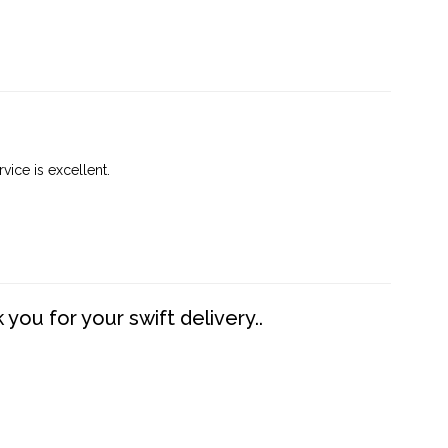
vice is excellent.
you for your swift delivery..