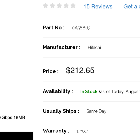
15 Reviews
Get a 
Part No :
0A58863
Manufacturer :
Hitachi
$212.65
Price :
Availability :
In Stock
(as of Today,
August 
Usually Ships :
Same Day
 3Gbps 16MB
Warranty :
1 Year