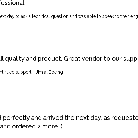
fessional.
ext day to ask a technical question and was able to speak to their engi
ll quality and product. Great vendor to our suppl
ntinued support - Jim at Boeing
perfectly and arrived the next day, as requested,
 and ordered 2 more :)