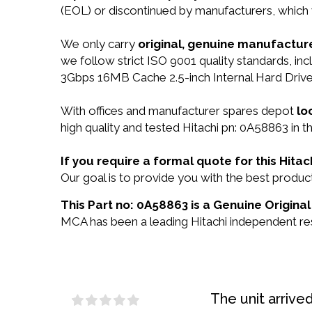
(EOL) or discontinued by manufacturers, which 
We only carry
original, genuine manufacture
we follow strict ISO 9001 quality standards, 
3Gbps 16MB Cache 2.5-inch Internal Hard Drive
With offices and manufacturer spares depot
lo
high quality and tested Hitachi pn: 0A58863 in t
If you require a formal quote for this Hit
Our goal is to provide you with the best prod
This Part no: 0A58863 is a Genuine Original
MCA has been a leading Hitachi independent rese
The unit arrive