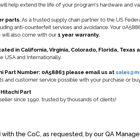
will help extend the life of your program's hardware and va
r parts.
As a trusted supply chain partner to the US Fede
including anti-counterfeit services and avoidance. Your 0A
 will also come with our
1 year warranty.
cated in California, Virginia, Colorado, Florida, Texas
he USA and Internationally.
achi Part Number: 0A58863 please email us at
sales@m
ucts and customer service possible with your purchase or 
 Hitachi Part
ller since 1990, trusted by thousands of clients!
d with the CoC, as requested, by our QA Manager