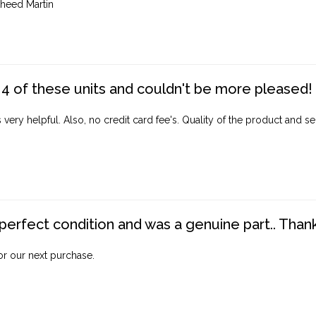
heed Martin
4 of these units and couldn't be more pleased!
ery helpful. Also, no credit card fee's. Quality of the product and ser
perfect condition and was a genuine part.. Thank 
for our next purchase.