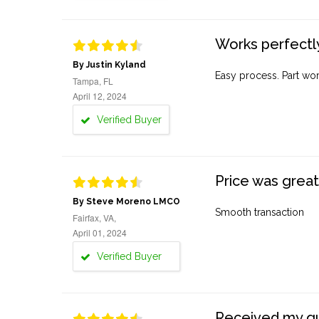
Works perfectly
By Justin Kyland
Easy process. Part work
Tampa, FL
April 12, 2024
Verified Buyer
Price was great
By Steve Moreno LMCO
Smooth transaction
Fairfax, VA,
April 01, 2024
Verified Buyer
Received my quo