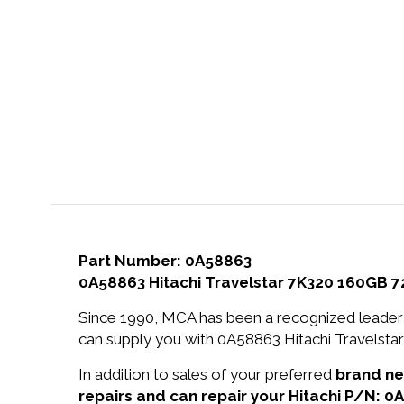
Part Number: 0A58863
0A58863 Hitachi Travelstar 7K320 160GB 7
Since 1990, MCA has been a recognized leader 
can supply you with 0A58863 Hitachi Travelst
In addition to sales of your preferred
brand n
repairs and can repair your Hitachi P/N: 0