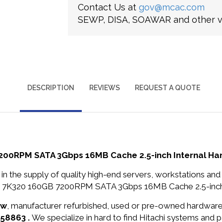
Contact Us at
gov@mcac.com
SEWP, DISA, SOAWAR and other ve
DESCRIPTION
REVIEWS
REQUEST A QUOTE
200RPM SATA 3Gbps 16MB Cache 2.5-inch Internal Har
in the supply of quality high-end servers, workstations a
ar 7K320 160GB 7200RPM SATA 3Gbps 16MB Cache 2.5-inch In
ew
, manufacturer refurbished, used or pre-owned hardwar
A58863 .
We specialize in hard to find Hitachi systems and