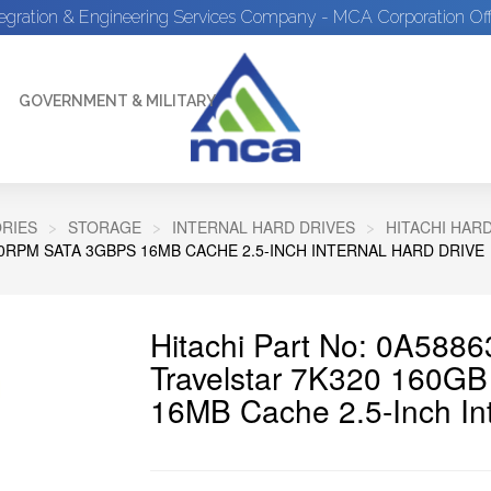
tegration & Engineering Services Company - MCA Corporation Off
GOVERNMENT & MILITARY
RIES
STORAGE
INTERNAL HARD DRIVES
HITACHI HAR
00RPM SATA 3GBPS 16MB CACHE 2.5-INCH INTERNAL HARD DRIVE
Hitachi Part No: 0A5886
Travelstar 7K320 160
16MB Cache 2.5-Inch Int