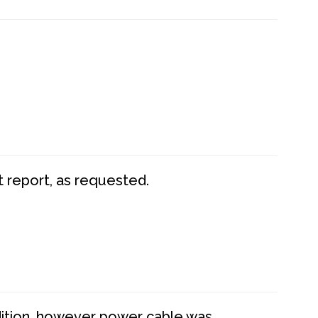
t report, as requested.
dition, however power cable was