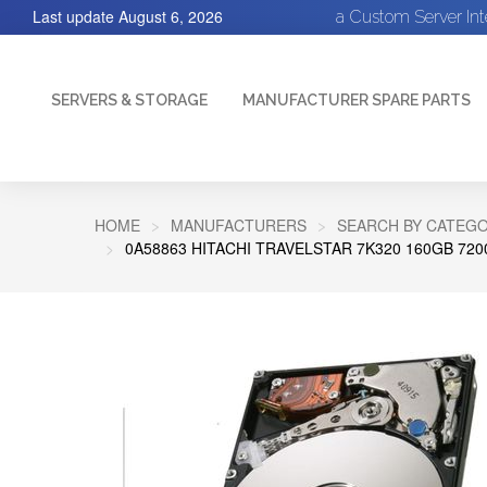
Last update
August 6, 2026
a Custom Server In
SERVERS & STORAGE
MANUFACTURER SPARE PARTS
HOME
MANUFACTURERS
SEARCH BY CATEGO
0A58863 HITACHI TRAVELSTAR 7K320 160GB 72