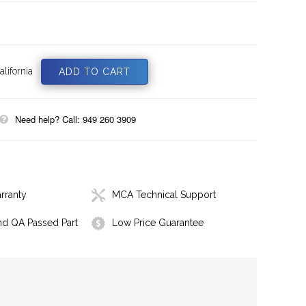
lifornia
Need help? Call: 949 260 3909
rranty
MCA Technical Support
nd QA Passed Part
Low Price Guarantee