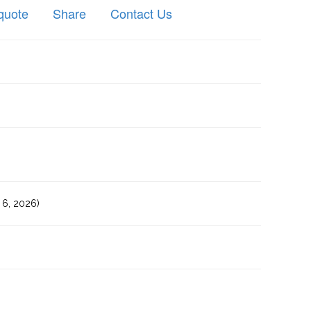
quote
Share
Contact Us
6, 2026)