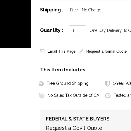
Shipping :
Free - No Charge
Quantity :
One Day Delivery To Ca
Email This Page
Request a formal Quote
This Item Includes:
Free Ground Shipping
1-Year Wa
No Sales Tax Outside of CA
Tested a
FEDERAL & STATE BUYERS
Request a Gov't Quote