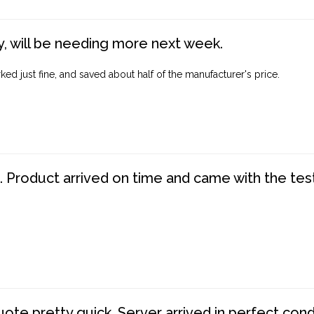
, will be needing more next week.
ed just fine, and saved about half of the manufacturer's price.
. Product arrived on time and came with the tes
te pretty quick. Server arrived in perfect con