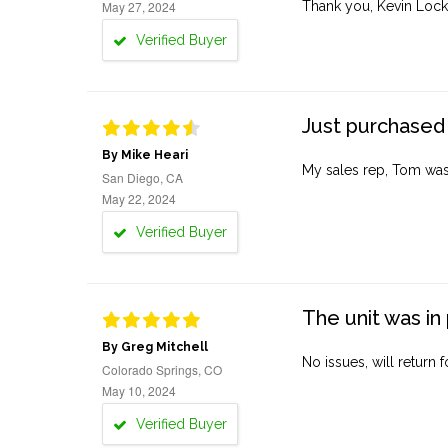
May 27, 2024
Thank you, Kevin Lock
Verified Buyer
Just purchased 
By Mike Heari
My sales rep, Tom was v
San Diego, CA
May 22, 2024
Verified Buyer
The unit was in 
By Greg Mitchell
No issues, will return 
Colorado Springs, CO
May 10, 2024
Verified Buyer