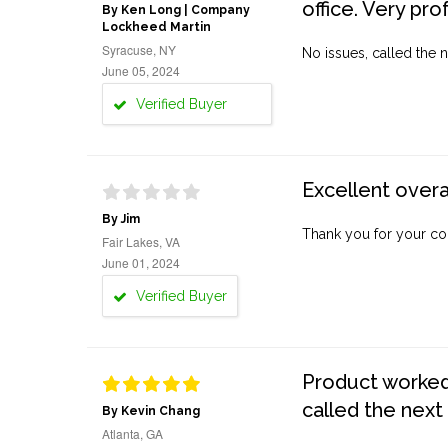
office. Very pro
By Ken Long | Company
Lockheed Martin
Syracuse, NY
No issues, called the n
June 05, 2024
Verified Buyer
Excellent overa
By Jim
Thank you for your co
Fair Lakes, VA
June 01, 2024
Verified Buyer
Product worked 
called the next
By Kevin Chang
Atlanta, GA