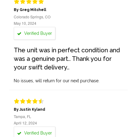
By Greg Mitchell
Colorado Springs, CO
May 10, 2024
Verified Buyer
The unit was in perfect condition and
was a genuine part.. Thank you for
your swift delivery..
No issues, will return for our next purchase.
By Justin Kyland
Tampa, FL
April 12, 2024
Verified Buyer