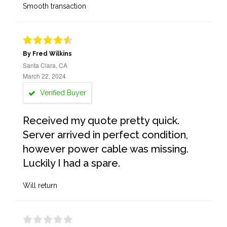
Smooth transaction
By Fred Wilkins
Santa Clara, CA
March 22, 2024
Verified Buyer
Received my quote pretty quick.
Server arrived in perfect condition,
however power cable was missing.
Luckily I had a spare.
Will return