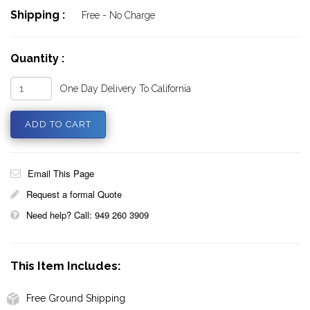
Shipping :
Free - No Charge
Quantity :
One Day Delivery To California
Email This Page
Request a formal Quote
Need help? Call: 949 260 3909
This Item Includes:
Free Ground Shipping