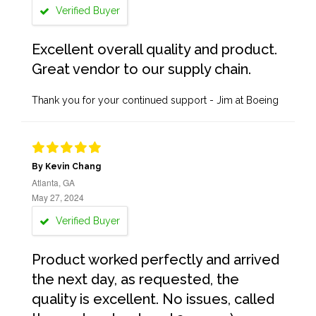
Verified Buyer
Excellent overall quality and product.
Great vendor to our supply chain.
Thank you for your continued support - Jim at Boeing
By Kevin Chang
Atlanta, GA
May 27, 2024
Verified Buyer
Product worked perfectly and arrived
the next day, as requested, the
quality is excellent. No issues, called