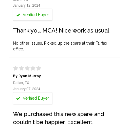
January 12, 2024
Verified Buyer
Thank you MCA! Nice work as usual
No other issues. Picked up the spare at their Fairfax
office.
By Ryan Murray
Dallas, TX
January 07, 2024
Verified Buyer
We purchased this new spare and
couldn't be happier. Excellent