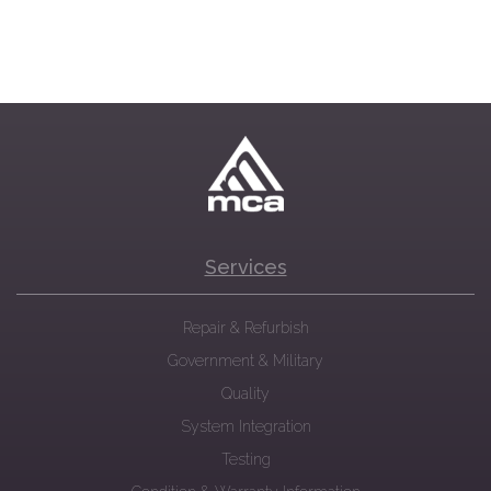
Services
Repair & Refurbish
Government & Military
Quality
System Integration
Testing