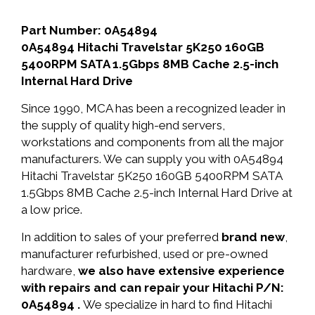
Part Number: 0A54894
0A54894 Hitachi Travelstar 5K250 160GB
5400RPM SATA 1.5Gbps 8MB Cache 2.5-inch
Internal Hard Drive
Since 1990, MCA has been a recognized leader in
the supply of quality high-end servers,
workstations and components from all the major
manufacturers. We can supply you with 0A54894
Hitachi Travelstar 5K250 160GB 5400RPM SATA
1.5Gbps 8MB Cache 2.5-inch Internal Hard Drive at
a low price.
In addition to sales of your preferred
brand new
,
manufacturer refurbished, used or pre-owned
hardware,
we also have extensive experience
with repairs and can repair your Hitachi P/N:
0A54894 .
We specialize in hard to find Hitachi