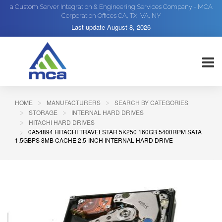
a Custom Server Integration & Engineering Services Company - MCA
Corporation Offices CA, TX, VA, NY
Last update
August 8, 2026
HOME
MANUFACTURERS
SEARCH BY CATEGORIES
STORAGE
INTERNAL HARD DRIVES
HITACHI HARD DRIVES
0A54894 HITACHI TRAVELSTAR 5K250 160GB 5400RPM SATA
1.5GBPS 8MB CACHE 2.5-INCH INTERNAL HARD DRIVE