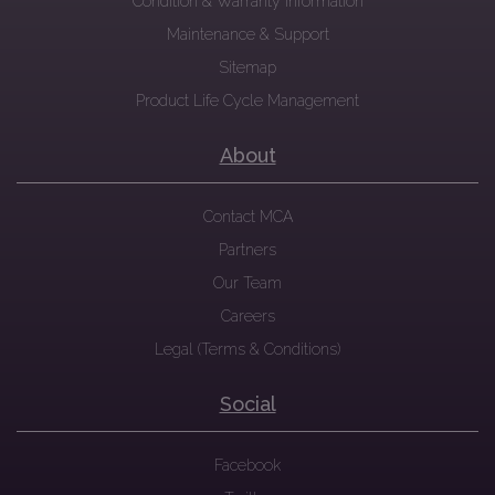
Condition & Warranty Information
Maintenance & Support
Sitemap
Product Life Cycle Management
About
Contact MCA
Partners
Our Team
Careers
Legal (Terms & Conditions)
Social
Facebook