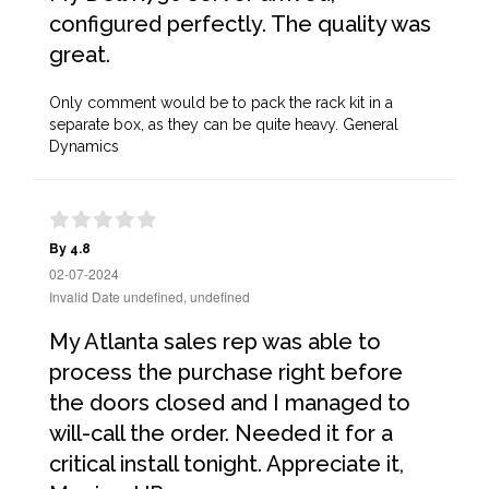
configured perfectly. The quality was
great.
Only comment would be to pack the rack kit in a
separate box, as they can be quite heavy. General
Dynamics
By 4.8
02-07-2024
Invalid Date undefined, undefined
My Atlanta sales rep was able to
process the purchase right before
the doors closed and I managed to
will-call the order. Needed it for a
critical install tonight. Appreciate it,