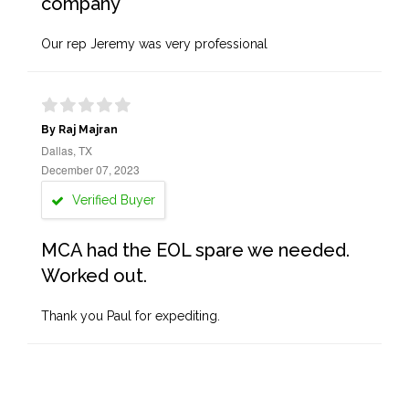
company
Our rep Jeremy was very professional
By Raj Majran
Dallas, TX
December 07, 2023
Verified Buyer
MCA had the EOL spare we needed.
Worked out.
Thank you Paul for expediting.