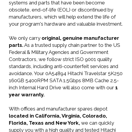
systems and parts that have been become
obsolete, end-of-life (EOL) or discontinued by
manufacturers, which will help extend the life of
your program's hardware and valuable investment.
We only carry
original, genuine manufacturer
parts.
As a trusted supply chain partner to the US
Federal & Military Agencies and Government
Contractors, we follow strict ISO 9001 quality
standards, including anti-counterfeit services and
avoidance. Your 0A54894 Hitachi Travelstar 5K250
160GB 5400RPM SATA 1.5Gbps 8MB Cache 2.5-
inch Internal Hard Drive will also come with our
1
year warranty.
With offices and manufacturer spares depot
located in California, Virginia, Colorado,
Florida, Texas and New York,
we can quickly
supply you with a high quality and tested Hitachi