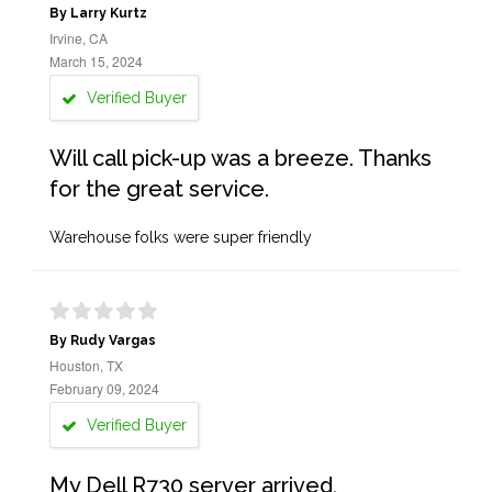
By Larry Kurtz
Irvine, CA
March 15, 2024
Verified Buyer
Will call pick-up was a breeze. Thanks
for the great service.
Warehouse folks were super friendly
By Rudy Vargas
Houston, TX
February 09, 2024
Verified Buyer
My Dell R730 server arrived,