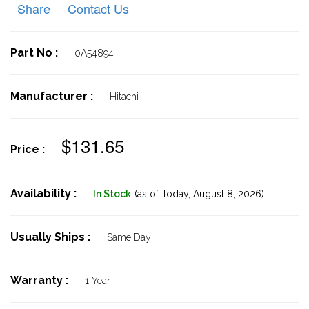
Share
Contact Us
Part No :
0A54894
Manufacturer :
Hitachi
$131.65
Price :
Availability :
In Stock
(as of Today,
August 8, 2026)
Usually Ships :
Same Day
Warranty :
1 Year