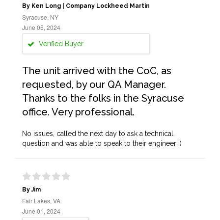
By Ken Long | Company Lockheed Martin
Syracuse, NY
June 05, 2024
Verified Buyer
The unit arrived with the CoC, as
requested, by our QA Manager.
Thanks to the folks in the Syracuse
office. Very professional.
No issues, called the next day to ask a technical
question and was able to speak to their engineer :)
By Jim
Fair Lakes, VA
June 01, 2024