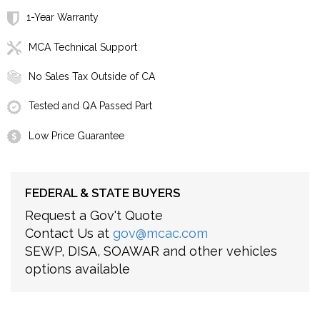
1-Year Warranty
MCA Technical Support
No Sales Tax Outside of CA
Tested and QA Passed Part
Low Price Guarantee
FEDERAL & STATE BUYERS
Request a Gov't Quote
Contact Us at
gov@mcac.com
SEWP, DISA, SOAWAR and other vehicles
options available