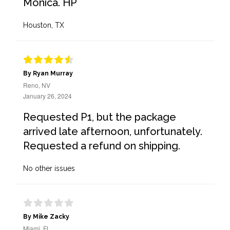
Monica. HP
Houston, TX
By Ryan Murray
Reno, NV
January 26, 2024
Requested P1, but the package
arrived late afternoon, unfortunately.
Requested a refund on shipping.
No other issues
By Mike Zacky
Miami, FL