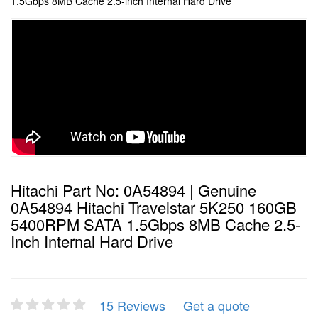
1.5Gbps 8MB Cache 2.5-inch Internal Hard Drive
Hitachi Part No: 0A54894 | Genuine
0A54894 Hitachi Travelstar 5K250 160GB
5400RPM SATA 1.5Gbps 8MB Cache 2.5-
Inch Internal Hard Drive
15 Reviews
Get a quote