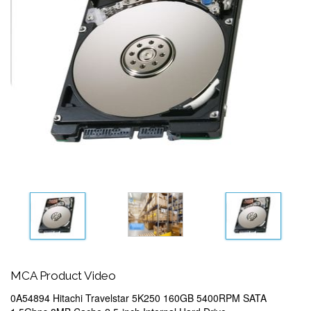
MCA Product Video
0A54894 Hitachi Travelstar 5K250 160GB 5400RPM SATA