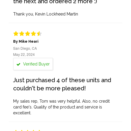
the next and ordered 2 more :)
Thank you, Kevin Lockheed Martin
By Mike Heari
San Diego, CA
May 22, 2024
Verified Buyer
Just purchased 4 of these units and
couldn't be more pleased!
My sales rep, Tom was very helpful. Also, no credit
card fee's. Quality of the product and service is
excellent.