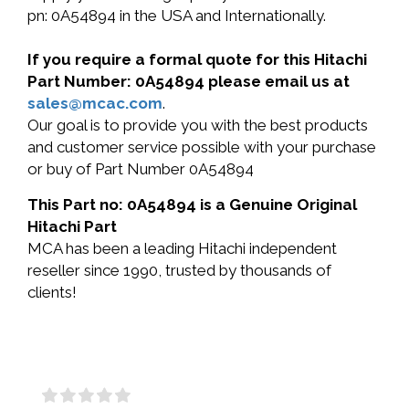
pn: 0A54894 in the USA and Internationally.
If you require a formal quote for this Hitachi
Part Number: 0A54894 please email us at
sales@mcac.com
.
Our goal is to provide you with the best products
and customer service possible with your purchase
or buy of Part Number 0A54894
This Part no: 0A54894 is a Genuine Original
Hitachi Part
MCA has been a leading Hitachi independent
reseller since 1990, trusted by thousands of
clients!