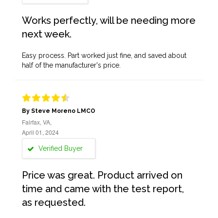
Works perfectly, will be needing more
next week.
Easy process. Part worked just fine, and saved about
half of the manufacturer's price.
By Steve Moreno LMCO
Fairfax, VA,
April 01, 2024
Verified Buyer
Price was great. Product arrived on
time and came with the test report,
as requested.