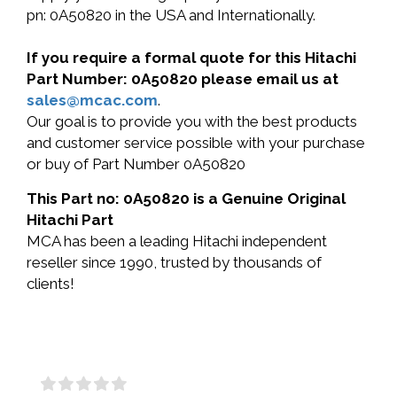
pn: 0A50820 in the USA and Internationally.
If you require a formal quote for this Hitachi
Part Number: 0A50820 please email us at
sales@mcac.com
.
Our goal is to provide you with the best products
and customer service possible with your purchase
or buy of Part Number 0A50820
This Part no: 0A50820 is a Genuine Original
Hitachi Part
MCA has been a leading Hitachi independent
reseller since 1990, trusted by thousands of
clients!