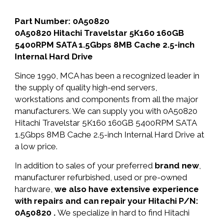
Part Number: 0A50820
0A50820 Hitachi Travelstar 5K160 160GB
5400RPM SATA 1.5Gbps 8MB Cache 2.5-inch
Internal Hard Drive
Since 1990, MCA has been a recognized leader in
the supply of quality high-end servers,
workstations and components from all the major
manufacturers. We can supply you with 0A50820
Hitachi Travelstar 5K160 160GB 5400RPM SATA
1.5Gbps 8MB Cache 2.5-inch Internal Hard Drive at
a low price.
In addition to sales of your preferred
brand new
,
manufacturer refurbished, used or pre-owned
hardware,
we also have extensive experience
with repairs and can repair your Hitachi P/N:
0A50820 .
We specialize in hard to find Hitachi