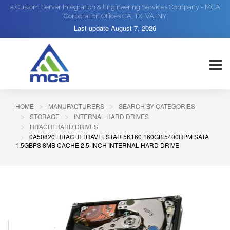
a Custom Server Integration & Engineering Services Company - MCA
Corporation Offices CA, TX, VA, NY
Last update
August 7, 2026
HOME
MANUFACTURERS
SEARCH BY CATEGORIES
STORAGE
INTERNAL HARD DRIVES
HITACHI HARD DRIVES
0A50820 HITACHI TRAVELSTAR 5K160 160GB 5400RPM SATA
1.5GBPS 8MB CACHE 2.5-INCH INTERNAL HARD DRIVE