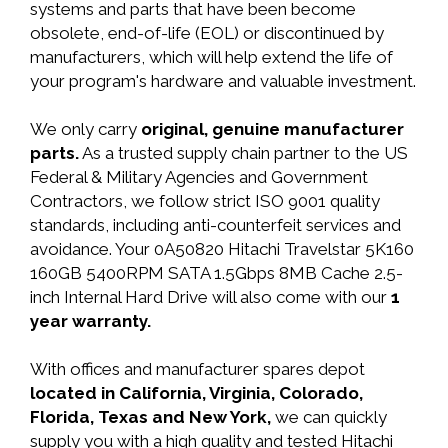
systems and parts that have been become
obsolete, end-of-life (EOL) or discontinued by
manufacturers, which will help extend the life of
your program's hardware and valuable investment.
We only carry
original, genuine manufacturer
parts.
As a trusted supply chain partner to the US
Federal & Military Agencies and Government
Contractors, we follow strict ISO 9001 quality
standards, including anti-counterfeit services and
avoidance. Your 0A50820 Hitachi Travelstar 5K160
160GB 5400RPM SATA 1.5Gbps 8MB Cache 2.5-
inch Internal Hard Drive will also come with our
1
year warranty.
With offices and manufacturer spares depot
located in California, Virginia, Colorado,
Florida, Texas and New York,
we can quickly
supply you with a high quality and tested Hitachi