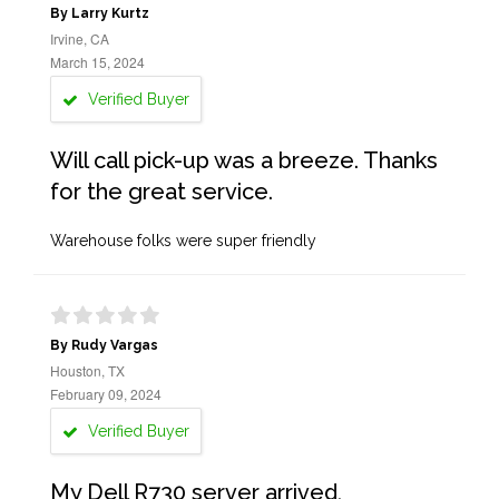
By Larry Kurtz
Irvine, CA
March 15, 2024
Verified Buyer
Will call pick-up was a breeze. Thanks
for the great service.
Warehouse folks were super friendly
By Rudy Vargas
Houston, TX
February 09, 2024
Verified Buyer
My Dell R730 server arrived,