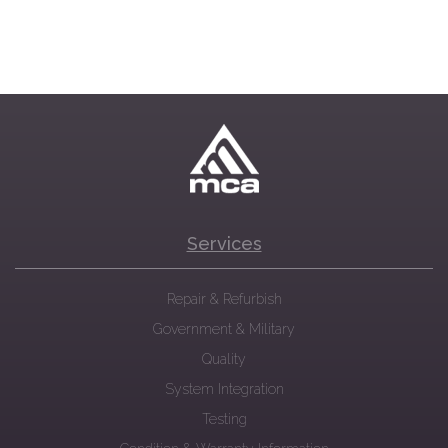
Services
Repair & Refurbish
Government & Military
Quality
System Integration
Testing