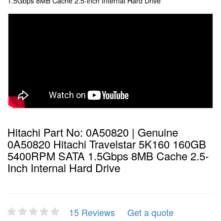
1.5Gbps 8MB Cache 2.5-inch Internal Hard Drive
Hitachi Part No: 0A50820 | Genuine
0A50820 Hitachi Travelstar 5K160 160GB
5400RPM SATA 1.5Gbps 8MB Cache 2.5-
Inch Internal Hard Drive
15 Reviews
Get a quote