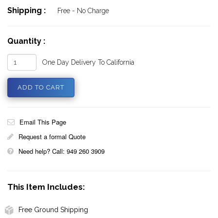
Shipping :
Free - No Charge
Quantity :
One Day Delivery To California
Email This Page
Request a formal Quote
Need help? Call: 949 260 3909
This Item Includes:
Free Ground Shipping