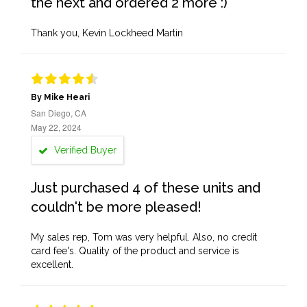
the next and ordered 2 more :)
Thank you, Kevin Lockheed Martin
By Mike Heari
San Diego, CA
May 22, 2024
Verified Buyer
Just purchased 4 of these units and
couldn't be more pleased!
My sales rep, Tom was very helpful. Also, no credit
card fee's. Quality of the product and service is
excellent.