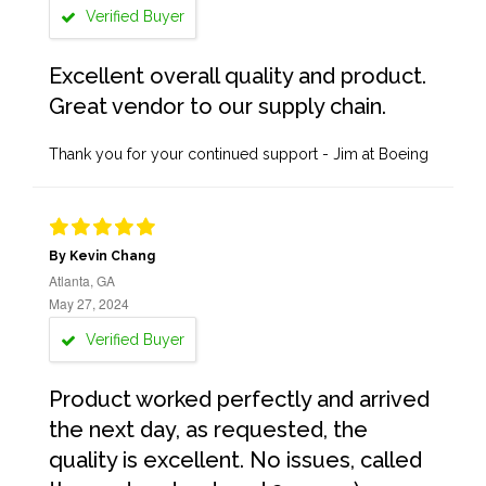
Verified Buyer
Excellent overall quality and product.
Great vendor to our supply chain.
Thank you for your continued support - Jim at Boeing
By Kevin Chang
Atlanta, GA
May 27, 2024
Verified Buyer
Product worked perfectly and arrived
the next day, as requested, the
quality is excellent. No issues, called