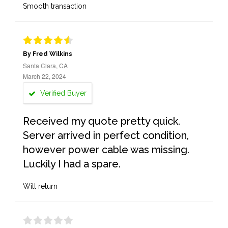
Smooth transaction
By Fred Wilkins
Santa Clara, CA
March 22, 2024
Verified Buyer
Received my quote pretty quick.
Server arrived in perfect condition,
however power cable was missing.
Luckily I had a spare.
Will return