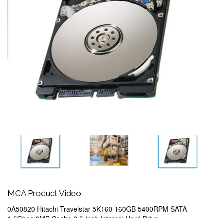
MCA Product Video
0A50820 Hitachi Travelstar 5K160 160GB 5400RPM SATA