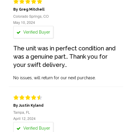
By Greg Mitchell
Colorado Springs, CO
May 10, 2024
Verified Buyer
The unit was in perfect condition and
was a genuine part.. Thank you for
your swift delivery..
No issues, will return for our next purchase.
By Justin Kyland
Tampa, FL
April 12, 2024
Verified Buyer