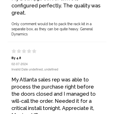
configured perfectly. The quality was
great.
Only comment would be to pack the rack kit in a
separate box, as they can be quite heavy. General
Dynamics
By 4.8
02-07-2024
Invalid Date undefined, undefined
My Atlanta sales rep was able to
process the purchase right before
the doors closed and I managed to
will-call the order. Needed it for a
critical install tonight. Appreciate it,