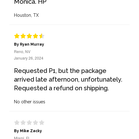
Monica. HP
Houston, TX
By Ryan Murray
Reno, NV
January 26, 2024
Requested P1, but the package
arrived late afternoon, unfortunately.
Requested a refund on shipping.
No other issues
By Mike Zacky
Miami, FL