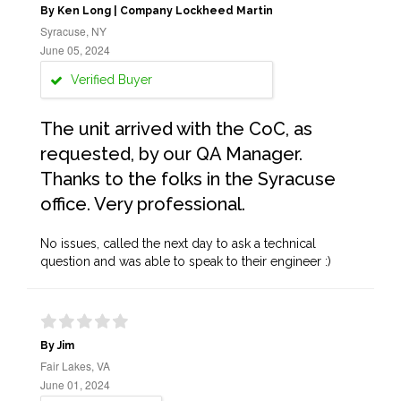
By Ken Long | Company Lockheed Martin
Syracuse, NY
June 05, 2024
Verified Buyer
The unit arrived with the CoC, as
requested, by our QA Manager.
Thanks to the folks in the Syracuse
office. Very professional.
No issues, called the next day to ask a technical
question and was able to speak to their engineer :)
By Jim
Fair Lakes, VA
June 01, 2024