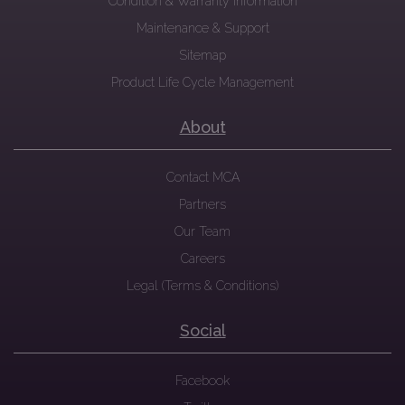
Condition & Warranty Information
Maintenance & Support
Sitemap
Product Life Cycle Management
About
Contact MCA
Partners
Our Team
Careers
Legal (Terms & Conditions)
Social
Facebook