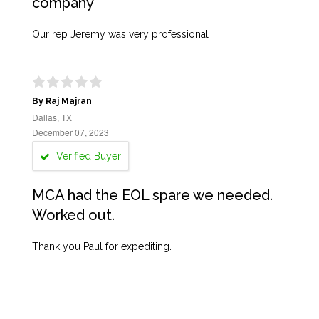
company
Our rep Jeremy was very professional
By Raj Majran
Dallas, TX
December 07, 2023
Verified Buyer
MCA had the EOL spare we needed.
Worked out.
Thank you Paul for expediting.