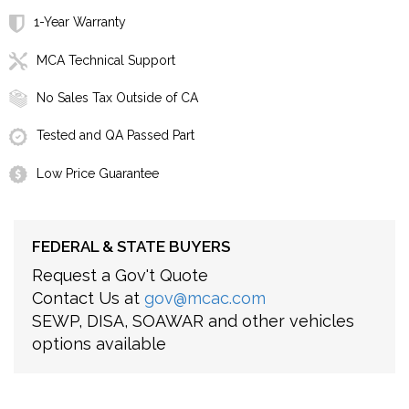
1-Year Warranty
MCA Technical Support
No Sales Tax Outside of CA
Tested and QA Passed Part
Low Price Guarantee
FEDERAL & STATE BUYERS
Request a Gov't Quote
Contact Us at
gov@mcac.com
SEWP, DISA, SOAWAR and other vehicles
options available