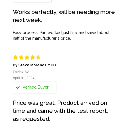
Works perfectly, will be needing more
next week.
Easy process. Part worked just fine, and saved about
half of the manufacturer's price.
By Steve Moreno LMCO
Fairfax, VA,
April 01, 2024
Verified Buyer
Price was great. Product arrived on
time and came with the test report,
as requested.