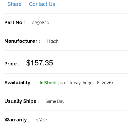
Share
Contact Us
Part No :
0A50820
Manufacturer :
Hitachi
$157.35
Price :
Availability :
In Stock
(as of Today,
August 8, 2026)
Usually Ships :
Same Day
Warranty :
1 Year