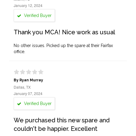
January 12, 2024
Verified Buyer
Thank you MCA! Nice work as usual
No other issues. Picked up the spare at their Fairfax
office.
By Ryan Murray
Dallas, TX
January 07, 2024
Verified Buyer
We purchased this new spare and
couldn't be happier. Excellent