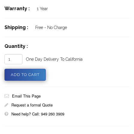
Warranty :
1 Year
Shipping :
Free - No Charge
Quantity :
One Day Delivery To California
Email This Page
Request a formal Quote
Need help? Call: 949 260 3909