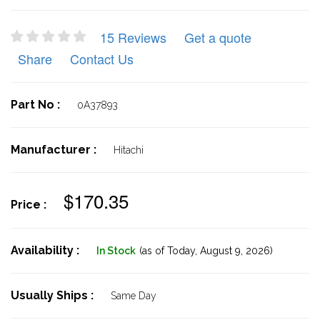
15 Reviews
Get a quote
Share
Contact Us
Part No :
0A37893
Manufacturer :
Hitachi
$170.35
Price :
Availability :
In Stock
(as of Today,
August 9, 2026)
Usually Ships :
Same Day