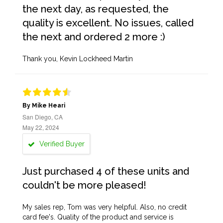
the next day, as requested, the
quality is excellent. No issues, called
the next and ordered 2 more :)
Thank you, Kevin Lockheed Martin
By Mike Heari
San Diego, CA
May 22, 2024
Verified Buyer
Just purchased 4 of these units and
couldn't be more pleased!
My sales rep, Tom was very helpful. Also, no credit
card fee's. Quality of the product and service is