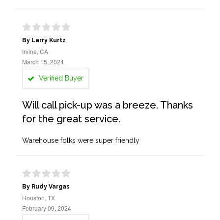
By Larry Kurtz
Irvine, CA
March 15, 2024
Verified Buyer
Will call pick-up was a breeze. Thanks
for the great service.
Warehouse folks were super friendly
By Rudy Vargas
Houston, TX
February 09, 2024