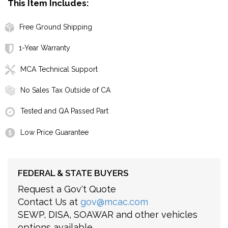
This Item Includes:
Free Ground Shipping
1-Year Warranty
MCA Technical Support
No Sales Tax Outside of CA
Tested and QA Passed Part
Low Price Guarantee
FEDERAL & STATE BUYERS
Request a Gov't Quote
Contact Us at
gov@mcac.com
SEWP, DISA, SOAWAR and other vehicles
options available