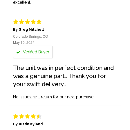
excellent.
By Greg Mitchell
Colorado Springs, CO
May 10, 2024
Verified Buyer
The unit was in perfect condition and
was a genuine part.. Thank you for
your swift delivery..
No issues, will return for our next purchase.
By Justin Kyland