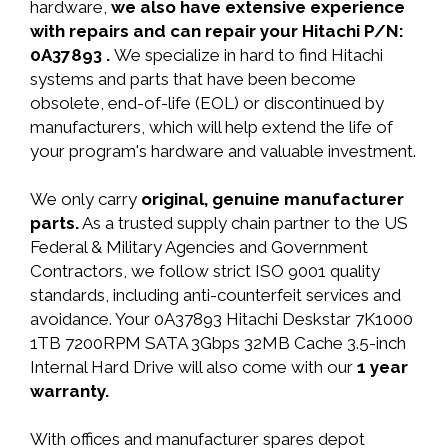
hardware,
we also have extensive experience
with repairs and can repair your Hitachi P/N:
0A37893 .
We specialize in hard to find Hitachi
systems and parts that have been become
obsolete, end-of-life (EOL) or discontinued by
manufacturers, which will help extend the life of
your program's hardware and valuable investment.
We only carry
original, genuine manufacturer
parts.
As a trusted supply chain partner to the US
Federal & Military Agencies and Government
Contractors, we follow strict ISO 9001 quality
standards, including anti-counterfeit services and
avoidance. Your 0A37893 Hitachi Deskstar 7K1000
1TB 7200RPM SATA 3Gbps 32MB Cache 3.5-inch
Internal Hard Drive will also come with our
1 year
warranty.
With offices and manufacturer spares depot