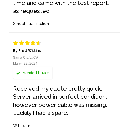
time and came with the test report,
as requested.
Smooth transaction
By Fred Wilkins
Santa Clara, CA
March 22, 2024
Verified Buyer
Received my quote pretty quick.
Server arrived in perfect condition,
however power cable was missing.
Luckily I had a spare.
Will return