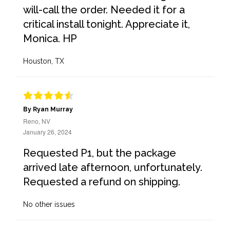
will-call the order. Needed it for a
critical install tonight. Appreciate it,
Monica. HP
Houston, TX
By Ryan Murray
Reno, NV
January 26, 2024
Requested P1, but the package
arrived late afternoon, unfortunately.
Requested a refund on shipping.
No other issues