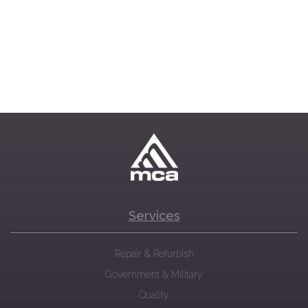
Services
Repair & Refurbish
Government & Military
Quality