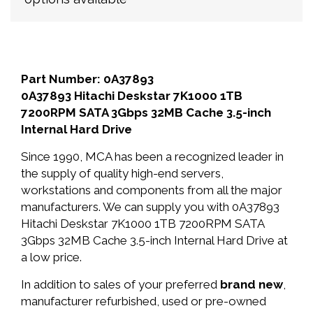
Part Number: 0A37893
0A37893 Hitachi Deskstar 7K1000 1TB
7200RPM SATA 3Gbps 32MB Cache 3.5-inch
Internal Hard Drive
Since 1990, MCA has been a recognized leader in
the supply of quality high-end servers,
workstations and components from all the major
manufacturers. We can supply you with 0A37893
Hitachi Deskstar 7K1000 1TB 7200RPM SATA
3Gbps 32MB Cache 3.5-inch Internal Hard Drive at
a low price.
In addition to sales of your preferred
brand new
,
manufacturer refurbished, used or pre-owned