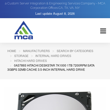
a Custom Server Integration & Engineering Services Company - MCA
Corporation Offices CA, TX, VA, NY
Last update
August 8, 2026
HOME
MANUFACTURERS
SEARCH BY CATEGORIES
STORAGE
INTERNAL HARD DRIVES
HITACHI HARD DRIVES
0A37893 HITACHI DESKSTAR 7K1000 1TB 7200RPM SATA
3GBPS 32MB CACHE 3.5-INCH INTERNAL HARD DRIVE