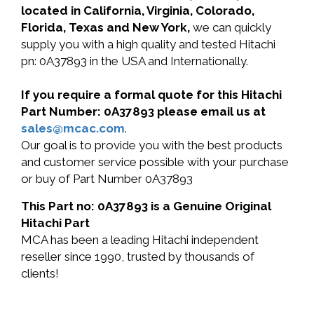
located in California, Virginia, Colorado,
Florida, Texas and New York,
we can quickly
supply you with a high quality and tested Hitachi
pn: 0A37893 in the USA and Internationally.
If you require a formal quote for this Hitachi
Part Number: 0A37893 please email us at
sales@mcac.com
.
Our goal is to provide you with the best products
and customer service possible with your purchase
or buy of Part Number 0A37893
This Part no: 0A37893 is a Genuine Original
Hitachi Part
MCA has been a leading Hitachi independent
reseller since 1990, trusted by thousands of
clients!