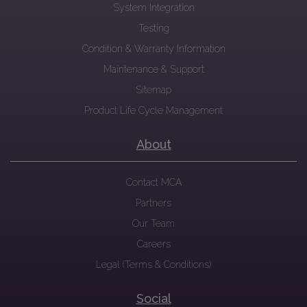
System Integration
Testing
Condition & Warranty Information
Maintenance & Support
Sitemap
Product Life Cycle Management
About
Contact MCA
Partners
Our Team
Careers
Legal (Terms & Conditions)
Social