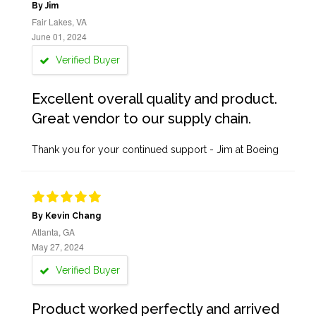
By Jim
Fair Lakes, VA
June 01, 2024
Verified Buyer
Excellent overall quality and product.
Great vendor to our supply chain.
Thank you for your continued support - Jim at Boeing
By Kevin Chang
Atlanta, GA
May 27, 2024
Verified Buyer
Product worked perfectly and arrived