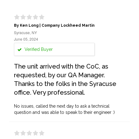
By Ken Long | Company Lockheed Martin
Syracuse, NY
June 05, 2024
Verified Buyer
The unit arrived with the CoC, as
requested, by our QA Manager.
Thanks to the folks in the Syracuse
office. Very professional.
No issues, called the next day to ask a technical
question and was able to speak to their engineer :)