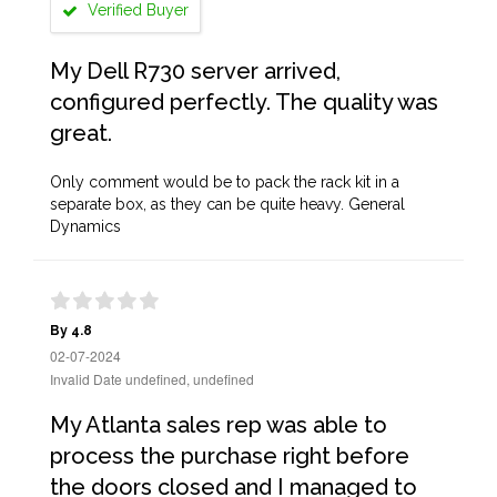
Verified Buyer
My Dell R730 server arrived,
configured perfectly. The quality was
great.
Only comment would be to pack the rack kit in a
separate box, as they can be quite heavy. General
Dynamics
By 4.8
02-07-2024
Invalid Date undefined, undefined
My Atlanta sales rep was able to
process the purchase right before
the doors closed and I managed to