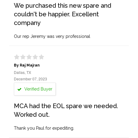
We purchased this new spare and
couldn't be happier. Excellent
company
Our rep Jeremy was very professional
By Raj Majran
Dallas, TX
December 07, 2023
Verified Buyer
MCA had the EOL spare we needed.
Worked out.
Thank you Paul for expediting.