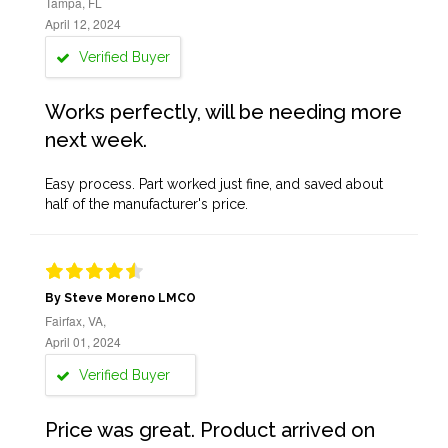
Tampa, FL
April 12, 2024
Verified Buyer
Works perfectly, will be needing more
next week.
Easy process. Part worked just fine, and saved about
half of the manufacturer's price.
By Steve Moreno LMCO
Fairfax, VA,
April 01, 2024
Verified Buyer
Price was great. Product arrived on