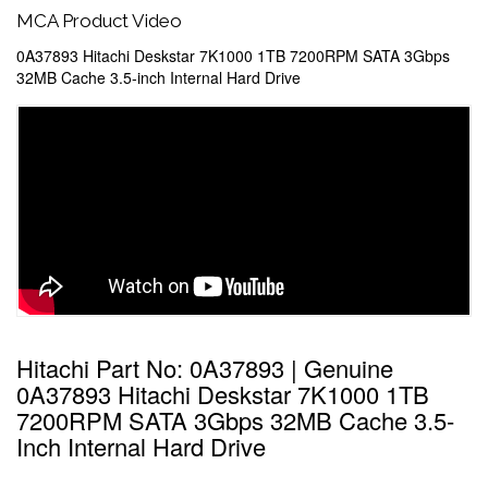
MCA Product Video
0A37893 Hitachi Deskstar 7K1000 1TB 7200RPM SATA 3Gbps
32MB Cache 3.5-inch Internal Hard Drive
Hitachi Part No: 0A37893 | Genuine
0A37893 Hitachi Deskstar 7K1000 1TB
7200RPM SATA 3Gbps 32MB Cache 3.5-
Inch Internal Hard Drive