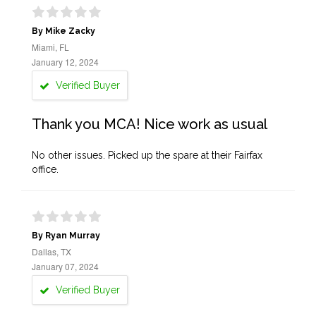
By Mike Zacky
Miami, FL
January 12, 2024
Verified Buyer
Thank you MCA! Nice work as usual
No other issues. Picked up the spare at their Fairfax
office.
By Ryan Murray
Dallas, TX
January 07, 2024
Verified Buyer