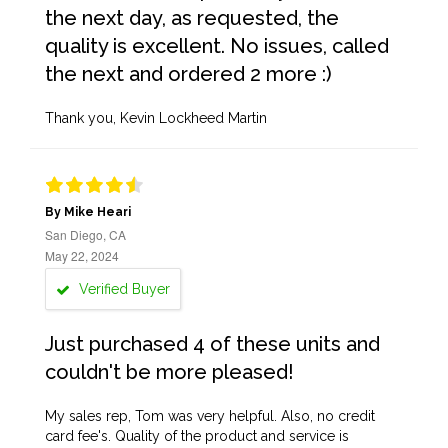
the next day, as requested, the
quality is excellent. No issues, called
the next and ordered 2 more :)
Thank you, Kevin Lockheed Martin
By Mike Heari
San Diego, CA
May 22, 2024
Verified Buyer
Just purchased 4 of these units and
couldn't be more pleased!
My sales rep, Tom was very helpful. Also, no credit
card fee's. Quality of the product and service is