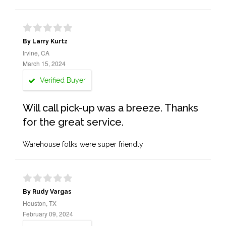
By Larry Kurtz
Irvine, CA
March 15, 2024
Verified Buyer
Will call pick-up was a breeze. Thanks
for the great service.
Warehouse folks were super friendly
By Rudy Vargas
Houston, TX
February 09, 2024