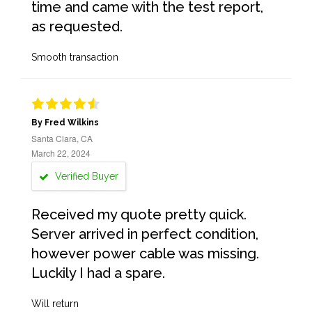
time and came with the test report,
as requested.
Smooth transaction
By Fred Wilkins
Santa Clara, CA
March 22, 2024
Verified Buyer
Received my quote pretty quick.
Server arrived in perfect condition,
however power cable was missing.
Luckily I had a spare.
Will return