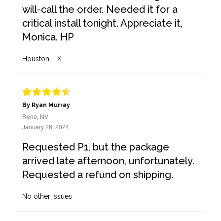
will-call the order. Needed it for a
critical install tonight. Appreciate it,
Monica. HP
Houston, TX
By Ryan Murray
Reno, NV
January 26, 2024
Requested P1, but the package
arrived late afternoon, unfortunately.
Requested a refund on shipping.
No other issues