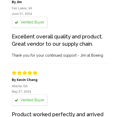
By Jim
Fair Lakes, VA
June 01, 2024
Verified Buyer
Excellent overall quality and product.
Great vendor to our supply chain.
Thank you for your continued support - Jim at Boeing
By Kevin Chang
Atlanta, GA
May 27, 2024
Verified Buyer
Product worked perfectly and arrived