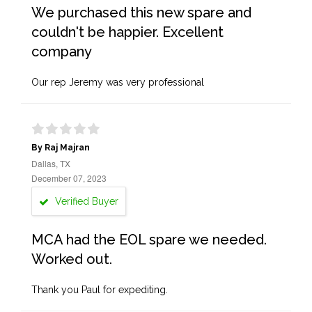
We purchased this new spare and
couldn't be happier. Excellent
company
Our rep Jeremy was very professional
By Raj Majran
Dallas, TX
December 07, 2023
Verified Buyer
MCA had the EOL spare we needed.
Worked out.
Thank you Paul for expediting.