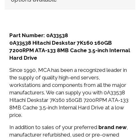
Part Number: 0A33538
0A33538 Hitachi Deskstar 7K160 160GB
7200RPM ATA-133 8MB Cache 3.5-inch Internal
Hard Drive
Since 1990, MCA has been a recognized leader in
the supply of quality high-end servers,
workstations and components from all the major
manufacturers. We can supply you with 0A33538
Hitachi Deskstar 7K160 160GB 7200RPM ATA-133
8MB Cache 3.5-inch Internal Hard Drive at a low
price.
In addition to sales of your preferred
brand new
,
manufacturer refurbished, used or pre-owned