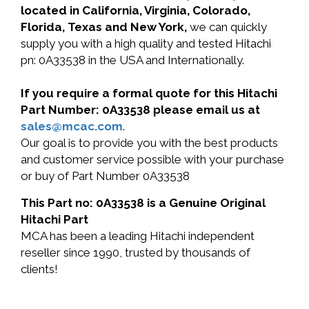
located in California, Virginia, Colorado,
Florida, Texas and New York,
we can quickly
supply you with a high quality and tested Hitachi
pn: 0A33538 in the USA and Internationally.
If you require a formal quote for this Hitachi
Part Number: 0A33538 please email us at
sales@mcac.com
.
Our goal is to provide you with the best products
and customer service possible with your purchase
or buy of Part Number 0A33538
This Part no: 0A33538 is a Genuine Original
Hitachi Part
MCA has been a leading Hitachi independent
reseller since 1990, trusted by thousands of
clients!