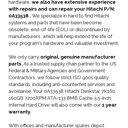
hardware,
we also have extensive experience
with repairs and can repair your Hitachi P/N:
0A33538 .
We specialize in hard to find Hitachi
systems and parts that have been become
obsolete, end-of-life (EOL) or discontinued by
manufacturers, which will help extend the life of
your program's hardware and valuable investment.
We only carry
original, genuine manufacturer
parts.
As a trusted supply chain partner to the US
Federal & Military Agencies and Government
Contractors, we follow strict ISO 9001 quality
standards, including anti-counterfeit services and
avoidance. Your 0A33538 Hitachi Deskstar 7K160
160GB 7200RPM ATA-133 8MB Cache 3.5-inch
Internal Hard Drive will also come with our
1 year
warranty.
With offices and manufacturer spares depot