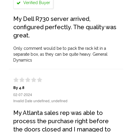
Verified Buyer
My Dell R730 server arrived,
configured perfectly. The quality was
great.
Only comment would be to pack the rack kit in a
separate box, as they can be quite heavy. General
Dynamics
By 4.8
02-07-2024
Invalid Date undefined, undefined
My Atlanta sales rep was able to
process the purchase right before
the doors closed and I managed to