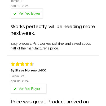
Tampa, FL
April 12, 2024
Verified Buyer
Works perfectly, will be needing more
next week.
Easy process. Part worked just fine, and saved about
half of the manufacturer's price.
By Steve Moreno LMCO
Fairfax, VA,
April 01, 2024
Verified Buyer
Price was great. Product arrived on