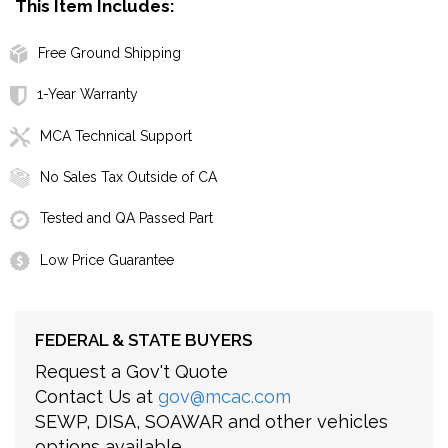
This Item Includes:
Free Ground Shipping
1-Year Warranty
MCA Technical Support
No Sales Tax Outside of CA
Tested and QA Passed Part
Low Price Guarantee
FEDERAL & STATE BUYERS
Request a Gov't Quote
Contact Us at
gov@mcac.com
SEWP, DISA, SOAWAR and other vehicles
options available