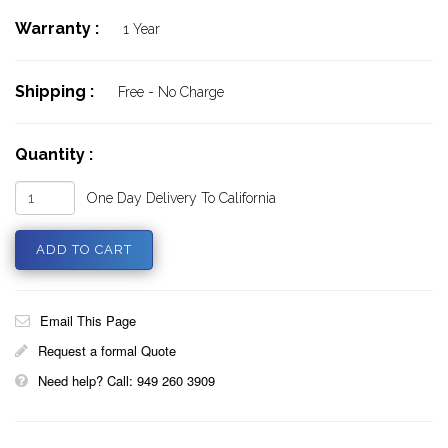
Warranty :
1 Year
Shipping :
Free - No Charge
Quantity :
One Day Delivery To California
Email This Page
Request a formal Quote
Need help? Call: 949 260 3909