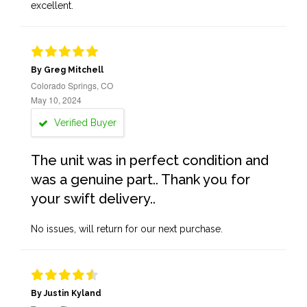
excellent.
By Greg Mitchell
Colorado Springs, CO
May 10, 2024
Verified Buyer
The unit was in perfect condition and
was a genuine part.. Thank you for
your swift delivery..
No issues, will return for our next purchase.
By Justin Kyland