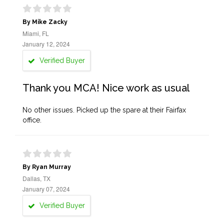
By Mike Zacky
Miami, FL
January 12, 2024
Verified Buyer
Thank you MCA! Nice work as usual
No other issues. Picked up the spare at their Fairfax
office.
By Ryan Murray
Dallas, TX
January 07, 2024
Verified Buyer