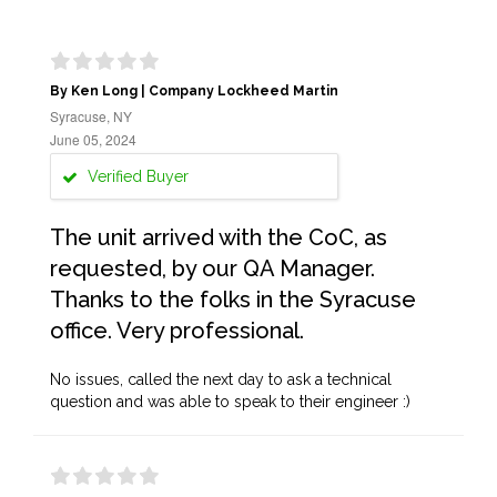
By Ken Long | Company Lockheed Martin
Syracuse, NY
June 05, 2024
Verified Buyer
The unit arrived with the CoC, as
requested, by our QA Manager.
Thanks to the folks in the Syracuse
office. Very professional.
No issues, called the next day to ask a technical
question and was able to speak to their engineer :)