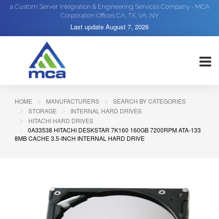
a Custom Server Integration & Engineering Services Company - MCA
Corporation Offices CA, TX, VA, NY
Last update
August 7, 2026
HOME
MANUFACTURERS
SEARCH BY CATEGORIES
STORAGE
INTERNAL HARD DRIVES
HITACHI HARD DRIVES
0A33538 HITACHI DESKSTAR 7K160 160GB 7200RPM ATA-133
8MB CACHE 3.5-INCH INTERNAL HARD DRIVE