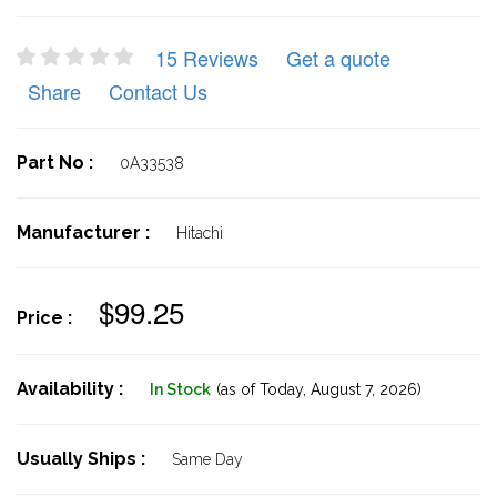
15 Reviews
Get a quote
Share
Contact Us
Part No :
0A33538
Manufacturer :
Hitachi
$99.25
Price :
Availability :
In Stock
(as of Today,
August 7, 2026)
Usually Ships :
Same Day