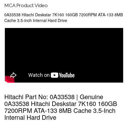
MCA Product Video
0A33538 Hitachi Deskstar 7K160 160GB 7200RPM ATA-133 8MB
Cache 3.5-inch Internal Hard Drive
Hitachi Part No: 0A33538 | Genuine
0A33538 Hitachi Deskstar 7K160 160GB
7200RPM ATA-133 8MB Cache 3.5-Inch
Internal Hard Drive