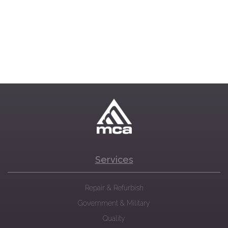
Services
Repair & Refurbish
Government & Military
Quality