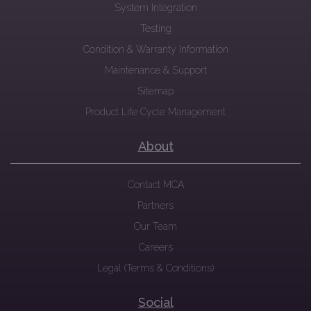
System Integration
Testing
Condition & Warranty Information
Maintenance & Support
Sitemap
Product Life Cycle Management
About
Contact MCA
Partners
Our Team
Careers
Legal (Terms & Conditions)
Social