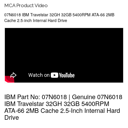
MCA Product Video
07N6018 IBM Travelstar 32GH 32GB 5400RPM ATA-66 2MB
Cache 2.5-inch Internal Hard Drive
IBM Part No: 07N6018 | Genuine 07N6018
IBM Travelstar 32GH 32GB 5400RPM
ATA-66 2MB Cache 2.5-Inch Internal Hard
Drive