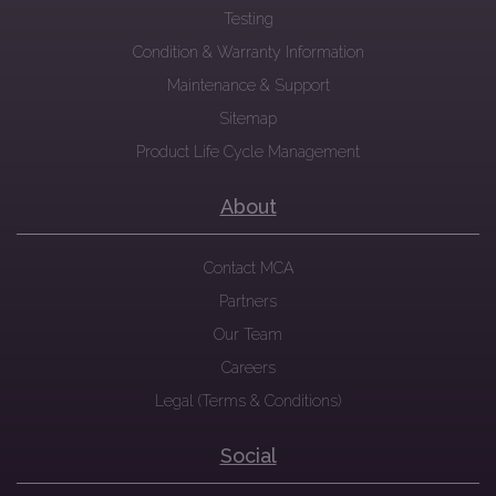
Testing
Condition & Warranty Information
Maintenance & Support
Sitemap
Product Life Cycle Management
About
Contact MCA
Partners
Our Team
Careers
Legal (Terms & Conditions)
Social