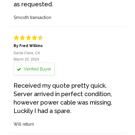
as requested.
Smooth transaction
By Fred Wilkins
Santa Clara, CA
March 22, 2024
Verified Buyer
Received my quote pretty quick.
Server arrived in perfect condition,
however power cable was missing.
Luckily I had a spare.
Will return