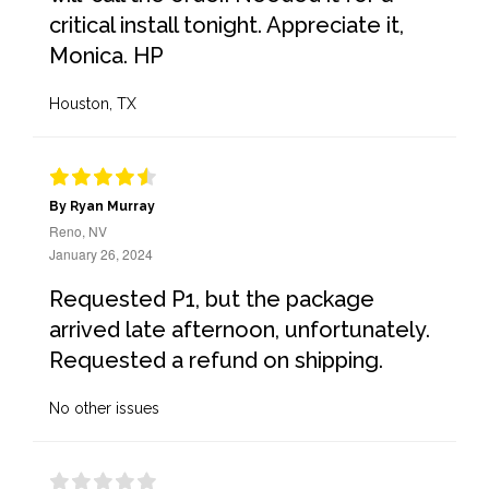
critical install tonight. Appreciate it,
Monica. HP
Houston, TX
By Ryan Murray
Reno, NV
January 26, 2024
Requested P1, but the package
arrived late afternoon, unfortunately.
Requested a refund on shipping.
No other issues