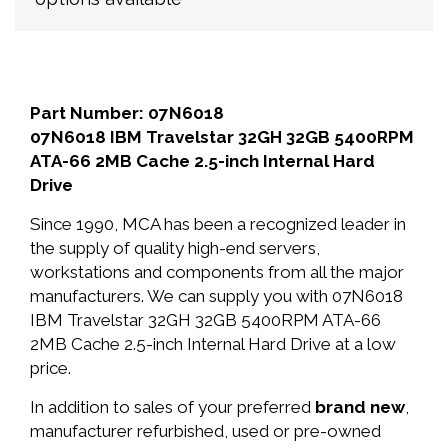
Part Number: 07N6018
07N6018 IBM Travelstar 32GH 32GB 5400RPM
ATA-66 2MB Cache 2.5-inch Internal Hard
Drive
Since 1990, MCA has been a recognized leader in
the supply of quality high-end servers,
workstations and components from all the major
manufacturers. We can supply you with 07N6018
IBM Travelstar 32GH 32GB 5400RPM ATA-66
2MB Cache 2.5-inch Internal Hard Drive at a low
price.
In addition to sales of your preferred
brand new
,
manufacturer refurbished, used or pre-owned