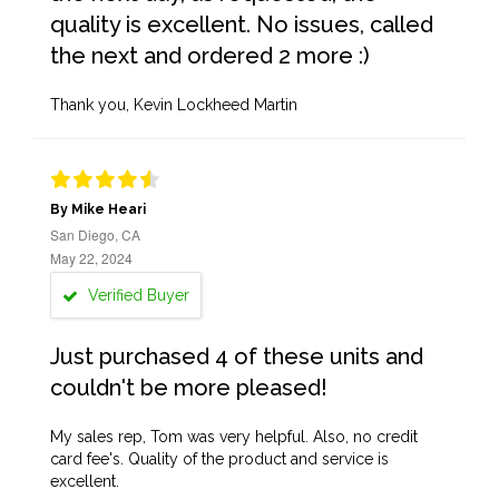
quality is excellent. No issues, called
the next and ordered 2 more :)
Thank you, Kevin Lockheed Martin
By Mike Heari
San Diego, CA
May 22, 2024
Verified Buyer
Just purchased 4 of these units and
couldn't be more pleased!
My sales rep, Tom was very helpful. Also, no credit
card fee's. Quality of the product and service is
excellent.