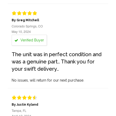
By Greg Mitchell
Colorado Springs, CO
May 10, 2024
Verified Buyer
The unit was in perfect condition and
was a genuine part.. Thank you for
your swift delivery..
No issues, will return for our next purchase.
By Justin Kyland
Tampa, FL
April 12, 2024