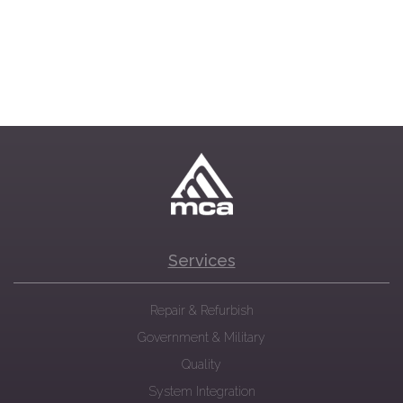
Services
Repair & Refurbish
Government & Military
Quality
System Integration