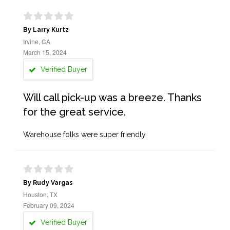
By Larry Kurtz
Irvine, CA
March 15, 2024
Verified Buyer
Will call pick-up was a breeze. Thanks
for the great service.
Warehouse folks were super friendly
By Rudy Vargas
Houston, TX
February 09, 2024
Verified Buyer