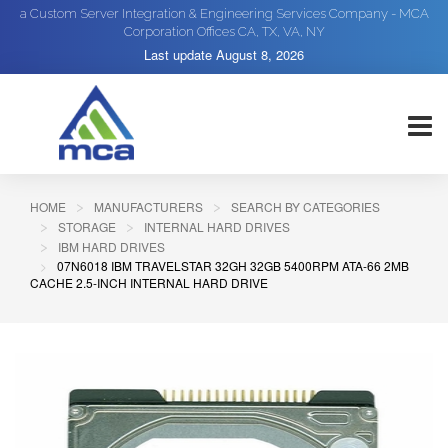
a Custom Server Integration & Engineering Services Company - MCA
Corporation Offices CA, TX, VA, NY
Last update
August 8, 2026
HOME
MANUFACTURERS
SEARCH BY CATEGORIES
STORAGE
INTERNAL HARD DRIVES
IBM HARD DRIVES
07N6018 IBM TRAVELSTAR 32GH 32GB 5400RPM ATA-66 2MB
CACHE 2.5-INCH INTERNAL HARD DRIVE