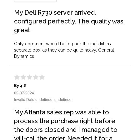
My Dell R730 server arrived,
configured perfectly. The quality was
great.
Only comment would be to pack the rack kit in a
separate box, as they can be quite heavy. General
Dynamics
By 4.8
02-07-2024
Invalid Date undefined, undefined
My Atlanta sales rep was able to
process the purchase right before
the doors closed and I managed to
will-call the order. Needed it for a