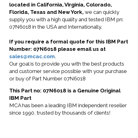
located in California, Virginia, Colorado,
Florida, Texas and New York,
we can quickly
supply you with a high quality and tested IBM pn:
07N6018 in the USA and Internationally.
If you require a formal quote for this IBM Part
Number: 07N6018 please email us at
sales@mcac.com
.
Our goal is to provide you with the best products
and customer service possible with your purchase
or buy of Part Number 07N6018
This Part no: 07N6018 is a Genuine Original
IBM Part
MCA has been a leading IBM independent reseller
since 1990, trusted by thousands of clients!