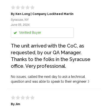
By Ken Long | Company Lockheed Martin
Syracuse, NY
June 05, 2024
Verified Buyer
The unit arrived with the CoC, as
requested, by our QA Manager.
Thanks to the folks in the Syracuse
office. Very professional.
No issues, called the next day to ask a technical
question and was able to speak to their engineer :)
By Jim