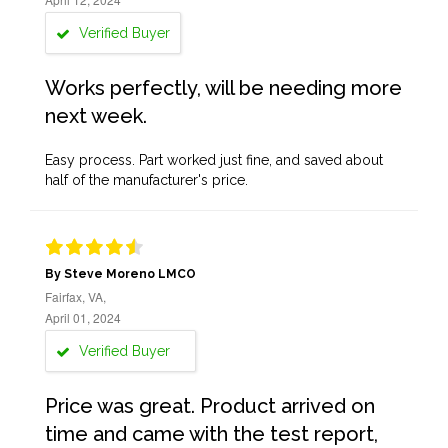
Verified Buyer
Works perfectly, will be needing more
next week.
Easy process. Part worked just fine, and saved about
half of the manufacturer's price.
By Steve Moreno LMCO
Fairfax, VA,
April 01, 2024
Verified Buyer
Price was great. Product arrived on
time and came with the test report,