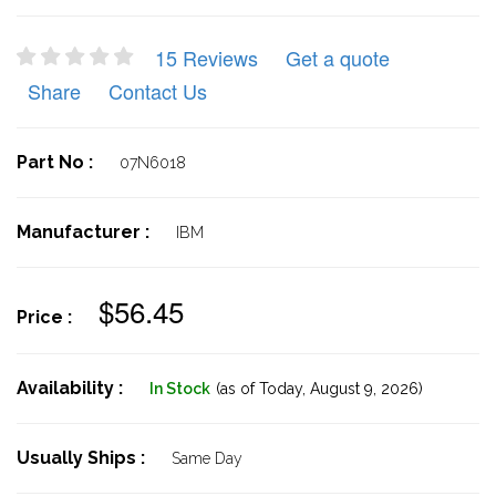
15 Reviews
Get a quote
Share
Contact Us
Part No :
07N6018
Manufacturer :
IBM
$56.45
Price :
Availability :
In Stock
(as of Today,
August 9, 2026)
Usually Ships :
Same Day