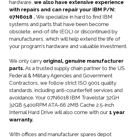
hardware,
we also have extensive experience
with repairs and can repair your IBM P/N:
07N6018 .
We specialize in hard to find IBM
systems and parts that have been become
obsolete, end-of-life (EOL) or discontinued by
manufacturers, which will help extend the life of
your program's hardware and valuable investment.
We only carry
original, genuine manufacturer
parts.
As a trusted supply chain partner to the US
Federal & Military Agencies and Government
Contractors, we follow strict ISO 9001 quality
standards, including anti-counterfeit services and
avoidance. Your 07N6018 IBM Travelstar 32GH
32GB 5400RPM ATA-66 2MB Cache 2.5-inch
Internal Hard Drive will also come with our
1 year
warranty.
With offices and manufacturer spares depot