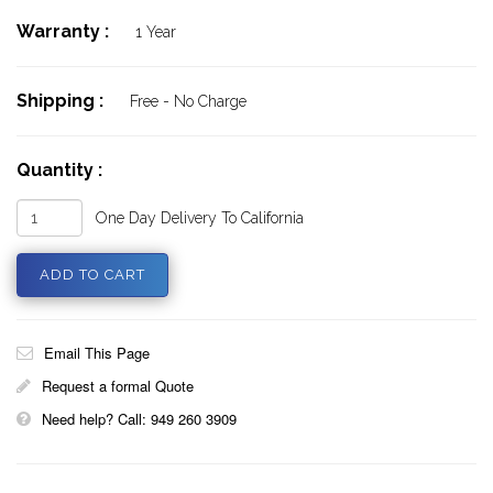
Warranty :
1 Year
Shipping :
Free - No Charge
Quantity :
One Day Delivery To California
Email This Page
Request a formal Quote
Need help? Call: 949 260 3909