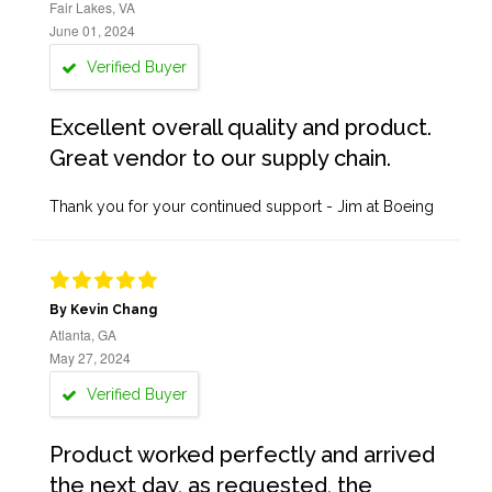
Fair Lakes, VA
June 01, 2024
Verified Buyer
Excellent overall quality and product.
Great vendor to our supply chain.
Thank you for your continued support - Jim at Boeing
By Kevin Chang
Atlanta, GA
May 27, 2024
Verified Buyer
Product worked perfectly and arrived
the next day, as requested, the