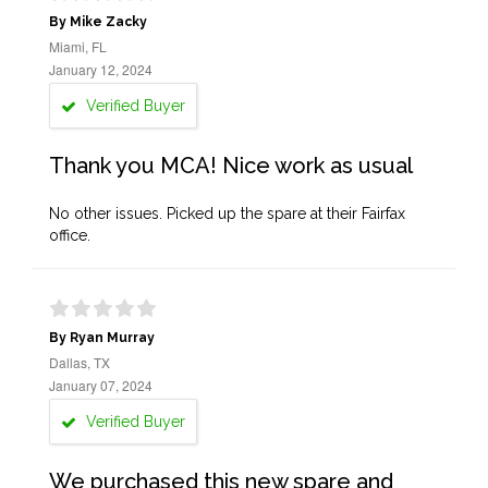
By Mike Zacky
Miami, FL
January 12, 2024
Verified Buyer
Thank you MCA! Nice work as usual
No other issues. Picked up the spare at their Fairfax
office.
By Ryan Murray
Dallas, TX
January 07, 2024
Verified Buyer
We purchased this new spare and