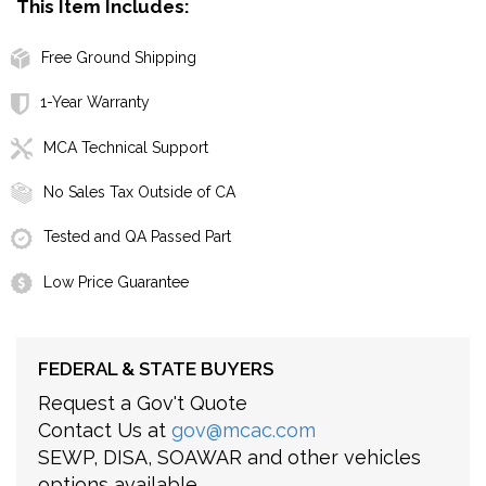
This Item Includes:
Free Ground Shipping
1-Year Warranty
MCA Technical Support
No Sales Tax Outside of CA
Tested and QA Passed Part
Low Price Guarantee
FEDERAL & STATE BUYERS
Request a Gov't Quote
Contact Us at
gov@mcac.com
SEWP, DISA, SOAWAR and other vehicles
options available