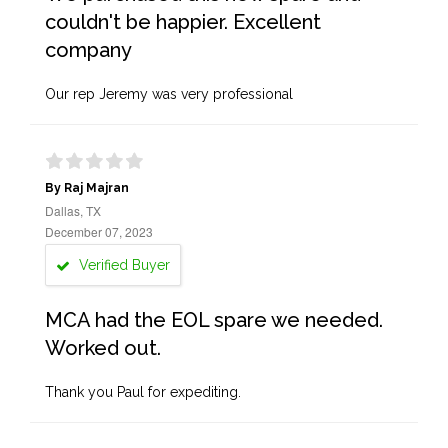
couldn't be happier. Excellent
company
Our rep Jeremy was very professional
By Raj Majran
Dallas, TX
December 07, 2023
Verified Buyer
MCA had the EOL spare we needed.
Worked out.
Thank you Paul for expediting.