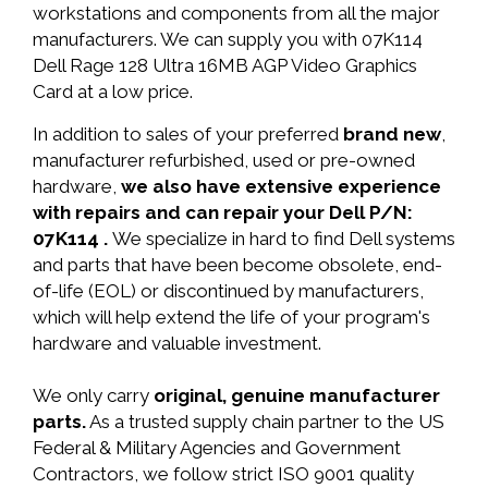
workstations and components from all the major
manufacturers. We can supply you with 07K114
Dell Rage 128 Ultra 16MB AGP Video Graphics
Card at a low price.
In addition to sales of your preferred
brand new
,
manufacturer refurbished, used or pre-owned
hardware,
we also have extensive experience
with repairs and can repair your Dell P/N:
07K114 .
We specialize in hard to find Dell systems
and parts that have been become obsolete, end-
of-life (EOL) or discontinued by manufacturers,
which will help extend the life of your program's
hardware and valuable investment.
We only carry
original, genuine manufacturer
parts.
As a trusted supply chain partner to the US
Federal & Military Agencies and Government
Contractors, we follow strict ISO 9001 quality