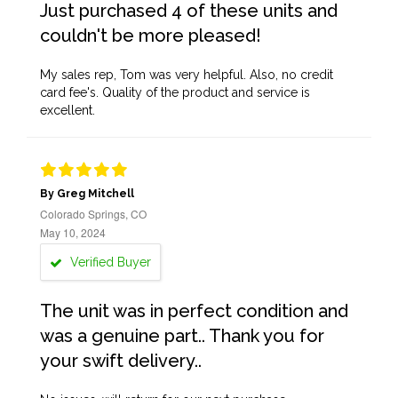
Just purchased 4 of these units and
couldn't be more pleased!
My sales rep, Tom was very helpful. Also, no credit
card fee's. Quality of the product and service is
excellent.
By Greg Mitchell
Colorado Springs, CO
May 10, 2024
Verified Buyer
The unit was in perfect condition and
was a genuine part.. Thank you for
your swift delivery..