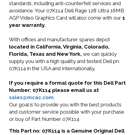
standards, including anti-counterfeit services and
avoidance. Your 07K114 Dell Rage 128 Ultra 16MB
AGP Video Graphics Card will also come with our
1
year warranty.
With offices and manufacturer spares depot
located in California, Virginia, Colorado,
Florida, Texas and New York,
we can quickly
supply you with a high quality and tested Dell pn:
07K114 in the USA and Internationally.
If you require a formal quote for this Dell Part
Number: 07K114 please email us at
sales@mcac.com
.
Our goal is to provide you with the best products
and customer service possible with your purchase
or buy of Part Number 07K114
This Part no: 07K114 is a Genuine Original Dell