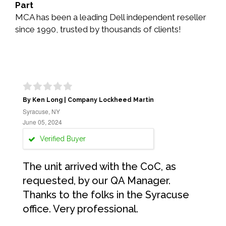
Part
MCA has been a leading Dell independent reseller
since 1990, trusted by thousands of clients!
By Ken Long | Company Lockheed Martin
Syracuse, NY
June 05, 2024
Verified Buyer
The unit arrived with the CoC, as
requested, by our QA Manager.
Thanks to the folks in the Syracuse
office. Very professional.