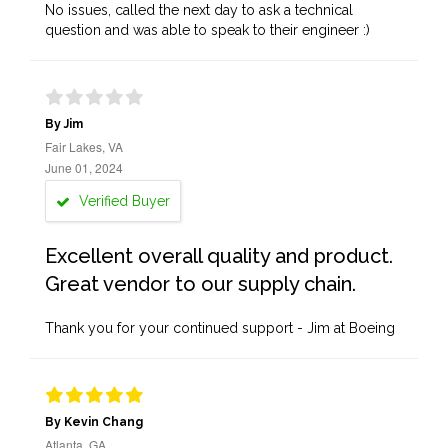
No issues, called the next day to ask a technical
question and was able to speak to their engineer :)
By Jim
Fair Lakes, VA
June 01, 2024
Verified Buyer
Excellent overall quality and product.
Great vendor to our supply chain.
Thank you for your continued support - Jim at Boeing
By Kevin Chang
Atlanta, GA