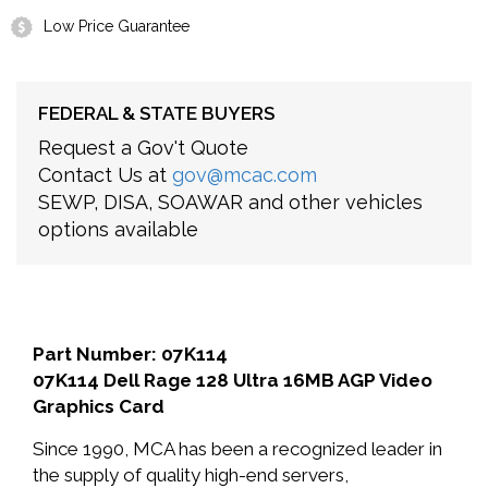
Low Price Guarantee
FEDERAL & STATE BUYERS
Request a Gov't Quote
Contact Us at
gov@mcac.com
SEWP, DISA, SOAWAR and other vehicles
options available
Part Number: 07K114
07K114 Dell Rage 128 Ultra 16MB AGP Video
Graphics Card
Since 1990, MCA has been a recognized leader in
the supply of quality high-end servers,