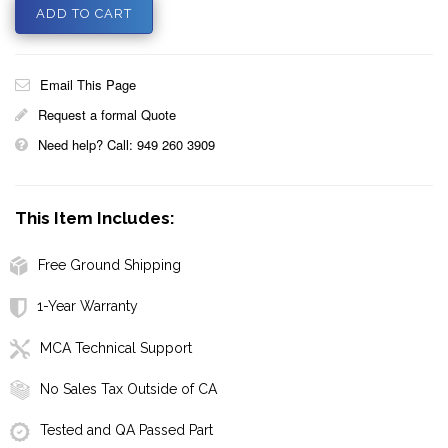
Email This Page
Request a formal Quote
Need help? Call: 949 260 3909
This Item Includes:
Free Ground Shipping
1-Year Warranty
MCA Technical Support
No Sales Tax Outside of CA
Tested and QA Passed Part