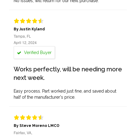
No issues, will return for our next purchase.
By Justin Kyland
Tampa, FL
April 12, 2024
Verified Buyer
Works perfectly, will be needing more
next week.
Easy process. Part worked just fine, and saved about
half of the manufacturer's price.
By Steve Moreno LMCO
Fairfax, VA,