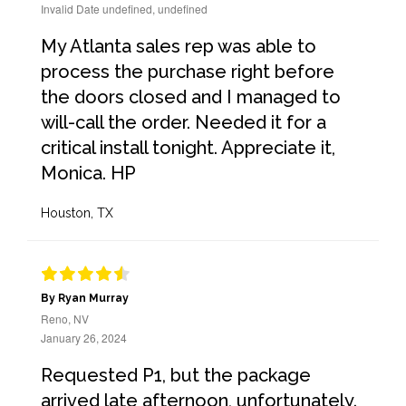
Invalid Date undefined, undefined
My Atlanta sales rep was able to
process the purchase right before
the doors closed and I managed to
will-call the order. Needed it for a
critical install tonight. Appreciate it,
Monica. HP
Houston, TX
By Ryan Murray
Reno, NV
January 26, 2024
Requested P1, but the package
arrived late afternoon, unfortunately.