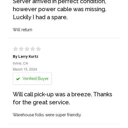
Server arrived in perfect condition,
however power cable was missing.
Luckily I had a spare.
Will return
By Larry Kurtz
Irvine, CA
March 15, 2024
Verified Buyer
Will call pick-up was a breeze. Thanks
for the great service.
Warehouse folks were super friendly