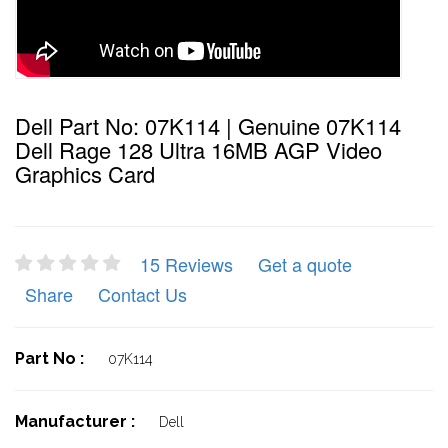
Dell Part No: 07K114 | Genuine 07K114
Dell Rage 128 Ultra 16MB AGP Video
Graphics Card
15 Reviews
Get a quote
Share
Contact Us
Part No :
07K114
Manufacturer :
Dell