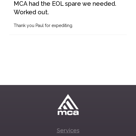
MCA had the EOL spare we needed.
Worked out.
Thank you Paul for expediting.
Services