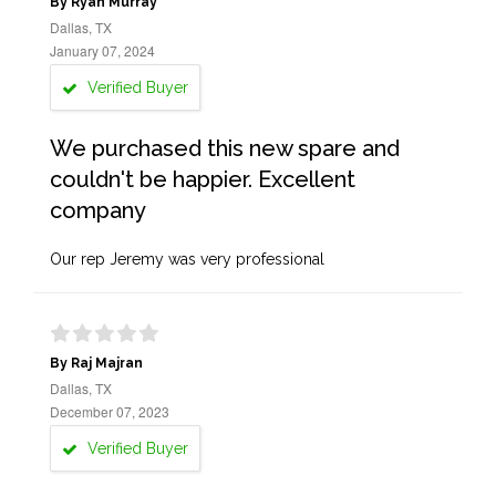
By Ryan Murray
Dallas, TX
January 07, 2024
Verified Buyer
We purchased this new spare and
couldn't be happier. Excellent
company
Our rep Jeremy was very professional
By Raj Majran
Dallas, TX
December 07, 2023
Verified Buyer