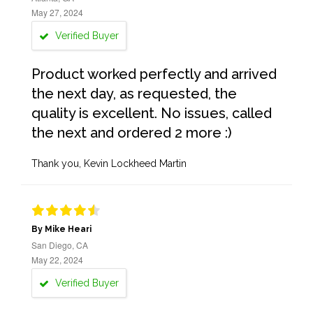
May 27, 2024
Verified Buyer
Product worked perfectly and arrived
the next day, as requested, the
quality is excellent. No issues, called
the next and ordered 2 more :)
Thank you, Kevin Lockheed Martin
By Mike Heari
San Diego, CA
May 22, 2024
Verified Buyer