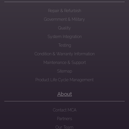
Repair & Refurbish
Government & Military
Quality
System Integration
Testing
Condition & Warranty Information
Maintenance & Support
Sitemap
Product Life Cycle Management
About
Contact MCA
Partners
Our Team