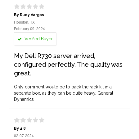
By Rudy Vargas
Houston, TX
February 09, 2024
Verified Buyer
My Dell R730 server arrived,
configured perfectly. The quality was
great.
Only comment would be to pack the rack kit in a
separate box, as they can be quite heavy. General
Dynamics
By 4.8
02-07-2024