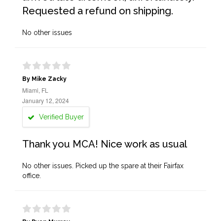
Requested a refund on shipping.
No other issues
By Mike Zacky
Miami, FL
January 12, 2024
Verified Buyer
Thank you MCA! Nice work as usual
No other issues. Picked up the spare at their Fairfax
office.