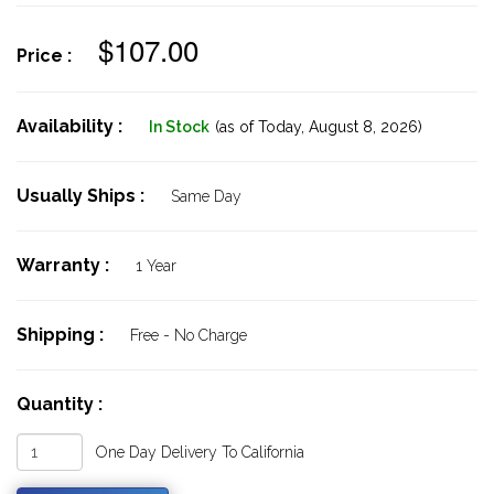
$107.00
Price :
Availability :
In Stock
(as of Today,
August 8, 2026)
Usually Ships :
Same Day
Warranty :
1 Year
Shipping :
Free - No Charge
Quantity :
One Day Delivery To California