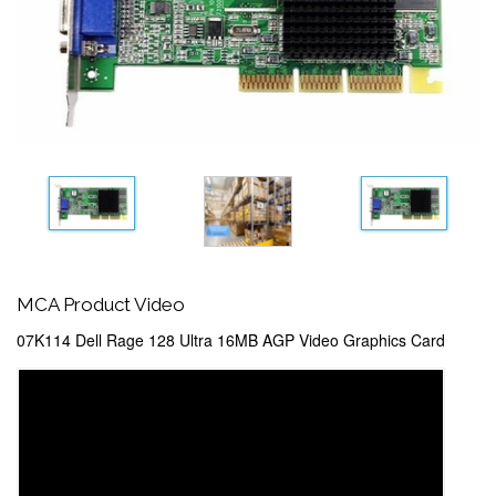
MCA Product Video
07K114 Dell Rage 128 Ultra 16MB AGP Video Graphics Card