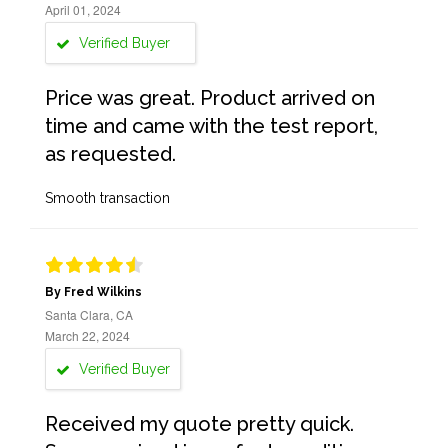
April 01, 2024
Verified Buyer
Price was great. Product arrived on
time and came with the test report,
as requested.
Smooth transaction
By Fred Wilkins
Santa Clara, CA
March 22, 2024
Verified Buyer
Received my quote pretty quick.