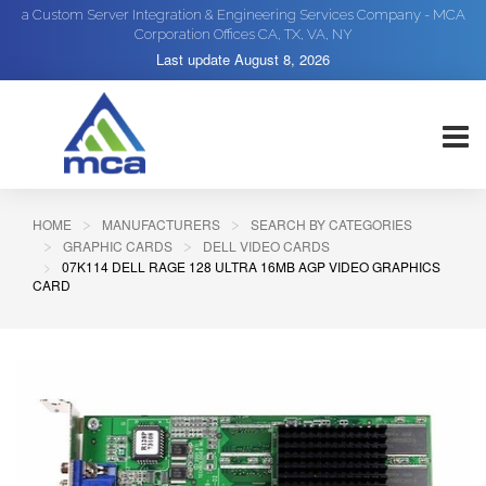
a Custom Server Integration & Engineering Services Company - MCA
Corporation Offices CA, TX, VA, NY
Last update
August 8, 2026
HOME
MANUFACTURERS
SEARCH BY CATEGORIES
GRAPHIC CARDS
DELL VIDEO CARDS
07K114 DELL RAGE 128 ULTRA 16MB AGP VIDEO GRAPHICS
CARD