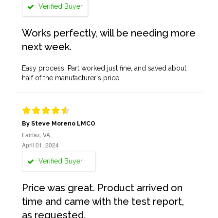
Verified Buyer
Works perfectly, will be needing more
next week.
Easy process. Part worked just fine, and saved about
half of the manufacturer's price.
By Steve Moreno LMCO
Fairfax, VA,
April 01, 2024
Verified Buyer
Price was great. Product arrived on
time and came with the test report,
as requested.