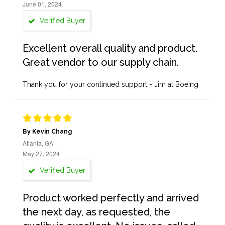
June 01, 2024
Verified Buyer
Excellent overall quality and product.
Great vendor to our supply chain.
Thank you for your continued support - Jim at Boeing
By Kevin Chang
Atlanta, GA
May 27, 2024
Verified Buyer
Product worked perfectly and arrived
the next day, as requested, the