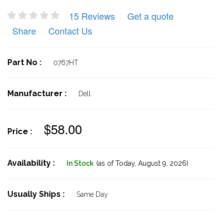
15 Reviews
Get a quote
Share
Contact Us
Part No :
0767HT
Manufacturer :
Dell
$58.00
Price :
Availability :
In Stock
(as of Today,
August 9, 2026)
Usually Ships :
Same Day