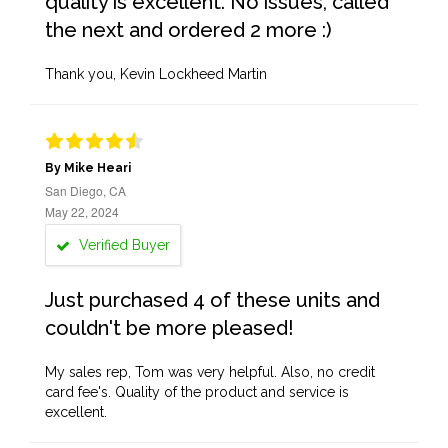
quality is excellent. No issues, called
the next and ordered 2 more :)
Thank you, Kevin Lockheed Martin
By Mike Heari
San Diego, CA
May 22, 2024
Verified Buyer
Just purchased 4 of these units and
couldn't be more pleased!
My sales rep, Tom was very helpful. Also, no credit
card fee's. Quality of the product and service is
excellent.