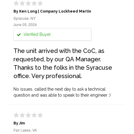
By Ken Long | Company Lockheed Martin
Syracuse, NY
June 05, 2024
Verified Buyer
The unit arrived with the CoC, as
requested, by our QA Manager.
Thanks to the folks in the Syracuse
office. Very professional.
No issues, called the next day to ask a technical
question and was able to speak to their engineer :)
By Jim
Fair Lakes, VA