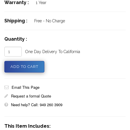
Warranty :
1 Year
Shipping :
Free - No Charge
Quantity :
One Day Delivery To California
Email This Page
Request a formal Quote
Need help? Call: 949 260 3909
This Item Includes: