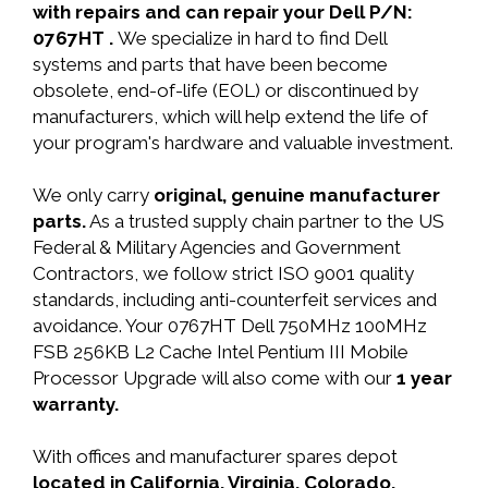
with repairs and can repair your Dell P/N:
0767HT .
We specialize in hard to find Dell
systems and parts that have been become
obsolete, end-of-life (EOL) or discontinued by
manufacturers, which will help extend the life of
your program's hardware and valuable investment.
We only carry
original, genuine manufacturer
parts.
As a trusted supply chain partner to the US
Federal & Military Agencies and Government
Contractors, we follow strict ISO 9001 quality
standards, including anti-counterfeit services and
avoidance. Your 0767HT Dell 750MHz 100MHz
FSB 256KB L2 Cache Intel Pentium III Mobile
Processor Upgrade will also come with our
1 year
warranty.
With offices and manufacturer spares depot
located in California, Virginia, Colorado,