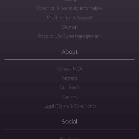
Condition & Warranty Information
Maintenance & Support
Sitemap
Product Life Cycle Management
About
Contact MCA
Partners
Our Team
Careers
Legal (Terms & Conditions)
Social
Facebook