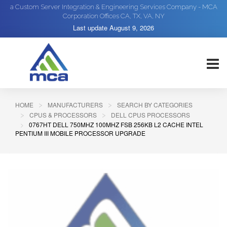
a Custom Server Integration & Engineering Services Company - MCA
Corporation Offices CA, TX, VA, NY
Last update
August 9, 2026
HOME
MANUFACTURERS
SEARCH BY CATEGORIES
CPUS & PROCESSORS
DELL CPUS PROCESSORS
0767HT DELL 750MHZ 100MHZ FSB 256KB L2 CACHE INTEL
PENTIUM III MOBILE PROCESSOR UPGRADE