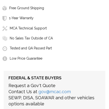
Free Ground Shipping
1-Year Warranty
MCA Technical Support
No Sales Tax Outside of CA
Tested and QA Passed Part
Low Price Guarantee
FEDERAL & STATE BUYERS
Request a Gov't Quote
Contact Us at
gov@mcac.com
SEWP, DISA, SOAWAR and other vehicles
options available