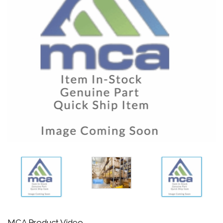
MCA Product Video