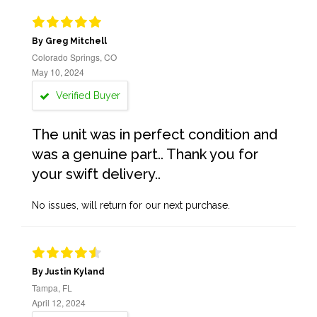
By Greg Mitchell
Colorado Springs, CO
May 10, 2024
Verified Buyer
The unit was in perfect condition and
was a genuine part.. Thank you for
your swift delivery..
No issues, will return for our next purchase.
By Justin Kyland
Tampa, FL
April 12, 2024