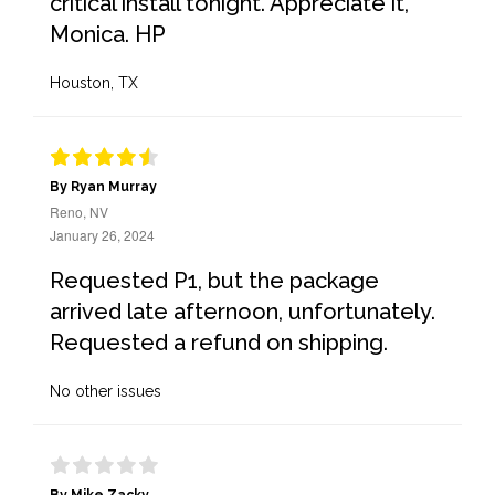
critical install tonight. Appreciate it,
Monica. HP
Houston, TX
By Ryan Murray
Reno, NV
January 26, 2024
Requested P1, but the package
arrived late afternoon, unfortunately.
Requested a refund on shipping.
No other issues