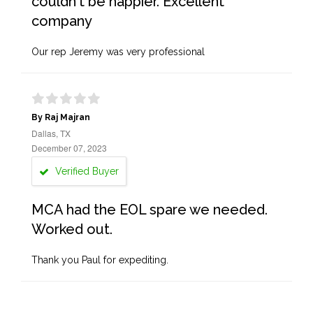
couldn't be happier. Excellent
company
Our rep Jeremy was very professional
By Raj Majran
Dallas, TX
December 07, 2023
Verified Buyer
MCA had the EOL spare we needed.
Worked out.
Thank you Paul for expediting.