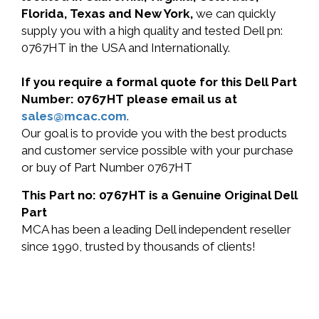
Florida, Texas and New York,
we can quickly
supply you with a high quality and tested Dell pn:
0767HT in the USA and Internationally.
If you require a formal quote for this Dell Part
Number: 0767HT please email us at
sales@mcac.com
.
Our goal is to provide you with the best products
and customer service possible with your purchase
or buy of Part Number 0767HT
This Part no: 0767HT is a Genuine Original Dell
Part
MCA has been a leading Dell independent reseller
since 1990, trusted by thousands of clients!