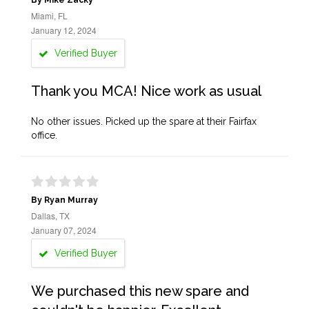
By Mike Zacky
Miami, FL
January 12, 2024
Verified Buyer
Thank you MCA! Nice work as usual
No other issues. Picked up the spare at their Fairfax
office.
By Ryan Murray
Dallas, TX
January 07, 2024
Verified Buyer
We purchased this new spare and