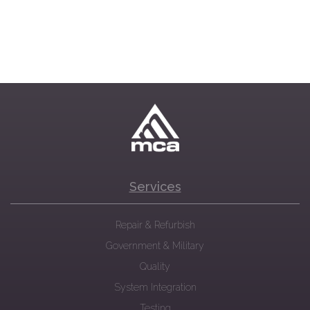
Services
Repair & Refurbish
Government & Military
Quality
System Integration
Testing