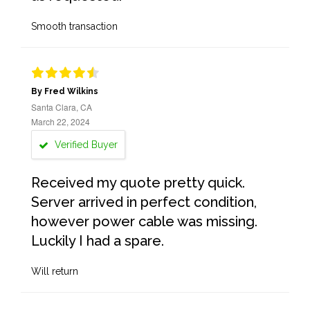
Smooth transaction
By Fred Wilkins
Santa Clara, CA
March 22, 2024
Verified Buyer
Received my quote pretty quick.
Server arrived in perfect condition,
however power cable was missing.
Luckily I had a spare.
Will return