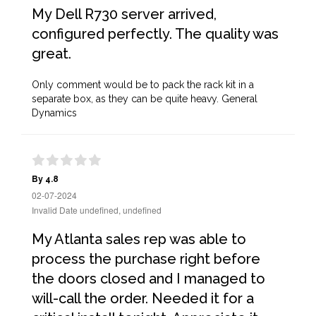
My Dell R730 server arrived,
configured perfectly. The quality was
great.
Only comment would be to pack the rack kit in a
separate box, as they can be quite heavy. General
Dynamics
By 4.8
02-07-2024
Invalid Date undefined, undefined
My Atlanta sales rep was able to
process the purchase right before
the doors closed and I managed to
will-call the order. Needed it for a