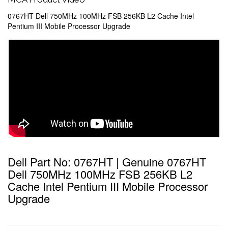
0767HT Dell 750MHz 100MHz FSB 256KB L2 Cache Intel
Pentium III Mobile Processor Upgrade
Dell Part No: 0767HT | Genuine 0767HT
Dell 750MHz 100MHz FSB 256KB L2
Cache Intel Pentium III Mobile Processor
Upgrade