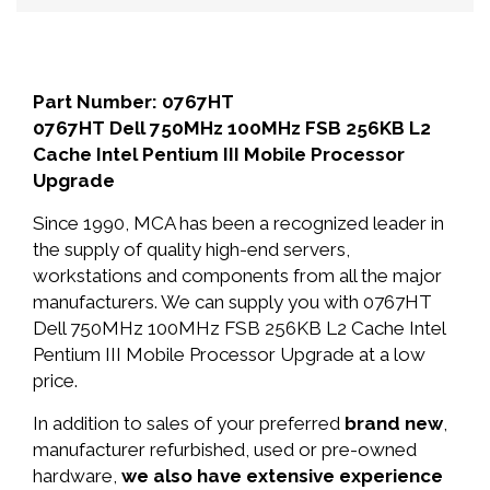
Part Number: 0767HT
0767HT Dell 750MHz 100MHz FSB 256KB L2
Cache Intel Pentium III Mobile Processor
Upgrade
Since 1990, MCA has been a recognized leader in
the supply of quality high-end servers,
workstations and components from all the major
manufacturers. We can supply you with 0767HT
Dell 750MHz 100MHz FSB 256KB L2 Cache Intel
Pentium III Mobile Processor Upgrade at a low
price.
In addition to sales of your preferred
brand new
,
manufacturer refurbished, used or pre-owned
hardware,
we also have extensive experience