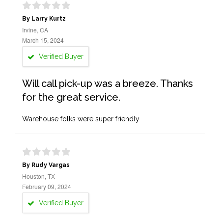
By Larry Kurtz
Irvine, CA
March 15, 2024
Verified Buyer
Will call pick-up was a breeze. Thanks
for the great service.
Warehouse folks were super friendly
By Rudy Vargas
Houston, TX
February 09, 2024
Verified Buyer