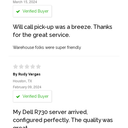
March 15, 2024
Verified Buyer
Will call pick-up was a breeze. Thanks
for the great service.
Warehouse folks were super friendly
By Rudy Vargas
Houston, TX
February 09, 2024
Verified Buyer
My Dell R730 server arrived,
configured perfectly. The quality was