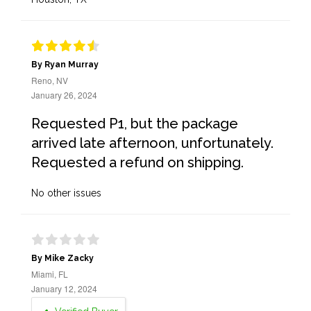
By Ryan Murray
Reno, NV
January 26, 2024
Requested P1, but the package
arrived late afternoon, unfortunately.
Requested a refund on shipping.
No other issues
By Mike Zacky
Miami, FL
January 12, 2024