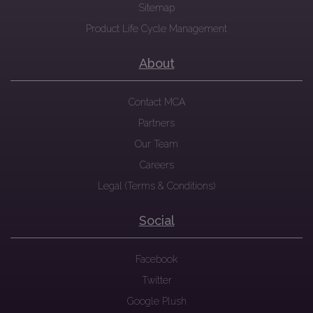
Sitemap
Product Life Cycle Management
About
Contact MCA
Partners
Our Team
Careers
Legal (Terms & Conditions)
Social
Facebook
Twitter
Google Plush