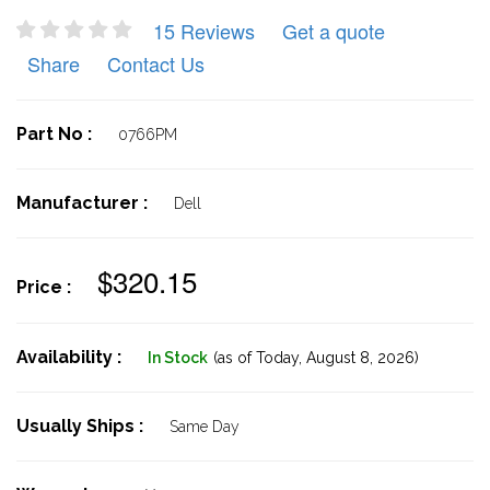
15 Reviews
Get a quote
Share
Contact Us
Part No :
0766PM
Manufacturer :
Dell
$320.15
Price :
Availability :
In Stock
(as of Today,
August 8, 2026)
Usually Ships :
Same Day