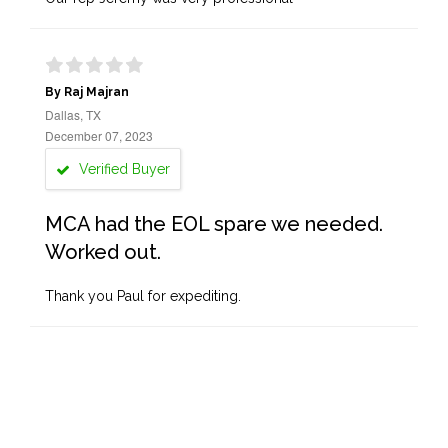
By Raj Majran
Dallas, TX
December 07, 2023
Verified Buyer
MCA had the EOL spare we needed.
Worked out.
Thank you Paul for expediting.