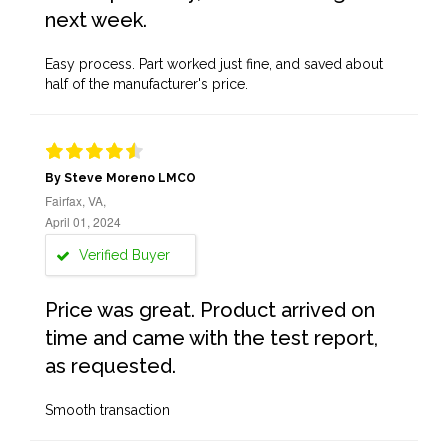
next week.
Easy process. Part worked just fine, and saved about
half of the manufacturer's price.
By Steve Moreno LMCO
Fairfax, VA,
April 01, 2024
Verified Buyer
Price was great. Product arrived on
time and came with the test report,
as requested.
Smooth transaction