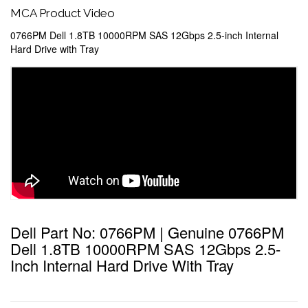
MCA Product Video
0766PM Dell 1.8TB 10000RPM SAS 12Gbps 2.5-inch Internal
Hard Drive with Tray
Dell Part No: 0766PM | Genuine 0766PM
Dell 1.8TB 10000RPM SAS 12Gbps 2.5-
Inch Internal Hard Drive With Tray