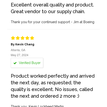
Excellent overall quality and product.
Great vendor to our supply chain.
Thank you for your continued support - Jim at Boeing
By Kevin Chang
Atlanta, GA
May 27, 2024
Verified Buyer
Product worked perfectly and arrived
the next day, as requested, the
quality is excellent. No issues, called
the next and ordered 2 more :)
Thank you, Kevin Lockheed Martin