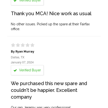
Verified Buyer
Thank you MCA! Nice work as usual
No other issues. Picked up the spare at their Fairfax
office.
By Ryan Murray
Dallas, TX
January 07, 2024
Verified Buyer
We purchased this new spare and
couldn't be happier. Excellent
company
Our rep Jeremy was very professional