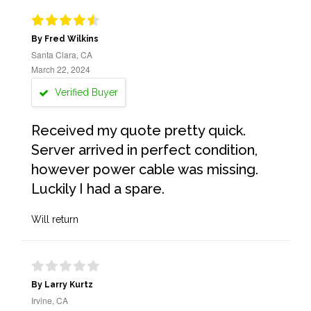
By Fred Wilkins
Santa Clara, CA
March 22, 2024
Verified Buyer
Received my quote pretty quick.
Server arrived in perfect condition,
however power cable was missing.
Luckily I had a spare.
Will return
By Larry Kurtz
Irvine, CA