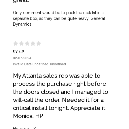
great.
Only comment would be to pack the rack kit in a
separate box, as they can be quite heavy. General
Dynamics
By 4.8
02-07-2024
Invalid Date undefined, undefined
My Atlanta sales rep was able to
process the purchase right before
the doors closed and I managed to
will-call the order. Needed it for a
critical install tonight. Appreciate it,
Monica. HP
Houston, TX