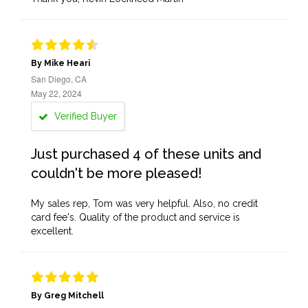
By Mike Heari
San Diego, CA
May 22, 2024
Verified Buyer
Just purchased 4 of these units and
couldn't be more pleased!
My sales rep, Tom was very helpful. Also, no credit
card fee's. Quality of the product and service is
excellent.
By Greg Mitchell