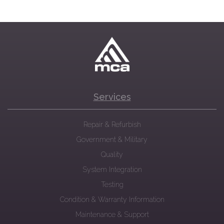
Services
Repair & Refurbish
Government & Military
Quality
System Integration
Testing
Condition & Warranty Information
Maintenance & Support