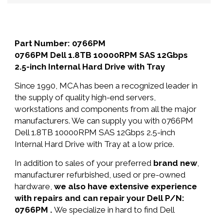
Part Number: 0766PM
0766PM Dell 1.8TB 10000RPM SAS 12Gbps
2.5-inch Internal Hard Drive with Tray
Since 1990, MCA has been a recognized leader in
the supply of quality high-end servers,
workstations and components from all the major
manufacturers. We can supply you with 0766PM
Dell 1.8TB 10000RPM SAS 12Gbps 2.5-inch
Internal Hard Drive with Tray at a low price.
In addition to sales of your preferred
brand new
,
manufacturer refurbished, used or pre-owned
hardware,
we also have extensive experience
with repairs and can repair your Dell P/N:
0766PM .
We specialize in hard to find Dell