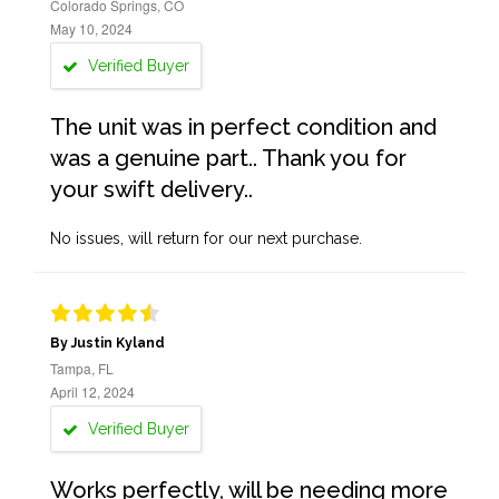
Colorado Springs, CO
May 10, 2024
Verified Buyer
The unit was in perfect condition and
was a genuine part.. Thank you for
your swift delivery..
No issues, will return for our next purchase.
By Justin Kyland
Tampa, FL
April 12, 2024
Verified Buyer
Works perfectly, will be needing more