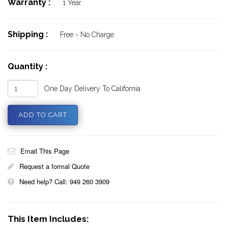
Warranty :
1 Year
Shipping :
Free - No Charge
Quantity :
One Day Delivery To California
Email This Page
Request a formal Quote
Need help? Call: 949 260 3909
This Item Includes: