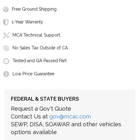
Free Ground Shipping
1-Year Warranty
MCA Technical Support
No Sales Tax Outside of CA
Tested and QA Passed Part
Low Price Guarantee
FEDERAL & STATE BUYERS
Request a Gov't Quote
Contact Us at
gov@mcac.com
SEWP, DISA, SOAWAR and other vehicles
options available