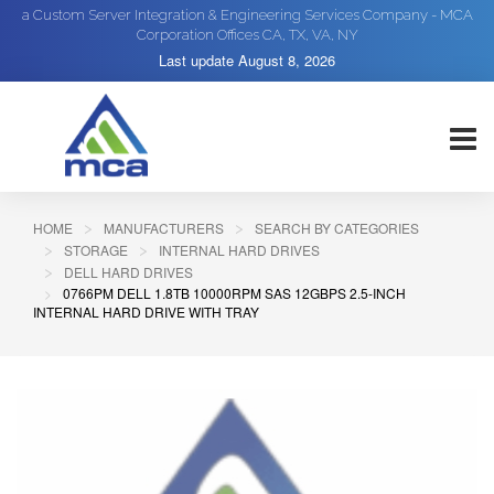
a Custom Server Integration & Engineering Services Company - MCA
Corporation Offices CA, TX, VA, NY
Last update
August 8, 2026
HOME
MANUFACTURERS
SEARCH BY CATEGORIES
STORAGE
INTERNAL HARD DRIVES
DELL HARD DRIVES
0766PM DELL 1.8TB 10000RPM SAS 12GBPS 2.5-INCH
INTERNAL HARD DRIVE WITH TRAY