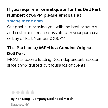
If you require a formal quote for this Dell Part
Number: 0766PM please email us at
sales@mcac.com
.
Our goal is to provide you with the best products
and customer service possible with your purchase
or buy of Part Number 0766PM
This Part no: 0766PM is a Genuine Original
Dell Part
MCA has been a leading Dell independent reseller
since 1990, trusted by thousands of clients!
By Ken Long | Company Lockheed Martin
Syracuse, NY