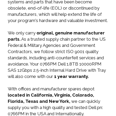
systems and parts that have been become
obsolete, end-of-life (EOL) or discontinued by
manufacturers, which will help extend the life of
your program's hardware and valuable investment.
We only carry
original, genuine manufacturer
parts.
As a trusted supply chain partner to the US
Federal & Military Agencies and Government
Contractors, we follow strict ISO 9001 quality
standards, including anti-counterfeit services and
avoidance. Your 0766PM Dell 1.8TB 10000RPM
SAS 12Gbps 2.5-inch Internal Hard Drive with Tray
will also come with our
1 year warranty.
With offices and manufacturer spares depot
located in California, Virginia, Colorado,
Florida, Texas and New York,
we can quickly
supply you with a high quality and tested Dell pn:
0766PM in the USA and Internationally.