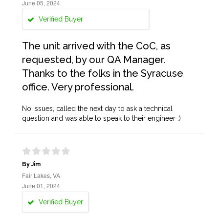
June 05, 2024
Verified Buyer
The unit arrived with the CoC, as
requested, by our QA Manager.
Thanks to the folks in the Syracuse
office. Very professional.
No issues, called the next day to ask a technical
question and was able to speak to their engineer :)
By Jim
Fair Lakes, VA
June 01, 2024
Verified Buyer