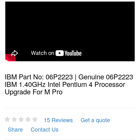
IBM Part No: 06P2223 | Genuine 06P2223
IBM 1.40GHz Intel Pentium 4 Processor
Upgrade For M Pro
15 Reviews
Get a quote
Share
Contact Us