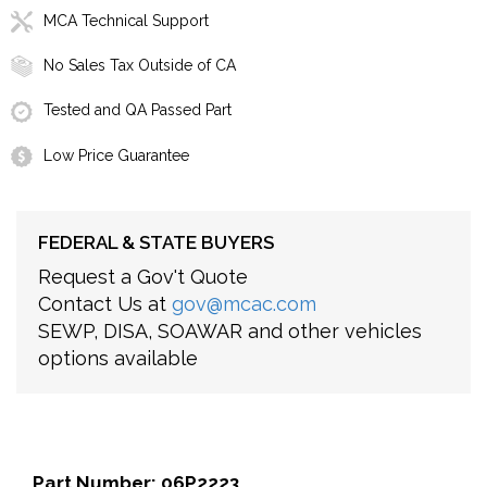
MCA Technical Support
No Sales Tax Outside of CA
Tested and QA Passed Part
Low Price Guarantee
FEDERAL & STATE BUYERS
Request a Gov't Quote
Contact Us at
gov@mcac.com
SEWP, DISA, SOAWAR and other vehicles
options available
Part Number: 06P2223