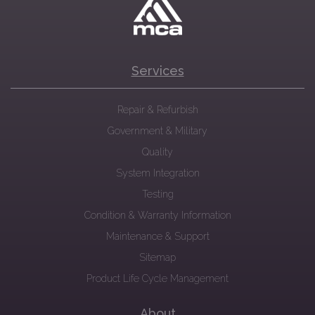
Services
Repair & Refurbish
Government & Military
Quality
System Integration
Testing
Condition & Warranty Information
Maintenance & Support
Sitemap
Product Life Cycle Management
About