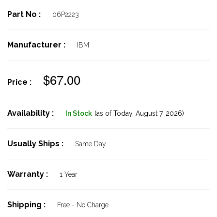
Part No :
06P2223
Manufacturer :
IBM
$67.00
Price :
Availability :
In Stock
(as of Today,
August 7, 2026)
Usually Ships :
Same Day
Warranty :
1 Year
Shipping :
Free - No Charge