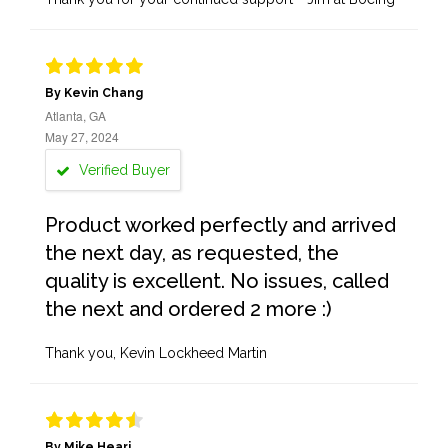
By Kevin Chang
Atlanta, GA
May 27, 2024
Verified Buyer
Product worked perfectly and arrived
the next day, as requested, the
quality is excellent. No issues, called
the next and ordered 2 more :)
Thank you, Kevin Lockheed Martin
By Mike Heari