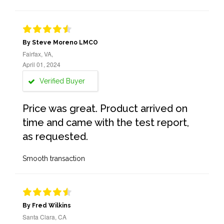
By Steve Moreno LMCO
Fairfax, VA,
April 01, 2024
Verified Buyer
Price was great. Product arrived on
time and came with the test report,
as requested.
Smooth transaction
By Fred Wilkins
Santa Clara, CA