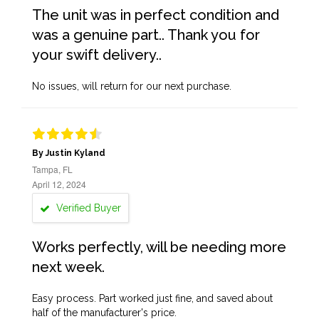
The unit was in perfect condition and
was a genuine part.. Thank you for
your swift delivery..
No issues, will return for our next purchase.
By Justin Kyland
Tampa, FL
April 12, 2024
Verified Buyer
Works perfectly, will be needing more
next week.
Easy process. Part worked just fine, and saved about
half of the manufacturer's price.