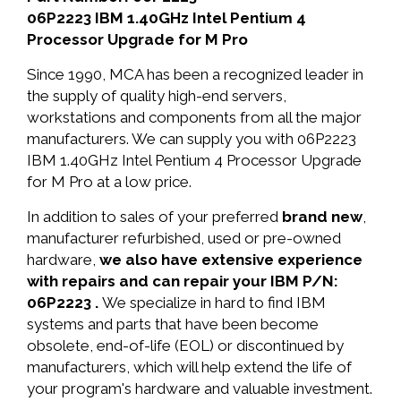
06P2223 IBM 1.40GHz Intel Pentium 4
Processor Upgrade for M Pro
Since 1990, MCA has been a recognized leader in
the supply of quality high-end servers,
workstations and components from all the major
manufacturers. We can supply you with 06P2223
IBM 1.40GHz Intel Pentium 4 Processor Upgrade
for M Pro at a low price.
In addition to sales of your preferred
brand new
,
manufacturer refurbished, used or pre-owned
hardware,
we also have extensive experience
with repairs and can repair your IBM P/N:
06P2223 .
We specialize in hard to find IBM
systems and parts that have been become
obsolete, end-of-life (EOL) or discontinued by
manufacturers, which will help extend the life of
your program's hardware and valuable investment.