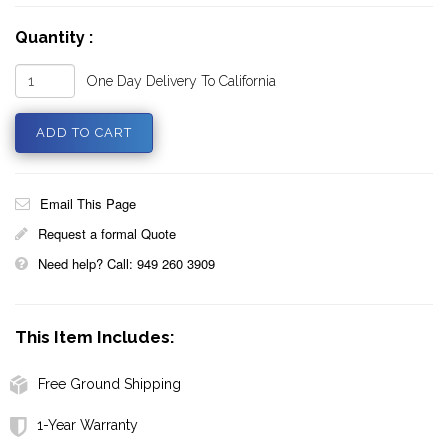
Quantity :
One Day Delivery To California
Email This Page
Request a formal Quote
Need help? Call: 949 260 3909
This Item Includes:
Free Ground Shipping
1-Year Warranty