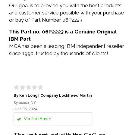
Our goal is to provide you with the best products
and customer service possible with your purchase
or buy of Part Number 06P2223
This Part no: 06P2223 is a Genuine Original
IBM Part
MCA has been a leading IBM independent reseller
since 1990, trusted by thousands of clients!
By Ken Long | Company Lockheed Martin
Syracuse, NY
June 05, 2024
Verified Buyer