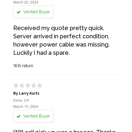
March 22, 2024
Verified Buyer
Received my quote pretty quick.
Server arrived in perfect condition,
however power cable was missing.
Luckily I had a spare.
Will return
By Larry Kurtz
Irvine, CA
March 15, 2024
Verified Buyer