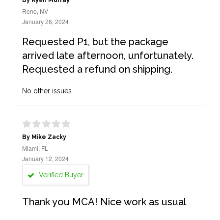
By Ryan Murray
Reno, NV
January 26, 2024
Requested P1, but the package
arrived late afternoon, unfortunately.
Requested a refund on shipping.
No other issues
By Mike Zacky
Miami, FL
January 12, 2024
Verified Buyer
Thank you MCA! Nice work as usual