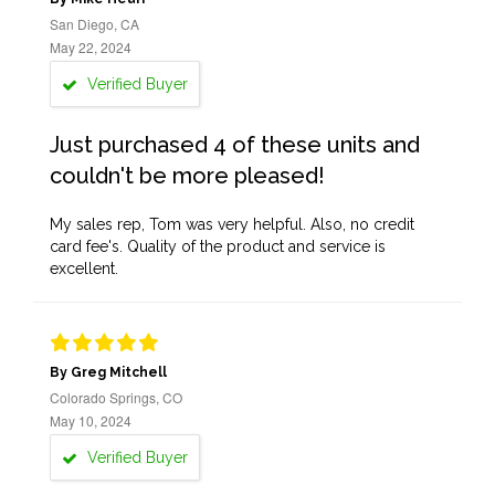
San Diego, CA
May 22, 2024
Verified Buyer
Just purchased 4 of these units and
couldn't be more pleased!
My sales rep, Tom was very helpful. Also, no credit
card fee's. Quality of the product and service is
excellent.
By Greg Mitchell
Colorado Springs, CO
May 10, 2024
Verified Buyer