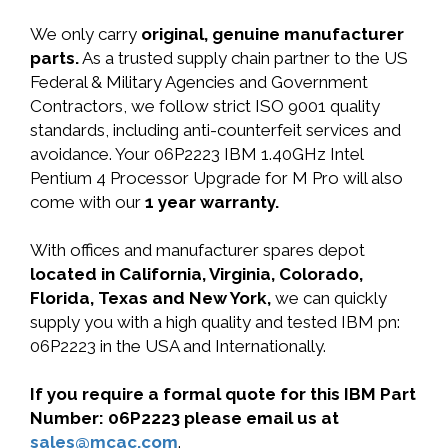
We only carry
original, genuine manufacturer
parts.
As a trusted supply chain partner to the US
Federal & Military Agencies and Government
Contractors, we follow strict ISO 9001 quality
standards, including anti-counterfeit services and
avoidance. Your 06P2223 IBM 1.40GHz Intel
Pentium 4 Processor Upgrade for M Pro will also
come with our
1 year warranty.
With offices and manufacturer spares depot
located in California, Virginia, Colorado,
Florida, Texas and New York,
we can quickly
supply you with a high quality and tested IBM pn:
06P2223 in the USA and Internationally.
If you require a formal quote for this IBM Part
Number: 06P2223 please email us at
sales@mcac.com
.