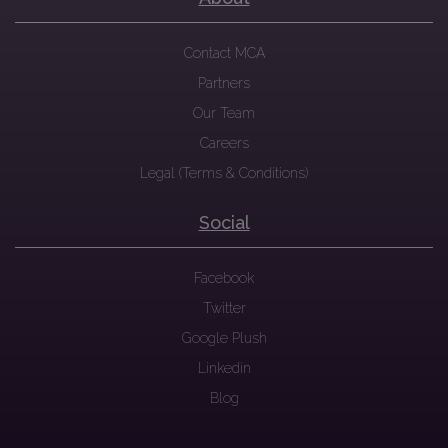
Contact MCA
Partners
Our Team
Careers
Legal (Terms & Conditions)
Social
Facebook
Twitter
Google Plush
Linkedin
Blog