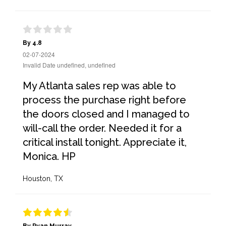
By 4.8
02-07-2024
Invalid Date undefined, undefined
My Atlanta sales rep was able to
process the purchase right before
the doors closed and I managed to
will-call the order. Needed it for a
critical install tonight. Appreciate it,
Monica. HP
Houston, TX