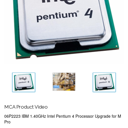
MCA Product Video
06P2223 IBM 1.40GHz Intel Pentium 4 Processor Upgrade for M
Pro