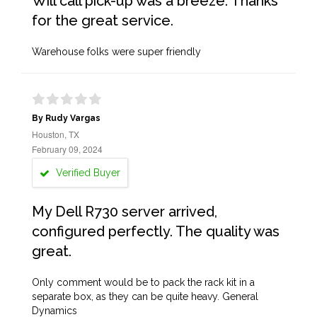
Will call pick-up was a breeze. Thanks
for the great service.
Warehouse folks were super friendly
By Rudy Vargas
Houston, TX
February 09, 2024
Verified Buyer
My Dell R730 server arrived,
configured perfectly. The quality was
great.
Only comment would be to pack the rack kit in a
separate box, as they can be quite heavy. General
Dynamics