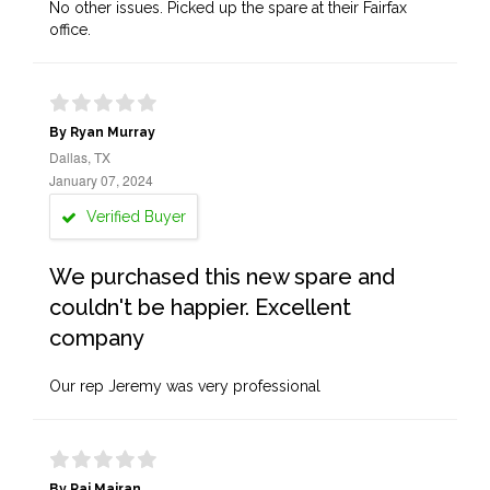
No other issues. Picked up the spare at their Fairfax
office.
By Ryan Murray
Dallas, TX
January 07, 2024
Verified Buyer
We purchased this new spare and
couldn't be happier. Excellent
company
Our rep Jeremy was very professional
By Raj Majran