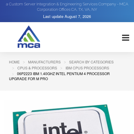
a Custom Server Integration & Engineering Services Company - MCA
Corporation Offices CA, TX, VA, NY
Last update
August 7, 2026
HOME
MANUFACTURERS
SEARCH BY CATEGORIES
CPUS & PROCESSORS
IBM CPUS PROCESSORS
06P2223 IBM 1.40GHZ INTEL PENTIUM 4 PROCESSOR
UPGRADE FOR M PRO