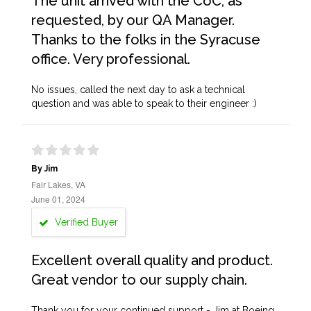
The unit arrived with the CoC, as
requested, by our QA Manager.
Thanks to the folks in the Syracuse
office. Very professional.
No issues, called the next day to ask a technical
question and was able to speak to their engineer :)
By Jim
Fair Lakes, VA
June 01, 2024
Verified Buyer
Excellent overall quality and product.
Great vendor to our supply chain.
Thank you for your continued support - Jim at Boeing