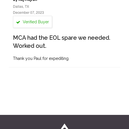
Dallas, TX
December 07, 2023
Verified Buyer
MCA had the EOL spare we needed.
Worked out.
Thank you Paul for expediting.