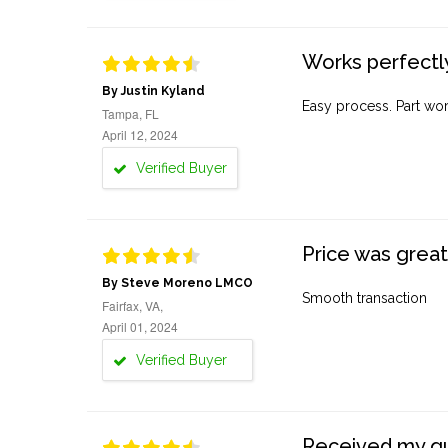
Works perfectly
By Justin Kyland
Easy process. Part work
Tampa, FL
April 12, 2024
Verified Buyer
Price was great
By Steve Moreno LMCO
Smooth transaction
Fairfax, VA,
April 01, 2024
Verified Buyer
Received my quo