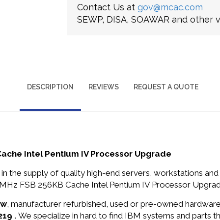
Contact Us at
gov@mcac.com
SEWP, DISA, SOAWAR and other ve
DESCRIPTION
REVIEWS
REQUEST A QUOTE
che Intel Pentium IV Processor Upgrade
in the supply of quality high-end servers, workstations a
MHz FSB 256KB Cache Intel Pentium IV Processor Upgrade 
ew
, manufacturer refurbished, used or pre-owned hardwar
219 .
We specialize in hard to find IBM systems and parts 