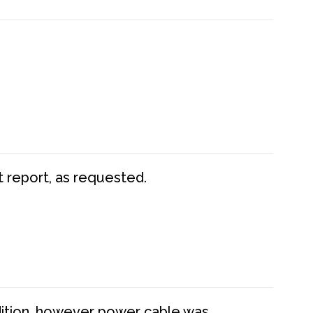
t report, as requested.
dition, however power cable was