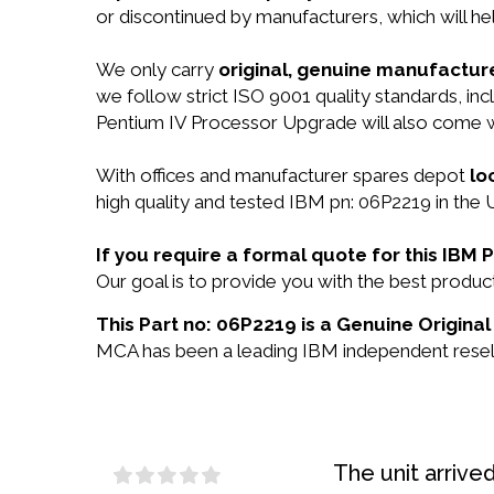
or discontinued by manufacturers, which will he
We only carry
original, genuine manufacture
we follow strict ISO 9001 quality standards, 
Pentium IV Processor Upgrade will also come 
With offices and manufacturer spares depot
lo
high quality and tested IBM pn: 06P2219 in the 
If you require a formal quote for this IBM
Our goal is to provide you with the best prod
This Part no: 06P2219 is a Genuine Original
MCA has been a leading IBM independent reselle
The unit arrive