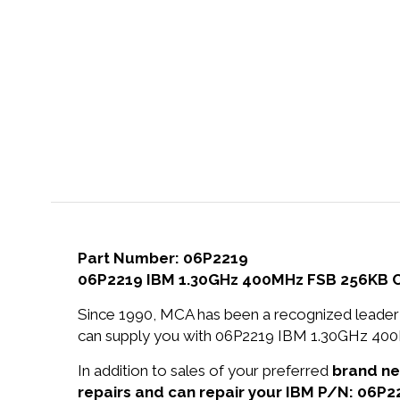
Part Number: 06P2219
06P2219 IBM 1.30GHz 400MHz FSB 256KB Ca
Since 1990, MCA has been a recognized leader 
can supply you with 06P2219 IBM 1.30GHz 400
In addition to sales of your preferred
brand n
repairs and can repair your IBM P/N: 06P2