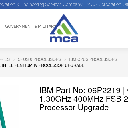
tegration & Engineering Services Company - MCA Corporation Off
GOVERNMENT & MILITARY
RIES
CPUS & PROCESSORS
IBM CPUS PROCESSORS
HE INTEL PENTIUM IV PROCESSOR UPGRADE
IBM Part No: 06P2219 
1.30GHz 400MHz FSB 25
Processor Upgrade