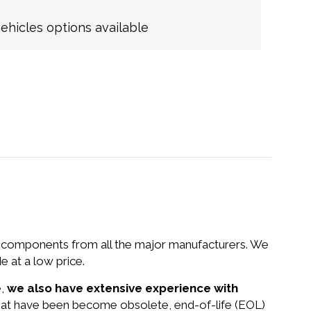
hicles options available
nd components from all the major manufacturers. We
at a low price.
e,
we also have extensive experience with
that have been become obsolete, end-of-life (EOL)