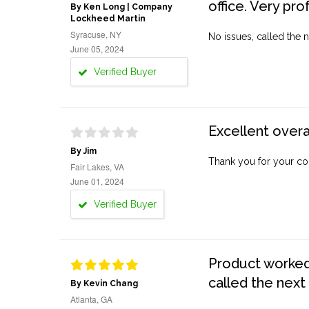
office. Very pro
By Ken Long | Company
Lockheed Martin
Syracuse, NY
No issues, called the n
June 05, 2024
Verified Buyer
Excellent overa
By Jim
Thank you for your co
Fair Lakes, VA
June 01, 2024
Verified Buyer
Product worked 
called the next
By Kevin Chang
Atlanta, GA