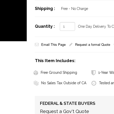
Shipping :
Free - No Charge
Quantity :
One Day Delivery To Ca
Email This Page
Request a formal Quote
This Item Includes:
Free Ground Shipping
1-Year Wa
No Sales Tax Outside of CA
Tested a
FEDERAL & STATE BUYERS
Request a Gov't Quote