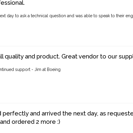
fessional.
ext day to ask a technical question and was able to speak to their engi
ll quality and product. Great vendor to our suppl
ntinued support - Jim at Boeing
perfectly and arrived the next day, as requested,
 and ordered 2 more :)