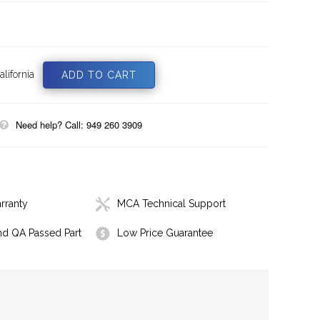
lifornia
Need help? Call: 949 260 3909
rranty
MCA Technical Support
nd QA Passed Part
Low Price Guarantee