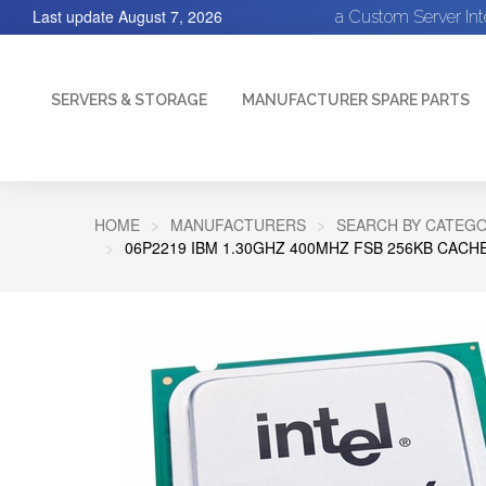
Last update
August 7, 2026
a Custom Server In
SERVERS & STORAGE
MANUFACTURER SPARE PARTS
HOME
MANUFACTURERS
SEARCH BY CATEGO
06P2219 IBM 1.30GHZ 400MHZ FSB 256KB CAC