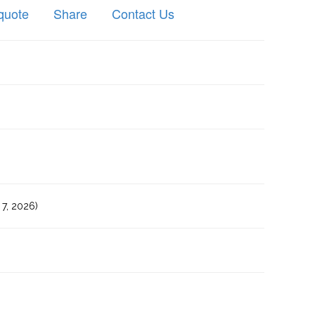
quote
Share
Contact Us
7, 2026)