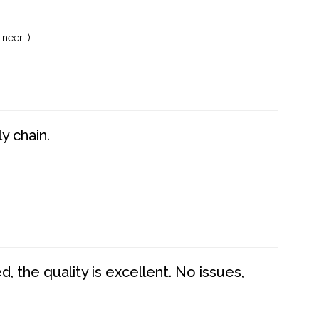
neer :)
y chain.
 the quality is excellent. No issues,