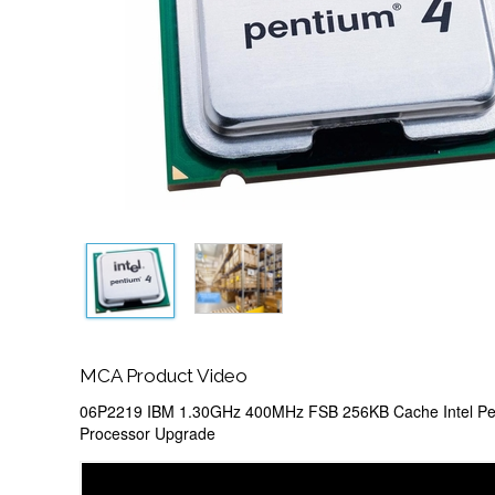
MCA Product Video
06P2219 IBM 1.30GHz 400MHz FSB 256KB Cache Intel Pe
Processor Upgrade