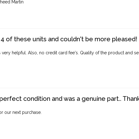
heed Martin
4 of these units and couldn't be more pleased!
ery helpful. Also, no credit card fee's. Quality of the product and ser
perfect condition and was a genuine part.. Thank 
for our next purchase.