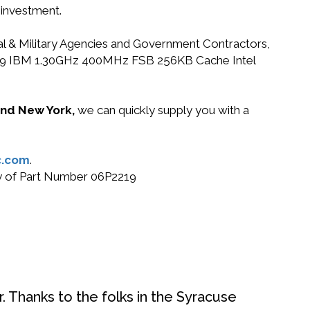
 investment.
ral & Military Agencies and Government Contractors,
6P2219 IBM 1.30GHz 400MHz FSB 256KB Cache Intel
 and New York,
we can quickly supply you with a
c.com
.
buy of Part Number 06P2219
. Thanks to the folks in the Syracuse