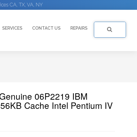
ices CA, TX, VA, NY
SERVICES
CONTACT US
REPAIRS
| Genuine 06P2219 IBM
6KB Cache Intel Pentium IV