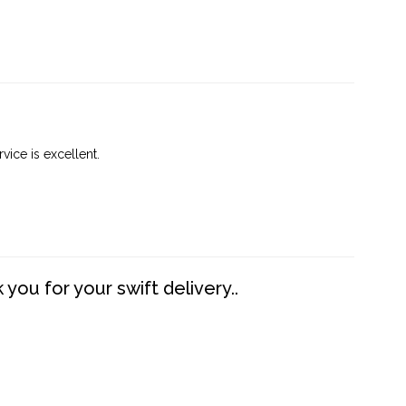
vice is excellent.
you for your swift delivery..