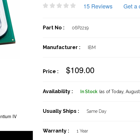
15 Reviews
Get a 
Part No :
06P2219
Manufacturer :
IBM
$109.00
Price :
Availability :
In Stock
(as of Today,
August 
Usually Ships :
Same Day
ntium IV
Warranty :
1 Year