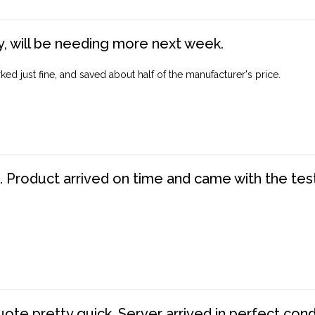
, will be needing more next week.
ed just fine, and saved about half of the manufacturer's price.
. Product arrived on time and came with the tes
te pretty quick. Server arrived in perfect con