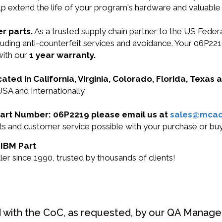
lp extend the life of your program's hardware and valuable
r parts.
As a trusted supply chain partner to the US Fede
including anti-counterfeit services and avoidance. Your 0
with our
1 year warranty.
cated in California, Virginia, Colorado, Florida, Texas
USA and Internationally.
 Part Number: 06P2219 please email us at
sales@mca
ucts and customer service possible with your purchase or 
 IBM Part
r since 1990, trusted by thousands of clients!
d with the CoC, as requested, by our QA Manager