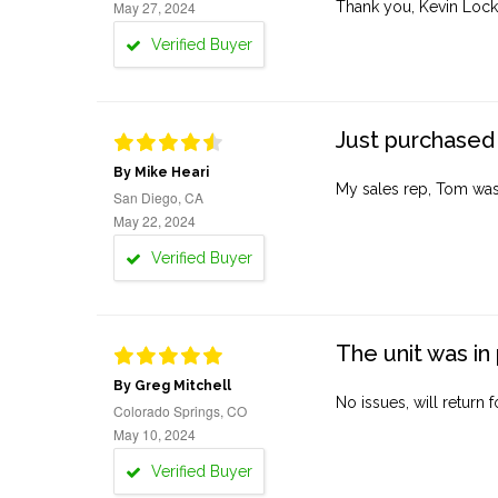
May 27, 2024
Thank you, Kevin Lock
Verified Buyer
Just purchased 
By Mike Heari
My sales rep, Tom was v
San Diego, CA
May 22, 2024
Verified Buyer
The unit was in 
By Greg Mitchell
No issues, will return 
Colorado Springs, CO
May 10, 2024
Verified Buyer