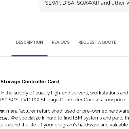
SEWP, DISA, SOAWAR and other ve
DESCRIPTION
REVIEWS
REQUEST A QUOTE
 Storage Controller Card
in the supply of quality high-end servers, workstations a
160 SCSI LVD PCI Storage Controller Card at a low price.
ew
, manufacturer refurbished, used or pre-owned hardwar
215 .
We specialize in hard to find IBM systems and parts 
lp extend the life of your program's hardware and valuable