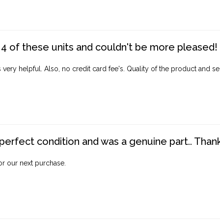
4 of these units and couldn't be more pleased!
ery helpful. Also, no credit card fee's. Quality of the product and ser
perfect condition and was a genuine part.. Thank 
for our next purchase.