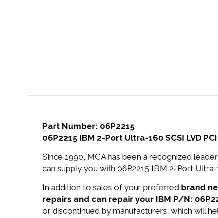
Part Number: 06P2215
06P2215 IBM 2-Port Ultra-160 SCSI LVD PCI
Since 1990, MCA has been a recognized leader 
can supply you with 06P2215 IBM 2-Port Ultra-
In addition to sales of your preferred
brand n
repairs and can repair your IBM P/N: 06P2
or discontinued by manufacturers, which will he