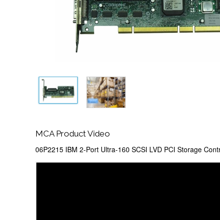
MCA Product Video
06P2215 IBM 2-Port Ultra-160 SCSI LVD PCI Storage Contr