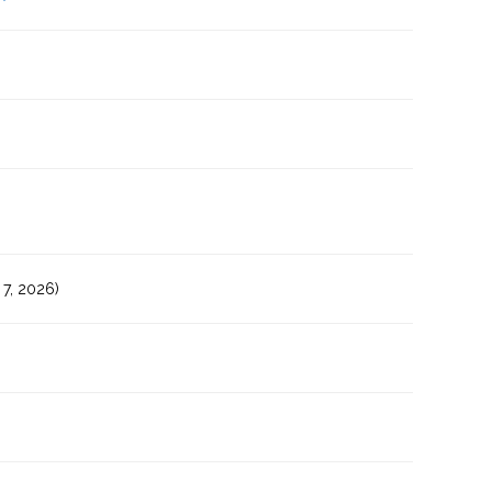
7, 2026)