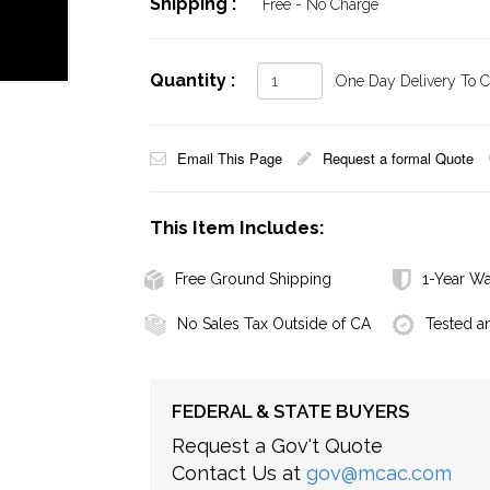
Shipping :
Free - No Charge
Quantity :
One Day Delivery To Ca
Email This Page
Request a formal Quote
This Item Includes:
Free Ground Shipping
1-Year Wa
No Sales Tax Outside of CA
Tested a
FEDERAL & STATE BUYERS
Request a Gov't Quote
Contact Us at
gov@mcac.com