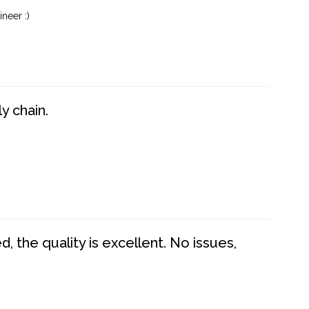
neer :)
y chain.
 the quality is excellent. No issues,