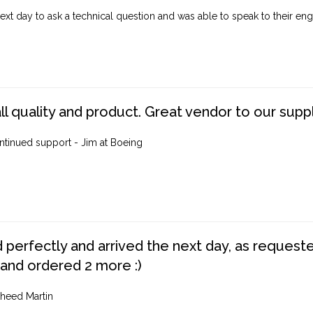
ext day to ask a technical question and was able to speak to their engi
ll quality and product. Great vendor to our suppl
ntinued support - Jim at Boeing
perfectly and arrived the next day, as requested,
 and ordered 2 more :)
heed Martin