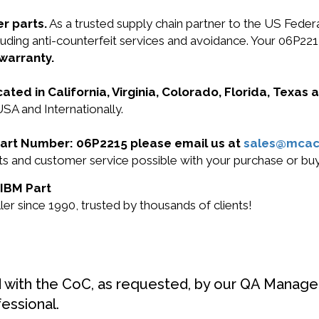
r parts.
As a trusted supply chain partner to the US Fede
ncluding anti-counterfeit services and avoidance. Your 06P
 warranty.
cated in California, Virginia, Colorado, Florida, Texas
USA and Internationally.
 Part Number: 06P2215 please email us at
sales@mcac
ucts and customer service possible with your purchase or 
 IBM Part
r since 1990, trusted by thousands of clients!
d with the CoC, as requested, by our QA Manager
fessional.