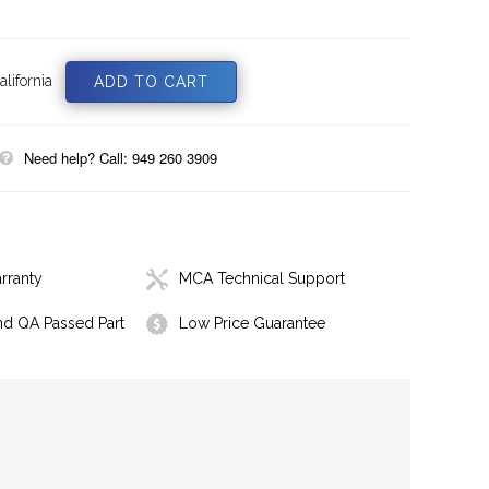
lifornia
Need help? Call: 949 260 3909
rranty
MCA Technical Support
nd QA Passed Part
Low Price Guarantee