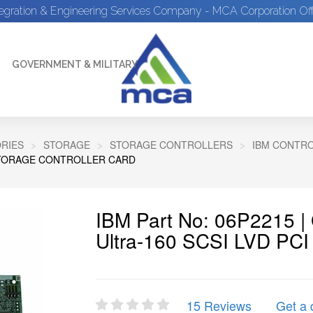
tegration & Engineering Services Company - MCA Corporation Off
GOVERNMENT & MILITARY
RIES
STORAGE
STORAGE CONTROLLERS
IBM CONTR
 STORAGE CONTROLLER CARD
IBM Part No: 06P2215 |
Ultra-160 SCSI LVD PCI 
15 Reviews
Get a 