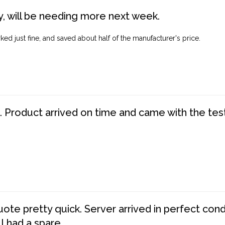
, will be needing more next week.
ed just fine, and saved about half of the manufacturer's price.
. Product arrived on time and came with the tes
te pretty quick. Server arrived in perfect con
 I had a spare.