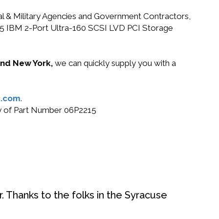
ral & Military Agencies and Government Contractors,
2215 IBM 2-Port Ultra-160 SCSI LVD PCI Storage
 and New York,
we can quickly supply you with a
.com
.
buy of Part Number 06P2215
. Thanks to the folks in the Syracuse