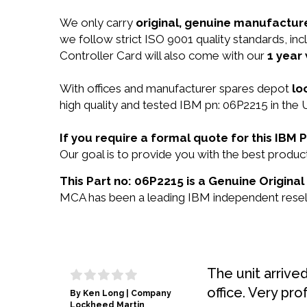
We only carry
original, genuine manufacture
we follow strict ISO 9001 quality standards, i
Controller Card will also come with our
1 year
With offices and manufacturer spares depot
lo
high quality and tested IBM pn: 06P2215 in the 
If you require a formal quote for this IBM
Our goal is to provide you with the best prod
This Part no: 06P2215 is a Genuine Original
MCA has been a leading IBM independent reselle
The unit arrive
office. Very pro
By Ken Long | Company
Lockheed Martin