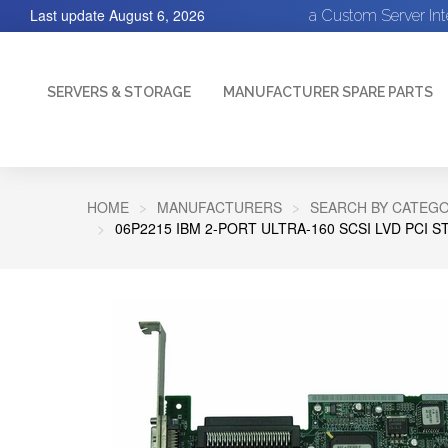
Last update
August 6, 2026
a Custom Server In
SERVERS & STORAGE
MANUFACTURER SPARE PARTS
HOME
MANUFACTURERS
SEARCH BY CATEGO
06P2215 IBM 2-PORT ULTRA-160 SCSI LVD PCI