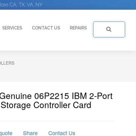
ices CA, TX, VA, NY
SERVICES
CONTACT US
REPAIRS
OLLERS
 Genuine 06P2215 IBM 2-Port
Storage Controller Card
quote
Share
Contact Us