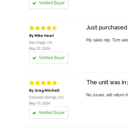
Verified Buyer
Just purchased 
By Mike Heari
My sales rep, Tom was v
San Diego, CA
May 22, 2024
Verified Buyer
The unit was in 
By Greg Mitchell
No issues, will return 
Colorado Springs, CO
May 10, 2024
Verified Buyer