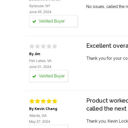
Syracuse, NY
No issues, called the n
June 05, 2024
Verified Buyer
Excellent overa
By Jim
Thank you for your co
Fair Lakes, VA
June 01, 2024
Verified Buyer
Product worked 
called the next
By Kevin Chang
Atlanta, GA
May 27, 2024
Thank you, Kevin Lock