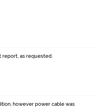
t report, as requested.
dition, however power cable was