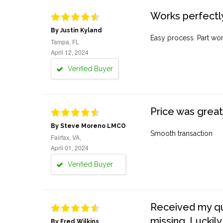
Works perfectly
By Justin Kyland
Easy process. Part work
Tampa, FL
April 12, 2024
Verified Buyer
Price was great
By Steve Moreno LMCO
Smooth transaction
Fairfax, VA,
April 01, 2024
Verified Buyer
Received my quo
missing. Luckily
By Fred Wilkins