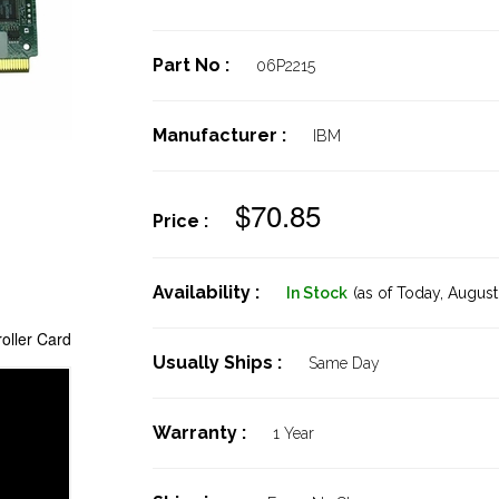
Part No :
06P2215
Manufacturer :
IBM
$70.85
Price :
Availability :
In Stock
(as of Today,
August 
oller Card
Usually Ships :
Same Day
Warranty :
1 Year