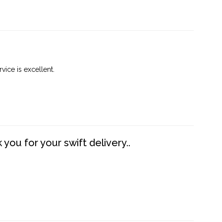
vice is excellent.
you for your swift delivery..