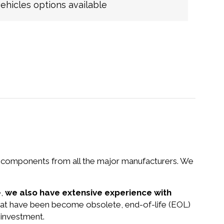
hicles options available
nd components from all the major manufacturers. We
e,
we also have extensive experience with
that have been become obsolete, end-of-life (EOL)
 investment.