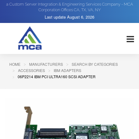
a Custom Server Integration & Engineering Services Company - MCA
Corporation Offices CA, TX, VA, NY
Last update
August 6, 2026
HOME
MANUFACTURERS
SEARCH BY CATEGORIES
ACCESSORIES
IBM ADAPTERS
06P2214 IBM PCI ULTRA160 SCSI ADAPTER