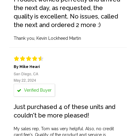
the next day, as requested, the
quality is excellent. No issues, called
the next and ordered 2 more :)
Thank you, Kevin Lockheed Martin
By Mike Heari
San Diego, CA
May 22, 2024
Verified Buyer
Just purchased 4 of these units and
couldn't be more pleased!
My sales rep, Tom was very helpful. Also, no credit
card fee's. Quality of the product and service is