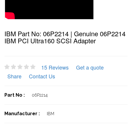
IBM Part No: 06P2214 | Genuine 06P2214
IBM PCI Ultra160 SCSI Adapter
15 Reviews
Get a quote
Share
Contact Us
Part No :
06P2214
Manufacturer :
IBM