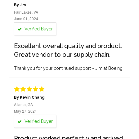
By Jim
Fair Lakes, VA
June 01, 2024
Verified Buyer
Excellent overall quality and product.
Great vendor to our supply chain.
Thank you for your continued support - Jim at Boeing
By Kevin Chang
Atlanta, GA
May 27, 2024
Verified Buyer
Product worked perfectly and arrived