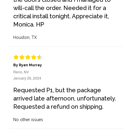
will-call the order. Needed it for a
critical install tonight. Appreciate it,
Monica. HP
Houston, TX
By Ryan Murray
Reno, NV
January 26, 2024
Requested P1, but the package
arrived late afternoon, unfortunately.
Requested a refund on shipping.
No other issues