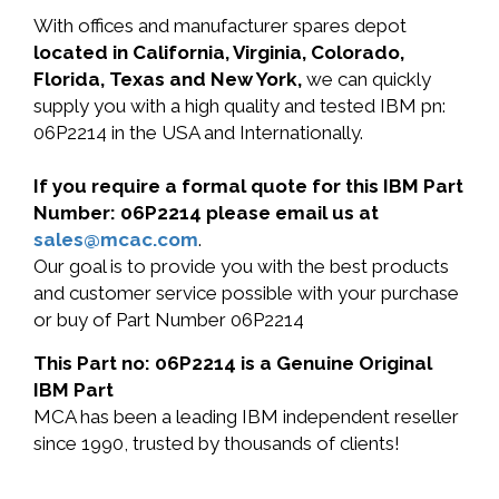
With offices and manufacturer spares depot
located in California, Virginia, Colorado,
Florida, Texas and New York,
we can quickly
supply you with a high quality and tested IBM pn:
06P2214 in the USA and Internationally.
If you require a formal quote for this IBM Part
Number: 06P2214 please email us at
sales@mcac.com
.
Our goal is to provide you with the best products
and customer service possible with your purchase
or buy of Part Number 06P2214
This Part no: 06P2214 is a Genuine Original
IBM Part
MCA has been a leading IBM independent reseller
since 1990, trusted by thousands of clients!