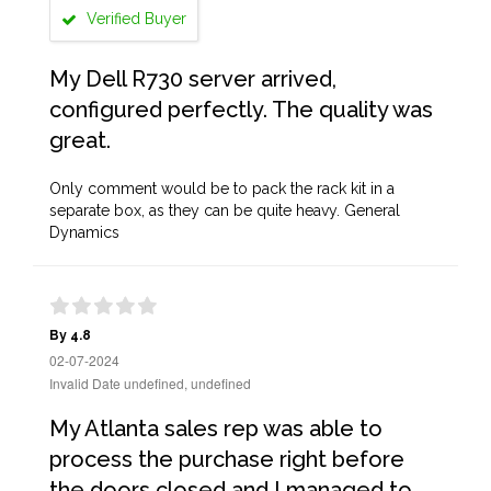
Verified Buyer
My Dell R730 server arrived,
configured perfectly. The quality was
great.
Only comment would be to pack the rack kit in a
separate box, as they can be quite heavy. General
Dynamics
By 4.8
02-07-2024
Invalid Date undefined, undefined
My Atlanta sales rep was able to
process the purchase right before
the doors closed and I managed to