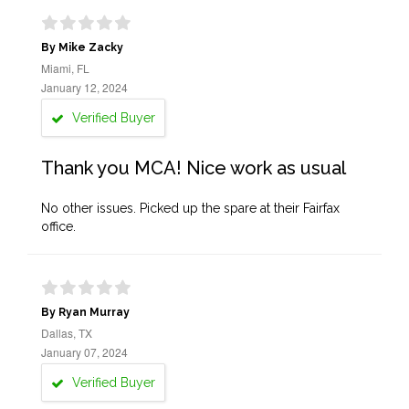
By Mike Zacky
Miami, FL
January 12, 2024
Verified Buyer
Thank you MCA! Nice work as usual
No other issues. Picked up the spare at their Fairfax
office.
By Ryan Murray
Dallas, TX
January 07, 2024
Verified Buyer