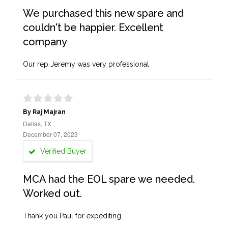
We purchased this new spare and
couldn't be happier. Excellent
company
Our rep Jeremy was very professional
By Raj Majran
Dallas, TX
December 07, 2023
Verified Buyer
MCA had the EOL spare we needed.
Worked out.
Thank you Paul for expediting.