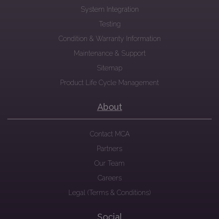
System Integration
Testing
Condition & Warranty Information
Maintenance & Support
Sitemap
Product Life Cycle Management
About
Contact MCA
Partners
Our Team
Careers
Legal (Terms & Conditions)
Social