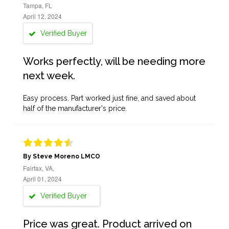
Tampa, FL
April 12, 2024
Verified Buyer
Works perfectly, will be needing more
next week.
Easy process. Part worked just fine, and saved about
half of the manufacturer's price.
By Steve Moreno LMCO
Fairfax, VA,
April 01, 2024
Verified Buyer
Price was great. Product arrived on