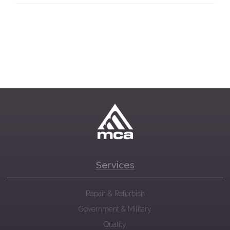
Services
Repair & Refurbish
Government & Military
Quality