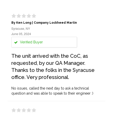
By Ken Long | Company Lockheed Martin
Syracuse, NY
June 05, 2024
Verified Buyer
The unit arrived with the CoC, as
requested, by our QA Manager.
Thanks to the folks in the Syracuse
office. Very professional.
No issues, called the next day to ask a technical
question and was able to speak to their engineer :)