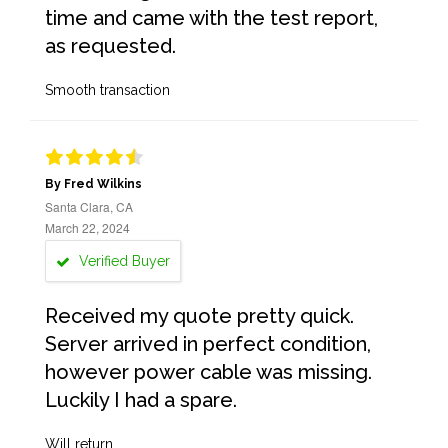
time and came with the test report,
as requested.
Smooth transaction
By Fred Wilkins
Santa Clara, CA
March 22, 2024
Verified Buyer
Received my quote pretty quick.
Server arrived in perfect condition,
however power cable was missing.
Luckily I had a spare.
Will return