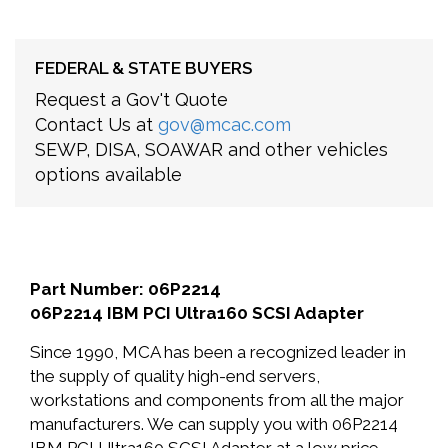
FEDERAL & STATE BUYERS
Request a Gov't Quote
Contact Us at
gov@mcac.com
SEWP, DISA, SOAWAR and other vehicles
options available
Part Number: 06P2214
06P2214 IBM PCI Ultra160 SCSI Adapter
Since 1990, MCA has been a recognized leader in
the supply of quality high-end servers,
workstations and components from all the major
manufacturers. We can supply you with 06P2214