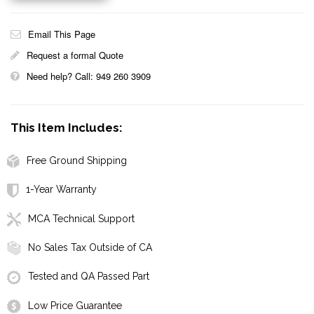
Email This Page
Request a formal Quote
Need help? Call: 949 260 3909
This Item Includes:
Free Ground Shipping
1-Year Warranty
MCA Technical Support
No Sales Tax Outside of CA
Tested and QA Passed Part
Low Price Guarantee