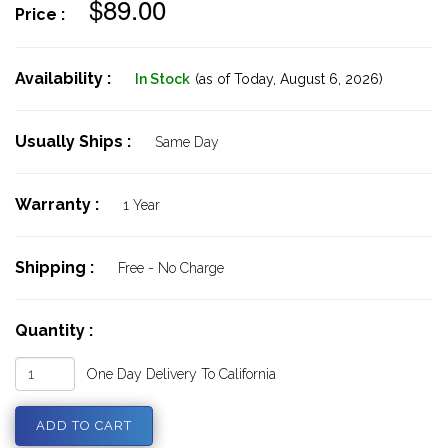
$89.00
Price :
Availability :
In Stock
(as of Today,
August 6, 2026)
Usually Ships :
Same Day
Warranty :
1 Year
Shipping :
Free - No Charge
Quantity :
One Day Delivery To California