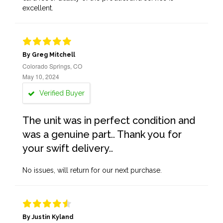
excellent.
By Greg Mitchell
Colorado Springs, CO
May 10, 2024
Verified Buyer
The unit was in perfect condition and
was a genuine part.. Thank you for
your swift delivery..
No issues, will return for our next purchase.
By Justin Kyland