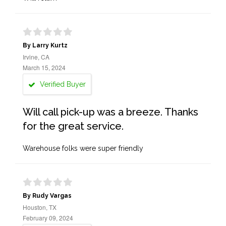
By Larry Kurtz
Irvine, CA
March 15, 2024
Verified Buyer
Will call pick-up was a breeze. Thanks
for the great service.
Warehouse folks were super friendly
By Rudy Vargas
Houston, TX
February 09, 2024