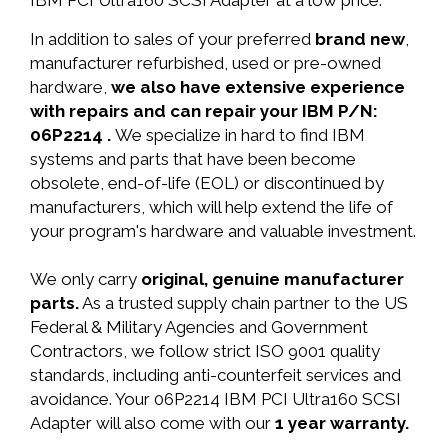
IBM PCI Ultra160 SCSI Adapter at a low price.
In addition to sales of your preferred
brand new
,
manufacturer refurbished, used or pre-owned
hardware,
we also have extensive experience
with repairs and can repair your IBM P/N:
06P2214 .
We specialize in hard to find IBM
systems and parts that have been become
obsolete, end-of-life (EOL) or discontinued by
manufacturers, which will help extend the life of
your program's hardware and valuable investment.
We only carry
original, genuine manufacturer
parts.
As a trusted supply chain partner to the US
Federal & Military Agencies and Government
Contractors, we follow strict ISO 9001 quality
standards, including anti-counterfeit services and
avoidance. Your 06P2214 IBM PCI Ultra160 SCSI
Adapter will also come with our
1 year warranty.