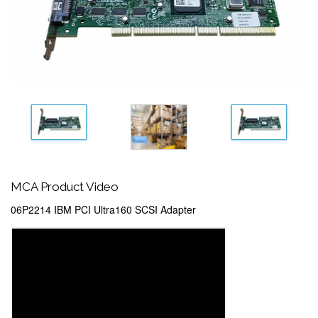
MCA Product Video
06P2214 IBM PCI Ultra160 SCSI Adapter