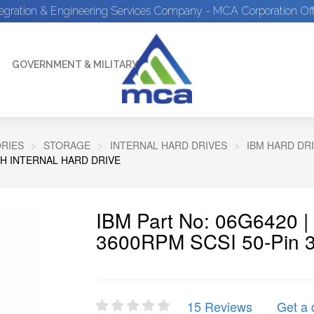
tegration & Engineering Services Company - MCA Corporation Off
GOVERNMENT & MILITARY
RIES
STORAGE
INTERNAL HARD DRIVES
IBM HARD DR
NCH INTERNAL HARD DRIVE
IBM Part No: 06G6420 
3600RPM SCSI 50-Pin 3.5
15 Reviews
Get a 