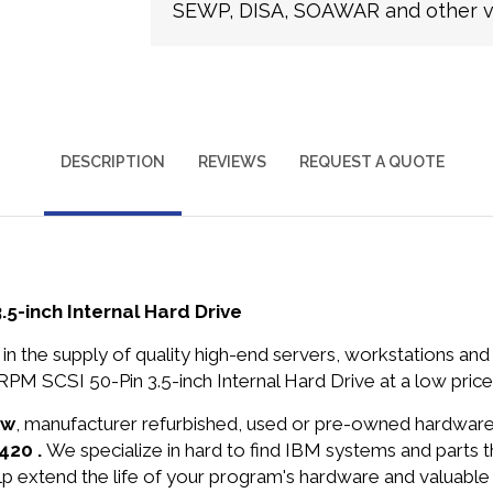
SEWP, DISA, SOAWAR and other ve
DESCRIPTION
REVIEWS
REQUEST A QUOTE
-inch Internal Hard Drive
in the supply of quality high-end servers, workstations a
 SCSI 50-Pin 3.5-inch Internal Hard Drive at a low price
ew
, manufacturer refurbished, used or pre-owned hardwar
420 .
We specialize in hard to find IBM systems and parts
lp extend the life of your program's hardware and valuable