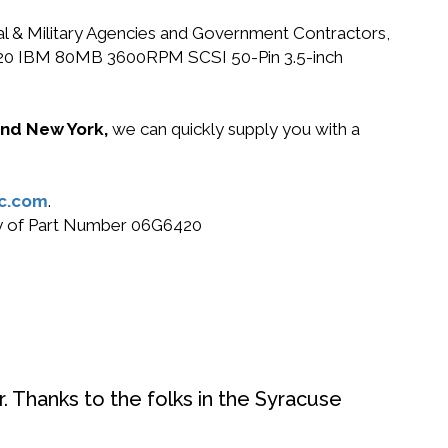
ral & Military Agencies and Government Contractors,
6G6420 IBM 80MB 3600RPM SCSI 50-Pin 3.5-inch
 and New York,
we can quickly supply you with a
c.com
.
buy of Part Number 06G6420
. Thanks to the folks in the Syracuse