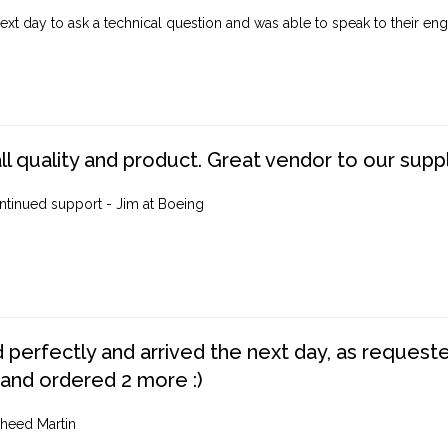
ext day to ask a technical question and was able to speak to their engi
ll quality and product. Great vendor to our suppl
ntinued support - Jim at Boeing
perfectly and arrived the next day, as requested,
 and ordered 2 more :)
heed Martin