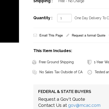
Shipping :
Free - No Charge
Quantity :
One Day Delivery To Ca
Email This Page
Request a formal Quote
This Item Includes:
Free Ground Shipping
1-Year Wa
No Sales Tax Outside of CA
Tested a
FEDERAL & STATE BUYERS
Request a Gov't Quote
Contact Us at
gov@mcac.com