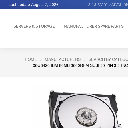
Last update
August 7, 2026
a Custom Server In
SERVERS & STORAGE
MANUFACTURER SPARE PARTS
HOME
MANUFACTURERS
SEARCH BY CATEGO
06G6420 IBM 80MB 3600RPM SCSI 50-PIN 3.5-I