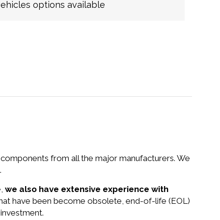
hicles options available
nd components from all the major manufacturers. We
.
e,
we also have extensive experience with
 that have been become obsolete, end-of-life (EOL)
 investment.