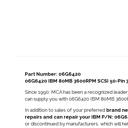
Part Number: 06G6420
06G6420 IBM 80MB 3600RPM SCSI 50-Pin 3.5
Since 1990, MCA has been a recognized leader 
can supply you with 06G6420 IBM 80MB 3600RPM
In addition to sales of your preferred
brand n
repairs and can repair your IBM P/N: 06G6
or discontinued by manufacturers, which will he