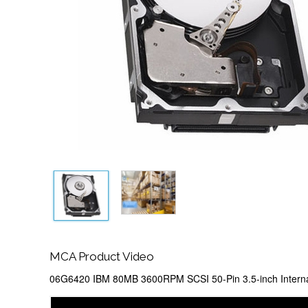
MCA Product Video
06G6420 IBM 80MB 3600RPM SCSI 50-Pin 3.5-inch Interna