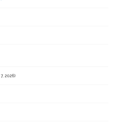
7, 2026)