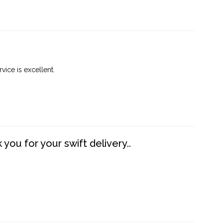
vice is excellent.
you for your swift delivery..