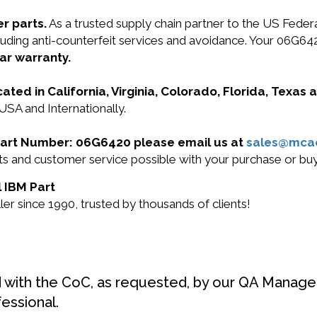
r parts.
As a trusted supply chain partner to the US Fede
including anti-counterfeit services and avoidance. Your 0
ar warranty.
cated in California, Virginia, Colorado, Florida, Texas
USA and Internationally.
M Part Number: 06G6420 please email us at
sales@mca
ucts and customer service possible with your purchase or 
l IBM Part
r since 1990, trusted by thousands of clients!
d with the CoC, as requested, by our QA Manager
fessional.