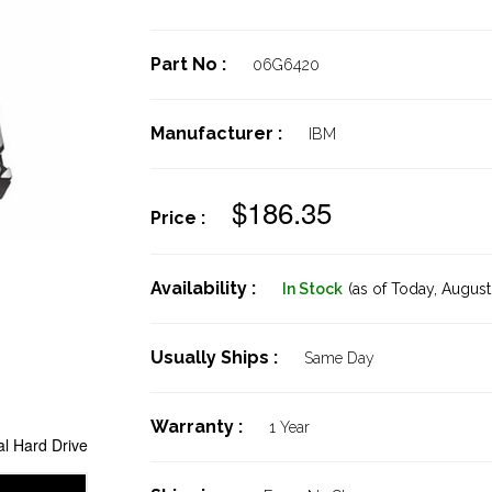
Part No :
06G6420
Manufacturer :
IBM
$186.35
Price :
Availability :
In Stock
(as of Today,
August 
Usually Ships :
Same Day
Warranty :
1 Year
l Hard Drive