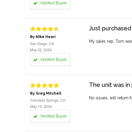
Verified Buyer
Just purchased 
By Mike Heari
My sales rep, Tom was v
San Diego, CA
May 22, 2024
Verified Buyer
The unit was in 
By Greg Mitchell
No issues, will return 
Colorado Springs, CO
May 10, 2024
Verified Buyer