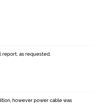
t report, as requested.
dition, however power cable was