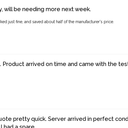
, will be needing more next week.
ed just fine, and saved about half of the manufacturer's price.
. Product arrived on time and came with the tes
te pretty quick. Server arrived in perfect con
 I had a spare.