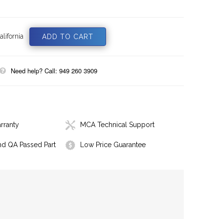
lifornia
Need help? Call: 949 260 3909
rranty
MCA Technical Support
nd QA Passed Part
Low Price Guarantee