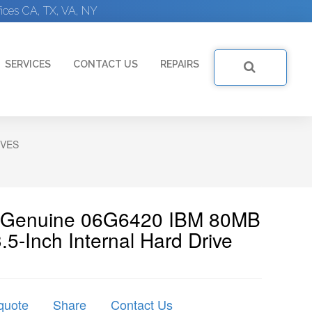
ices CA, TX, VA, NY
SERVICES
CONTACT US
REPAIRS
IVES
| Genuine 06G6420 IBM 80MB
-Inch Internal Hard Drive
quote
Share
Contact Us