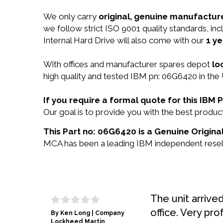
We only carry
original, genuine manufacture
we follow strict ISO 9001 quality standards, 
Internal Hard Drive will also come with our
1 ye
With offices and manufacturer spares depot
lo
high quality and tested IBM pn: 06G6420 in the 
If you require a formal quote for this IB
Our goal is to provide you with the best prod
This Part no: 06G6420 is a Genuine Origina
MCA has been a leading IBM independent reselle
The unit arrive
office. Very pro
By Ken Long | Company
Lockheed Martin