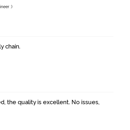
neer :)
y chain.
 the quality is excellent. No issues,