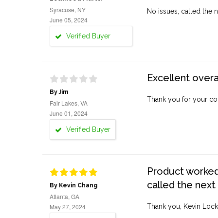
Syracuse, NY
No issues, called the n
June 05, 2024
Verified Buyer
Excellent overa
By Jim
Thank you for your co
Fair Lakes, VA
June 01, 2024
Verified Buyer
Product worked 
called the next
By Kevin Chang
Atlanta, GA
May 27, 2024
Thank you, Kevin Lock