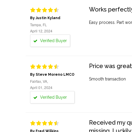
Works perfectly
By Justin Kyland
Easy process. Part work
Tampa, FL
April 12, 2024
Verified Buyer
Price was great
By Steve Moreno LMCO
Smooth transaction
Fairfax, VA,
April 01, 2024
Verified Buyer
Received my quo
missing. Luckily
By Fred Wilkins