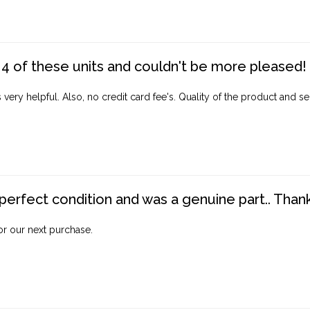
4 of these units and couldn't be more pleased!
ery helpful. Also, no credit card fee's. Quality of the product and ser
perfect condition and was a genuine part.. Thank 
for our next purchase.