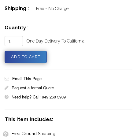
Shipping :
Free - No Charge
Quantity :
One Day Delivery To California
Email This Page
Request a formal Quote
Need help? Call: 949 260 3909
This Item Includes:
Free Ground Shipping