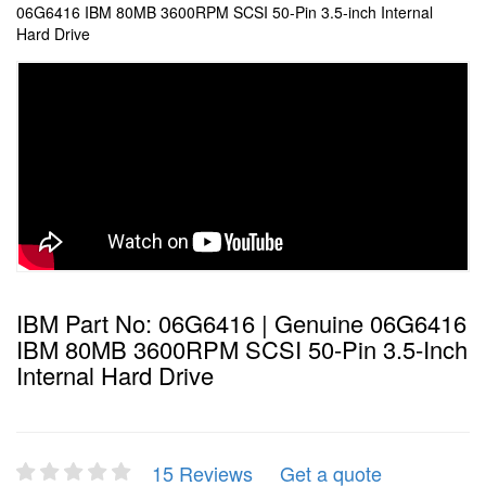
06G6416 IBM 80MB 3600RPM SCSI 50-Pin 3.5-inch Internal
Hard Drive
IBM Part No: 06G6416 | Genuine 06G6416
IBM 80MB 3600RPM SCSI 50-Pin 3.5-Inch
Internal Hard Drive
15 Reviews
Get a quote