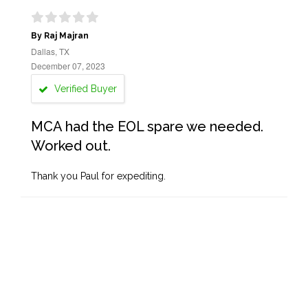
By Raj Majran
Dallas, TX
December 07, 2023
Verified Buyer
MCA had the EOL spare we needed.
Worked out.
Thank you Paul for expediting.