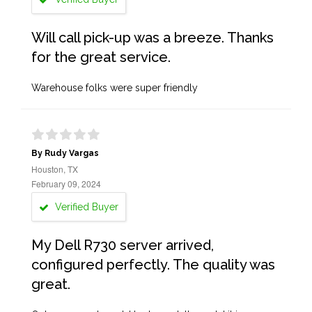
Will call pick-up was a breeze. Thanks
for the great service.
Warehouse folks were super friendly
By Rudy Vargas
Houston, TX
February 09, 2024
Verified Buyer
My Dell R730 server arrived,
configured perfectly. The quality was
great.