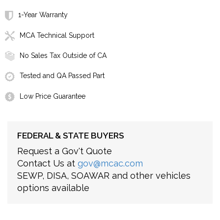
1-Year Warranty
MCA Technical Support
No Sales Tax Outside of CA
Tested and QA Passed Part
Low Price Guarantee
FEDERAL & STATE BUYERS
Request a Gov't Quote
Contact Us at
gov@mcac.com
SEWP, DISA, SOAWAR and other vehicles
options available