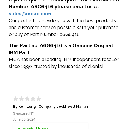
Number: 06G6416 please email us at
sales@mcac.com
.
Our goal is to provide you with the best products
and customer service possible with your purchase
or buy of Part Number 06G6416
This Part no: 06G6416 is a Genuine Original
IBM Part
MCA has been a leading IBM independent reseller
since 1990, trusted by thousands of clients!
By Ken Long | Company Lockheed Martin
Syracuse, NY
June 05, 2024
Verified Buyer