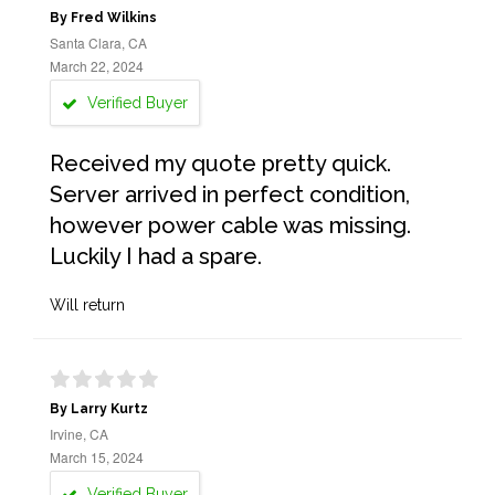
By Fred Wilkins
Santa Clara, CA
March 22, 2024
Verified Buyer
Received my quote pretty quick.
Server arrived in perfect condition,
however power cable was missing.
Luckily I had a spare.
Will return
By Larry Kurtz
Irvine, CA
March 15, 2024
Verified Buyer