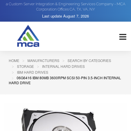
a Custom Server Integration & Engineering Services Company - MCA
Corporation Offices CA, TX, VA, NY
Last update
August 7, 2026
HOME
MANUFACTURERS
SEARCH BY CATEGORIES
STORAGE
INTERNAL HARD DRIVES
IBM HARD DRIVES
06G6416 IBM 80MB 3600RPM SCSI 50-PIN 3.5-INCH INTERNAL
HARD DRIVE