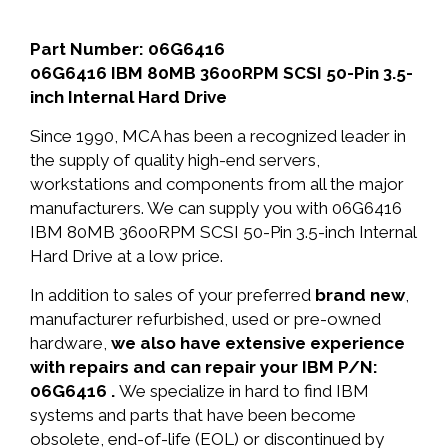
Part Number: 06G6416
06G6416 IBM 80MB 3600RPM SCSI 50-Pin 3.5-
inch Internal Hard Drive
Since 1990, MCA has been a recognized leader in
the supply of quality high-end servers,
workstations and components from all the major
manufacturers. We can supply you with 06G6416
IBM 80MB 3600RPM SCSI 50-Pin 3.5-inch Internal
Hard Drive at a low price.
In addition to sales of your preferred
brand new
,
manufacturer refurbished, used or pre-owned
hardware,
we also have extensive experience
with repairs and can repair your IBM P/N:
06G6416 .
We specialize in hard to find IBM
systems and parts that have been become
obsolete, end-of-life (EOL) or discontinued by