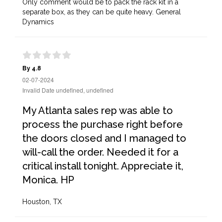
Only comment would be to pack the rack kit in a
separate box, as they can be quite heavy. General
Dynamics
By 4.8
02-07-2024
Invalid Date undefined, undefined
My Atlanta sales rep was able to
process the purchase right before
the doors closed and I managed to
will-call the order. Needed it for a
critical install tonight. Appreciate it,
Monica. HP
Houston, TX