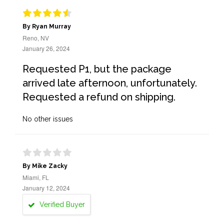
By Ryan Murray
Reno, NV
January 26, 2024
Requested P1, but the package
arrived late afternoon, unfortunately.
Requested a refund on shipping.
No other issues
By Mike Zacky
Miami, FL
January 12, 2024
Verified Buyer