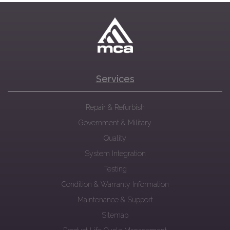
Services
Repair & Refurbish
Government & Military
Quality
System Integration
Testing
Condition & Warranty Information
Maintenance & Support
Sitemap