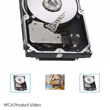
MCA Product Video