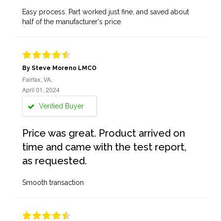
Easy process. Part worked just fine, and saved about
half of the manufacturer's price.
By Steve Moreno LMCO
Fairfax, VA,
April 01, 2024
Verified Buyer
Price was great. Product arrived on
time and came with the test report,
as requested.
Smooth transaction