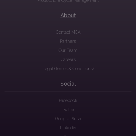
Product Life Cycle Management
About
Contact MCA
Partners
Our Team
Careers
Legal (Terms & Conditions)
Social
Facebook
Twitter
Google Plush
Linkedin