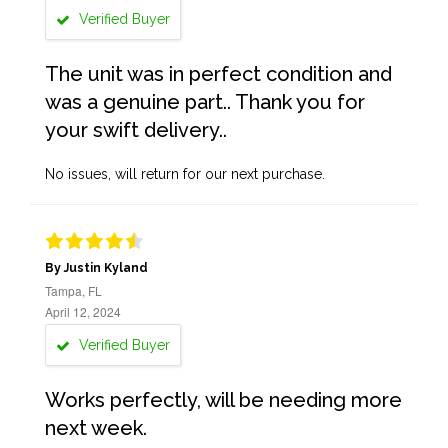
Verified Buyer
The unit was in perfect condition and
was a genuine part.. Thank you for
your swift delivery..
No issues, will return for our next purchase.
By Justin Kyland
Tampa, FL
April 12, 2024
Verified Buyer
Works perfectly, will be needing more
next week.