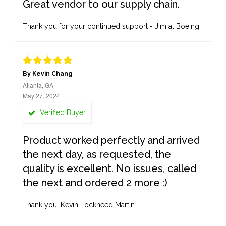
Great vendor to our supply chain.
Thank you for your continued support - Jim at Boeing
By Kevin Chang
Atlanta, GA
May 27, 2024
Verified Buyer
Product worked perfectly and arrived
the next day, as requested, the
quality is excellent. No issues, called
the next and ordered 2 more :)
Thank you, Kevin Lockheed Martin