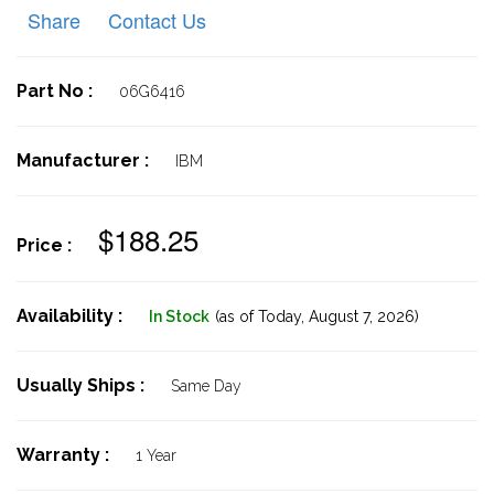
Share
Contact Us
Part No :
06G6416
Manufacturer :
IBM
$188.25
Price :
Availability :
In Stock
(as of Today,
August 7, 2026)
Usually Ships :
Same Day
Warranty :
1 Year