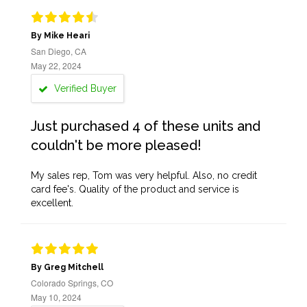
By Mike Heari
San Diego, CA
May 22, 2024
Verified Buyer
Just purchased 4 of these units and
couldn't be more pleased!
My sales rep, Tom was very helpful. Also, no credit
card fee's. Quality of the product and service is
excellent.
By Greg Mitchell
Colorado Springs, CO
May 10, 2024