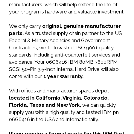
manufacturers, which will help extend the life of
your program's hardware and valuable investment.
We only carry
original, genuine manufacturer
parts.
As a trusted supply chain partner to the US
Federal & Military Agencies and Government
Contractors, we follow strict ISO 9001 quality
standards, including anti-counterfeit services and
avoidance. Your 06G6416 IBM 80MB 3600RPM
SCSI 50-Pin 3.5-inch Internal Hard Drive will also
come with our
1 year warranty.
With offices and manufacturer spares depot
located in California, Virginia, Colorado,
Florida, Texas and New York,
we can quickly
supply you with a high quality and tested IBM pn:
06G6416 in the USA and Internationally.
If you require a formal quote for this IBM Part