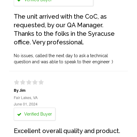
The unit arrived with the CoC, as
requested, by our QA Manager.
Thanks to the folks in the Syracuse
office. Very professional.
No issues, called the next day to ask a technical
question and was able to speak to their engineer :)
By Jim
Fair Lakes, VA
June 01, 2024
Verified Buyer
Excellent overall quality and product.