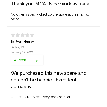
Thank you MCA! Nice work as usual
No other issues. Picked up the spare at their Fairfax
office.
By Ryan Murray
Dallas, TX
January 07, 2024
Verified Buyer
We purchased this new spare and
couldn't be happier. Excellent
company
Our rep Jeremy was very professional