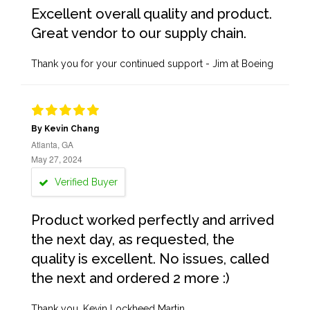
Excellent overall quality and product.
Great vendor to our supply chain.
Thank you for your continued support - Jim at Boeing
By Kevin Chang
Atlanta, GA
May 27, 2024
Verified Buyer
Product worked perfectly and arrived
the next day, as requested, the
quality is excellent. No issues, called
the next and ordered 2 more :)
Thank you, Kevin Lockheed Martin