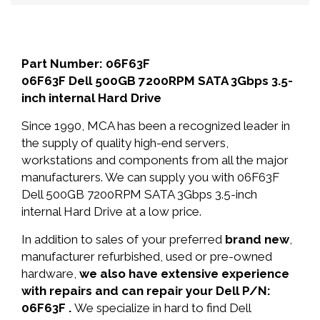
Part Number: 06F63F
06F63F Dell 500GB 7200RPM SATA 3Gbps 3.5-
inch internal Hard Drive
Since 1990, MCA has been a recognized leader in
the supply of quality high-end servers,
workstations and components from all the major
manufacturers. We can supply you with 06F63F
Dell 500GB 7200RPM SATA 3Gbps 3.5-inch
internal Hard Drive at a low price.
In addition to sales of your preferred
brand new
,
manufacturer refurbished, used or pre-owned
hardware,
we also have extensive experience
with repairs and can repair your Dell P/N:
06F63F .
We specialize in hard to find Dell