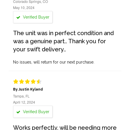
Colorado Springs, CO
May 10, 2024
Verified Buyer
The unit was in perfect condition and
was a genuine part.. Thank you for
your swift delivery..
No issues, will return for our next purchase.
By Justin Kyland
Tampa, FL
April 12, 2024
Verified Buyer
Works perfectly, will be needing more