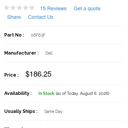
15 Reviews
Get a quote
Share
Contact Us
Part No :
06F63F
Manufacturer :
Dell
$186.25
Price :
Availability :
In Stock
(as of Today,
August 6, 2026)
Usually Ships :
Same Day