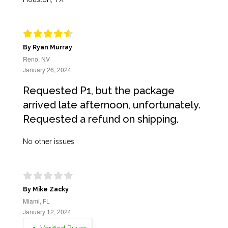
By Ryan Murray
Reno, NV
January 26, 2024
Requested P1, but the package
arrived late afternoon, unfortunately.
Requested a refund on shipping.
No other issues
By Mike Zacky
Miami, FL
January 12, 2024