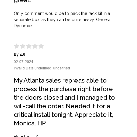
great.
Only comment would be to pack the rack kit in a
separate box, as they can be quite heavy. General
Dynamics
By 4.8
02-07-2024
Invalid Date undefined, undefined
My Atlanta sales rep was able to
process the purchase right before
the doors closed and I managed to
will-call the order. Needed it for a
critical install tonight. Appreciate it,
Monica. HP
Houston, TX