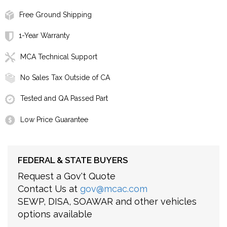
Free Ground Shipping
1-Year Warranty
MCA Technical Support
No Sales Tax Outside of CA
Tested and QA Passed Part
Low Price Guarantee
FEDERAL & STATE BUYERS
Request a Gov't Quote
Contact Us at
gov@mcac.com
SEWP, DISA, SOAWAR and other vehicles
options available