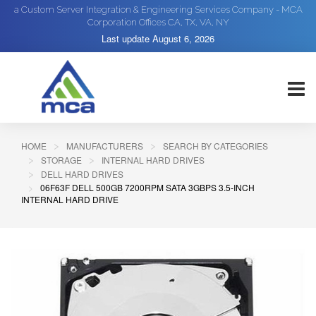
a Custom Server Integration & Engineering Services Company - MCA
Corporation Offices CA, TX, VA, NY
Last update
August 6, 2026
HOME
MANUFACTURERS
SEARCH BY CATEGORIES
STORAGE
INTERNAL HARD DRIVES
DELL HARD DRIVES
06F63F DELL 500GB 7200RPM SATA 3GBPS 3.5-INCH
INTERNAL HARD DRIVE