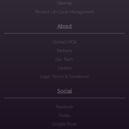
Sitemap
Product Life Cycle Management
About
Contact MCA
Partners
Our Team
Careers
Legal (Terms & Conditions)
Social
Facebook
Twitter
Google Plush