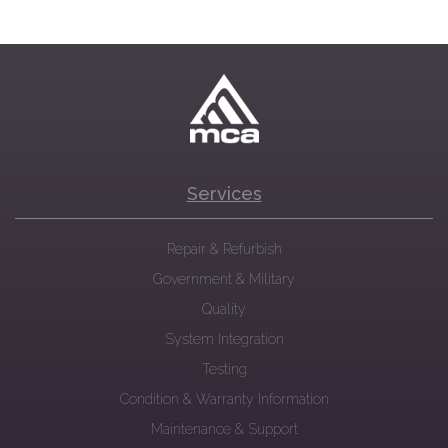
Services
Repair & Refurbish
Government & Military
Quality
System Integration
Testing
Condition & Warranty Information
Maintenance & Support