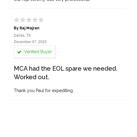
By Raj Majran
Dallas, TX
December 07, 2023
Verified Buyer
MCA had the EOL spare we needed.
Worked out.
Thank you Paul for expediting.