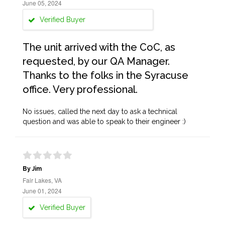
June 05, 2024
Verified Buyer
The unit arrived with the CoC, as
requested, by our QA Manager.
Thanks to the folks in the Syracuse
office. Very professional.
No issues, called the next day to ask a technical
question and was able to speak to their engineer :)
By Jim
Fair Lakes, VA
June 01, 2024
Verified Buyer