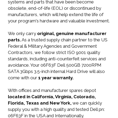
systems and parts that have been become
obsolete, end-of-life (EOL) or discontinued by
manufacturers, which will help extend the life of
your program's hardware and valuable investment.
We only carry
original, genuine manufacturer
parts.
As a trusted supply chain partner to the US
Federal & Military Agencies and Government
Contractors, we follow strict ISO 9001 quality
standards, including anti-counterfeit services and
avoidance. Your 06F63F Dell 500GB 7200RPM
SATA 3Gbps 3.5-inch internal Hard Drive will also
come with our
1 year warranty.
With offices and manufacturer spares depot
located in California, Virginia, Colorado,
Florida, Texas and New York,
we can quickly
supply you with a high quality and tested Dell pn:
06F63F in the USA and Internationally.