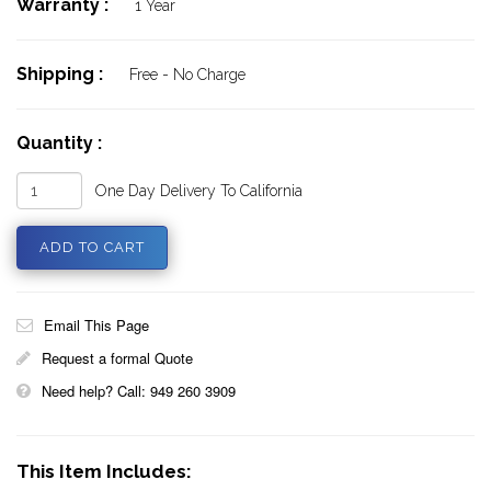
Warranty :
1 Year
Shipping :
Free - No Charge
Quantity :
One Day Delivery To California
Email This Page
Request a formal Quote
Need help? Call: 949 260 3909
This Item Includes: