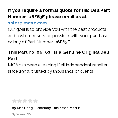
If you require a formal quote for this Dell Part
Number: 06F63F please email us at
sales@mcac.com
.
Our goal is to provide you with the best products
and customer service possible with your purchase
or buy of Part Number 06F63F
This Part no: 06F63F is a Genuine Original Dell
Part
MCA has been a leading Dell independent reseller
since 1990, trusted by thousands of clients!
By Ken Long | Company Lockheed Martin
Syracuse, NY