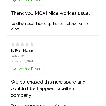
Verified Buyer
Thank you MCA! Nice work as usual
No other issues. Picked up the spare at their Fairfax
office.
By Ryan Murray
Dallas, TX
January 07, 2024
Verified Buyer
We purchased this new spare and
couldn't be happier. Excellent
company
Our rep Jeremy was very professional