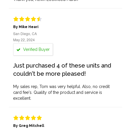
By Mike Heari
San Diego, CA
May 22, 2024
Verified Buyer
Just purchased 4 of these units and
couldn't be more pleased!
My sales rep, Tom was very helpful. Also, no credit
card fee's. Quality of the product and service is
excellent.
By Greg Mitchell