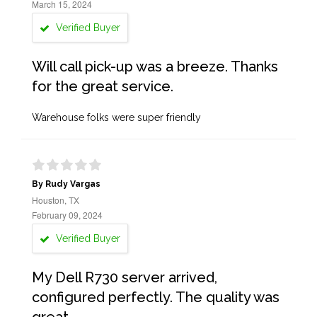
March 15, 2024
Verified Buyer
Will call pick-up was a breeze. Thanks
for the great service.
Warehouse folks were super friendly
By Rudy Vargas
Houston, TX
February 09, 2024
Verified Buyer
My Dell R730 server arrived,
configured perfectly. The quality was