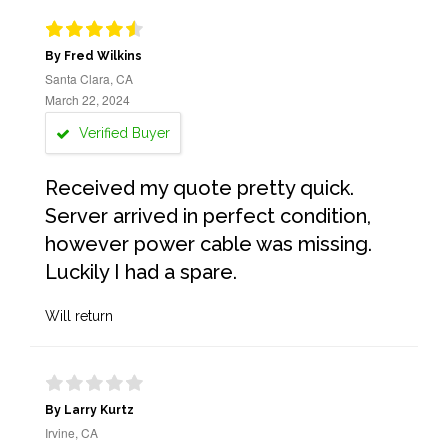
By Fred Wilkins
Santa Clara, CA
March 22, 2024
Verified Buyer
Received my quote pretty quick.
Server arrived in perfect condition,
however power cable was missing.
Luckily I had a spare.
Will return
By Larry Kurtz
Irvine, CA