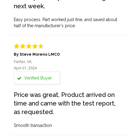
next week.
Easy process. Part worked just fine, and saved about
half of the manufacturer's price.
By Steve Moreno LMCO
Fairfax, VA,
April 01, 2024
Verified Buyer
Price was great. Product arrived on
time and came with the test report,
as requested.
Smooth transaction