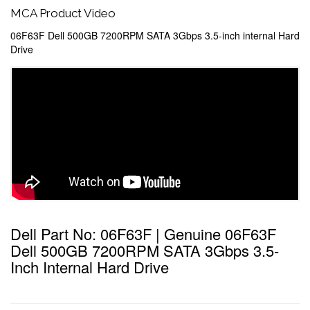
MCA Product Video
06F63F Dell 500GB 7200RPM SATA 3Gbps 3.5-inch internal Hard
Drive
Dell Part No: 06F63F | Genuine 06F63F
Dell 500GB 7200RPM SATA 3Gbps 3.5-
Inch Internal Hard Drive