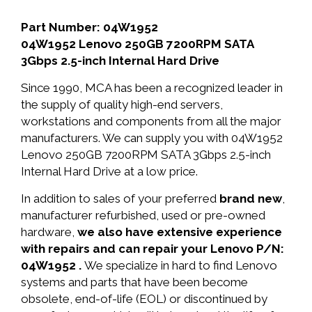
Part Number: 04W1952
04W1952 Lenovo 250GB 7200RPM SATA
3Gbps 2.5-inch Internal Hard Drive
Since 1990, MCA has been a recognized leader in
the supply of quality high-end servers,
workstations and components from all the major
manufacturers. We can supply you with 04W1952
Lenovo 250GB 7200RPM SATA 3Gbps 2.5-inch
Internal Hard Drive at a low price.
In addition to sales of your preferred
brand new
,
manufacturer refurbished, used or pre-owned
hardware,
we also have extensive experience
with repairs and can repair your Lenovo P/N:
04W1952 .
We specialize in hard to find Lenovo
systems and parts that have been become
obsolete, end-of-life (EOL) or discontinued by