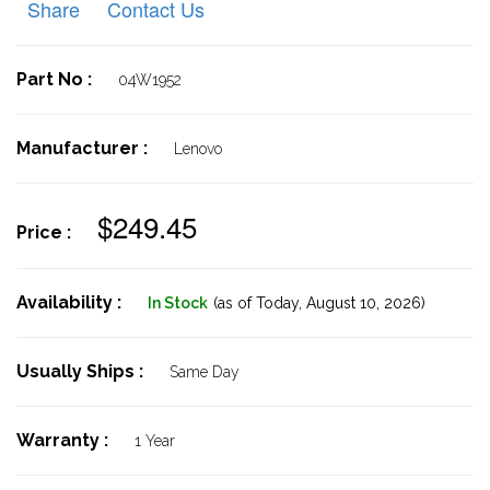
Share
Contact Us
Part No :
04W1952
Manufacturer :
Lenovo
$249.45
Price :
Availability :
In Stock
(as of Today,
August 10, 2026)
Usually Ships :
Same Day
Warranty :
1 Year