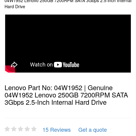
04W1952 Lenovo 250GB 7200RPM SATA 3Gbps 2.5-inch Internal
Hard Drive
Lenovo Part No: 04W1952 | Genuine
04W1952 Lenovo 250GB 7200RPM SATA
3Gbps 2.5-Inch Internal Hard Drive
15 Reviews
Get a quote