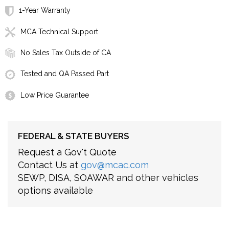
1-Year Warranty
MCA Technical Support
No Sales Tax Outside of CA
Tested and QA Passed Part
Low Price Guarantee
FEDERAL & STATE BUYERS
Request a Gov't Quote
Contact Us at
gov@mcac.com
SEWP, DISA, SOAWAR and other vehicles
options available