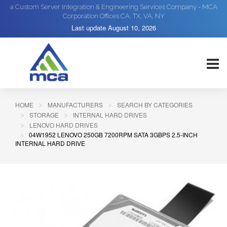
a Custom Server Integration & Engineering Services Company - MCA
Corporation Offices CA, TX, VA, NY
Last update
August 10, 2026
HOME
MANUFACTURERS
SEARCH BY CATEGORIES
STORAGE
INTERNAL HARD DRIVES
LENOVO HARD DRIVES
04W1952 LENOVO 250GB 7200RPM SATA 3GBPS 2.5-INCH
INTERNAL HARD DRIVE