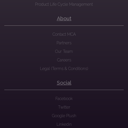
Product Life Cycle Management
About
Contact MCA
Partners
Our Team
Careers
Legal (Terms & Conditions)
Social
Facebook
Twitter
Google Plush
Linkedin