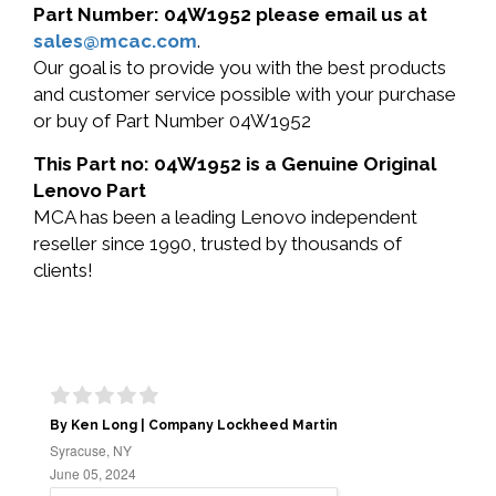
Part Number: 04W1952 please email us at
sales@mcac.com
.
Our goal is to provide you with the best products
and customer service possible with your purchase
or buy of Part Number 04W1952
This Part no: 04W1952 is a Genuine Original
Lenovo Part
MCA has been a leading Lenovo independent
reseller since 1990, trusted by thousands of
clients!
By Ken Long | Company Lockheed Martin
Syracuse, NY
June 05, 2024