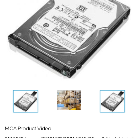
MCA Product Video