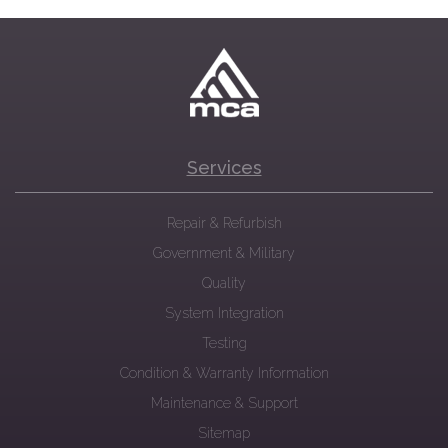
Services
Repair & Refurbish
Government & Military
Quality
System Integration
Testing
Condition & Warranty Information
Maintenance & Support
Sitemap