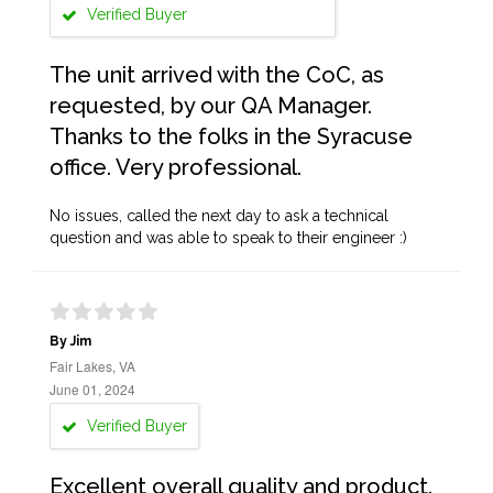
Verified Buyer
The unit arrived with the CoC, as
requested, by our QA Manager.
Thanks to the folks in the Syracuse
office. Very professional.
No issues, called the next day to ask a technical
question and was able to speak to their engineer :)
By Jim
Fair Lakes, VA
June 01, 2024
Verified Buyer
Excellent overall quality and product.