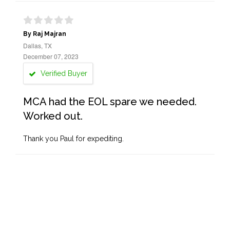
By Raj Majran
Dallas, TX
December 07, 2023
Verified Buyer
MCA had the EOL spare we needed.
Worked out.
Thank you Paul for expediting.