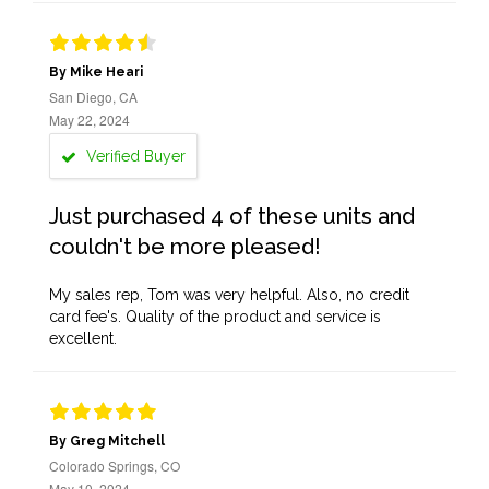
By Mike Heari
San Diego, CA
May 22, 2024
Verified Buyer
Just purchased 4 of these units and
couldn't be more pleased!
My sales rep, Tom was very helpful. Also, no credit
card fee's. Quality of the product and service is
excellent.
By Greg Mitchell
Colorado Springs, CO
May 10, 2024