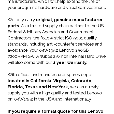
manufacturers, which will help extend the life of
your program's hardware and valuable investment.
We only carry
original, genuine manufacturer
parts.
As a trusted supply chain partner to the US
Federal & Military Agencies and Government
Contractors, we follow strict ISO 9001 quality
standards, including anti-counterfeit services and
avoidance. Your 04W1952 Lenovo 250GB
7200RPM SATA 3Gbps 2.5-inch Internal Hard Drive
will also come with our
1 year warranty.
With offices and manufacturer spares depot
located in California, Virginia, Colorado,
Florida, Texas and New York,
we can quickly
supply you with a high quality and tested Lenovo
pn: 04W1952 in the USA and Internationally.
If you require a formal quote for this Lenovo