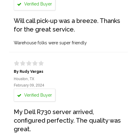
Verified Buyer
Will call pick-up was a breeze. Thanks
for the great service.
Warehouse folks were super friendly
By Rudy Vargas
Houston, TX
February 09, 2024
Verified Buyer
My Dell R730 server arrived,
configured perfectly. The quality was
great.