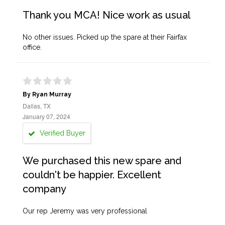
Thank you MCA! Nice work as usual
No other issues. Picked up the spare at their Fairfax
office.
By Ryan Murray
Dallas, TX
January 07, 2024
Verified Buyer
We purchased this new spare and
couldn't be happier. Excellent
company
Our rep Jeremy was very professional