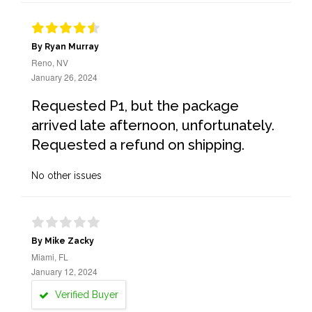
By Ryan Murray
Reno, NV
January 26, 2024
Requested P1, but the package
arrived late afternoon, unfortunately.
Requested a refund on shipping.
No other issues
By Mike Zacky
Miami, FL
January 12, 2024
Verified Buyer