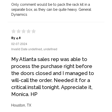
Only comment would be to pack the rack kit in a
separate box, as they can be quite heavy. General
Dynamics
By 4.8
02-07-2024
Invalid Date undefined, undefined
My Atlanta sales rep was able to
process the purchase right before
the doors closed and I managed to
will-call the order. Needed it for a
critical install tonight. Appreciate it,
Monica. HP
Houston, TX