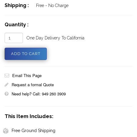
Shipping :
Free - No Charge
Quantity :
One Day Delivery To California
Email This Page
Request a formal Quote
Need help? Call: 949 260 3909
This Item Includes:
Free Ground Shipping