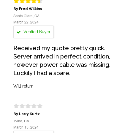
By Fred Wilkins
Santa Clara, CA
March 22, 2024
Verified Buyer
Received my quote pretty quick.
Server arrived in perfect condition,
however power cable was missing.
Luckily I had a spare.
Will return
By Larry Kurtz
Irvine, CA
March 15, 2024