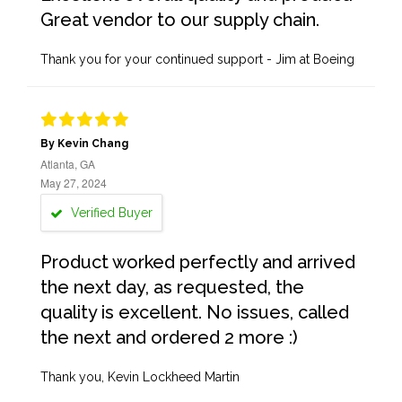
Great vendor to our supply chain.
Thank you for your continued support - Jim at Boeing
By Kevin Chang
Atlanta, GA
May 27, 2024
Verified Buyer
Product worked perfectly and arrived
the next day, as requested, the
quality is excellent. No issues, called
the next and ordered 2 more :)
Thank you, Kevin Lockheed Martin