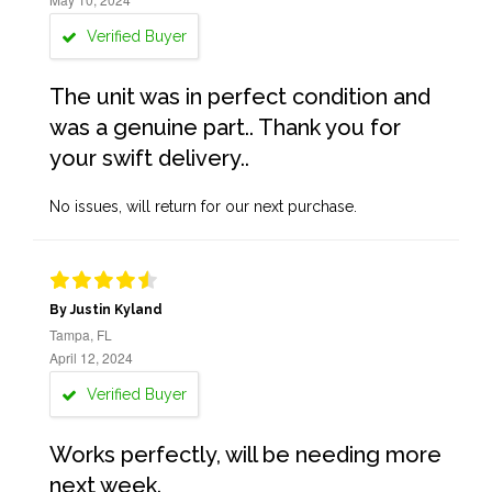
Verified Buyer
The unit was in perfect condition and
was a genuine part.. Thank you for
your swift delivery..
No issues, will return for our next purchase.
By Justin Kyland
Tampa, FL
April 12, 2024
Verified Buyer
Works perfectly, will be needing more
next week.