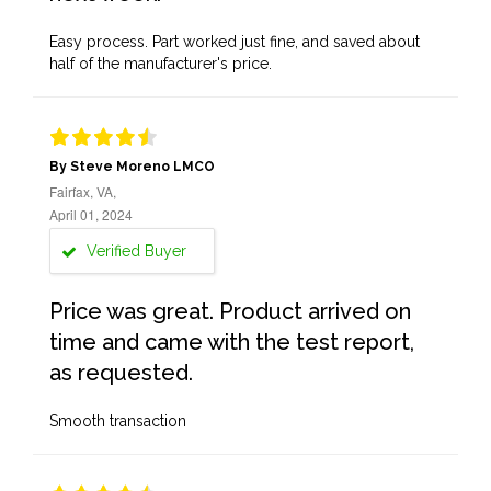
Easy process. Part worked just fine, and saved about
half of the manufacturer's price.
By Steve Moreno LMCO
Fairfax, VA,
April 01, 2024
Verified Buyer
Price was great. Product arrived on
time and came with the test report,
as requested.
Smooth transaction