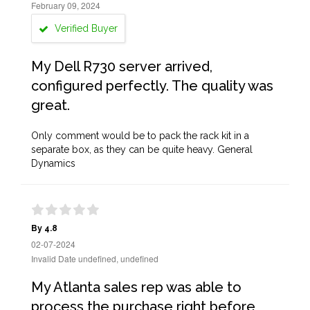
February 09, 2024
Verified Buyer
My Dell R730 server arrived,
configured perfectly. The quality was
great.
Only comment would be to pack the rack kit in a
separate box, as they can be quite heavy. General
Dynamics
By 4.8
02-07-2024
Invalid Date undefined, undefined
My Atlanta sales rep was able to
process the purchase right before