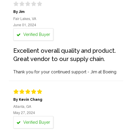
By Jim
Fair Lakes, VA
June 01, 2024
Verified Buyer
Excellent overall quality and product.
Great vendor to our supply chain.
Thank you for your continued support - Jim at Boeing
By Kevin Chang
Atlanta, GA
May 27, 2024
Verified Buyer