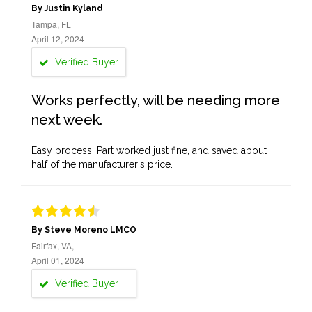
By Justin Kyland
Tampa, FL
April 12, 2024
Verified Buyer
Works perfectly, will be needing more
next week.
Easy process. Part worked just fine, and saved about
half of the manufacturer's price.
By Steve Moreno LMCO
Fairfax, VA,
April 01, 2024
Verified Buyer