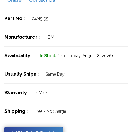
Part No :
04N5195
Manufacturer :
IBM
Availability :
In Stock
(as of Today,
August 8, 2026)
Usually Ships :
Same Day
Warranty :
1 Year
Shipping :
Free - No Charge