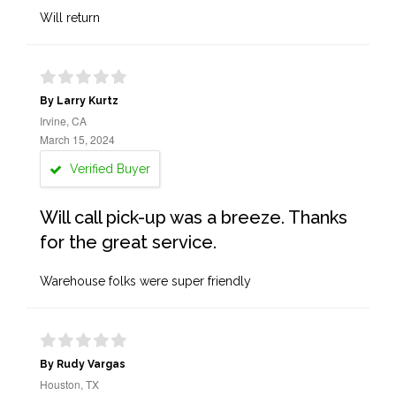
Will return
By Larry Kurtz
Irvine, CA
March 15, 2024
Verified Buyer
Will call pick-up was a breeze. Thanks
for the great service.
Warehouse folks were super friendly
By Rudy Vargas
Houston, TX