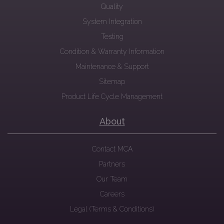
Quality
System Integration
Testing
Condition & Warranty Information
Maintenance & Support
Sitemap
Product Life Cycle Management
About
Contact MCA
Partners
Our Team
Careers
Legal (Terms & Conditions)