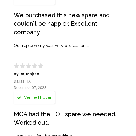
We purchased this new spare and
couldn't be happier. Excellent
company
Our rep Jeremy was very professional
By Raj Majran
Dallas, TX
December 07, 2023
Verified Buyer
MCA had the EOL spare we needed.
Worked out.