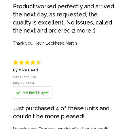
Product worked perfectly and arrived
the next day, as requested, the
quality is excellent. No issues, called
the next and ordered 2 more :)
Thank you, Kevin Lockheed Martin
By Mike Heari
San Diego, CA
May 22, 2024
Verified Buyer
Just purchased 4 of these units and
couldn't be more pleased!