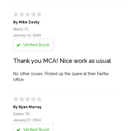
By Mike Zacky
Miami, FL
January 12, 2024
Verified Buyer
Thank you MCA! Nice work as usual
No other issues. Picked up the spare at their Fairfax
office.
By Ryan Murray
Dallas, TX
January 07, 2024
Verified Buyer