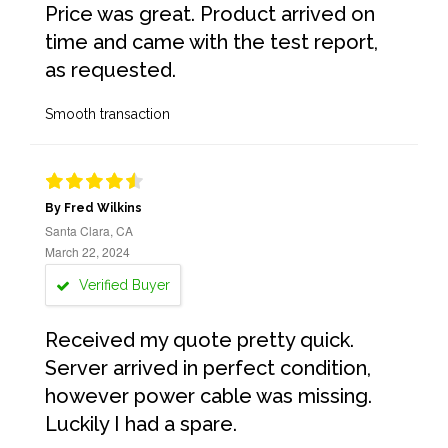
Price was great. Product arrived on
time and came with the test report,
as requested.
Smooth transaction
By Fred Wilkins
Santa Clara, CA
March 22, 2024
Verified Buyer
Received my quote pretty quick.
Server arrived in perfect condition,
however power cable was missing.
Luckily I had a spare.