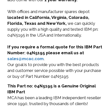
With offices and manufacturer spares depot
located in California, Virginia, Colorado,
Florida, Texas and New York,
we can quickly
supply you with a high quality and tested IBM pn:
04N5195 in the USA and Internationally.
If you require a formal quote for this IBM Part
Number: 04N5195 please email us at
sales@mcac.com
.
Our goal is to provide you with the best products
and customer service possible with your purchase
or buy of Part Number 04N5195
This Part no: 04N5195 is a Genuine Original
IBM Part
MCA has been a leading IBM independent reseller
since 1990, trusted by thousands of clients!