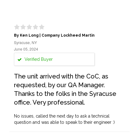
By Ken Long | Company Lockheed Martin
Syracuse, NY
June 05, 2024
Verified Buyer
The unit arrived with the CoC, as
requested, by our QA Manager.
Thanks to the folks in the Syracuse
office. Very professional.
No issues, called the next day to ask a technical
question and was able to speak to their engineer :)