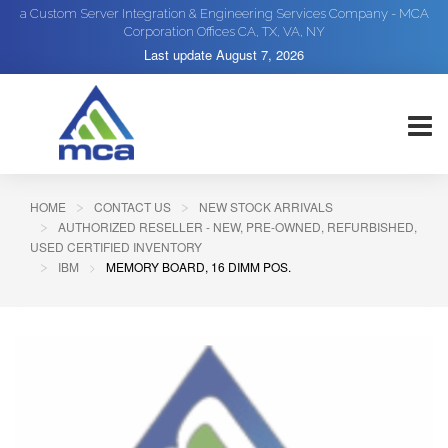
a Custom Server Integration & Engineering Services Company - MCA
Corporation Offices CA, TX, VA, NY
Last update
August 7, 2026
HOME
CONTACT US
NEW STOCK ARRIVALS
AUTHORIZED RESELLER - NEW, PRE-OWNED, REFURBISHED,
USED CERTIFIED INVENTORY
IBM
MEMORY BOARD, 16 DIMM POS.