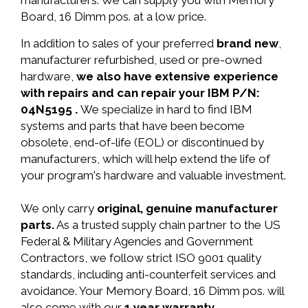
manufacturers. We can supply you with Memory
Board, 16 Dimm pos. at a low price.
In addition to sales of your preferred
brand new
,
manufacturer refurbished, used or pre-owned
hardware,
we also have extensive experience
with repairs and can repair your IBM P/N:
04N5195 .
We specialize in hard to find IBM
systems and parts that have been become
obsolete, end-of-life (EOL) or discontinued by
manufacturers, which will help extend the life of
your program's hardware and valuable investment.
We only carry
original, genuine manufacturer
parts.
As a trusted supply chain partner to the US
Federal & Military Agencies and Government
Contractors, we follow strict ISO 9001 quality
standards, including anti-counterfeit services and
avoidance. Your Memory Board, 16 Dimm pos. will
also come with our
1 year warranty.