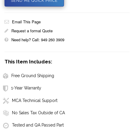
SEND ME QUICK PRICE
Email This Page
Request a formal Quote
Need help? Call: 949 260 3909
This Item Includes:
Free Ground Shipping
1-Year Warranty
MCA Technical Support
No Sales Tax Outside of CA
Tested and QA Passed Part