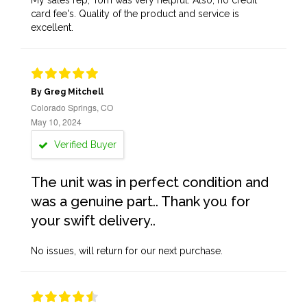
My sales rep, Tom was very helpful. Also, no credit
card fee's. Quality of the product and service is
excellent.
By Greg Mitchell
Colorado Springs, CO
May 10, 2024
Verified Buyer
The unit was in perfect condition and
was a genuine part.. Thank you for
your swift delivery..
No issues, will return for our next purchase.