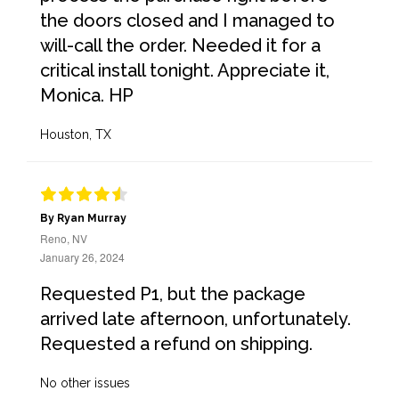
the doors closed and I managed to
will-call the order. Needed it for a
critical install tonight. Appreciate it,
Monica. HP
Houston, TX
By Ryan Murray
Reno, NV
January 26, 2024
Requested P1, but the package
arrived late afternoon, unfortunately.
Requested a refund on shipping.
No other issues