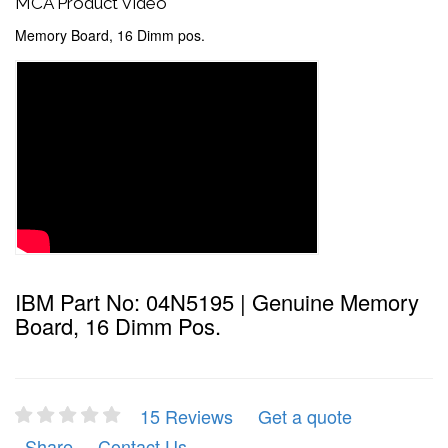
MCA Product Video
Memory Board, 16 Dimm pos.
IBM Part No: 04N5195 | Genuine Memory
Board, 16 Dimm Pos.
15 Reviews
Get a quote
Share
Contact Us