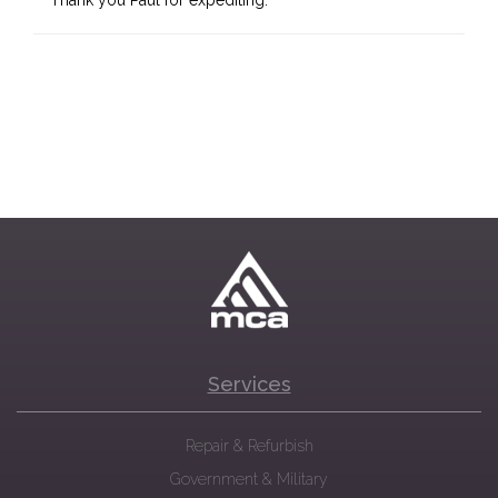
Thank you Paul for expediting.
Services
Repair & Refurbish
Government & Military