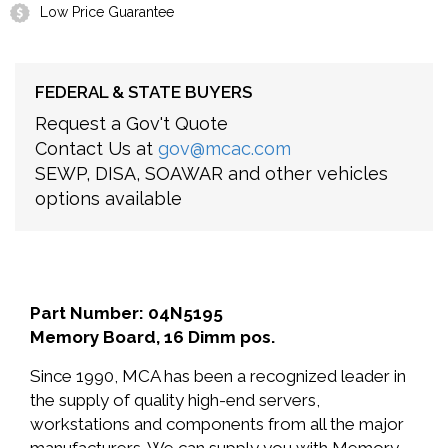
Low Price Guarantee
FEDERAL & STATE BUYERS
Request a Gov't Quote
Contact Us at
gov@mcac.com
SEWP, DISA, SOAWAR and other vehicles
options available
Part Number: 04N5195
Memory Board, 16 Dimm pos.
Since 1990, MCA has been a recognized leader in
the supply of quality high-end servers,
workstations and components from all the major