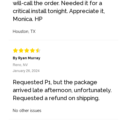
will-call the order. Needed it for a
critical install tonight. Appreciate it,
Monica. HP
Houston, TX
By Ryan Murray
Reno, NV
January 26, 2024
Requested P1, but the package
arrived late afternoon, unfortunately.
Requested a refund on shipping.
No other issues