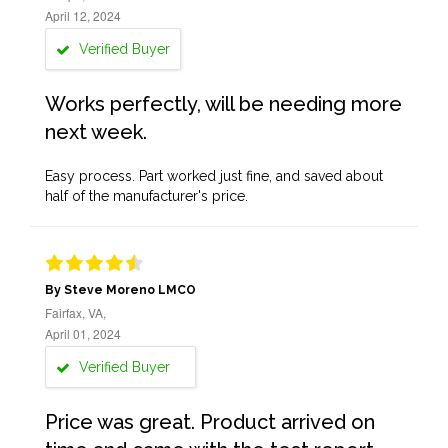
April 12, 2024
Verified Buyer
Works perfectly, will be needing more
next week.
Easy process. Part worked just fine, and saved about
half of the manufacturer's price.
By Steve Moreno LMCO
Fairfax, VA,
April 01, 2024
Verified Buyer
Price was great. Product arrived on