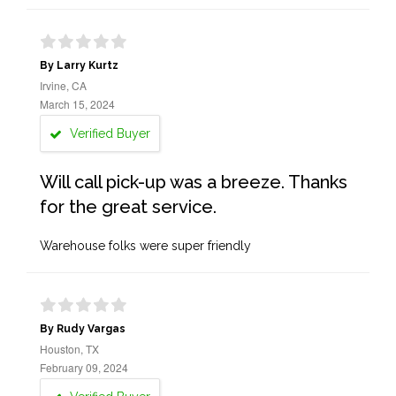
By Larry Kurtz
Irvine, CA
March 15, 2024
Verified Buyer
Will call pick-up was a breeze. Thanks
for the great service.
Warehouse folks were super friendly
By Rudy Vargas
Houston, TX
February 09, 2024