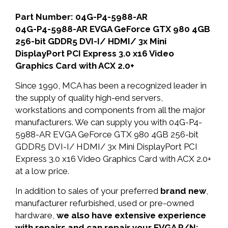
Part Number: 04G-P4-5988-AR
04G-P4-5988-AR EVGA GeForce GTX 980 4GB
256-bit GDDR5 DVI-I/ HDMI/ 3x Mini
DisplayPort PCI Express 3.0 x16 Video
Graphics Card with ACX 2.0+
Since 1990, MCA has been a recognized leader in
the supply of quality high-end servers,
workstations and components from all the major
manufacturers. We can supply you with 04G-P4-
5988-AR EVGA GeForce GTX 980 4GB 256-bit
GDDR5 DVI-I/ HDMI/ 3x Mini DisplayPort PCI
Express 3.0 x16 Video Graphics Card with ACX 2.0+
at a low price.
In addition to sales of your preferred
brand new
,
manufacturer refurbished, used or pre-owned
hardware,
we also have extensive experience
with repairs and can repair your EVGA P/N: