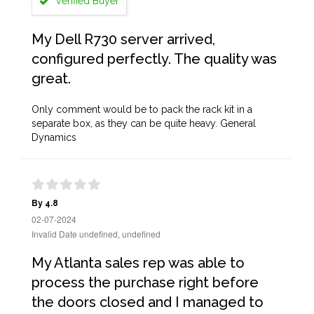
Verified Buyer
My Dell R730 server arrived,
configured perfectly. The quality was
great.
Only comment would be to pack the rack kit in a
separate box, as they can be quite heavy. General
Dynamics
By 4.8
02-07-2024
Invalid Date undefined, undefined
My Atlanta sales rep was able to
process the purchase right before
the doors closed and I managed to