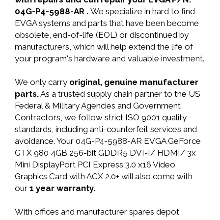
04G-P4-5988-AR .
We specialize in hard to find
EVGA systems and parts that have been become
obsolete, end-of-life (EOL) or discontinued by
manufacturers, which will help extend the life of
your program's hardware and valuable investment.
We only carry
original, genuine manufacturer
parts.
As a trusted supply chain partner to the US
Federal & Military Agencies and Government
Contractors, we follow strict ISO 9001 quality
standards, including anti-counterfeit services and
avoidance. Your 04G-P4-5988-AR EVGA GeForce
GTX 980 4GB 256-bit GDDR5 DVI-I/ HDMI/ 3x
Mini DisplayPort PCI Express 3.0 x16 Video
Graphics Card with ACX 2.0+ will also come with
our
1 year warranty.
With offices and manufacturer spares depot