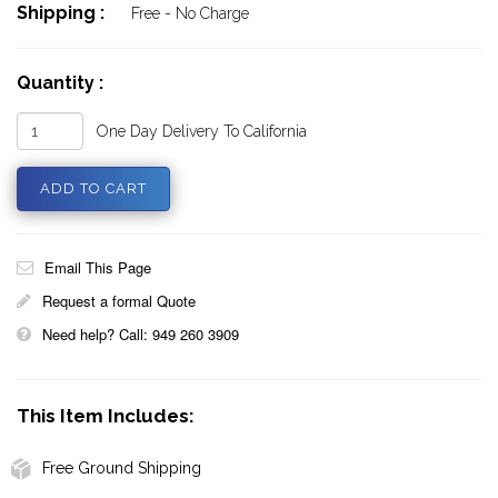
Shipping :
Free - No Charge
Quantity :
One Day Delivery To California
Email This Page
Request a formal Quote
Need help? Call: 949 260 3909
This Item Includes:
Free Ground Shipping