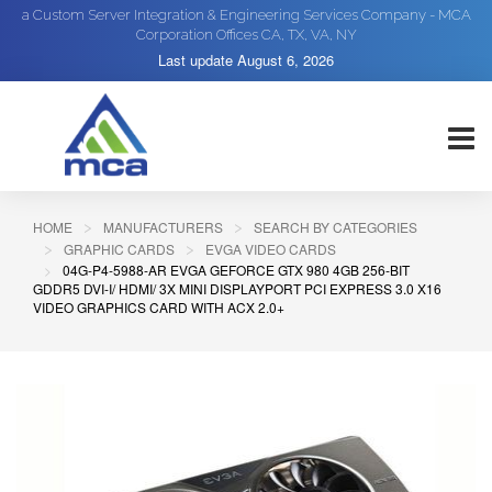
a Custom Server Integration & Engineering Services Company - MCA
Corporation Offices CA, TX, VA, NY
Last update
August 6, 2026
HOME
MANUFACTURERS
SEARCH BY CATEGORIES
GRAPHIC CARDS
EVGA VIDEO CARDS
04G-P4-5988-AR EVGA GEFORCE GTX 980 4GB 256-BIT
GDDR5 DVI-I/ HDMI/ 3X MINI DISPLAYPORT PCI EXPRESS 3.0 X16
VIDEO GRAPHICS CARD WITH ACX 2.0+