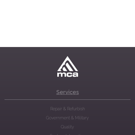
Services
Repair & Refurbish
Government & Military
Quality