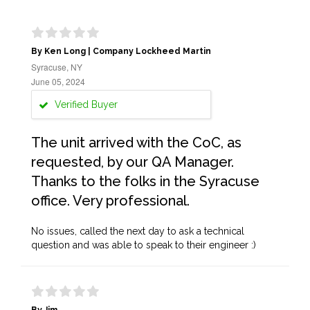
By Ken Long | Company Lockheed Martin
Syracuse, NY
June 05, 2024
Verified Buyer
The unit arrived with the CoC, as
requested, by our QA Manager.
Thanks to the folks in the Syracuse
office. Very professional.
No issues, called the next day to ask a technical
question and was able to speak to their engineer :)