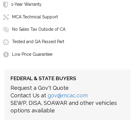
1-Year Warranty
MCA Technical Support
No Sales Tax Outside of CA
Tested and QA Passed Part
Low Price Guarantee
FEDERAL & STATE BUYERS
Request a Gov't Quote
Contact Us at
gov@mcac.com
SEWP, DISA, SOAWAR and other vehicles
options available