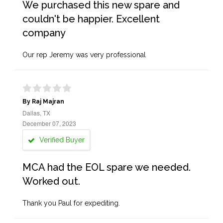
We purchased this new spare and
couldn't be happier. Excellent
company
Our rep Jeremy was very professional
By Raj Majran
Dallas, TX
December 07, 2023
Verified Buyer
MCA had the EOL spare we needed.
Worked out.
Thank you Paul for expediting.