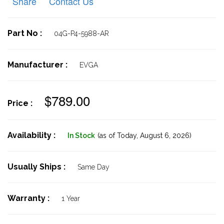
Share
Contact Us
Part No :
04G-P4-5988-AR
Manufacturer :
EVGA
$789.00
Price :
Availability :
In Stock
(as of Today,
August 6, 2026)
Usually Ships :
Same Day
Warranty :
1 Year