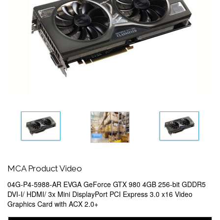
MCA Product Video
04G-P4-5988-AR EVGA GeForce GTX 980 4GB 256-bit GDDR5
DVI-I/ HDMI/ 3x Mini DisplayPort PCI Express 3.0 x16 Video
Graphics Card with ACX 2.0+