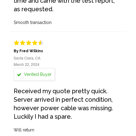
time and came with the test report,
as requested.
Smooth transaction
By Fred Wilkins
Santa Clara, CA
March 22, 2024
Verified Buyer
Received my quote pretty quick.
Server arrived in perfect condition,
however power cable was missing.
Luckily I had a spare.
Will return