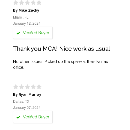
By Mike Zacky
Miami, FL
January 12, 2024
Verified Buyer
Thank you MCA! Nice work as usual
No other issues. Picked up the spare at their Fairfax
office.
By Ryan Murray
Dallas, TX
January 07, 2024
Verified Buyer