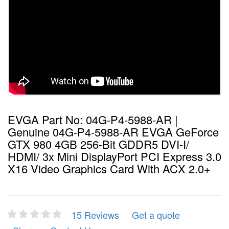
EVGA Part No: 04G-P4-5988-AR |
Genuine 04G-P4-5988-AR EVGA GeForce
GTX 980 4GB 256-Bit GDDR5 DVI-I/
HDMI/ 3x Mini DisplayPort PCI Express 3.0
X16 Video Graphics Card With ACX 2.0+
15 Reviews
Get a quote