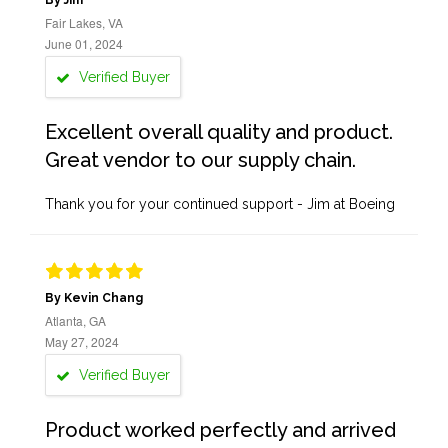
By Jim
Fair Lakes, VA
June 01, 2024
Verified Buyer
Excellent overall quality and product.
Great vendor to our supply chain.
Thank you for your continued support - Jim at Boeing
By Kevin Chang
Atlanta, GA
May 27, 2024
Verified Buyer
Product worked perfectly and arrived