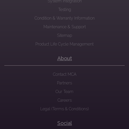
System Integration
Testing
Condition & Warranty Information
Maintenance & Support
Sitemap
Product Life Cycle Management
About
Contact MCA
Partners
Our Team
Careers
Legal (Terms & Conditions)
Social