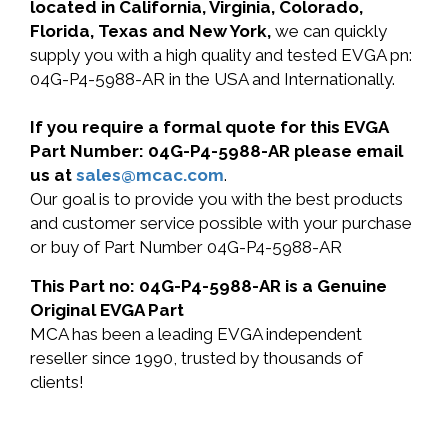
located in California, Virginia, Colorado,
Florida, Texas and New York,
we can quickly
supply you with a high quality and tested EVGA pn:
04G-P4-5988-AR in the USA and Internationally.
If you require a formal quote for this EVGA
Part Number: 04G-P4-5988-AR please email
us at
sales@mcac.com
.
Our goal is to provide you with the best products
and customer service possible with your purchase
or buy of Part Number 04G-P4-5988-AR
This Part no: 04G-P4-5988-AR is a Genuine
Original EVGA Part
MCA has been a leading EVGA independent
reseller since 1990, trusted by thousands of
clients!