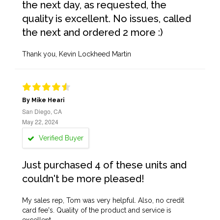
the next day, as requested, the
quality is excellent. No issues, called
the next and ordered 2 more :)
Thank you, Kevin Lockheed Martin
By Mike Heari
San Diego, CA
May 22, 2024
Verified Buyer
Just purchased 4 of these units and
couldn't be more pleased!
My sales rep, Tom was very helpful. Also, no credit
card fee's. Quality of the product and service is