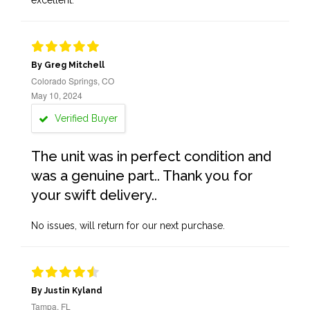
excellent.
By Greg Mitchell
Colorado Springs, CO
May 10, 2024
Verified Buyer
The unit was in perfect condition and
was a genuine part.. Thank you for
your swift delivery..
No issues, will return for our next purchase.
By Justin Kyland
Tampa, FL