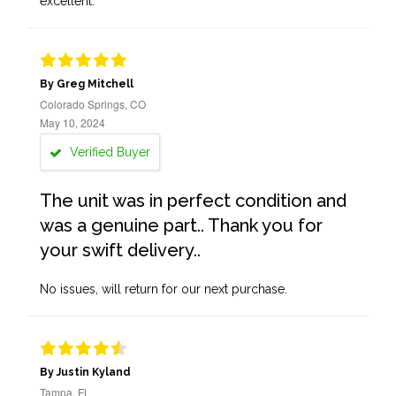
excellent.
By Greg Mitchell
Colorado Springs, CO
May 10, 2024
Verified Buyer
The unit was in perfect condition and
was a genuine part.. Thank you for
your swift delivery..
No issues, will return for our next purchase.
By Justin Kyland
Tampa, FL