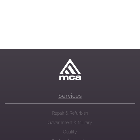
Services
Repair & Refurbish
Government & Military
Quality