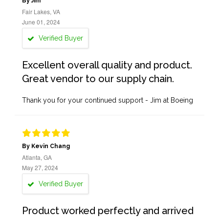
By Jim
Fair Lakes, VA
June 01, 2024
Verified Buyer
Excellent overall quality and product.
Great vendor to our supply chain.
Thank you for your continued support - Jim at Boeing
By Kevin Chang
Atlanta, GA
May 27, 2024
Verified Buyer
Product worked perfectly and arrived