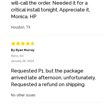
will-call the order. Needed it for a
critical install tonight. Appreciate it,
Monica. HP
Houston, TX
By Ryan Murray
Reno, NV
January 26, 2024
Requested P1, but the package
arrived late afternoon, unfortunately.
Requested a refund on shipping.
No other issues