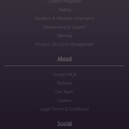
System Integration
Testing
Condition & Warranty Information
Maintenance & Support
Sitemap
Product Life Cycle Management
About
Contact MCA
Partners
Our Team
Careers
Legal (Terms & Conditions)
Social