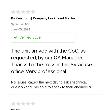
By Ken Long | Company Lockheed Martin
Syracuse, NY
June 05, 2024
Verified Buyer
The unit arrived with the CoC, as
requested, by our QA Manager.
Thanks to the folks in the Syracuse
office. Very professional.
No issues, called the next day to ask a technical
question and was able to speak to their engineer :)