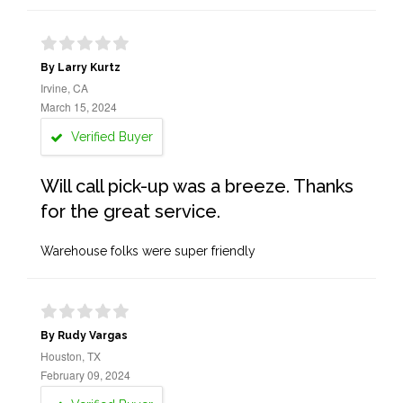
By Larry Kurtz
Irvine, CA
March 15, 2024
Verified Buyer
Will call pick-up was a breeze. Thanks
for the great service.
Warehouse folks were super friendly
By Rudy Vargas
Houston, TX
February 09, 2024