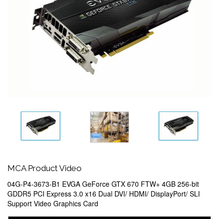
MCA Product Video
04G-P4-3673-B1 EVGA GeForce GTX 670 FTW+ 4GB 256-bit
GDDR5 PCI Express 3.0 x16 Dual DVI/ HDMI/ DisplayPort/ SLI
Support Video Graphics Card