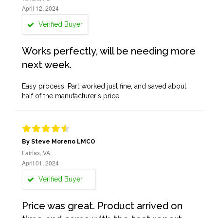
April 12, 2024
Verified Buyer
Works perfectly, will be needing more
next week.
Easy process. Part worked just fine, and saved about
half of the manufacturer's price.
By Steve Moreno LMCO
Fairfax, VA,
April 01, 2024
Verified Buyer
Price was great. Product arrived on