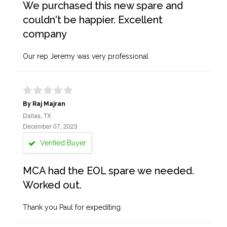
We purchased this new spare and
couldn't be happier. Excellent
company
Our rep Jeremy was very professional
By Raj Majran
Dallas, TX
December 07, 2023
Verified Buyer
MCA had the EOL spare we needed.
Worked out.
Thank you Paul for expediting.