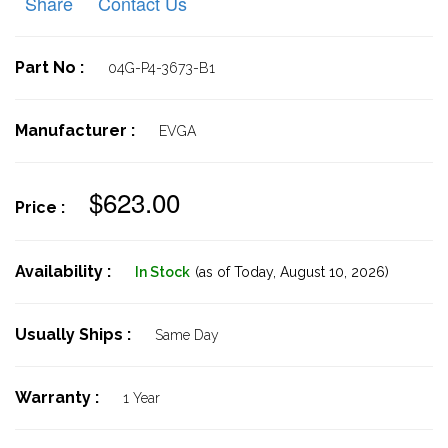
Share
Contact Us
Part No :
04G-P4-3673-B1
Manufacturer :
EVGA
$623.00
Price :
Availability :
In Stock
(as of Today,
August 10, 2026)
Usually Ships :
Same Day
Warranty :
1 Year