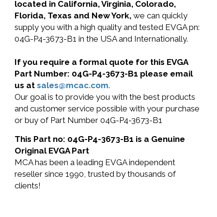
located in California, Virginia, Colorado,
Florida, Texas and New York,
we can quickly
supply you with a high quality and tested EVGA pn:
04G-P4-3673-B1 in the USA and Internationally.
If you require a formal quote for this EVGA
Part Number: 04G-P4-3673-B1 please email
us at
sales@mcac.com
.
Our goal is to provide you with the best products
and customer service possible with your purchase
or buy of Part Number 04G-P4-3673-B1
This Part no: 04G-P4-3673-B1 is a Genuine
Original EVGA Part
MCA has been a leading EVGA independent
reseller since 1990, trusted by thousands of
clients!