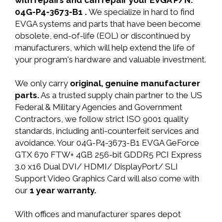
with repairs and can repair your EVGA P/N:
04G-P4-3673-B1 .
We specialize in hard to find
EVGA systems and parts that have been become
obsolete, end-of-life (EOL) or discontinued by
manufacturers, which will help extend the life of
your program's hardware and valuable investment.
We only carry
original, genuine manufacturer
parts.
As a trusted supply chain partner to the US
Federal & Military Agencies and Government
Contractors, we follow strict ISO 9001 quality
standards, including anti-counterfeit services and
avoidance. Your 04G-P4-3673-B1 EVGA GeForce
GTX 670 FTW+ 4GB 256-bit GDDR5 PCI Express
3.0 x16 Dual DVI/ HDMI/ DisplayPort/ SLI
Support Video Graphics Card will also come with
our
1 year warranty.
With offices and manufacturer spares depot