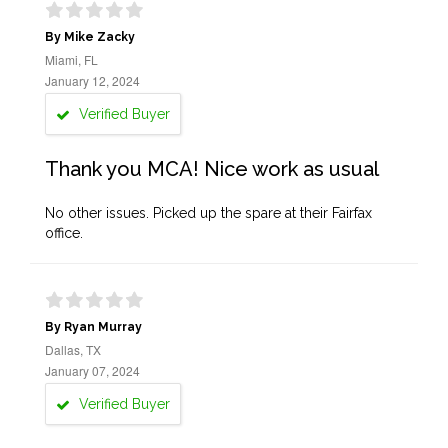
By Mike Zacky
Miami, FL
January 12, 2024
Verified Buyer
Thank you MCA! Nice work as usual
No other issues. Picked up the spare at their Fairfax
office.
By Ryan Murray
Dallas, TX
January 07, 2024
Verified Buyer