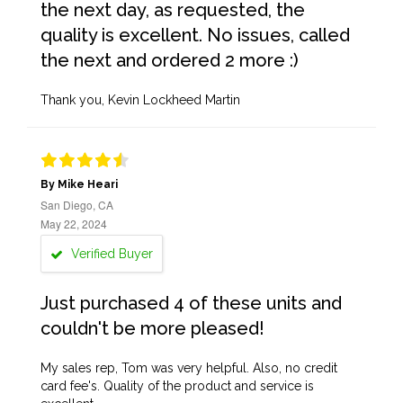
the next day, as requested, the
quality is excellent. No issues, called
the next and ordered 2 more :)
Thank you, Kevin Lockheed Martin
By Mike Heari
San Diego, CA
May 22, 2024
Verified Buyer
Just purchased 4 of these units and
couldn't be more pleased!
My sales rep, Tom was very helpful. Also, no credit
card fee's. Quality of the product and service is