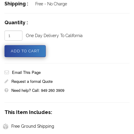
Shipping :
Free - No Charge
Quantity :
One Day Delivery To California
Email This Page
Request a formal Quote
Need help? Call: 949 260 3909
This Item Includes:
Free Ground Shipping