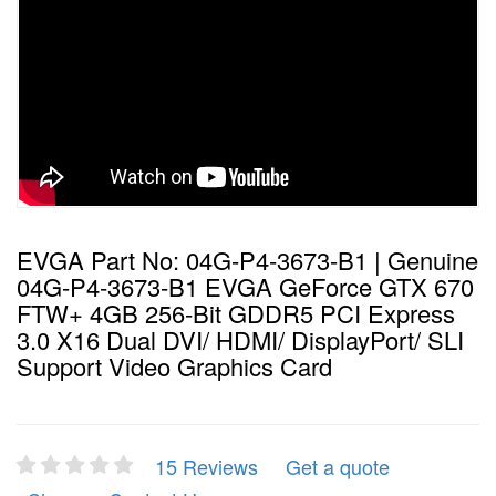
EVGA Part No: 04G-P4-3673-B1 | Genuine
04G-P4-3673-B1 EVGA GeForce GTX 670
FTW+ 4GB 256-Bit GDDR5 PCI Express
3.0 X16 Dual DVI/ HDMI/ DisplayPort/ SLI
Support Video Graphics Card
15 Reviews
Get a quote