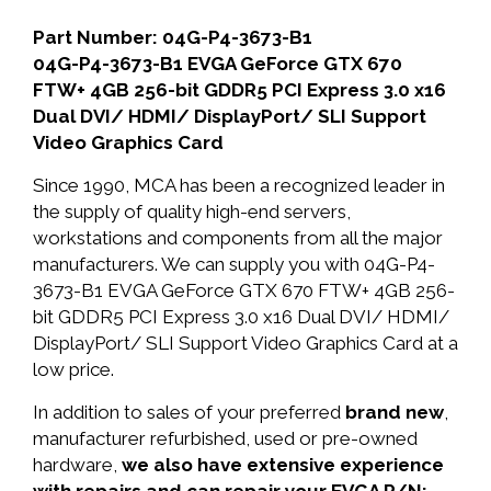
Part Number: 04G-P4-3673-B1
04G-P4-3673-B1 EVGA GeForce GTX 670
FTW+ 4GB 256-bit GDDR5 PCI Express 3.0 x16
Dual DVI/ HDMI/ DisplayPort/ SLI Support
Video Graphics Card
Since 1990, MCA has been a recognized leader in
the supply of quality high-end servers,
workstations and components from all the major
manufacturers. We can supply you with 04G-P4-
3673-B1 EVGA GeForce GTX 670 FTW+ 4GB 256-
bit GDDR5 PCI Express 3.0 x16 Dual DVI/ HDMI/
DisplayPort/ SLI Support Video Graphics Card at a
low price.
In addition to sales of your preferred
brand new
,
manufacturer refurbished, used or pre-owned
hardware,
we also have extensive experience