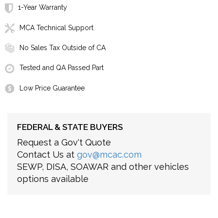
1-Year Warranty
MCA Technical Support
No Sales Tax Outside of CA
Tested and QA Passed Part
Low Price Guarantee
FEDERAL & STATE BUYERS
Request a Gov't Quote
Contact Us at
gov@mcac.com
SEWP, DISA, SOAWAR and other vehicles
options available