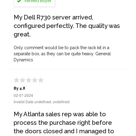
Verified Buyer
My Dell R730 server arrived,
configured perfectly. The quality was
great.
Only comment would be to pack the rack kit in a
separate box, as they can be quite heavy. General
Dynamics
By 4.8
02-07-2024
Invalid Date undefined, undefined
My Atlanta sales rep was able to
process the purchase right before
the doors closed and I managed to