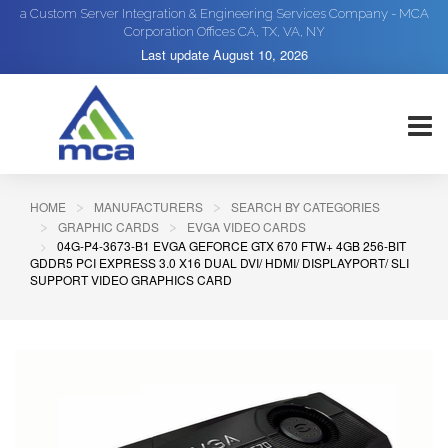
a Custom Server Integration & Engineering Services Company - MCA
Corporation Offices CA, TX, VA, NY
Last update
August 10, 2026
HOME
MANUFACTURERS
SEARCH BY CATEGORIES
GRAPHIC CARDS
EVGA VIDEO CARDS
04G-P4-3673-B1 EVGA GEFORCE GTX 670 FTW+ 4GB 256-BIT
GDDR5 PCI EXPRESS 3.0 X16 DUAL DVI/ HDMI/ DISPLAYPORT/ SLI
SUPPORT VIDEO GRAPHICS CARD