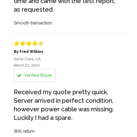
time and came with the test report,
as requested.
Smooth transaction
By Fred Wilkins
Santa Clara, CA
March 22, 2024
Verified Buyer
Received my quote pretty quick.
Server arrived in perfect condition,
however power cable was missing.
Luckily I had a spare.
Will return