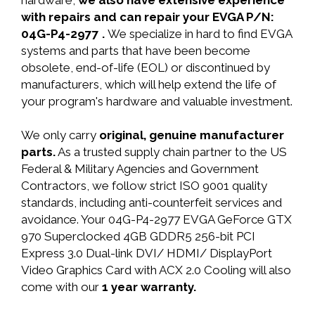
hardware,
we also have extensive experience
with repairs and can repair your EVGA P/N:
04G-P4-2977 .
We specialize in hard to find EVGA
systems and parts that have been become
obsolete, end-of-life (EOL) or discontinued by
manufacturers, which will help extend the life of
your program's hardware and valuable investment.
We only carry
original, genuine manufacturer
parts.
As a trusted supply chain partner to the US
Federal & Military Agencies and Government
Contractors, we follow strict ISO 9001 quality
standards, including anti-counterfeit services and
avoidance. Your 04G-P4-2977 EVGA GeForce GTX
970 Superclocked 4GB GDDR5 256-bit PCI
Express 3.0 Dual-link DVI/ HDMI/ DisplayPort
Video Graphics Card with ACX 2.0 Cooling will also
come with our
1 year warranty.