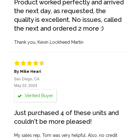
Product worked perfectly and arrived
the next day, as requested, the
quality is excellent. No issues, called
the next and ordered 2 more :)
Thank you, Kevin Lockheed Martin
By Mike Heari
San Diego, CA
May 22, 2024
Verified Buyer
Just purchased 4 of these units and
couldn't be more pleased!
My sales rep, Tom was very helpful. Also, no credit