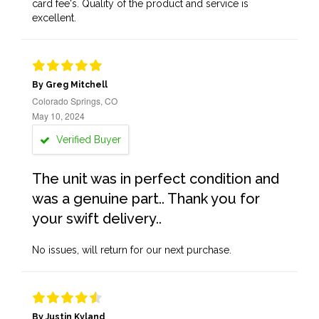
card fee's. Quality of the product and service is
excellent.
By Greg Mitchell
Colorado Springs, CO
May 10, 2024
Verified Buyer
The unit was in perfect condition and
was a genuine part.. Thank you for
your swift delivery..
No issues, will return for our next purchase.
By Justin Kyland