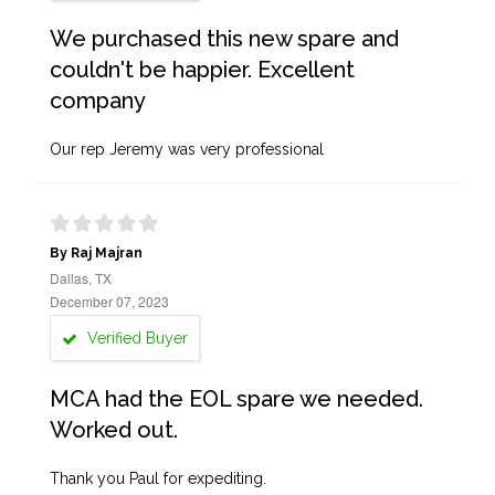
We purchased this new spare and
couldn't be happier. Excellent
company
Our rep Jeremy was very professional
By Raj Majran
Dallas, TX
December 07, 2023
Verified Buyer
MCA had the EOL spare we needed.
Worked out.
Thank you Paul for expediting.