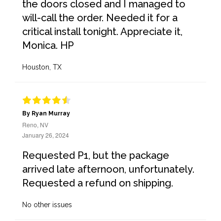
the doors closed and I managed to
will-call the order. Needed it for a
critical install tonight. Appreciate it,
Monica. HP
Houston, TX
By Ryan Murray
Reno, NV
January 26, 2024
Requested P1, but the package
arrived late afternoon, unfortunately.
Requested a refund on shipping.
No other issues