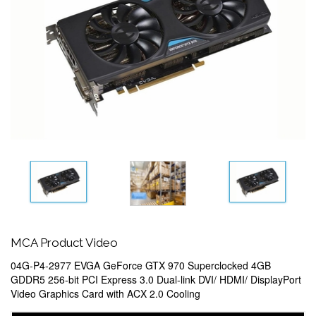
MCA Product Video
04G-P4-2977 EVGA GeForce GTX 970 Superclocked 4GB
GDDR5 256-bit PCI Express 3.0 Dual-link DVI/ HDMI/ DisplayPort
Video Graphics Card with ACX 2.0 Cooling