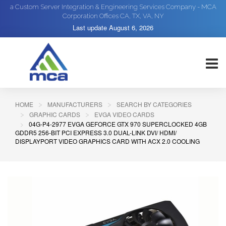
a Custom Server Integration & Engineering Services Company - MCA
Corporation Offices CA, TX, VA, NY
Last update
August 6, 2026
HOME
MANUFACTURERS
SEARCH BY CATEGORIES
GRAPHIC CARDS
EVGA VIDEO CARDS
04G-P4-2977 EVGA GEFORCE GTX 970 SUPERCLOCKED 4GB
GDDR5 256-BIT PCI EXPRESS 3.0 DUAL-LINK DVI/ HDMI/
DISPLAYPORT VIDEO GRAPHICS CARD WITH ACX 2.0 COOLING