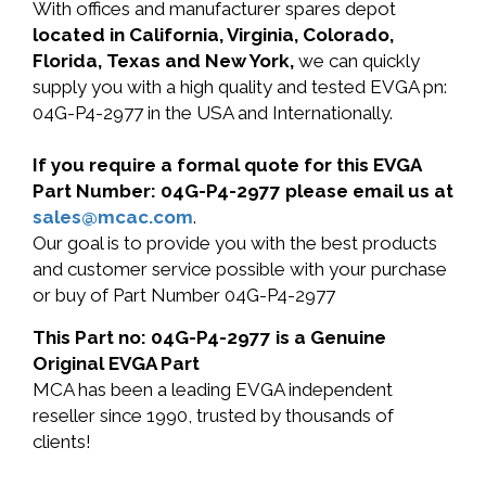
With offices and manufacturer spares depot
located in California, Virginia, Colorado,
Florida, Texas and New York,
we can quickly
supply you with a high quality and tested EVGA pn:
04G-P4-2977 in the USA and Internationally.
If you require a formal quote for this EVGA
Part Number: 04G-P4-2977 please email us at
sales@mcac.com
.
Our goal is to provide you with the best products
and customer service possible with your purchase
or buy of Part Number 04G-P4-2977
This Part no: 04G-P4-2977 is a Genuine
Original EVGA Part
MCA has been a leading EVGA independent
reseller since 1990, trusted by thousands of
clients!