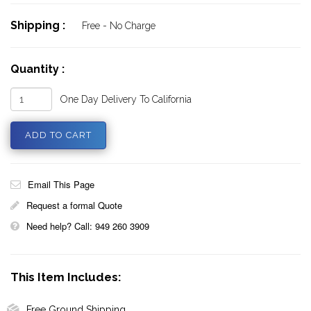
Shipping :
Free - No Charge
Quantity :
One Day Delivery To California
Email This Page
Request a formal Quote
Need help? Call: 949 260 3909
This Item Includes:
Free Ground Shipping