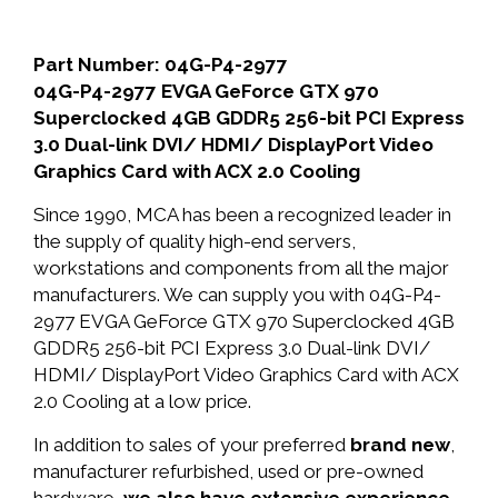
Part Number: 04G-P4-2977
04G-P4-2977 EVGA GeForce GTX 970
Superclocked 4GB GDDR5 256-bit PCI Express
3.0 Dual-link DVI/ HDMI/ DisplayPort Video
Graphics Card with ACX 2.0 Cooling
Since 1990, MCA has been a recognized leader in
the supply of quality high-end servers,
workstations and components from all the major
manufacturers. We can supply you with 04G-P4-
2977 EVGA GeForce GTX 970 Superclocked 4GB
GDDR5 256-bit PCI Express 3.0 Dual-link DVI/
HDMI/ DisplayPort Video Graphics Card with ACX
2.0 Cooling at a low price.
In addition to sales of your preferred
brand new
,
manufacturer refurbished, used or pre-owned