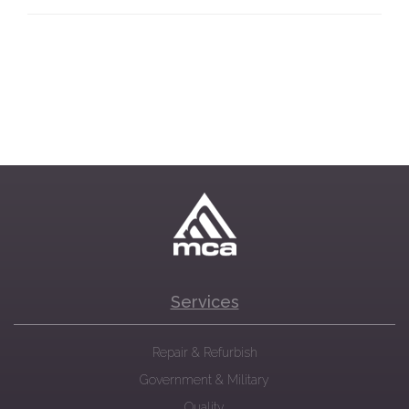
Services
Repair & Refurbish
Government & Military
Quality