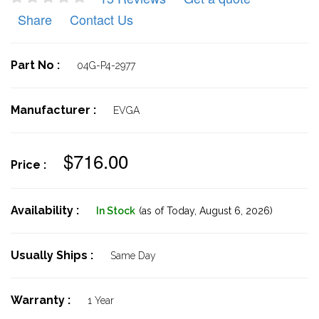
Share
Contact Us
Part No :
04G-P4-2977
Manufacturer :
EVGA
$716.00
Price :
Availability :
In Stock
(as of Today,
August 6, 2026)
Usually Ships :
Same Day
Warranty :
1 Year