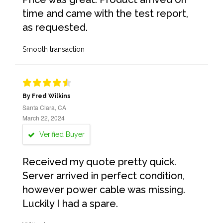
time and came with the test report,
as requested.
Smooth transaction
By Fred Wilkins
Santa Clara, CA
March 22, 2024
Verified Buyer
Received my quote pretty quick.
Server arrived in perfect condition,
however power cable was missing.
Luckily I had a spare.