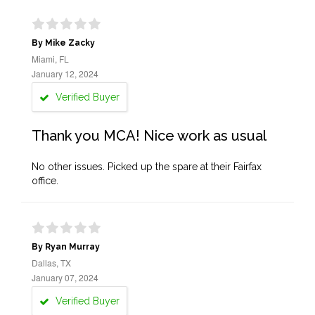
By Mike Zacky
Miami, FL
January 12, 2024
Verified Buyer
Thank you MCA! Nice work as usual
No other issues. Picked up the spare at their Fairfax
office.
By Ryan Murray
Dallas, TX
January 07, 2024
Verified Buyer