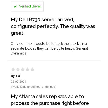
Verified Buyer
My Dell R730 server arrived,
configured perfectly. The quality was
great.
Only comment would be to pack the rack kit in a
separate box, as they can be quite heavy. General
Dynamics
By 4.8
02-07-2024
Invalid Date undefined, undefined
My Atlanta sales rep was able to
process the purchase right before