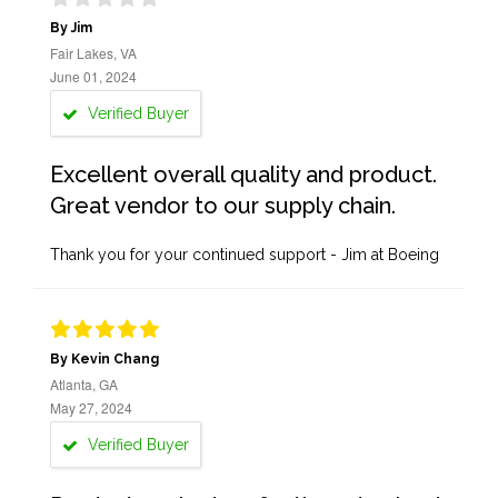
By Jim
Fair Lakes, VA
June 01, 2024
Verified Buyer
Excellent overall quality and product.
Great vendor to our supply chain.
Thank you for your continued support - Jim at Boeing
By Kevin Chang
Atlanta, GA
May 27, 2024
Verified Buyer