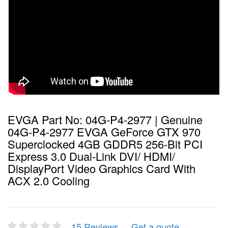
EVGA Part No: 04G-P4-2977 | Genuine
04G-P4-2977 EVGA GeForce GTX 970
Superclocked 4GB GDDR5 256-Bit PCI
Express 3.0 Dual-Link DVI/ HDMI/
DisplayPort Video Graphics Card With
ACX 2.0 Cooling
15 Reviews
Get a quote