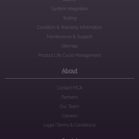
System Integration
Testing
Condition & Warranty Information
Maintenance & Support
Sitemap
Product Life Cycle Management
About
Contact MCA
Partners
Our Team
Careers
Legal (Terms & Conditions)