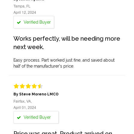
Tampa, FL
April 12, 2024
Verified Buyer
Works perfectly, will be needing more
next week.
Easy process. Part worked just fine, and saved about
half of the manufacturer's price.
By Steve Moreno LMCO
Fairfax, VA,
April 01, 2024
Verified Buyer
Price was great. Product arrived on