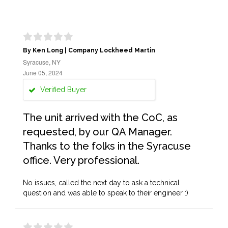
By Ken Long | Company Lockheed Martin
Syracuse, NY
June 05, 2024
Verified Buyer
The unit arrived with the CoC, as
requested, by our QA Manager.
Thanks to the folks in the Syracuse
office. Very professional.
No issues, called the next day to ask a technical
question and was able to speak to their engineer :)