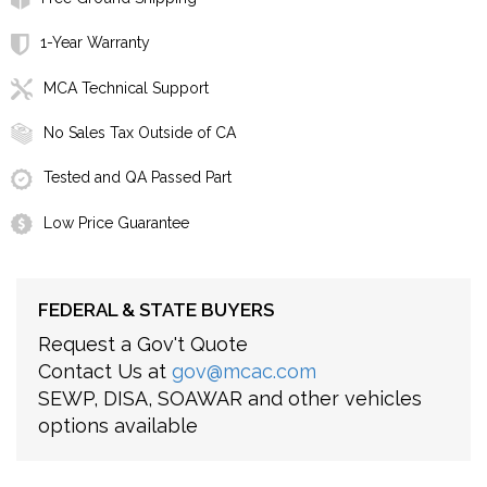
1-Year Warranty
MCA Technical Support
No Sales Tax Outside of CA
Tested and QA Passed Part
Low Price Guarantee
FEDERAL & STATE BUYERS
Request a Gov't Quote
Contact Us at
gov@mcac.com
SEWP, DISA, SOAWAR and other vehicles
options available