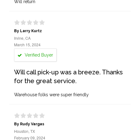
Will return
By Larry Kurtz
Irvine, CA
March 15, 2024
Verified Buyer
Will call pick-up was a breeze. Thanks
for the great service.
Warehouse folks were super friendly
By Rudy Vargas
Houston, TX
February 09, 2024