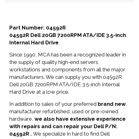
Part Number: 04592R
04592R Dell 20GB 7200RPM ATA/IDE 3.5-inch
Internal Hard Drive
Since 1990, MCA has been a recognized leader in
the supply of quality high-end servers,
workstations and components from all the major
manufacturers. We can supply you with 04592R
Dell 20GB 7200RPM ATA/IDE 3.5-inch Internal
Hard Drive at a low price.
In addition to sales of your preferred
brand new
,
manufacturer refurbished, used or pre-owned
hardware,
we also have extensive experience
with repairs and can repair your Dell P/N:
04592R .
We specialize in hard to find Dell