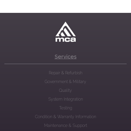
Services
Repair & Refurbish
Government & Military
Quality
System Integration
Testing
Condition & Warranty Information
Maintenance & Support