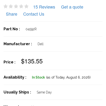
15 Reviews
Get a quote
Share
Contact Us
Part No :
04592R
Manufacturer :
Dell
$135.55
Price :
Availability :
In Stock
(as of Today,
August 6, 2026)
Usually Ships :
Same Day