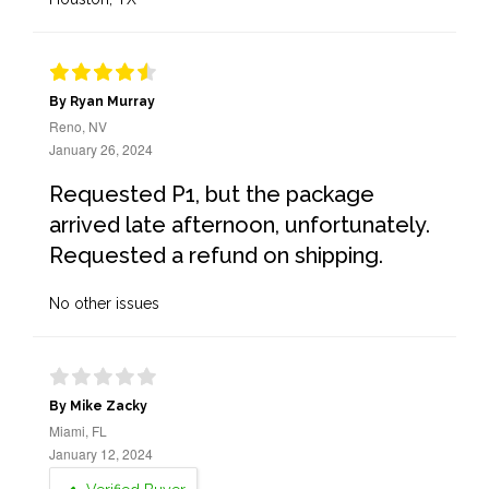
By Ryan Murray
Reno, NV
January 26, 2024
Requested P1, but the package
arrived late afternoon, unfortunately.
Requested a refund on shipping.
No other issues
By Mike Zacky
Miami, FL
January 12, 2024