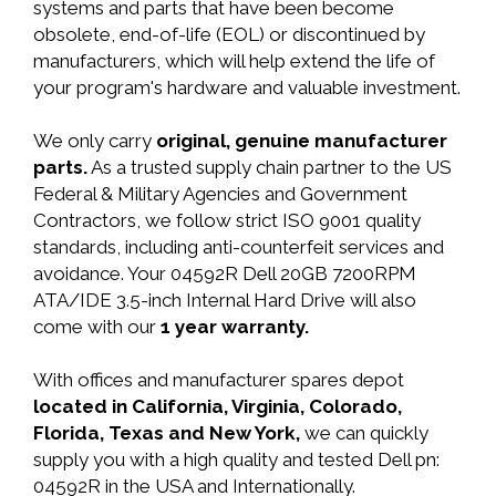
systems and parts that have been become
obsolete, end-of-life (EOL) or discontinued by
manufacturers, which will help extend the life of
your program's hardware and valuable investment.
We only carry
original, genuine manufacturer
parts.
As a trusted supply chain partner to the US
Federal & Military Agencies and Government
Contractors, we follow strict ISO 9001 quality
standards, including anti-counterfeit services and
avoidance. Your 04592R Dell 20GB 7200RPM
ATA/IDE 3.5-inch Internal Hard Drive will also
come with our
1 year warranty.
With offices and manufacturer spares depot
located in California, Virginia, Colorado,
Florida, Texas and New York,
we can quickly
supply you with a high quality and tested Dell pn:
04592R in the USA and Internationally.