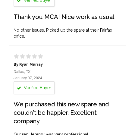
Verified Buyer
Thank you MCA! Nice work as usual
No other issues. Picked up the spare at their Fairfax
office.
By Ryan Murray
Dallas, TX
January 07, 2024
Verified Buyer
We purchased this new spare and
couldn't be happier. Excellent
company
Our rep Jeremy was very professional