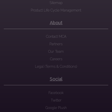
Sitemap
Product Life Cycle Management
About
Contact MCA
Partners
Our Team
Careers
Legal (Terms & Conditions)
Social
Facebook
Twitter
Google Plush