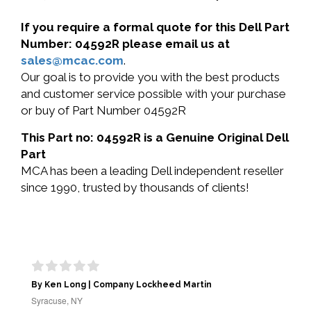
If you require a formal quote for this Dell Part
Number: 04592R please email us at
sales@mcac.com
.
Our goal is to provide you with the best products
and customer service possible with your purchase
or buy of Part Number 04592R
This Part no: 04592R is a Genuine Original Dell
Part
MCA has been a leading Dell independent reseller
since 1990, trusted by thousands of clients!
By Ken Long | Company Lockheed Martin
Syracuse, NY