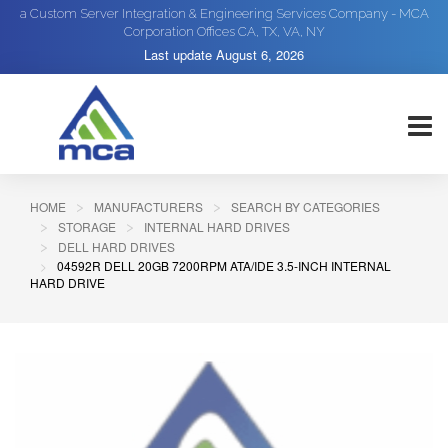
a Custom Server Integration & Engineering Services Company - MCA
Corporation Offices CA, TX, VA, NY
Last update
August 6, 2026
HOME
MANUFACTURERS
SEARCH BY CATEGORIES
STORAGE
INTERNAL HARD DRIVES
DELL HARD DRIVES
04592R DELL 20GB 7200RPM ATA/IDE 3.5-INCH INTERNAL
HARD DRIVE