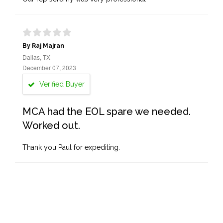
By Raj Majran
Dallas, TX
December 07, 2023
Verified Buyer
MCA had the EOL spare we needed.
Worked out.
Thank you Paul for expediting.