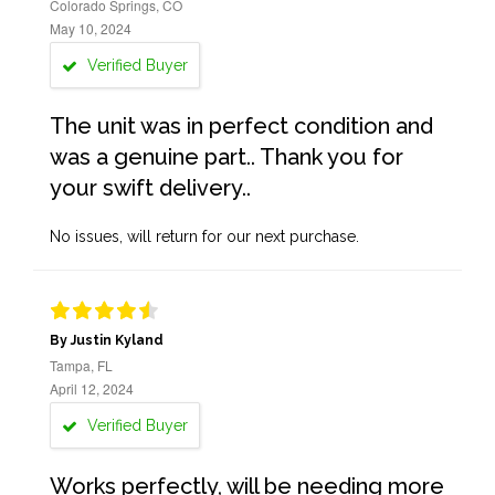
Colorado Springs, CO
May 10, 2024
Verified Buyer
The unit was in perfect condition and
was a genuine part.. Thank you for
your swift delivery..
No issues, will return for our next purchase.
By Justin Kyland
Tampa, FL
April 12, 2024
Verified Buyer
Works perfectly, will be needing more