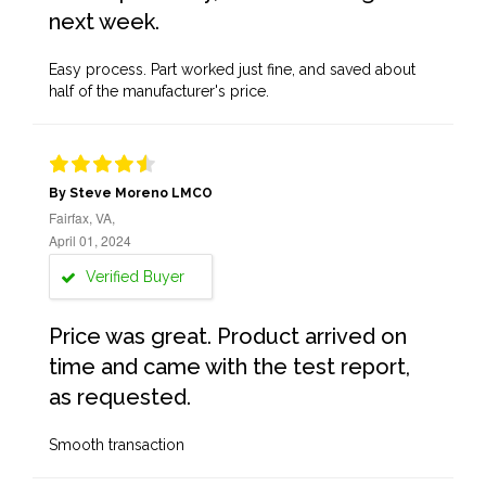
next week.
Easy process. Part worked just fine, and saved about
half of the manufacturer's price.
By Steve Moreno LMCO
Fairfax, VA,
April 01, 2024
Verified Buyer
Price was great. Product arrived on
time and came with the test report,
as requested.
Smooth transaction