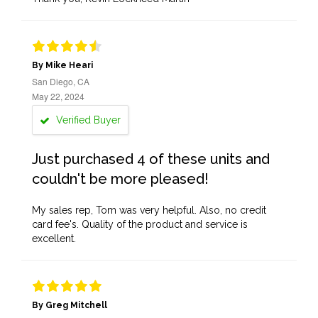
By Mike Heari
San Diego, CA
May 22, 2024
Verified Buyer
Just purchased 4 of these units and
couldn't be more pleased!
My sales rep, Tom was very helpful. Also, no credit
card fee's. Quality of the product and service is
excellent.
By Greg Mitchell