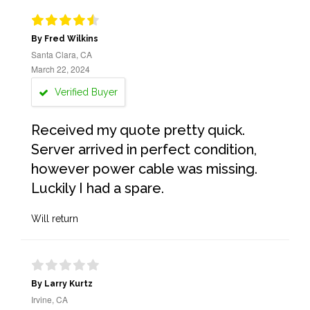
By Fred Wilkins
Santa Clara, CA
March 22, 2024
Verified Buyer
Received my quote pretty quick.
Server arrived in perfect condition,
however power cable was missing.
Luckily I had a spare.
Will return
By Larry Kurtz
Irvine, CA