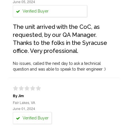
June 05, 2024
Verified Buyer
The unit arrived with the CoC, as
requested, by our QA Manager.
Thanks to the folks in the Syracuse
office. Very professional.
No issues, called the next day to ask a technical
question and was able to speak to their engineer :)
By Jim
Fair Lakes, VA
June 01, 2024
Verified Buyer