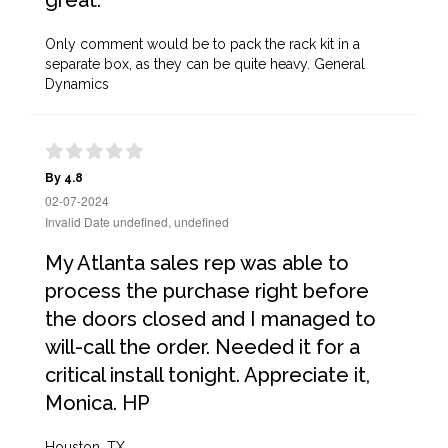
great.
Only comment would be to pack the rack kit in a
separate box, as they can be quite heavy. General
Dynamics
By 4.8
02-07-2024
Invalid Date undefined, undefined
My Atlanta sales rep was able to
process the purchase right before
the doors closed and I managed to
will-call the order. Needed it for a
critical install tonight. Appreciate it,
Monica. HP
Houston, TX