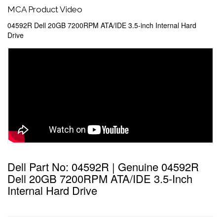
MCA Product Video
04592R Dell 20GB 7200RPM ATA/IDE 3.5-inch Internal Hard
Drive
Dell Part No: 04592R | Genuine 04592R
Dell 20GB 7200RPM ATA/IDE 3.5-Inch
Internal Hard Drive