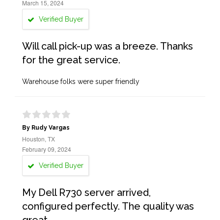
March 15, 2024
Verified Buyer
Will call pick-up was a breeze. Thanks
for the great service.
Warehouse folks were super friendly
By Rudy Vargas
Houston, TX
February 09, 2024
Verified Buyer
My Dell R730 server arrived,
configured perfectly. The quality was