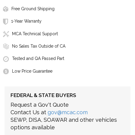
Free Ground Shipping
1-Year Warranty
MCA Technical Support
No Sales Tax Outside of CA
Tested and QA Passed Part
Low Price Guarantee
FEDERAL & STATE BUYERS
Request a Gov't Quote
Contact Us at
gov@mcac.com
SEWP, DISA, SOAWAR and other vehicles
options available