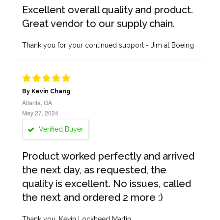
Excellent overall quality and product.
Great vendor to our supply chain.
Thank you for your continued support - Jim at Boeing
By Kevin Chang
Atlanta, GA
May 27, 2024
Verified Buyer
Product worked perfectly and arrived
the next day, as requested, the
quality is excellent. No issues, called
the next and ordered 2 more :)
Thank you, Kevin Lockheed Martin