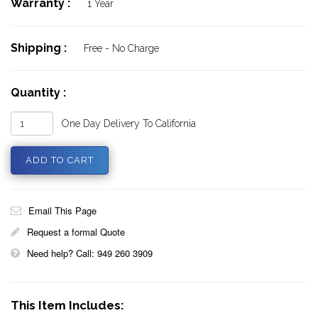
Warranty :
1 Year
Shipping :
Free - No Charge
Quantity :
One Day Delivery To California
Email This Page
Request a formal Quote
Need help? Call: 949 260 3909
This Item Includes: