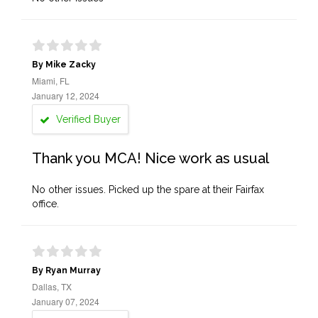
By Mike Zacky
Miami, FL
January 12, 2024
Verified Buyer
Thank you MCA! Nice work as usual
No other issues. Picked up the spare at their Fairfax
office.
By Ryan Murray
Dallas, TX
January 07, 2024