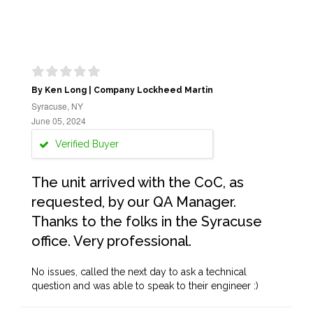
By Ken Long | Company Lockheed Martin
Syracuse, NY
June 05, 2024
Verified Buyer
The unit arrived with the CoC, as
requested, by our QA Manager.
Thanks to the folks in the Syracuse
office. Very professional.
No issues, called the next day to ask a technical
question and was able to speak to their engineer :)