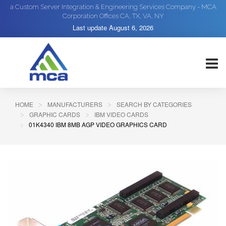
a Custom Server Integration & Engineering Services Company - MCA
Corporation Offices CA, TX, VA, NY
Last update
August 6, 2026
HOME
MANUFACTURERS
SEARCH BY CATEGORIES
GRAPHIC CARDS
IBM VIDEO CARDS
01K4340 IBM 8MB AGP VIDEO GRAPHICS CARD