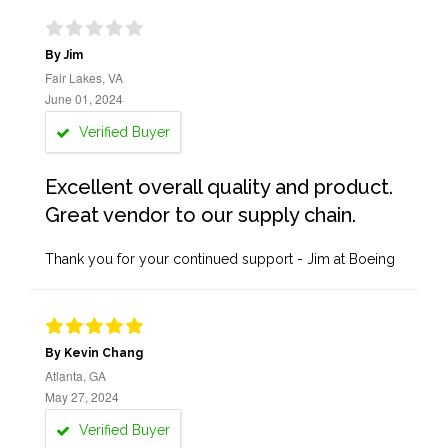
By Jim
Fair Lakes, VA
June 01, 2024
Verified Buyer
Excellent overall quality and product.
Great vendor to our supply chain.
Thank you for your continued support - Jim at Boeing
By Kevin Chang
Atlanta, GA
May 27, 2024
Verified Buyer