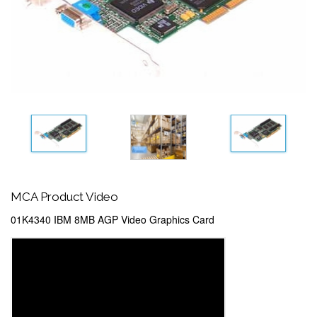
MCA Product Video
01K4340 IBM 8MB AGP Video Graphics Card