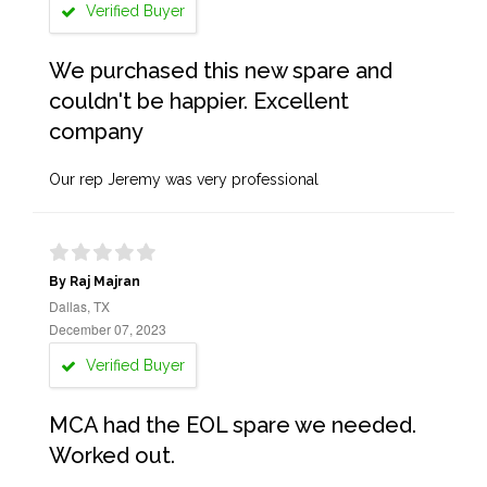
Verified Buyer
We purchased this new spare and
couldn't be happier. Excellent
company
Our rep Jeremy was very professional
By Raj Majran
Dallas, TX
December 07, 2023
Verified Buyer
MCA had the EOL spare we needed.
Worked out.