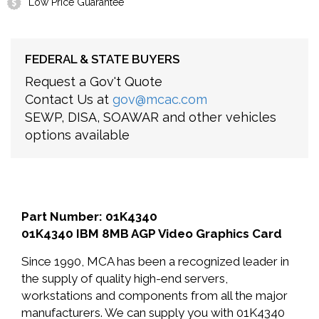
Low Price Guarantee
FEDERAL & STATE BUYERS
Request a Gov't Quote
Contact Us at
gov@mcac.com
SEWP, DISA, SOAWAR and other vehicles
options available
Part Number: 01K4340
01K4340 IBM 8MB AGP Video Graphics Card
Since 1990, MCA has been a recognized leader in
the supply of quality high-end servers,
workstations and components from all the major
manufacturers. We can supply you with 01K4340