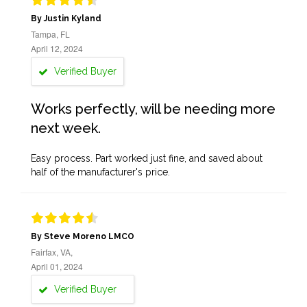
By Justin Kyland
Tampa, FL
April 12, 2024
Verified Buyer
Works perfectly, will be needing more
next week.
Easy process. Part worked just fine, and saved about
half of the manufacturer's price.
By Steve Moreno LMCO
Fairfax, VA,
April 01, 2024
Verified Buyer