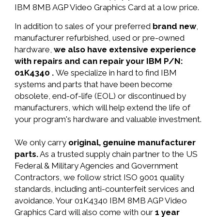
IBM 8MB AGP Video Graphics Card at a low price.
In addition to sales of your preferred
brand new
,
manufacturer refurbished, used or pre-owned
hardware,
we also have extensive experience
with repairs and can repair your IBM P/N:
01K4340 .
We specialize in hard to find IBM
systems and parts that have been become
obsolete, end-of-life (EOL) or discontinued by
manufacturers, which will help extend the life of
your program's hardware and valuable investment.
We only carry
original, genuine manufacturer
parts.
As a trusted supply chain partner to the US
Federal & Military Agencies and Government
Contractors, we follow strict ISO 9001 quality
standards, including anti-counterfeit services and
avoidance. Your 01K4340 IBM 8MB AGP Video
Graphics Card will also come with our
1 year