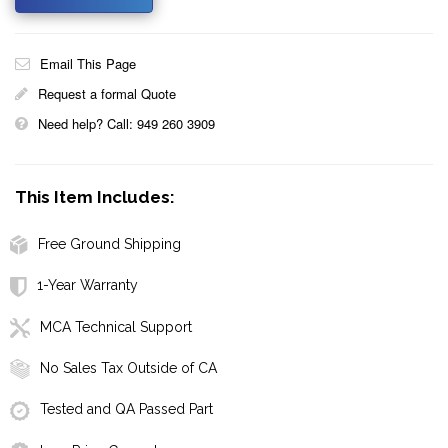
Email This Page
Request a formal Quote
Need help? Call: 949 260 3909
This Item Includes:
Free Ground Shipping
1-Year Warranty
MCA Technical Support
No Sales Tax Outside of CA
Tested and QA Passed Part