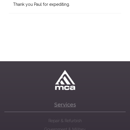
Thank you Paul for expediting.
Services
Repair & Refurbish
Government & Military