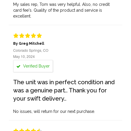
My sales rep, Tom was very helpful. Also, no credit
card fee's. Quality of the product and service is
excellent.
By Greg Mitchell
Colorado Springs, CO
May 10, 2024
Verified Buyer
The unit was in perfect condition and
was a genuine part.. Thank you for
your swift delivery..
No issues, will return for our next purchase.