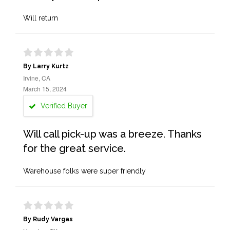
Will return
By Larry Kurtz
Irvine, CA
March 15, 2024
Verified Buyer
Will call pick-up was a breeze. Thanks
for the great service.
Warehouse folks were super friendly
By Rudy Vargas