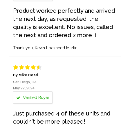
Product worked perfectly and arrived
the next day, as requested, the
quality is excellent. No issues, called
the next and ordered 2 more :)
Thank you, Kevin Lockheed Martin
By Mike Heari
San Diego, CA
May 22, 2024
Verified Buyer
Just purchased 4 of these units and
couldn't be more pleased!