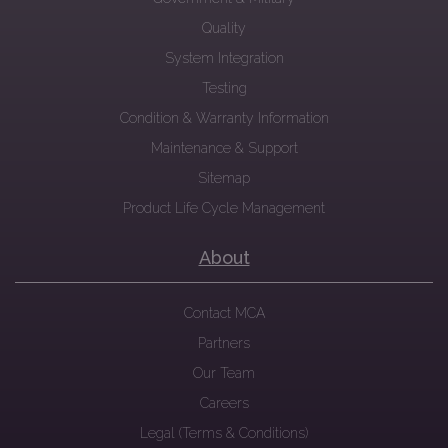
Quality
System Integration
Testing
Condition & Warranty Information
Maintenance & Support
Sitemap
Product Life Cycle Management
About
Contact MCA
Partners
Our Team
Careers
Legal (Terms & Conditions)