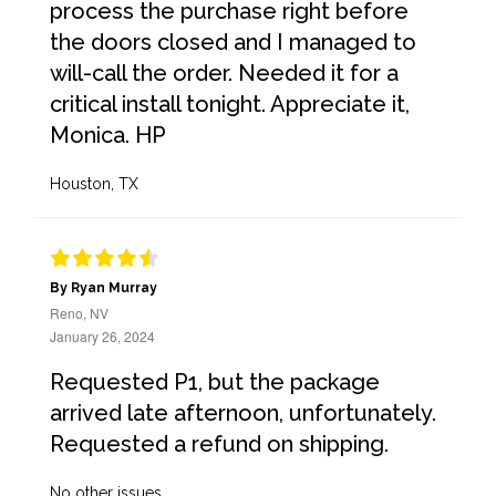
process the purchase right before
the doors closed and I managed to
will-call the order. Needed it for a
critical install tonight. Appreciate it,
Monica. HP
Houston, TX
By Ryan Murray
Reno, NV
January 26, 2024
Requested P1, but the package
arrived late afternoon, unfortunately.
Requested a refund on shipping.
No other issues