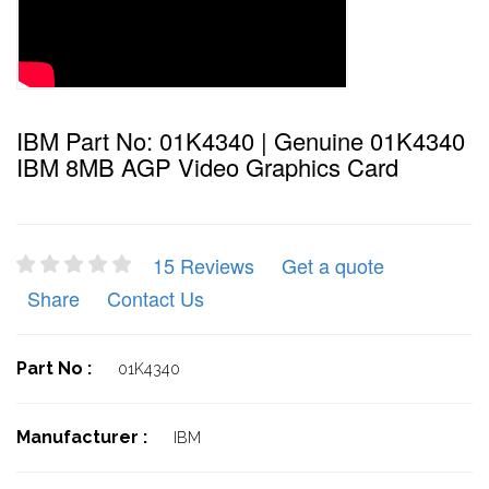
IBM Part No: 01K4340 | Genuine 01K4340
IBM 8MB AGP Video Graphics Card
15 Reviews
Get a quote
Share
Contact Us
Part No :
01K4340
Manufacturer :
IBM