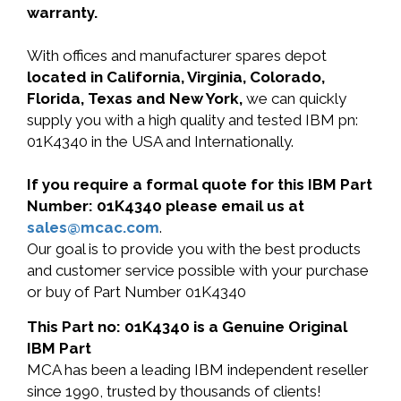
warranty.
With offices and manufacturer spares depot
located in California, Virginia, Colorado,
Florida, Texas and New York,
we can quickly
supply you with a high quality and tested IBM pn:
01K4340 in the USA and Internationally.
If you require a formal quote for this IBM Part
Number: 01K4340 please email us at
sales@mcac.com
.
Our goal is to provide you with the best products
and customer service possible with your purchase
or buy of Part Number 01K4340
This Part no: 01K4340 is a Genuine Original
IBM Part
MCA has been a leading IBM independent reseller
since 1990, trusted by thousands of clients!