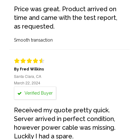
Price was great. Product arrived on
time and came with the test report,
as requested.
Smooth transaction
By Fred Wilkins
Santa Clara, CA
March 22, 2024
Verified Buyer
Received my quote pretty quick.
Server arrived in perfect condition,
however power cable was missing.
Luckily I had a spare.