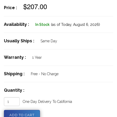
$207.00
Price :
Availability :
In Stock
(as of Today,
August 6, 2026)
Usually Ships :
Same Day
Warranty :
1 Year
Shipping :
Free - No Charge
Quantity :
One Day Delivery To California