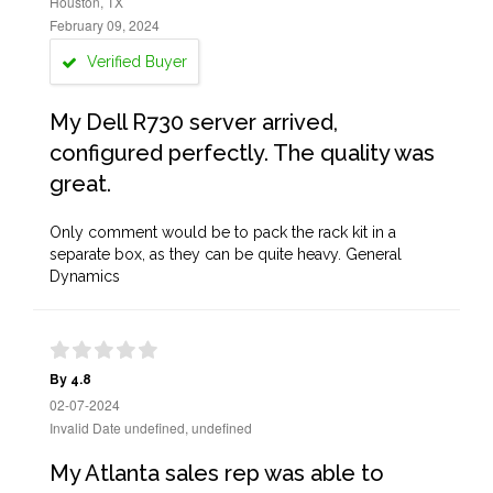
Houston, TX
February 09, 2024
Verified Buyer
My Dell R730 server arrived,
configured perfectly. The quality was
great.
Only comment would be to pack the rack kit in a
separate box, as they can be quite heavy. General
Dynamics
By 4.8
02-07-2024
Invalid Date undefined, undefined
My Atlanta sales rep was able to