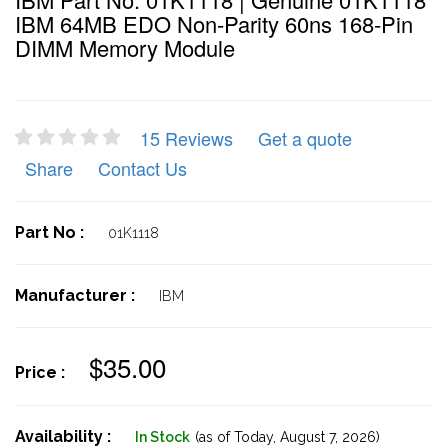
IBM 64MB EDO Non-Parity 60ns 168-Pin
DIMM Memory Module
15 Reviews
Get a quote
Share
Contact Us
Part No :
01K1118
Manufacturer :
IBM
$35.00
Price :
Availability :
In Stock
(as of Today,
August 7, 2026)