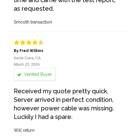
time and came with the test report,
as requested.
Smooth transaction
By Fred Wilkins
Santa Clara, CA
March 22, 2024
Verified Buyer
Received my quote pretty quick.
Server arrived in perfect condition,
however power cable was missing.
Luckily I had a spare.
Will return