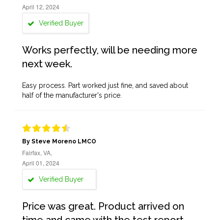
April 12, 2024
Verified Buyer
Works perfectly, will be needing more
next week.
Easy process. Part worked just fine, and saved about
half of the manufacturer's price.
By Steve Moreno LMCO
Fairfax, VA,
April 01, 2024
Verified Buyer
Price was great. Product arrived on