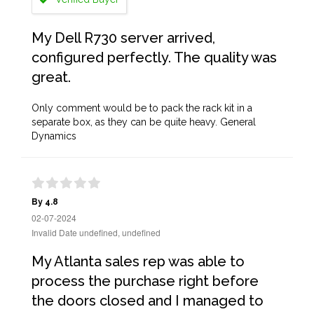
My Dell R730 server arrived,
configured perfectly. The quality was
great.
Only comment would be to pack the rack kit in a
separate box, as they can be quite heavy. General
Dynamics
By 4.8
02-07-2024
Invalid Date undefined, undefined
My Atlanta sales rep was able to
process the purchase right before
the doors closed and I managed to