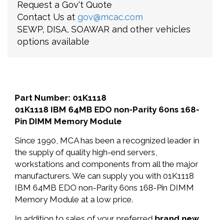
Request a Gov't Quote
Contact Us at
gov@mcac.com
SEWP, DISA, SOAWAR and other vehicles
options available
Part Number: 01K1118
01K1118 IBM 64MB EDO non-Parity 60ns 168-
Pin DIMM Memory Module
Since 1990, MCA has been a recognized leader in
the supply of quality high-end servers,
workstations and components from all the major
manufacturers. We can supply you with 01K1118
IBM 64MB EDO non-Parity 60ns 168-Pin DIMM
Memory Module at a low price.
In addition to sales of your preferred
brand new
,