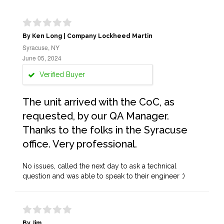
By Ken Long | Company Lockheed Martin
Syracuse, NY
June 05, 2024
Verified Buyer
The unit arrived with the CoC, as
requested, by our QA Manager.
Thanks to the folks in the Syracuse
office. Very professional.
No issues, called the next day to ask a technical
question and was able to speak to their engineer :)
By Jim