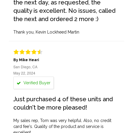
the next day, as requested, the
quality is excellent. No issues, called
the next and ordered 2 more :)
Thank you, Kevin Lockheed Martin
By Mike Heari
San Diego, CA
May 22, 2024
Verified Buyer
Just purchased 4 of these units and
couldn't be more pleased!
My sales rep, Tom was very helpful. Also, no credit
card fee's. Quality of the product and service is
excellent.