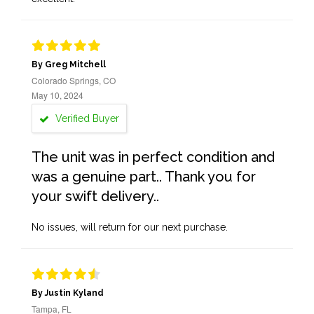
By Greg Mitchell
Colorado Springs, CO
May 10, 2024
Verified Buyer
The unit was in perfect condition and
was a genuine part.. Thank you for
your swift delivery..
No issues, will return for our next purchase.
By Justin Kyland
Tampa, FL