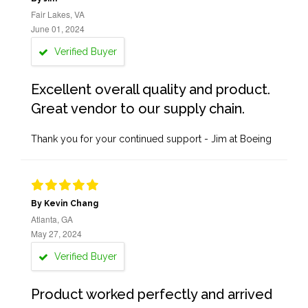
Fair Lakes, VA
June 01, 2024
Verified Buyer
Excellent overall quality and product.
Great vendor to our supply chain.
Thank you for your continued support - Jim at Boeing
By Kevin Chang
Atlanta, GA
May 27, 2024
Verified Buyer
Product worked perfectly and arrived