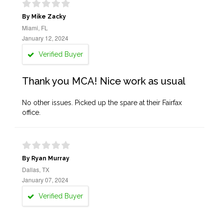
By Mike Zacky
Miami, FL
January 12, 2024
Verified Buyer
Thank you MCA! Nice work as usual
No other issues. Picked up the spare at their Fairfax
office.
By Ryan Murray
Dallas, TX
January 07, 2024
Verified Buyer