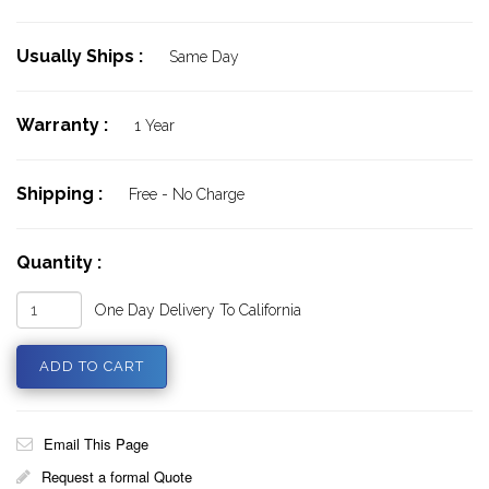
Usually Ships :
Same Day
Warranty :
1 Year
Shipping :
Free - No Charge
Quantity :
One Day Delivery To California
Email This Page
Request a formal Quote