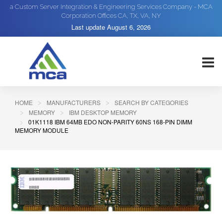
a Custom Server Integration & Engineering Services Company - MCA
Corporation Offices CA, TX, VA, NY
Last update
August 6, 2026
HOME
MANUFACTURERS
SEARCH BY CATEGORIES
MEMORY
IBM DESKTOP MEMORY
01K1118 IBM 64MB EDO NON-PARITY 60NS 168-PIN DIMM
MEMORY MODULE