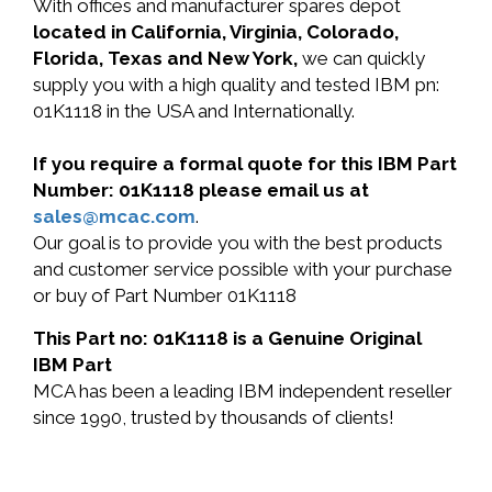
With offices and manufacturer spares depot
located in California, Virginia, Colorado,
Florida, Texas and New York,
we can quickly
supply you with a high quality and tested IBM pn:
01K1118 in the USA and Internationally.
If you require a formal quote for this IBM Part
Number: 01K1118 please email us at
sales@mcac.com
.
Our goal is to provide you with the best products
and customer service possible with your purchase
or buy of Part Number 01K1118
This Part no: 01K1118 is a Genuine Original
IBM Part
MCA has been a leading IBM independent reseller
since 1990, trusted by thousands of clients!