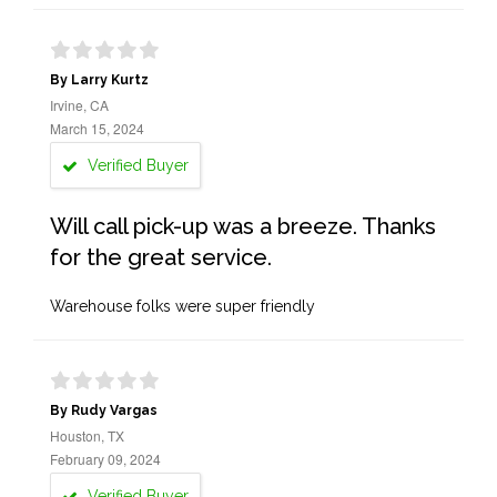
By Larry Kurtz
Irvine, CA
March 15, 2024
Verified Buyer
Will call pick-up was a breeze. Thanks
for the great service.
Warehouse folks were super friendly
By Rudy Vargas
Houston, TX
February 09, 2024
Verified Buyer