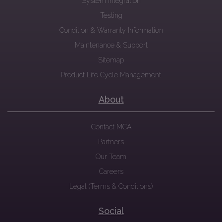
System Integration
Testing
Condition & Warranty Information
Maintenance & Support
Sitemap
Product Life Cycle Management
About
Contact MCA
Partners
Our Team
Careers
Legal (Terms & Conditions)
Social