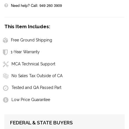
Need help? Call: 949 260 3909
This Item Includes:
Free Ground Shipping
1-Year Warranty
MCA Technical Support
No Sales Tax Outside of CA
Tested and QA Passed Part
Low Price Guarantee
FEDERAL & STATE BUYERS