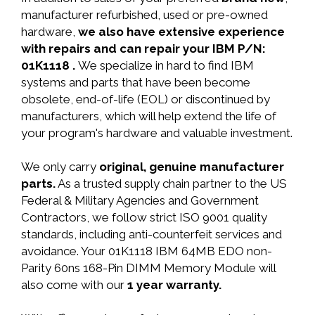
manufacturer refurbished, used or pre-owned
hardware,
we also have extensive experience
with repairs and can repair your IBM P/N:
01K1118 .
We specialize in hard to find IBM
systems and parts that have been become
obsolete, end-of-life (EOL) or discontinued by
manufacturers, which will help extend the life of
your program's hardware and valuable investment.
We only carry
original, genuine manufacturer
parts.
As a trusted supply chain partner to the US
Federal & Military Agencies and Government
Contractors, we follow strict ISO 9001 quality
standards, including anti-counterfeit services and
avoidance. Your 01K1118 IBM 64MB EDO non-
Parity 60ns 168-Pin DIMM Memory Module will
also come with our
1 year warranty.