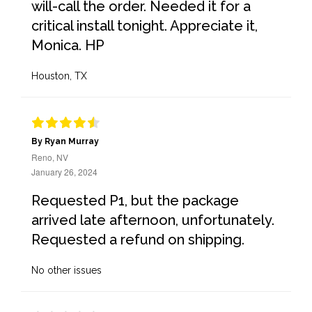
will-call the order. Needed it for a
critical install tonight. Appreciate it,
Monica. HP
Houston, TX
By Ryan Murray
Reno, NV
January 26, 2024
Requested P1, but the package
arrived late afternoon, unfortunately.
Requested a refund on shipping.
No other issues