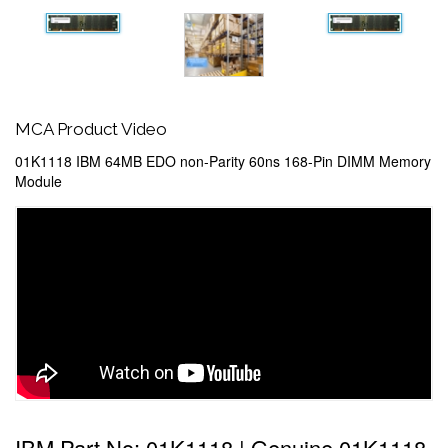
MCA Product Video
01K1118 IBM 64MB EDO non-Parity 60ns 168-Pin DIMM Memory
Module
IBM Part No: 01K1118 | Genuine 01K1118