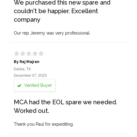
We purchased this new spare and
couldn't be happier. Excellent
company
Our rep Jeremy was very professional
By Raj Majran
Dallas, TX
December 07, 2023
Verified Buyer
MCA had the EOL spare we needed.
Worked out.
Thank you Paul for expediting.