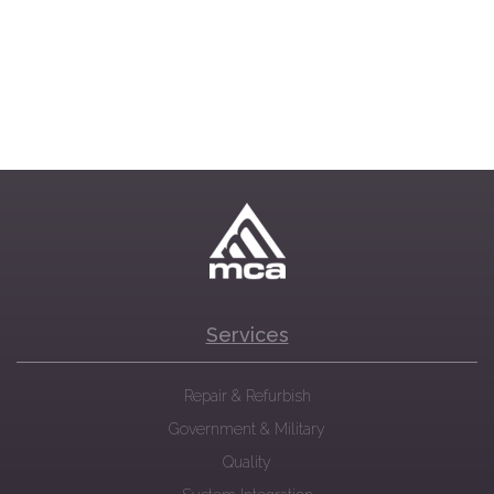
Services
Repair & Refurbish
Government & Military
Quality