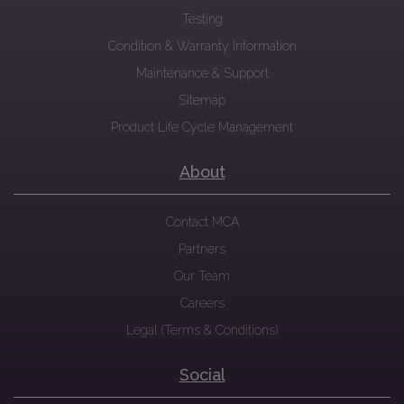
Testing
Condition & Warranty Information
Maintenance & Support
Sitemap
Product Life Cycle Management
About
Contact MCA
Partners
Our Team
Careers
Legal (Terms & Conditions)
Social