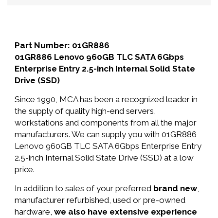
Part Number: 01GR886
01GR886 Lenovo 960GB TLC SATA 6Gbps
Enterprise Entry 2.5-inch Internal Solid State
Drive (SSD)
Since 1990, MCA has been a recognized leader in
the supply of quality high-end servers,
workstations and components from all the major
manufacturers. We can supply you with 01GR886
Lenovo 960GB TLC SATA 6Gbps Enterprise Entry
2.5-inch Internal Solid State Drive (SSD) at a low
price.
In addition to sales of your preferred
brand new
,
manufacturer refurbished, used or pre-owned
hardware,
we also have extensive experience