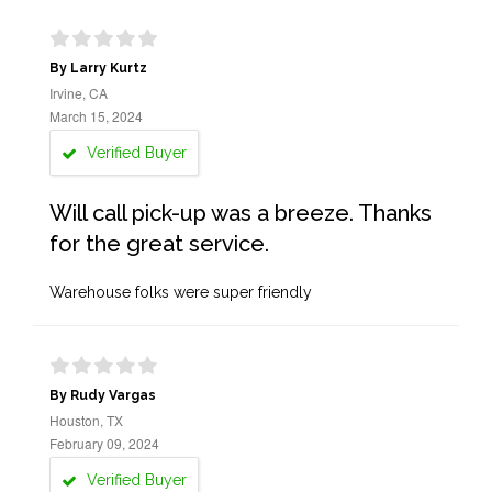
By Larry Kurtz
Irvine, CA
March 15, 2024
Verified Buyer
Will call pick-up was a breeze. Thanks
for the great service.
Warehouse folks were super friendly
By Rudy Vargas
Houston, TX
February 09, 2024
Verified Buyer