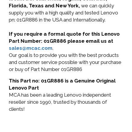
Florida, Texas and New York,
we can quickly
supply you with a high quality and tested Lenovo
pn: 01GR886 in the USA and Internationally.
If you require a formal quote for this Lenovo
Part Number: 01GR886 please email us at
sales@mcac.com
.
Our goal is to provide you with the best products
and customer service possible with your purchase
or buy of Part Number 01GR886
This Part no: 01GR886 is a Genuine Original
Lenovo Part
MCA has been a leading Lenovo independent
reseller since 1990, trusted by thousands of
clients!