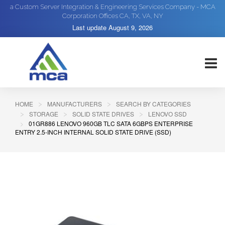
a Custom Server Integration & Engineering Services Company - MCA
Corporation Offices CA, TX, VA, NY
Last update
August 9, 2026
HOME
MANUFACTURERS
SEARCH BY CATEGORIES
STORAGE
SOLID STATE DRIVES
LENOVO SSD
01GR886 LENOVO 960GB TLC SATA 6GBPS ENTERPRISE
ENTRY 2.5-INCH INTERNAL SOLID STATE DRIVE (SSD)