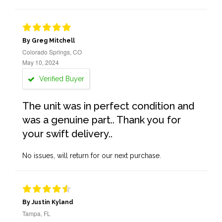
By Greg Mitchell
Colorado Springs, CO
May 10, 2024
Verified Buyer
The unit was in perfect condition and
was a genuine part.. Thank you for
your swift delivery..
No issues, will return for our next purchase.
By Justin Kyland
Tampa, FL