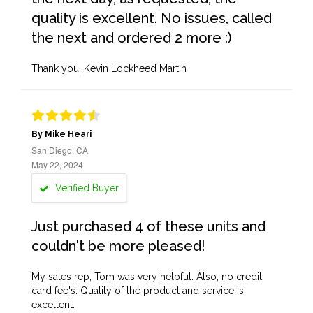
quality is excellent. No issues, called
the next and ordered 2 more :)
Thank you, Kevin Lockheed Martin
By Mike Heari
San Diego, CA
May 22, 2024
Verified Buyer
Just purchased 4 of these units and
couldn't be more pleased!
My sales rep, Tom was very helpful. Also, no credit
card fee's. Quality of the product and service is
excellent.