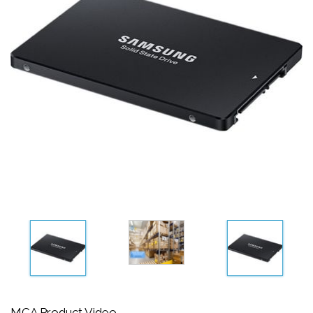
MCA Product Video