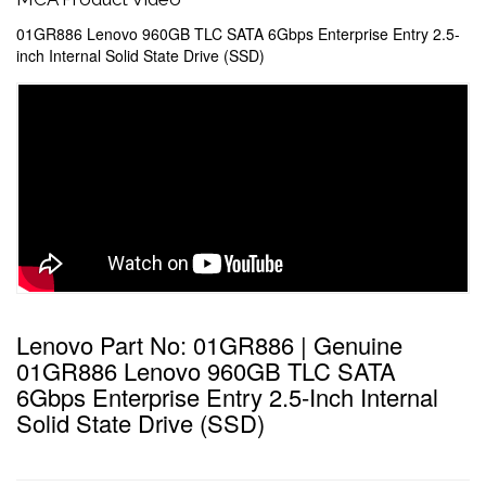
01GR886 Lenovo 960GB TLC SATA 6Gbps Enterprise Entry 2.5-
inch Internal Solid State Drive (SSD)
Lenovo Part No: 01GR886 | Genuine
01GR886 Lenovo 960GB TLC SATA
6Gbps Enterprise Entry 2.5-Inch Internal
Solid State Drive (SSD)