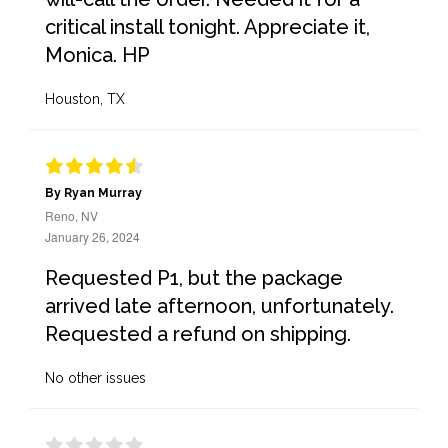
critical install tonight. Appreciate it,
Monica. HP
Houston, TX
By Ryan Murray
Reno, NV
January 26, 2024
Requested P1, but the package
arrived late afternoon, unfortunately.
Requested a refund on shipping.
No other issues