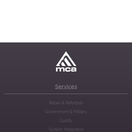
Services
Repair & Refurbish
Government & Military
Quality
System Integration