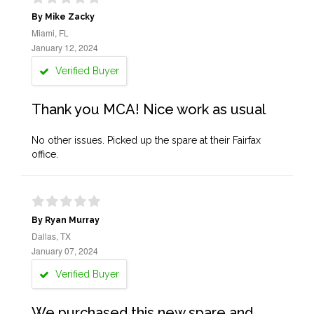
By Mike Zacky
Miami, FL
January 12, 2024
Verified Buyer
Thank you MCA! Nice work as usual
No other issues. Picked up the spare at their Fairfax
office.
By Ryan Murray
Dallas, TX
January 07, 2024
Verified Buyer
We purchased this new spare and