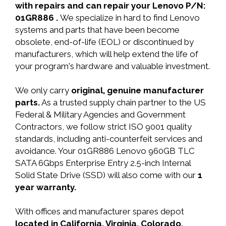
with repairs and can repair your Lenovo P/N:
01GR886 .
We specialize in hard to find Lenovo
systems and parts that have been become
obsolete, end-of-life (EOL) or discontinued by
manufacturers, which will help extend the life of
your program's hardware and valuable investment.
We only carry
original, genuine manufacturer
parts.
As a trusted supply chain partner to the US
Federal & Military Agencies and Government
Contractors, we follow strict ISO 9001 quality
standards, including anti-counterfeit services and
avoidance. Your 01GR886 Lenovo 960GB TLC
SATA 6Gbps Enterprise Entry 2.5-inch Internal
Solid State Drive (SSD) will also come with our
1
year warranty.
With offices and manufacturer spares depot
located in California, Virginia, Colorado,