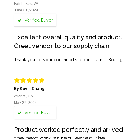
Fair Lakes, VA
June 01, 2024
Verified Buyer
Excellent overall quality and product.
Great vendor to our supply chain.
Thank you for your continued support - Jim at Boeing
By Kevin Chang
Atlanta, GA
May 27, 2024
Verified Buyer
Product worked perfectly and arrived
the next day, as requested, the