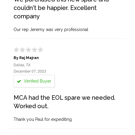
couldn't be happier. Excellent
company
Our rep Jeremy was very professional
By Raj Majran
Dallas, TX
December 07, 2023
Verified Buyer
MCA had the EOL spare we needed.
Worked out.
Thank you Paul for expediting.