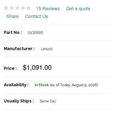
15 Reviews
Get a quote
Share
Contact Us
Part No :
01GR886
Manufacturer :
Lenovo
$1,091.00
Price :
Availability :
In Stock
(as of Today,
August 9, 2026)
Usually Ships :
Same Day