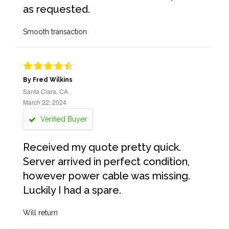
as requested.
Smooth transaction
By Fred Wilkins
Santa Clara, CA
March 22, 2024
Verified Buyer
Received my quote pretty quick.
Server arrived in perfect condition,
however power cable was missing.
Luckily I had a spare.
Will return