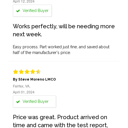
April 12, 2024
Verified Buyer
Works perfectly, will be needing more
next week.
Easy process. Part worked just fine, and saved about
half of the manufacturer's price.
By Steve Moreno LMCO
Fairfax, VA,
April 01, 2024
Verified Buyer
Price was great. Product arrived on
time and came with the test report,