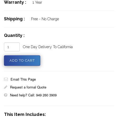
Warranty :
1 Year
Shipping :
Free - No Charge
Quantity :
One Day Delivery To California
Email This Page
Request a formal Quote
Need help? Call: 949 260 3909
This Item Includes: