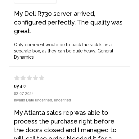
My Dell R730 server arrived,
configured perfectly. The quality was
great.
Only comment would be to pack the rack kit in a
separate box, as they can be quite heavy. General
Dynamics
By 4.8
02-07-2024
Invalid Date undefined, undefined
My Atlanta sales rep was able to
process the purchase right before
the doors closed and I managed to
will-call the order. Needed it for a