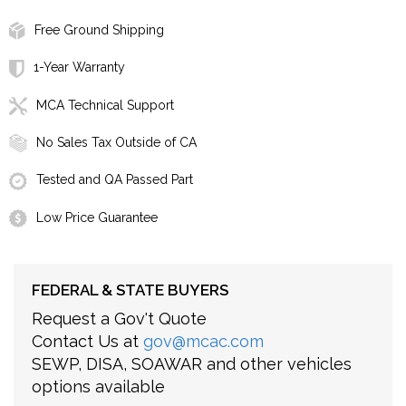
Free Ground Shipping
1-Year Warranty
MCA Technical Support
No Sales Tax Outside of CA
Tested and QA Passed Part
Low Price Guarantee
FEDERAL & STATE BUYERS
Request a Gov't Quote
Contact Us at
gov@mcac.com
SEWP, DISA, SOAWAR and other vehicles
options available