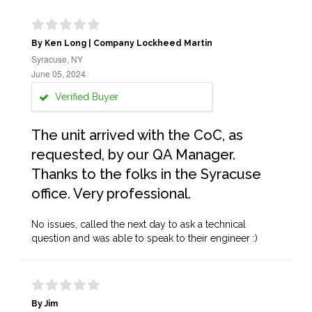
By Ken Long | Company Lockheed Martin
Syracuse, NY
June 05, 2024
Verified Buyer
The unit arrived with the CoC, as
requested, by our QA Manager.
Thanks to the folks in the Syracuse
office. Very professional.
No issues, called the next day to ask a technical
question and was able to speak to their engineer :)
By Jim