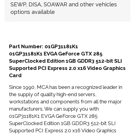
SEWP, DISA, SOAWAR and other vehicles
options available
Part Number: 01GP31181K1
01GP31181K1 EVGA GeForce GTX 285
SuperClocked Edition 1GB GDDR3 512-bit SLI
Supported PCI Express 2.0 x16 Video Graphics
Card
Since 1990, MCA has been a recognized leader in
the supply of quality high-end servers,
workstations and components from all the major
manufacturers. We can supply you with
01GP31181K1 EVGA GeForce GTX 285
SuperClocked Edition 1GB GDDR3 512-bit SLI
Supported PCI Express 2.0 x16 Video Graphics