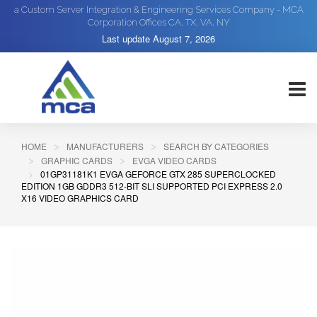
a Custom Server Integration & Engineering Services Company - MCA
Corporation Offices CA, TX, VA, NY
Last update
August 7, 2026
HOME
MANUFACTURERS
SEARCH BY CATEGORIES
GRAPHIC CARDS
EVGA VIDEO CARDS
01GP31181K1 EVGA GEFORCE GTX 285 SUPERCLOCKED
EDITION 1GB GDDR3 512-BIT SLI SUPPORTED PCI EXPRESS 2.0
X16 VIDEO GRAPHICS CARD