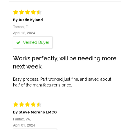
By Justin Kyland
Tampa, FL
April 12, 2024
Verified Buyer
Works perfectly, will be needing more
next week.
Easy process. Part worked just fine, and saved about
half of the manufacturer's price.
By Steve Moreno LMCO
Fairfax, VA,
April 01, 2024