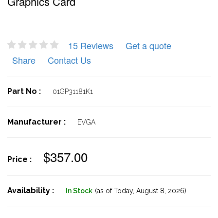
Graphics Card
15 Reviews
Get a quote
Share
Contact Us
Part No :
01GP31181K1
Manufacturer :
EVGA
$357.00
Price :
Availability :
In Stock
(as of Today,
August 8, 2026)