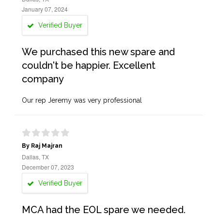
January 07, 2024
Verified Buyer
We purchased this new spare and
couldn't be happier. Excellent
company
Our rep Jeremy was very professional
By Raj Majran
Dallas, TX
December 07, 2023
Verified Buyer
MCA had the EOL spare we needed.