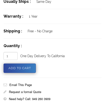
Usually Ships :
Same Day
Warranty :
1 Year
Shipping :
Free - No Charge
Quantity :
One Day Delivery To California
Email This Page
Request a formal Quote
Need help? Call: 949 260 3909