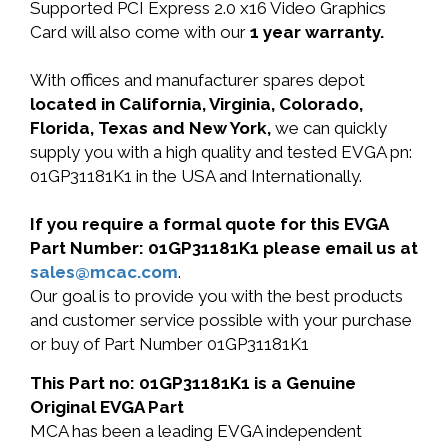
Supported PCI Express 2.0 x16 Video Graphics
Card will also come with our
1 year warranty.
With offices and manufacturer spares depot
located in California, Virginia, Colorado,
Florida, Texas and New York,
we can quickly
supply you with a high quality and tested EVGA pn:
01GP31181K1 in the USA and Internationally.
If you require a formal quote for this EVGA
Part Number: 01GP31181K1 please email us at
sales@mcac.com
.
Our goal is to provide you with the best products
and customer service possible with your purchase
or buy of Part Number 01GP31181K1
This Part no: 01GP31181K1 is a Genuine
Original EVGA Part
MCA has been a leading EVGA independent