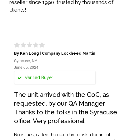
reseller since 1990, trusted by thousands of
clients!
By Ken Long | Company Lockheed Martin
Syracuse, NY
June 05, 2024
Verified Buyer
The unit arrived with the CoC, as
requested, by our QA Manager.
Thanks to the folks in the Syracuse
office. Very professional.
No issues, called the next day to ask a technical