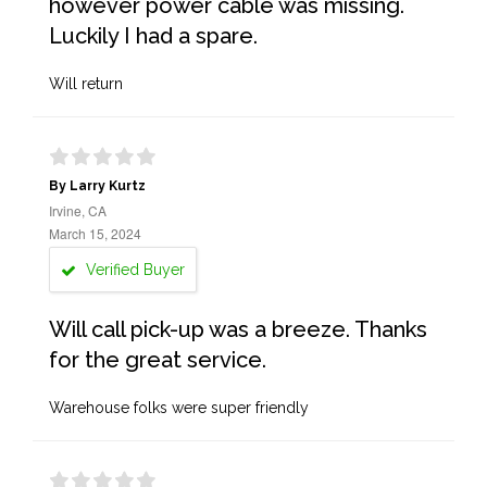
however power cable was missing.
Luckily I had a spare.
Will return
By Larry Kurtz
Irvine, CA
March 15, 2024
Verified Buyer
Will call pick-up was a breeze. Thanks
for the great service.
Warehouse folks were super friendly