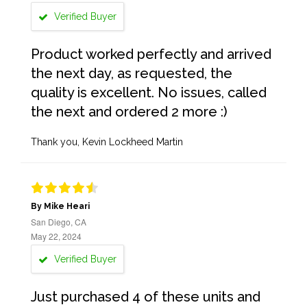
Verified Buyer
Product worked perfectly and arrived
the next day, as requested, the
quality is excellent. No issues, called
the next and ordered 2 more :)
Thank you, Kevin Lockheed Martin
By Mike Heari
San Diego, CA
May 22, 2024
Verified Buyer
Just purchased 4 of these units and