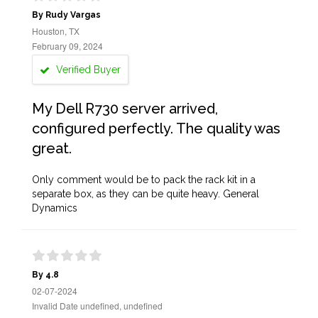
By Rudy Vargas
Houston, TX
February 09, 2024
Verified Buyer
My Dell R730 server arrived,
configured perfectly. The quality was
great.
Only comment would be to pack the rack kit in a
separate box, as they can be quite heavy. General
Dynamics
By 4.8
02-07-2024
Invalid Date undefined, undefined