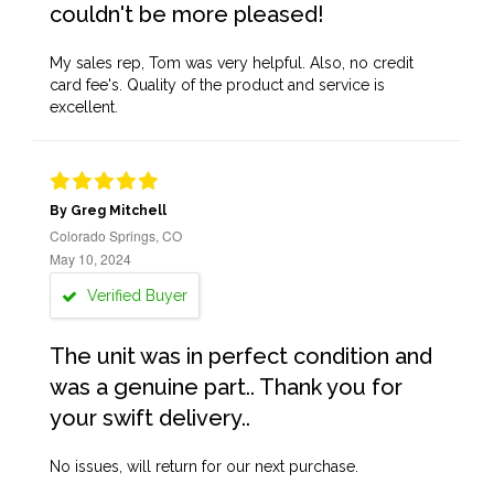
couldn't be more pleased!
My sales rep, Tom was very helpful. Also, no credit
card fee's. Quality of the product and service is
excellent.
By Greg Mitchell
Colorado Springs, CO
May 10, 2024
Verified Buyer
The unit was in perfect condition and
was a genuine part.. Thank you for
your swift delivery..
No issues, will return for our next purchase.