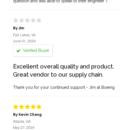
question and was able to speak to their engineer :)
By Jim
Fair Lakes, VA
June 01, 2024
Verified Buyer
Excellent overall quality and product.
Great vendor to our supply chain.
Thank you for your continued support - Jim at Boeing
By Kevin Chang
Atlanta, GA
May 27, 2024