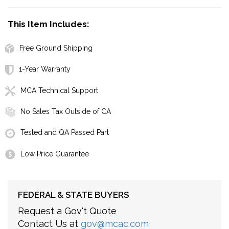
This Item Includes:
Free Ground Shipping
1-Year Warranty
MCA Technical Support
No Sales Tax Outside of CA
Tested and QA Passed Part
Low Price Guarantee
FEDERAL & STATE BUYERS
Request a Gov't Quote
Contact Us at
gov@mcac.com