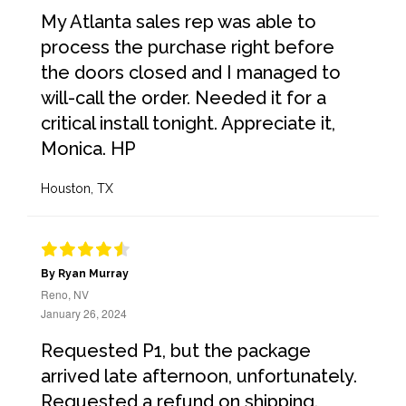
My Atlanta sales rep was able to
process the purchase right before
the doors closed and I managed to
will-call the order. Needed it for a
critical install tonight. Appreciate it,
Monica. HP
Houston, TX
By Ryan Murray
Reno, NV
January 26, 2024
Requested P1, but the package
arrived late afternoon, unfortunately.
Requested a refund on shipping.