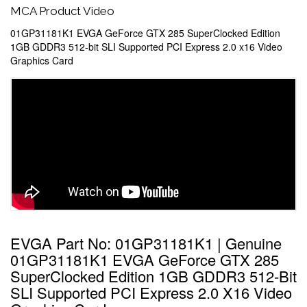
MCA Product Video
01GP31181K1 EVGA GeForce GTX 285 SuperClocked Edition
1GB GDDR3 512-bit SLI Supported PCI Express 2.0 x16 Video
Graphics Card
EVGA Part No: 01GP31181K1 | Genuine
01GP31181K1 EVGA GeForce GTX 285
SuperClocked Edition 1GB GDDR3 512-Bit
SLI Supported PCI Express 2.0 X16 Video