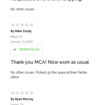
No other issues
By Mike Zacky
Miami, FL
January 12, 2024
Verified Buyer
Thank you MCA! Nice work as usual
No other issues. Picked up the spare at their Fairfax
office.
By Ryan Murray
Dallas, TX