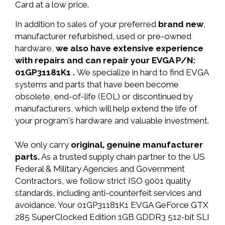
Card at a low price.
In addition to sales of your preferred
brand new
,
manufacturer refurbished, used or pre-owned
hardware,
we also have extensive experience
with repairs and can repair your EVGA P/N:
01GP31181K1 .
We specialize in hard to find EVGA
systems and parts that have been become
obsolete, end-of-life (EOL) or discontinued by
manufacturers, which will help extend the life of
your program's hardware and valuable investment.
We only carry
original, genuine manufacturer
parts.
As a trusted supply chain partner to the US
Federal & Military Agencies and Government
Contractors, we follow strict ISO 9001 quality
standards, including anti-counterfeit services and
avoidance. Your 01GP31181K1 EVGA GeForce GTX
285 SuperClocked Edition 1GB GDDR3 512-bit SLI