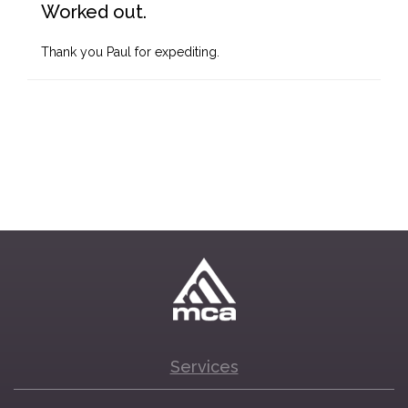
Worked out.
Thank you Paul for expediting.
Services