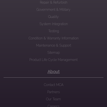
Repair & Refurbish
Government & Military
Quality
System Integration
Testing
Condition & Warranty Information
Maintenance & Support
Sitemap
Product Life Cycle Management
About
Contact MCA
Partners
Our Team
Careers