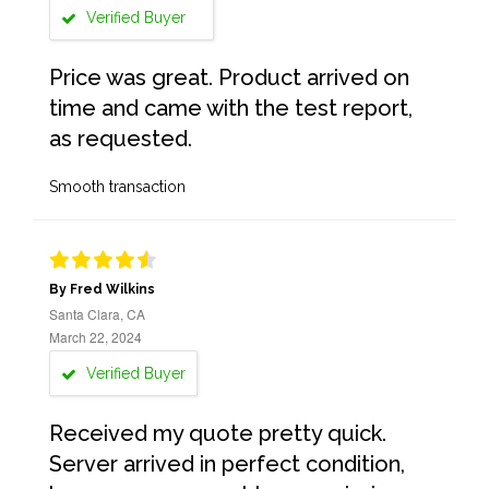
Verified Buyer
Price was great. Product arrived on
time and came with the test report,
as requested.
Smooth transaction
By Fred Wilkins
Santa Clara, CA
March 22, 2024
Verified Buyer
Received my quote pretty quick.
Server arrived in perfect condition,