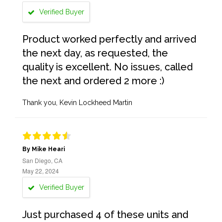
Verified Buyer
Product worked perfectly and arrived
the next day, as requested, the
quality is excellent. No issues, called
the next and ordered 2 more :)
Thank you, Kevin Lockheed Martin
By Mike Heari
San Diego, CA
May 22, 2024
Verified Buyer
Just purchased 4 of these units and