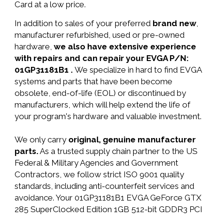
Card at a low price.
In addition to sales of your preferred
brand new
,
manufacturer refurbished, used or pre-owned
hardware,
we also have extensive experience
with repairs and can repair your EVGA P/N:
01GP31181B1 .
We specialize in hard to find EVGA
systems and parts that have been become
obsolete, end-of-life (EOL) or discontinued by
manufacturers, which will help extend the life of
your program's hardware and valuable investment.
We only carry
original, genuine manufacturer
parts.
As a trusted supply chain partner to the US
Federal & Military Agencies and Government
Contractors, we follow strict ISO 9001 quality
standards, including anti-counterfeit services and
avoidance. Your 01GP31181B1 EVGA GeForce GTX
285 SuperClocked Edition 1GB 512-bit GDDR3 PCI