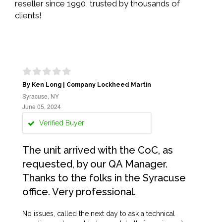
reseller since 1990, trusted by thousands of
clients!
By Ken Long | Company Lockheed Martin
Syracuse, NY
June 05, 2024
Verified Buyer
The unit arrived with the CoC, as
requested, by our QA Manager.
Thanks to the folks in the Syracuse
office. Very professional.
No issues, called the next day to ask a technical