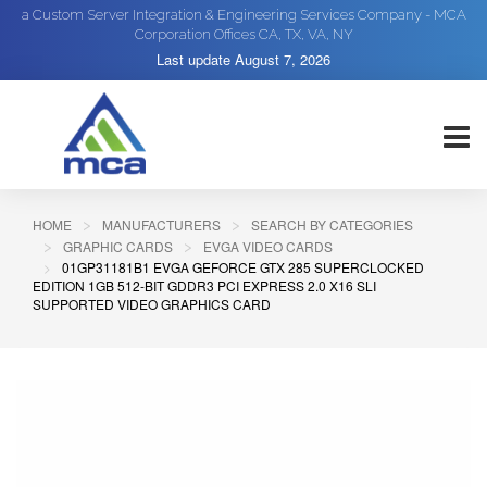
a Custom Server Integration & Engineering Services Company - MCA
Corporation Offices CA, TX, VA, NY
Last update
August 7, 2026
HOME
MANUFACTURERS
SEARCH BY CATEGORIES
GRAPHIC CARDS
EVGA VIDEO CARDS
01GP31181B1 EVGA GEFORCE GTX 285 SUPERCLOCKED
EDITION 1GB 512-BIT GDDR3 PCI EXPRESS 2.0 X16 SLI
SUPPORTED VIDEO GRAPHICS CARD