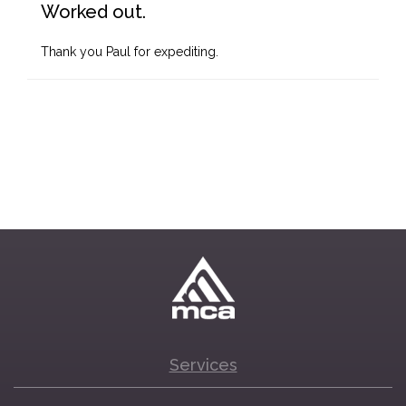
Worked out.
Thank you Paul for expediting.
Services