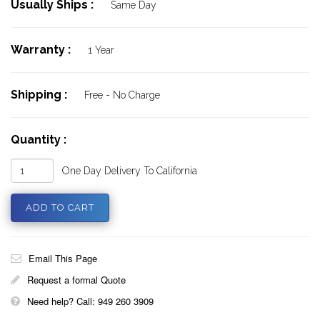
Usually Ships :
Same Day
Warranty :
1 Year
Shipping :
Free - No Charge
Quantity :
One Day Delivery To California
Email This Page
Request a formal Quote
Need help? Call: 949 260 3909