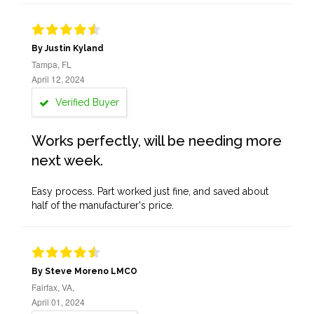
By Justin Kyland
Tampa, FL
April 12, 2024
Verified Buyer
Works perfectly, will be needing more
next week.
Easy process. Part worked just fine, and saved about
half of the manufacturer's price.
By Steve Moreno LMCO
Fairfax, VA,
April 01, 2024