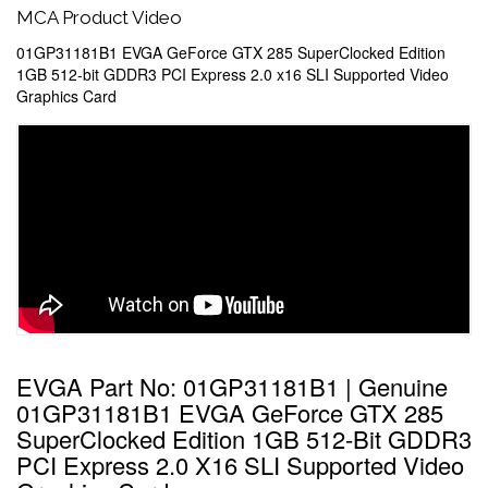
MCA Product Video
01GP31181B1 EVGA GeForce GTX 285 SuperClocked Edition
1GB 512-bit GDDR3 PCI Express 2.0 x16 SLI Supported Video
Graphics Card
EVGA Part No: 01GP31181B1 | Genuine
01GP31181B1 EVGA GeForce GTX 285
SuperClocked Edition 1GB 512-Bit GDDR3
PCI Express 2.0 X16 SLI Supported Video