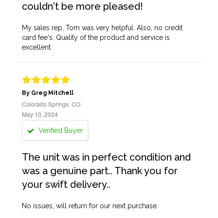
couldn't be more pleased!
My sales rep, Tom was very helpful. Also, no credit
card fee's. Quality of the product and service is
excellent.
By Greg Mitchell
Colorado Springs, CO
May 10, 2024
Verified Buyer
The unit was in perfect condition and
was a genuine part.. Thank you for
your swift delivery..
No issues, will return for our next purchase.