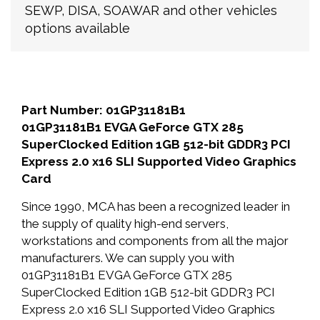
SEWP, DISA, SOAWAR and other vehicles
options available
Part Number: 01GP31181B1
01GP31181B1 EVGA GeForce GTX 285
SuperClocked Edition 1GB 512-bit GDDR3 PCI
Express 2.0 x16 SLI Supported Video Graphics
Card
Since 1990, MCA has been a recognized leader in
the supply of quality high-end servers,
workstations and components from all the major
manufacturers. We can supply you with
01GP31181B1 EVGA GeForce GTX 285
SuperClocked Edition 1GB 512-bit GDDR3 PCI
Express 2.0 x16 SLI Supported Video Graphics