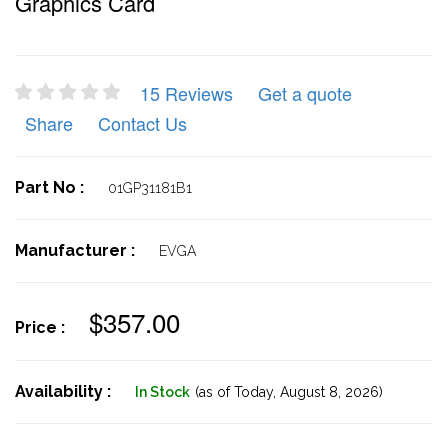
Graphics Card
15 Reviews
Get a quote
Share
Contact Us
Part No :
01GP31181B1
Manufacturer :
EVGA
$357.00
Price :
Availability :
In Stock
(as of Today,
August 8, 2026)