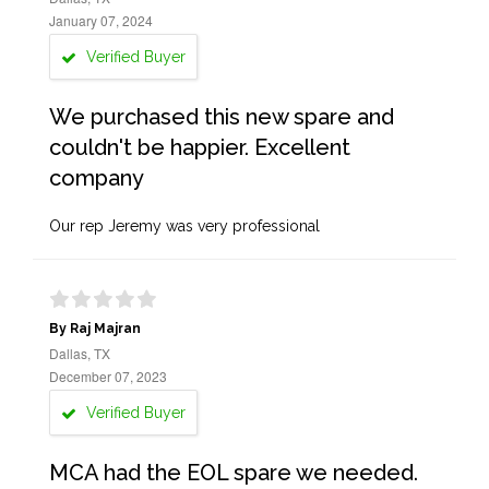
January 07, 2024
Verified Buyer
We purchased this new spare and
couldn't be happier. Excellent
company
Our rep Jeremy was very professional
By Raj Majran
Dallas, TX
December 07, 2023
Verified Buyer
MCA had the EOL spare we needed.