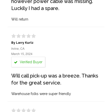
however power cable was missing.
Luckily I had a spare.
Will return
By Larry Kurtz
Irvine, CA
March 15, 2024
Verified Buyer
Will call pick-up was a breeze. Thanks
for the great service.
Warehouse folks were super friendly