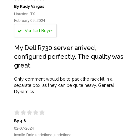
By Rudy Vargas
Houston, TX
February 09, 2024
Verified Buyer
My Dell R730 server arrived,
configured perfectly. The quality was
great.
Only comment would be to pack the rack kit in a
separate box, as they can be quite heavy. General
Dynamics
By 4.8
02-07-2024
Invalid Date undefined, undefined