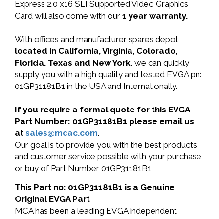
Express 2.0 x16 SLI Supported Video Graphics
Card will also come with our
1 year warranty.
With offices and manufacturer spares depot
located in California, Virginia, Colorado,
Florida, Texas and New York,
we can quickly
supply you with a high quality and tested EVGA pn:
01GP31181B1 in the USA and Internationally.
If you require a formal quote for this EVGA
Part Number: 01GP31181B1 please email us
at
sales@mcac.com
.
Our goal is to provide you with the best products
and customer service possible with your purchase
or buy of Part Number 01GP31181B1
This Part no: 01GP31181B1 is a Genuine
Original EVGA Part
MCA has been a leading EVGA independent