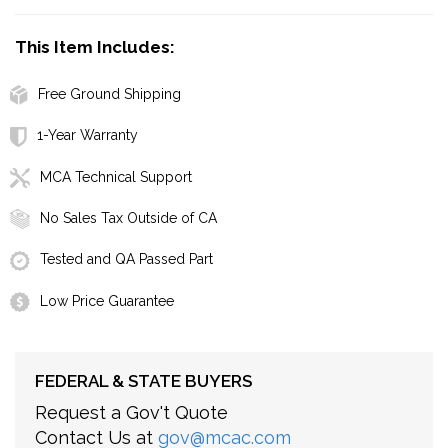
This Item Includes:
Free Ground Shipping
1-Year Warranty
MCA Technical Support
No Sales Tax Outside of CA
Tested and QA Passed Part
Low Price Guarantee
FEDERAL & STATE BUYERS
Request a Gov't Quote
Contact Us at
gov@mcac.com