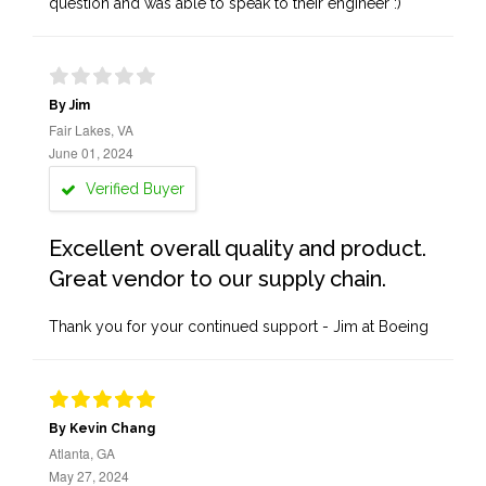
question and was able to speak to their engineer :)
By Jim
Fair Lakes, VA
June 01, 2024
Verified Buyer
Excellent overall quality and product.
Great vendor to our supply chain.
Thank you for your continued support - Jim at Boeing
By Kevin Chang
Atlanta, GA
May 27, 2024