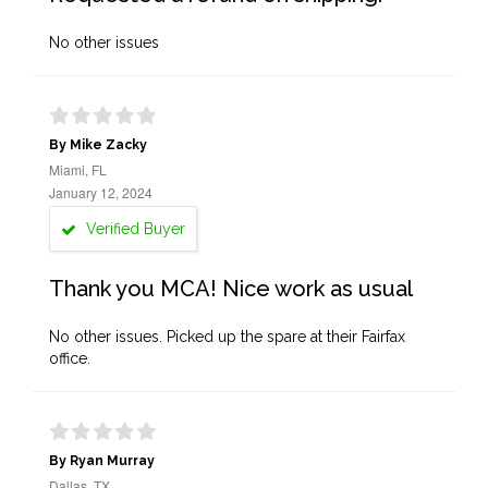
No other issues
By Mike Zacky
Miami, FL
January 12, 2024
Verified Buyer
Thank you MCA! Nice work as usual
No other issues. Picked up the spare at their Fairfax
office.
By Ryan Murray
Dallas, TX