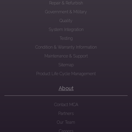
Repair & Refurbish
Government & Military
Quality
System Integration
Testing
Condition & Warranty Information
Maintenance & Support
Sitemap
Product Life Cycle Management
About
Contact MCA
Partners
Our Team
Careers