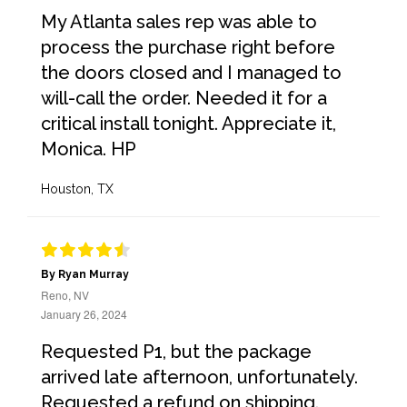
My Atlanta sales rep was able to
process the purchase right before
the doors closed and I managed to
will-call the order. Needed it for a
critical install tonight. Appreciate it,
Monica. HP
Houston, TX
By Ryan Murray
Reno, NV
January 26, 2024
Requested P1, but the package
arrived late afternoon, unfortunately.
Requested a refund on shipping.