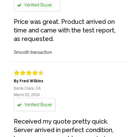
Verified Buyer
Price was great. Product arrived on
time and came with the test report,
as requested.
Smooth transaction
By Fred Wilkins
Santa Clara, CA
March 22, 2024
Verified Buyer
Received my quote pretty quick.
Server arrived in perfect condition,