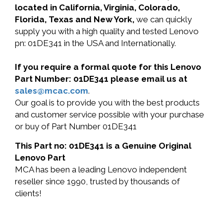
located in California, Virginia, Colorado,
Florida, Texas and New York,
we can quickly
supply you with a high quality and tested Lenovo
pn: 01DE341 in the USA and Internationally.
If you require a formal quote for this Lenovo
Part Number: 01DE341 please email us at
sales@mcac.com
.
Our goal is to provide you with the best products
and customer service possible with your purchase
or buy of Part Number 01DE341
This Part no: 01DE341 is a Genuine Original
Lenovo Part
MCA has been a leading Lenovo independent
reseller since 1990, trusted by thousands of
clients!