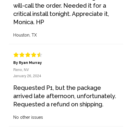
will-call the order. Needed it for a
critical install tonight. Appreciate it,
Monica. HP
Houston, TX
By Ryan Murray
Reno, NV
January 26, 2024
Requested P1, but the package
arrived late afternoon, unfortunately.
Requested a refund on shipping.
No other issues