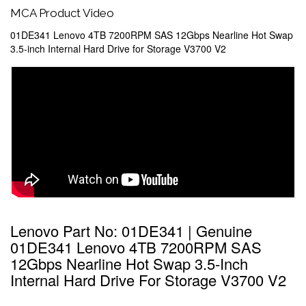
MCA Product Video
01DE341 Lenovo 4TB 7200RPM SAS 12Gbps Nearline Hot Swap
3.5-inch Internal Hard Drive for Storage V3700 V2
Lenovo Part No: 01DE341 | Genuine
01DE341 Lenovo 4TB 7200RPM SAS
12Gbps Nearline Hot Swap 3.5-Inch
Internal Hard Drive For Storage V3700 V2