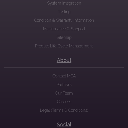
System Integration
Testing
Condition & Warranty Information
Maintenance & Support
Sitemap
Product Life Cycle Management
About
Contact MCA
Partners
Our Team
Careers
Legal (Terms & Conditions)
Social