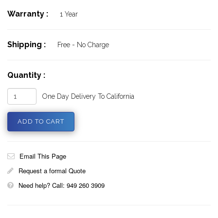
Warranty :
1 Year
Shipping :
Free - No Charge
Quantity :
One Day Delivery To California
Email This Page
Request a formal Quote
Need help? Call: 949 260 3909