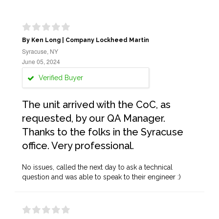
By Ken Long | Company Lockheed Martin
Syracuse, NY
June 05, 2024
Verified Buyer
The unit arrived with the CoC, as
requested, by our QA Manager.
Thanks to the folks in the Syracuse
office. Very professional.
No issues, called the next day to ask a technical
question and was able to speak to their engineer :)