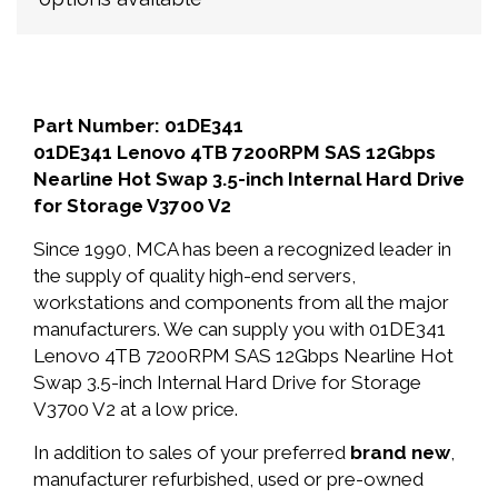
Part Number: 01DE341
01DE341 Lenovo 4TB 7200RPM SAS 12Gbps
Nearline Hot Swap 3.5-inch Internal Hard Drive
for Storage V3700 V2
Since 1990, MCA has been a recognized leader in
the supply of quality high-end servers,
workstations and components from all the major
manufacturers. We can supply you with 01DE341
Lenovo 4TB 7200RPM SAS 12Gbps Nearline Hot
Swap 3.5-inch Internal Hard Drive for Storage
V3700 V2 at a low price.
In addition to sales of your preferred
brand new
,
manufacturer refurbished, used or pre-owned