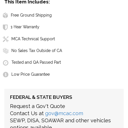
This Item Includes:
Free Ground Shipping
1-Year Warranty
MCA Technical Support
No Sales Tax Outside of CA
Tested and QA Passed Part
Low Price Guarantee
FEDERAL & STATE BUYERS
Request a Gov't Quote
Contact Us at
gov@mcac.com
SEWP, DISA, SOAWAR and other vehicles
options available