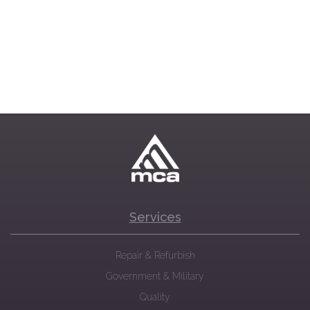
Services
Repair & Refurbish
Government & Military
Quality