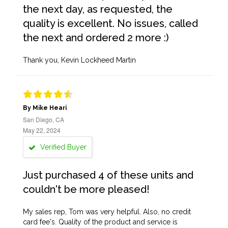
the next day, as requested, the
quality is excellent. No issues, called
the next and ordered 2 more :)
Thank you, Kevin Lockheed Martin
By Mike Heari
San Diego, CA
May 22, 2024
Verified Buyer
Just purchased 4 of these units and
couldn't be more pleased!
My sales rep, Tom was very helpful. Also, no credit
card fee's. Quality of the product and service is