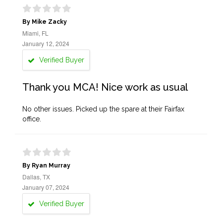
By Mike Zacky
Miami, FL
January 12, 2024
Verified Buyer
Thank you MCA! Nice work as usual
No other issues. Picked up the spare at their Fairfax
office.
By Ryan Murray
Dallas, TX
January 07, 2024
Verified Buyer