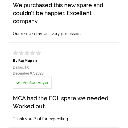
We purchased this new spare and
couldn't be happier. Excellent
company
Our rep Jeremy was very professional
By Raj Majran
Dallas, TX
December 07, 2023
Verified Buyer
MCA had the EOL spare we needed.
Worked out.
Thank you Paul for expediting.