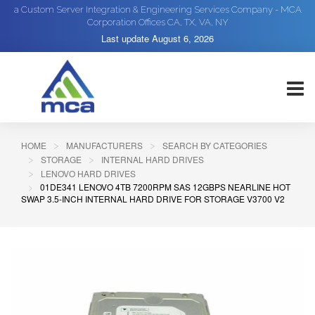
a Custom Server Integration & Engineering Services Company - MCA
Corporation Offices CA, TX, VA, NY
Last update
August 6, 2026
HOME
MANUFACTURERS
SEARCH BY CATEGORIES
STORAGE
INTERNAL HARD DRIVES
LENOVO HARD DRIVES
01DE341 LENOVO 4TB 7200RPM SAS 12GBPS NEARLINE HOT
SWAP 3.5-INCH INTERNAL HARD DRIVE FOR STORAGE V3700 V2