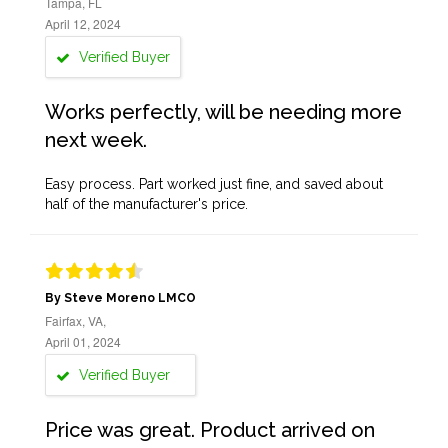
Tampa, FL
April 12, 2024
Verified Buyer
Works perfectly, will be needing more
next week.
Easy process. Part worked just fine, and saved about
half of the manufacturer's price.
By Steve Moreno LMCO
Fairfax, VA,
April 01, 2024
Verified Buyer
Price was great. Product arrived on