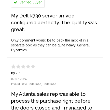
Verified Buyer
My Dell R730 server arrived,
configured perfectly. The quality was
great.
Only comment would be to pack the rack kit in a
separate box, as they can be quite heavy. General
Dynamics
By 4.8
02-07-2024
Invalid Date undefined, undefined
My Atlanta sales rep was able to
process the purchase right before
the doors closed and I managed to