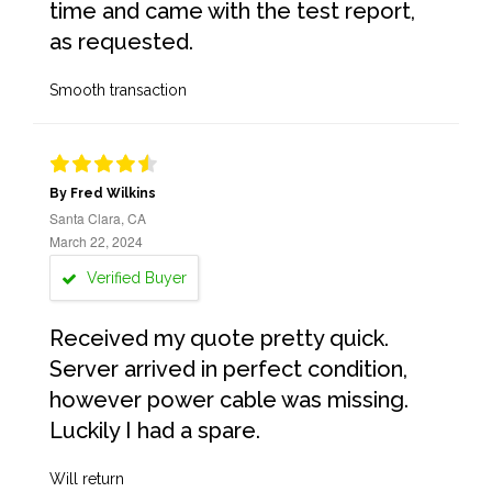
time and came with the test report,
as requested.
Smooth transaction
By Fred Wilkins
Santa Clara, CA
March 22, 2024
Verified Buyer
Received my quote pretty quick.
Server arrived in perfect condition,
however power cable was missing.
Luckily I had a spare.
Will return