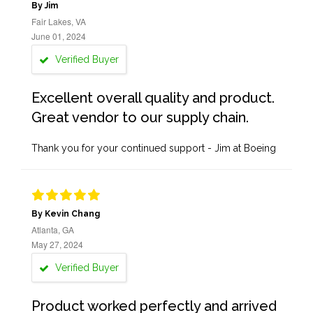
By Jim
Fair Lakes, VA
June 01, 2024
Verified Buyer
Excellent overall quality and product.
Great vendor to our supply chain.
Thank you for your continued support - Jim at Boeing
By Kevin Chang
Atlanta, GA
May 27, 2024
Verified Buyer
Product worked perfectly and arrived