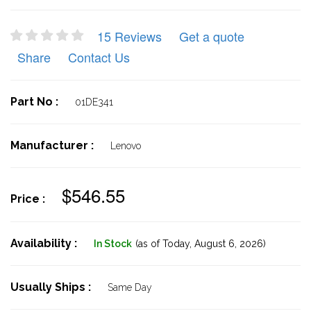
15 Reviews
Get a quote
Share
Contact Us
Part No :
01DE341
Manufacturer :
Lenovo
$546.55
Price :
Availability :
In Stock
(as of Today,
August 6, 2026)
Usually Ships :
Same Day