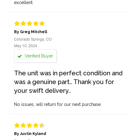
excellent.
By Greg Mitchell
Colorado Springs, CO
May 10, 2024
Verified Buyer
The unit was in perfect condition and
was a genuine part.. Thank you for
your swift delivery..
No issues, will return for our next purchase.
By Justin Kyland