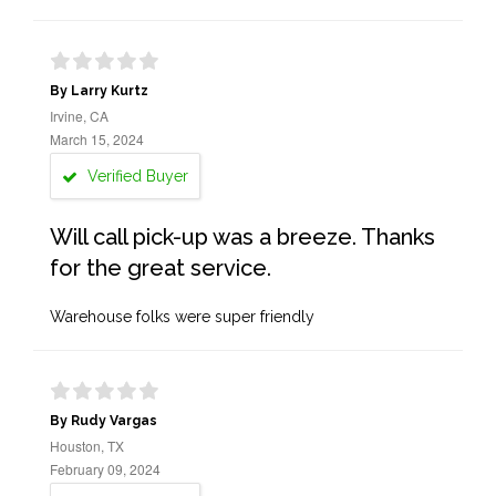
By Larry Kurtz
Irvine, CA
March 15, 2024
Verified Buyer
Will call pick-up was a breeze. Thanks
for the great service.
Warehouse folks were super friendly
By Rudy Vargas
Houston, TX
February 09, 2024