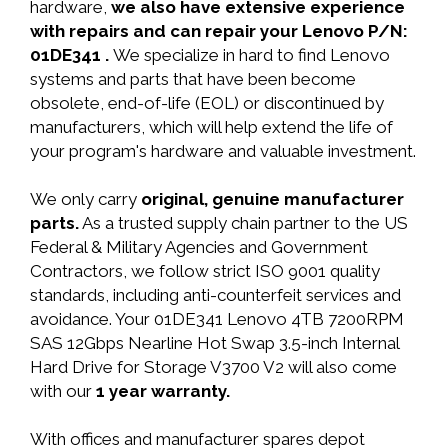
hardware,
we also have extensive experience
with repairs and can repair your Lenovo P/N:
01DE341 .
We specialize in hard to find Lenovo
systems and parts that have been become
obsolete, end-of-life (EOL) or discontinued by
manufacturers, which will help extend the life of
your program's hardware and valuable investment.
We only carry
original, genuine manufacturer
parts.
As a trusted supply chain partner to the US
Federal & Military Agencies and Government
Contractors, we follow strict ISO 9001 quality
standards, including anti-counterfeit services and
avoidance. Your 01DE341 Lenovo 4TB 7200RPM
SAS 12Gbps Nearline Hot Swap 3.5-inch Internal
Hard Drive for Storage V3700 V2 will also come
with our
1 year warranty.
With offices and manufacturer spares depot