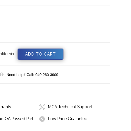
lifornia
Need help? Call: 949 260 3909
rranty
MCA Technical Support
nd QA Passed Part
Low Price Guarantee