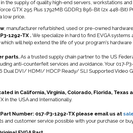
in the supply of quality high-end servers, workstations a
Force GTX 295 Plus 1792MB GDDR3 896-Bit (2x 448-Bit) 
 low price.
ew
, manufacturer refurbished, used or pre-owned hardwar
-P3-1292-TX .
We specialize in hard to find EVGA systems
 which will help extend the life of your program's hardware
r parts.
As a trusted supply chain partner to the US Fede
including anti-counterfeit services and avoidance. Your 0
x16 Dual DVI/ HDMI/ HDCP Ready/ SLI Supported Video Gra
cated in California, Virginia, Colorado, Florida, Texas
 in the USA and Internationally.
GA Part Number: 017-P3-1292-TX please email us at
sal
ucts and customer service possible with your purchase or 
Original EVGA Part