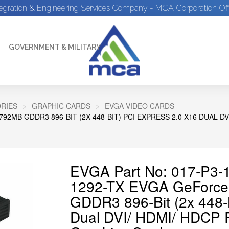
tegration & Engineering Services Company - MCA Corporation Off
GOVERNMENT & MILITARY
RIES
GRAPHIC CARDS
EVGA VIDEO CARDS
92MB GDDR3 896-BIT (2X 448-BIT) PCI EXPRESS 2.0 X16 DUAL D
EVGA Part No: 017-P3-1
1292-TX EVGA GeForce
GDDR3 896-Bit (2x 448-B
Dual DVI/ HDMI/ HDCP R