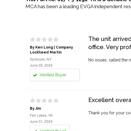
MCA has been a leading EVGA independent resell
The unit arrive
office. Very pro
By Ken Long | Company
Lockheed Martin
Syracuse, NY
No issues, called the n
June 05, 2024
Verified Buyer
Excellent overa
By Jim
Thank you for your co
Fair Lakes, VA
June 01, 2024