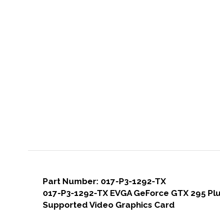
Part Number: 017-P3-1292-TX
017-P3-1292-TX EVGA GeForce GTX 295 Plus
Supported Video Graphics Card