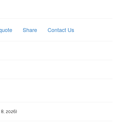
quote
Share
Contact Us
8, 2026)