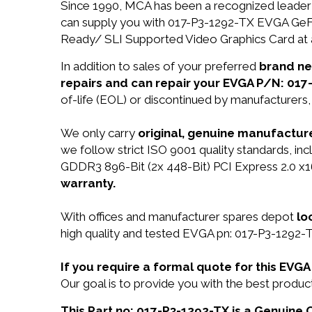
Since 1990, MCA has been a recognized leader 
can supply you with 017-P3-1292-TX EVGA Ge
Ready/ SLI Supported Video Graphics Card at a
In addition to sales of your preferred
brand n
repairs and can repair your EVGA P/N: 017
of-life (EOL) or discontinued by manufacturers,
We only carry
original, genuine manufacture
we follow strict ISO 9001 quality standards, 
GDDR3 896-Bit (2x 448-Bit) PCI Express 2.0 
warranty.
With offices and manufacturer spares depot
lo
high quality and tested EVGA pn: 017-P3-1292-TX
If you require a formal quote for this EV
Our goal is to provide you with the best prod
This Part no: 017-P3-1292-TX is a Genuine 