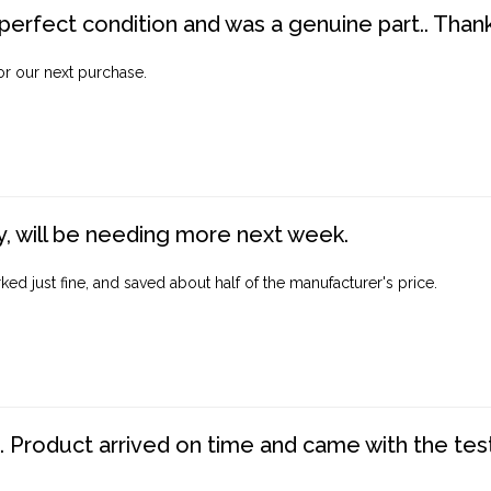
perfect condition and was a genuine part.. Thank 
for our next purchase.
, will be needing more next week.
ed just fine, and saved about half of the manufacturer's price.
. Product arrived on time and came with the tes