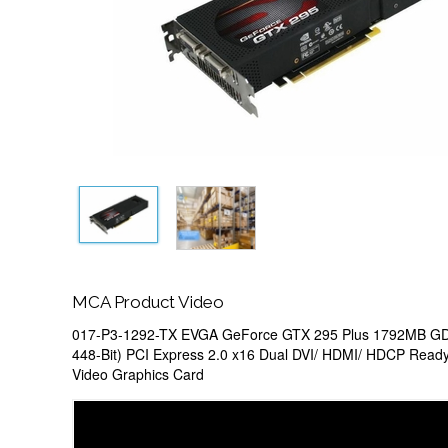
MCA Product Video
017-P3-1292-TX EVGA GeForce GTX 295 Plus 1792MB GD
448-Bit) PCI Express 2.0 x16 Dual DVI/ HDMI/ HDCP Ready
Video Graphics Card