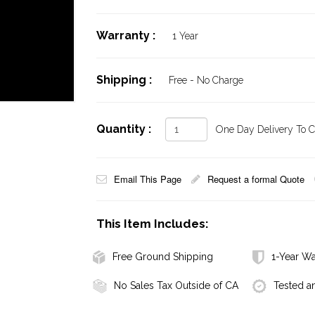
Warranty :
1 Year
Shipping :
Free - No Charge
Quantity :
One Day Delivery To Ca
Email This Page
Request a formal Quote
This Item Includes:
Free Ground Shipping
1-Year Wa
No Sales Tax Outside of CA
Tested a