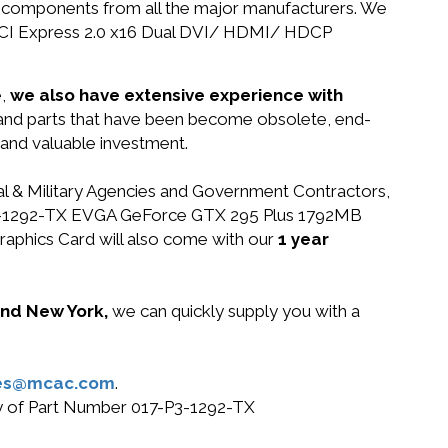
nd components from all the major manufacturers. We
PCI Express 2.0 x16 Dual DVI/ HDMI/ HDCP
e,
we also have extensive experience with
 and parts that have been become obsolete, end-
 and valuable investment.
ral & Military Agencies and Government Contractors,
17-P3-1292-TX EVGA GeForce GTX 295 Plus 1792MB
phics Card will also come with our
1 year
 and New York,
we can quickly supply you with a
es@mcac.com
.
buy of Part Number 017-P3-1292-TX