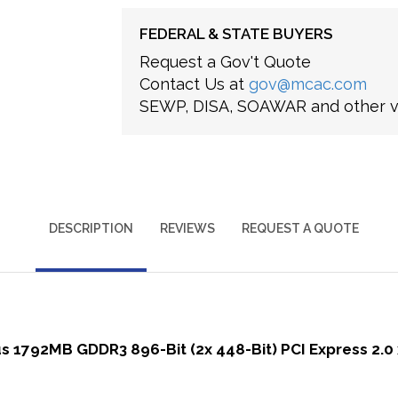
FEDERAL & STATE BUYERS
Request a Gov't Quote
Contact Us at
gov@mcac.com
SEWP, DISA, SOAWAR and other ve
DESCRIPTION
REVIEWS
REQUEST A QUOTE
 1792MB GDDR3 896-Bit (2x 448-Bit) PCI Express 2.