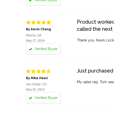
Verified Buyer
Product worked 
called the next
By Kevin Chang
Atlanta, GA
May 27, 2024
Thank you, Kevin Lock
Verified Buyer
Just purchased 
By Mike Heari
My sales rep, Tom was v
San Diego, CA
May 22, 2024
Verified Buyer