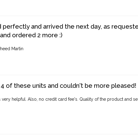
perfectly and arrived the next day, as requested,
 and ordered 2 more :)
heed Martin
4 of these units and couldn't be more pleased!
ery helpful. Also, no credit card fee's. Quality of the product and ser