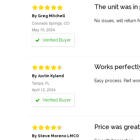
The unit was in 
By Greg Mitchell
No issues, will return 
Colorado Springs, CO
May 10, 2024
Verified Buyer
Works perfectly
By Justin Kyland
Easy process. Part work
Tampa, FL
April 12, 2024
Verified Buyer
Price was great
By Steve Moreno LMCO