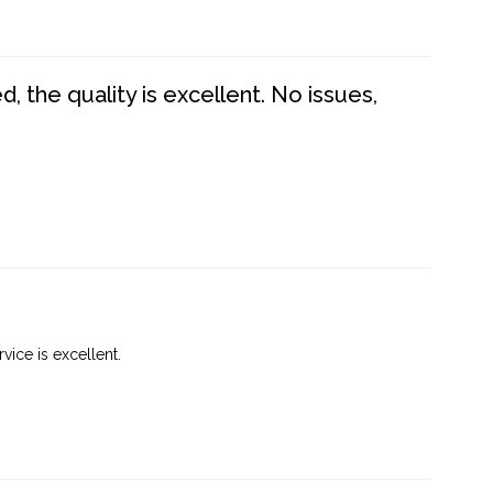
 the quality is excellent. No issues,
vice is excellent.