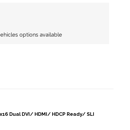
hicles options available
0 x16 Dual DVI/ HDMI/ HDCP Ready/ SLI