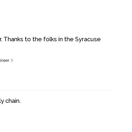
. Thanks to the folks in the Syracuse
neer :)
y chain.