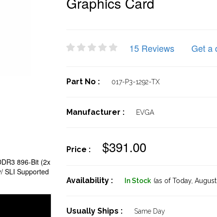
Graphics Card
15 Reviews
Get a 
Part No :
017-P3-1292-TX
Manufacturer :
EVGA
$391.00
Price :
DR3 896-Bit (2x
/ SLI Supported
Availability :
In Stock
(as of Today,
August 
Usually Ships :
Same Day