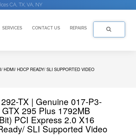
ices CA, TX, VA, NY
SERVICES
CONTACT US
REPAIRS
VI/ HDMI/ HDCP READY/ SLI SUPPORTED VIDEO
292-TX | Genuine 017-P3-
 GTX 295 Plus 1792MB
it) PCI Express 2.0 X16
eady/ SLI Supported Video