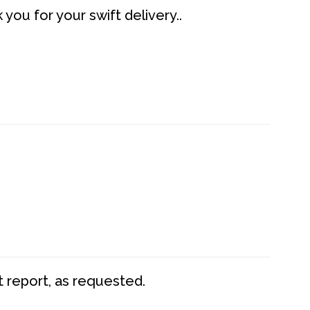
you for your swift delivery..
t report, as requested.