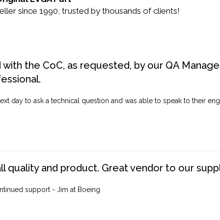
er since 1990, trusted by thousands of clients!
d with the CoC, as requested, by our QA Manager
fessional.
ext day to ask a technical question and was able to speak to their engi
ll quality and product. Great vendor to our suppl
ntinued support - Jim at Boeing