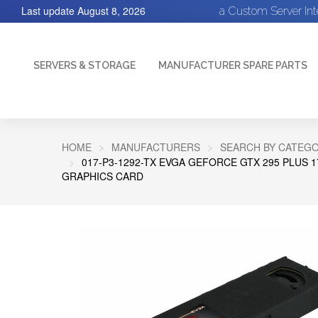
Last update
August 8, 2026
a Custom Server In
SERVERS & STORAGE
MANUFACTURER SPARE PARTS
HOME
MANUFACTURERS
SEARCH BY CATEGO
017-P3-1292-TX EVGA GEFORCE GTX 295 PLUS 17
GRAPHICS CARD