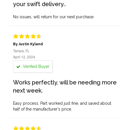
your swift delivery..
No issues, will return for our next purchase.
By Justin Kyland
Tampa, FL
April 12, 2024
Verified Buyer
Works perfectly, will be needing more
next week.
Easy process. Part worked just fine, and saved about
half of the manufacturer's price.