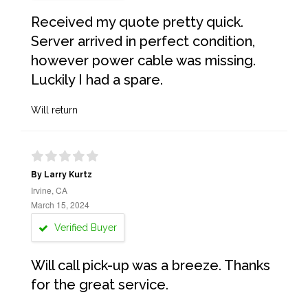
Received my quote pretty quick.
Server arrived in perfect condition,
however power cable was missing.
Luckily I had a spare.
Will return
By Larry Kurtz
Irvine, CA
March 15, 2024
Verified Buyer
Will call pick-up was a breeze. Thanks
for the great service.