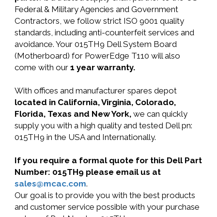
Federal & Military Agencies and Government
Contractors, we follow strict ISO 9001 quality
standards, including anti-counterfeit services and
avoidance. Your 015TH9 Dell System Board
(Motherboard) for PowerEdge T110 will also
come with our
1 year warranty.
With offices and manufacturer spares depot
located in California, Virginia, Colorado,
Florida, Texas and New York,
we can quickly
supply you with a high quality and tested Dell pn:
015TH9 in the USA and Internationally.
If you require a formal quote for this Dell Part
Number: 015TH9 please email us at
sales@mcac.com
.
Our goal is to provide you with the best products
and customer service possible with your purchase