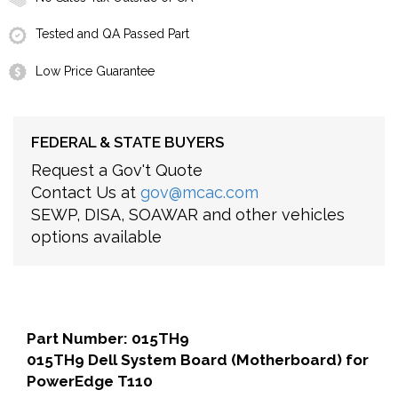
Tested and QA Passed Part
Low Price Guarantee
FEDERAL & STATE BUYERS
Request a Gov't Quote
Contact Us at
gov@mcac.com
SEWP, DISA, SOAWAR and other vehicles
options available
Part Number: 015TH9
015TH9 Dell System Board (Motherboard) for
PowerEdge T110