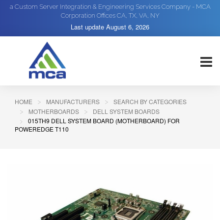
a Custom Server Integration & Engineering Services Company - MCA
Corporation Offices CA, TX, VA, NY
Last update
August 6, 2026
HOME
MANUFACTURERS
SEARCH BY CATEGORIES
MOTHERBOARDS
DELL SYSTEM BOARDS
015TH9 DELL SYSTEM BOARD (MOTHERBOARD) FOR
POWEREDGE T110