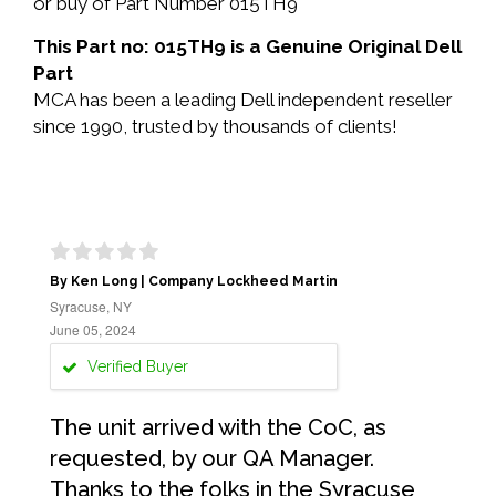
or buy of Part Number 015TH9
This Part no: 015TH9 is a Genuine Original Dell
Part
MCA has been a leading Dell independent reseller
since 1990, trusted by thousands of clients!
By Ken Long | Company Lockheed Martin
Syracuse, NY
June 05, 2024
Verified Buyer
The unit arrived with the CoC, as
requested, by our QA Manager.
Thanks to the folks in the Syracuse