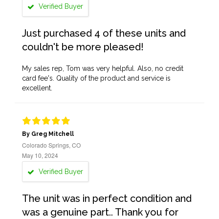
Verified Buyer
Just purchased 4 of these units and
couldn't be more pleased!
My sales rep, Tom was very helpful. Also, no credit
card fee's. Quality of the product and service is
excellent.
By Greg Mitchell
Colorado Springs, CO
May 10, 2024
Verified Buyer
The unit was in perfect condition and
was a genuine part.. Thank you for