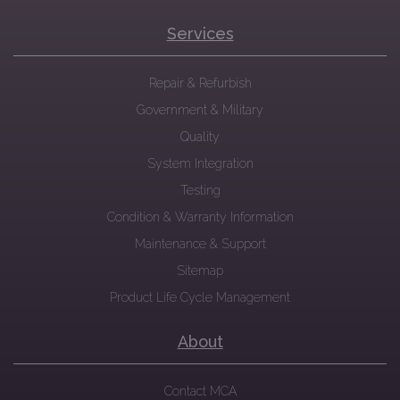
Services
Repair & Refurbish
Government & Military
Quality
System Integration
Testing
Condition & Warranty Information
Maintenance & Support
Sitemap
Product Life Cycle Management
About
Contact MCA