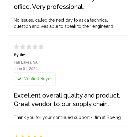
office. Very professional.
No issues, called the next day to ask a technical
question and was able to speak to their engineer :)
By Jim
Fair Lakes, VA
June 01, 2024
Verified Buyer
Excellent overall quality and product.
Great vendor to our supply chain.
Thank you for your continued support - Jim at Boeing