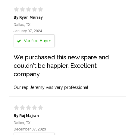
By Ryan Murray
Dallas, TX
January 07, 2024
Verified Buyer
We purchased this new spare and
couldn't be happier. Excellent
company
Our rep Jeremy was very professional
By Raj Majran
Dallas, TX
December 07, 2023