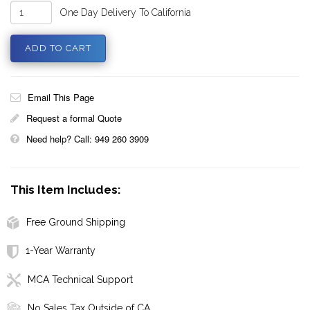
One Day Delivery To California
Email This Page
Request a formal Quote
Need help? Call: 949 260 3909
This Item Includes:
Free Ground Shipping
1-Year Warranty
MCA Technical Support
No Sales Tax Outside of CA