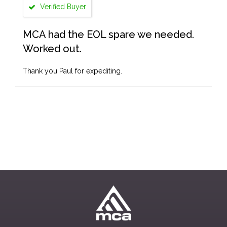
Verified Buyer
MCA had the EOL spare we needed.
Worked out.
Thank you Paul for expediting.