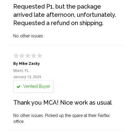
Requested P1, but the package
arrived late afternoon, unfortunately.
Requested a refund on shipping.
No other issues
By Mike Zacky
Miami, FL
January 12, 2024
Verified Buyer
Thank you MCA! Nice work as usual
No other issues. Picked up the spare at their Fairfax
office.