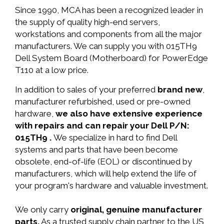
Since 1990, MCA has been a recognized leader in
the supply of quality high-end servers,
workstations and components from all the major
manufacturers. We can supply you with 015TH9
Dell System Board (Motherboard) for PowerEdge
T110 at a low price.
In addition to sales of your preferred
brand new
,
manufacturer refurbished, used or pre-owned
hardware,
we also have extensive experience
with repairs and can repair your Dell P/N:
015TH9 .
We specialize in hard to find Dell
systems and parts that have been become
obsolete, end-of-life (EOL) or discontinued by
manufacturers, which will help extend the life of
your program's hardware and valuable investment.
We only carry
original, genuine manufacturer
parts.
As a trusted supply chain partner to the US