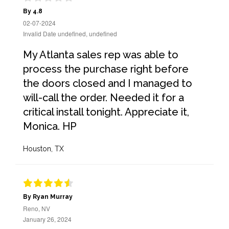
By 4.8
02-07-2024
Invalid Date undefined, undefined
My Atlanta sales rep was able to
process the purchase right before
the doors closed and I managed to
will-call the order. Needed it for a
critical install tonight. Appreciate it,
Monica. HP
Houston, TX
By Ryan Murray
Reno, NV
January 26, 2024