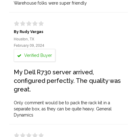
Warehouse folks were super friendly
By Rudy Vargas
Houston, TX
February 09, 2024
Verified Buyer
My Dell R730 server arrived,
configured perfectly. The quality was
great.
Only comment would be to pack the rack kit in a
separate box, as they can be quite heavy. General
Dynamics