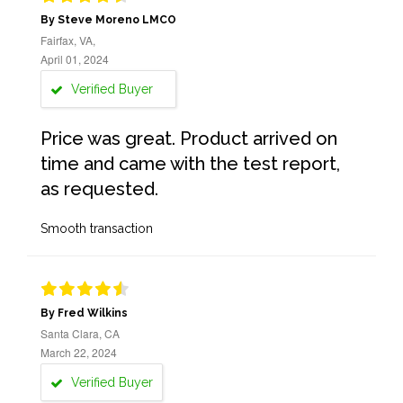
By Steve Moreno LMCO
Fairfax, VA,
April 01, 2024
Verified Buyer
Price was great. Product arrived on
time and came with the test report,
as requested.
Smooth transaction
By Fred Wilkins
Santa Clara, CA
March 22, 2024
Verified Buyer