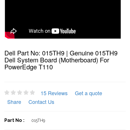
Dell Part No: 015TH9 | Genuine 015TH9
Dell System Board (Motherboard) For
PowerEdge T110
15 Reviews
Get a quote
Share
Contact Us
Part No :
015TH9