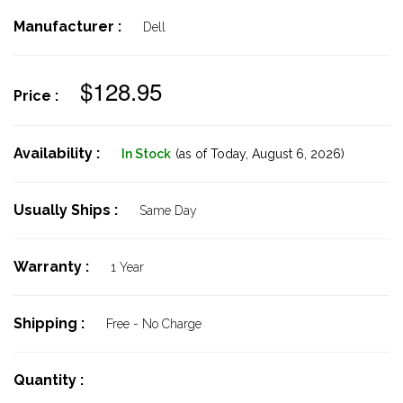
Manufacturer :
Dell
$128.95
Price :
Availability :
In Stock
(as of Today,
August 6, 2026)
Usually Ships :
Same Day
Warranty :
1 Year
Shipping :
Free - No Charge
Quantity :