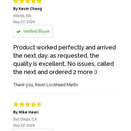
By Kevin Chang
Atlanta, GA
May 27, 2024
Verified Buyer
Product worked perfectly and arrived
the next day, as requested, the
quality is excellent. No issues, called
the next and ordered 2 more :)
Thank you, Kevin Lockheed Martin
By Mike Heari
San Diego, CA
May 22, 2024