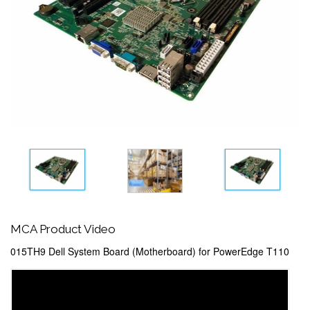
MCA Product Video
015TH9 Dell System Board (Motherboard) for PowerEdge T110