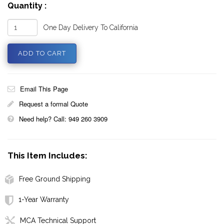
Quantity :
One Day Delivery To California
Email This Page
Request a formal Quote
Need help? Call: 949 260 3909
This Item Includes:
Free Ground Shipping
1-Year Warranty
MCA Technical Support