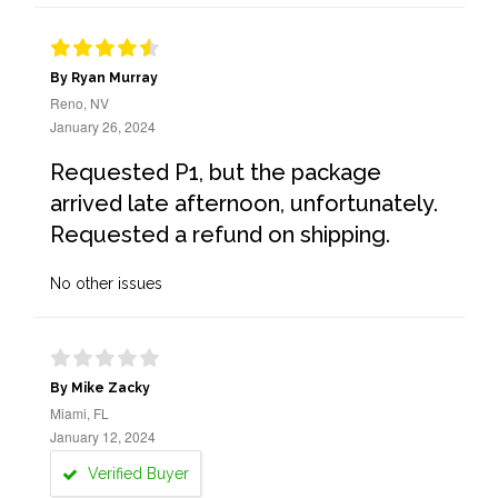
By Ryan Murray
Reno, NV
January 26, 2024
Requested P1, but the package
arrived late afternoon, unfortunately.
Requested a refund on shipping.
No other issues
By Mike Zacky
Miami, FL
January 12, 2024
Verified Buyer