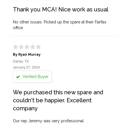
Thank you MCA! Nice work as usual
No other issues. Picked up the spare at their Fairfax
office.
By Ryan Murray
Dallas, TX
January 07, 2024
Verified Buyer
We purchased this new spare and
couldn't be happier. Excellent
company
Our rep Jeremy was very professional