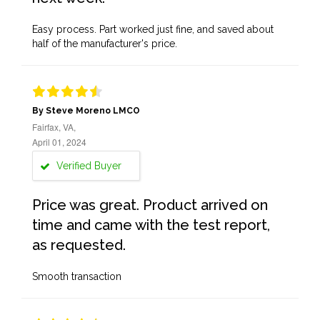
Easy process. Part worked just fine, and saved about
half of the manufacturer's price.
By Steve Moreno LMCO
Fairfax, VA,
April 01, 2024
Verified Buyer
Price was great. Product arrived on
time and came with the test report,
as requested.
Smooth transaction