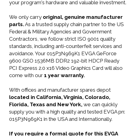
your program's hardware and valuable investment.
We only carry
original, genuine manufacturer
parts.
As a trusted supply chain partner to the US
Federal & Military Agencies and Government
Contractors, we follow strict ISO 9001 quality
standards, including anti-counterfeit services and
avoidance. Your 015P3N969K1 EVGA GeForce
9600 GSO 1536MB DDR2 192-bit HDCP Ready
PCI Express 2.0 x16 Video Graphics Card will also
come with our
1 year warranty.
With offices and manufacturer spares depot
located in California, Virginia, Colorado,
Florida, Texas and New York,
we can quickly
supply you with a high quality and tested EVGA pn:
015P3N969K1 in the USA and Internationally.
If you require a formal quote for this EVGA