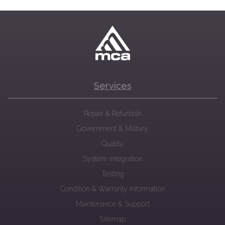
Services
Repair & Refurbish
Government & Military
Quality
System Integration
Testing
Condition & Warranty Information
Maintenance & Support
Sitemap