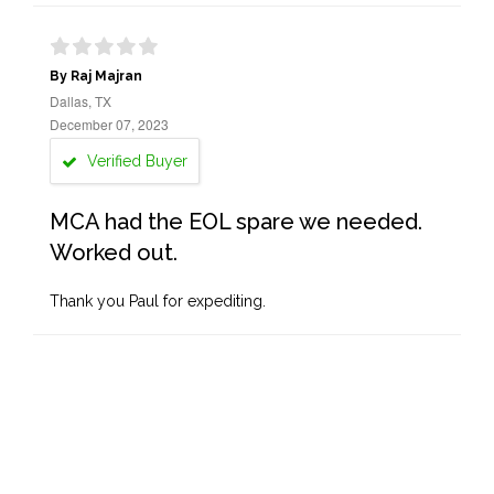
By Raj Majran
Dallas, TX
December 07, 2023
Verified Buyer
MCA had the EOL spare we needed.
Worked out.
Thank you Paul for expediting.