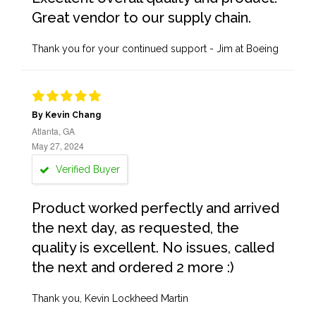
Great vendor to our supply chain.
Thank you for your continued support - Jim at Boeing
By Kevin Chang
Atlanta, GA
May 27, 2024
Verified Buyer
Product worked perfectly and arrived
the next day, as requested, the
quality is excellent. No issues, called
the next and ordered 2 more :)
Thank you, Kevin Lockheed Martin