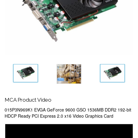
MCA Product Video
015P3N969K1 EVGA GeForce 9600 GSO 1536MB DDR2 192-bit
HDCP Ready PCI Express 2.0 x16 Video Graphics Card