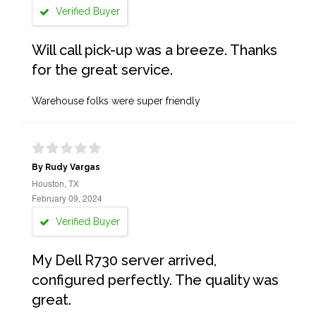
Verified Buyer
Will call pick-up was a breeze. Thanks
for the great service.
Warehouse folks were super friendly
By Rudy Vargas
Houston, TX
February 09, 2024
Verified Buyer
My Dell R730 server arrived,
configured perfectly. The quality was
great.