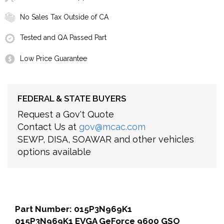
No Sales Tax Outside of CA
Tested and QA Passed Part
Low Price Guarantee
FEDERAL & STATE BUYERS
Request a Gov't Quote
Contact Us at
gov@mcac.com
SEWP, DISA, SOAWAR and other vehicles
options available
Part Number: 015P3N969K1
015P3N969K1 EVGA GeForce 9600 GSO