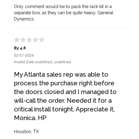
Only comment would be to pack the rack kit in a
separate box, as they can be quite heavy. General
Dynamics
By 4.8
02-07-2024
Invalid Date undefined, undefined
My Atlanta sales rep was able to
process the purchase right before
the doors closed and I managed to
will-call the order. Needed it for a
critical install tonight. Appreciate it,
Monica. HP
Houston, TX