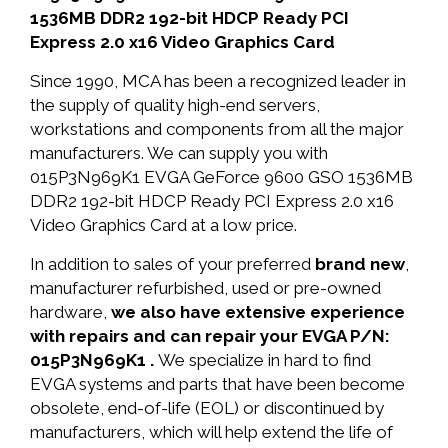
1536MB DDR2 192-bit HDCP Ready PCI
Express 2.0 x16 Video Graphics Card
Since 1990, MCA has been a recognized leader in
the supply of quality high-end servers,
workstations and components from all the major
manufacturers. We can supply you with
015P3N969K1 EVGA GeForce 9600 GSO 1536MB
DDR2 192-bit HDCP Ready PCI Express 2.0 x16
Video Graphics Card at a low price.
In addition to sales of your preferred
brand new
,
manufacturer refurbished, used or pre-owned
hardware,
we also have extensive experience
with repairs and can repair your EVGA P/N:
015P3N969K1 .
We specialize in hard to find
EVGA systems and parts that have been become
obsolete, end-of-life (EOL) or discontinued by
manufacturers, which will help extend the life of