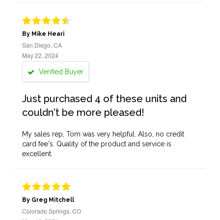
By Mike Heari
San Diego, CA
May 22, 2024
Verified Buyer
Just purchased 4 of these units and
couldn't be more pleased!
My sales rep, Tom was very helpful. Also, no credit
card fee's. Quality of the product and service is
excellent.
By Greg Mitchell
Colorado Springs, CO