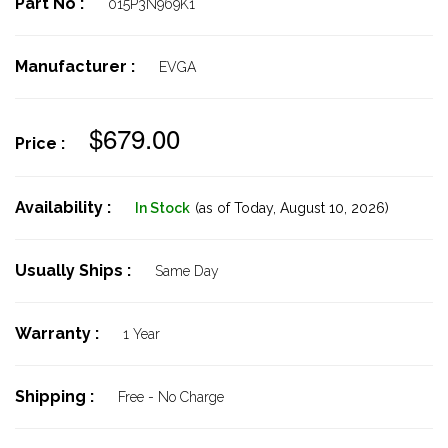
Part No :
015P3N969K1
Manufacturer :
EVGA
$679.00
Price :
Availability :
In Stock
(as of Today,
August 10, 2026)
Usually Ships :
Same Day
Warranty :
1 Year
Shipping :
Free - No Charge