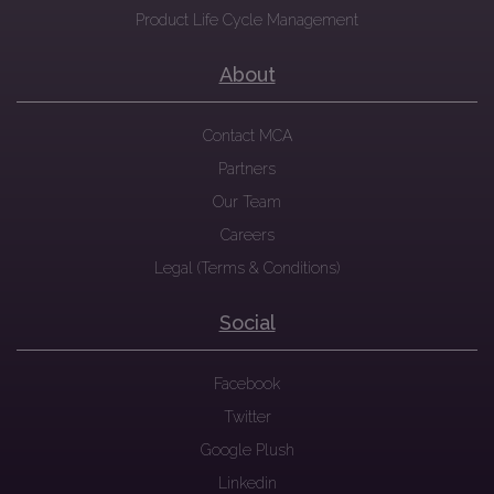
Product Life Cycle Management
About
Contact MCA
Partners
Our Team
Careers
Legal (Terms & Conditions)
Social
Facebook
Twitter
Google Plush
Linkedin