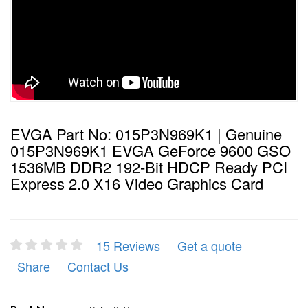
EVGA Part No: 015P3N969K1 | Genuine
015P3N969K1 EVGA GeForce 9600 GSO
1536MB DDR2 192-Bit HDCP Ready PCI
Express 2.0 X16 Video Graphics Card
15 Reviews
Get a quote
Share
Contact Us