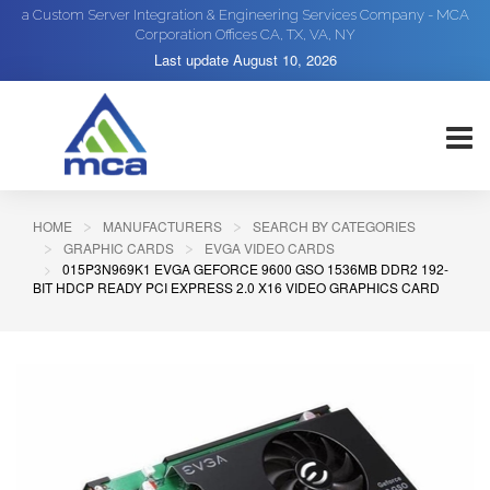
a Custom Server Integration & Engineering Services Company - MCA
Corporation Offices CA, TX, VA, NY
Last update
August 10, 2026
HOME
MANUFACTURERS
SEARCH BY CATEGORIES
GRAPHIC CARDS
EVGA VIDEO CARDS
015P3N969K1 EVGA GEFORCE 9600 GSO 1536MB DDR2 192-
BIT HDCP READY PCI EXPRESS 2.0 X16 VIDEO GRAPHICS CARD