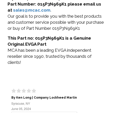
Part Number: 015P3N969K1 please email us
at
sales@mcac.com
.
Our goal is to provide you with the best products
and customer service possible with your purchase
or buy of Part Number 015P3N969K1
This Part no: 015P3N969K1 is a Genuine
Original EVGA Part
MCA has been a leading EVGA independent
reseller since 1990, trusted by thousands of
clients!
By Ken Long | Company Lockheed Martin
Syracuse, NY
June 05, 2024