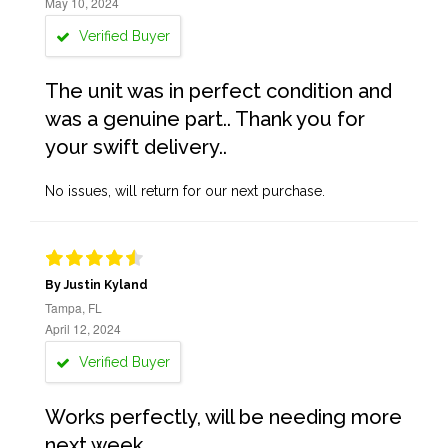
May 10, 2024
Verified Buyer
The unit was in perfect condition and
was a genuine part.. Thank you for
your swift delivery..
No issues, will return for our next purchase.
By Justin Kyland
Tampa, FL
April 12, 2024
Verified Buyer
Works perfectly, will be needing more
next week.