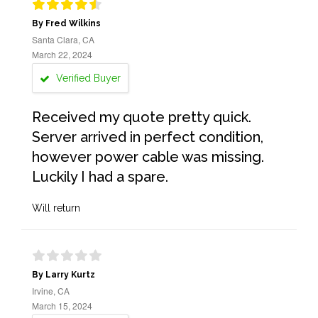
By Fred Wilkins
Santa Clara, CA
March 22, 2024
Verified Buyer
Received my quote pretty quick.
Server arrived in perfect condition,
however power cable was missing.
Luckily I had a spare.
Will return
By Larry Kurtz
Irvine, CA
March 15, 2024