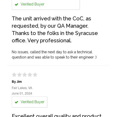
Verified Buyer
The unit arrived with the CoC, as
requested, by our QA Manager.
Thanks to the folks in the Syracuse
office. Very professional.
No issues, called the next day to ask a technical
question and was able to speak to their engineer :)
By Jim
Fair Lakes, VA
June 01, 2024
Verified Buyer
Excellent overall quality and product.