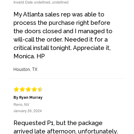
Invalid Date undefined, undefined
My Atlanta sales rep was able to
process the purchase right before
the doors closed and I managed to
will-call the order. Needed it for a
critical install tonight. Appreciate it,
Monica. HP
Houston, TX
By Ryan Murray
Reno, NV
January 26, 2024
Requested P1, but the package
arrived late afternoon, unfortunately.