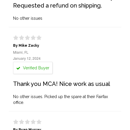
Requested a refund on shipping.
No other issues
By Mike Zacky
Miami, FL
January 12, 2024
Verified Buyer
Thank you MCA! Nice work as usual
No other issues. Picked up the spare at their Fairfax
office.
By Ryan Murray