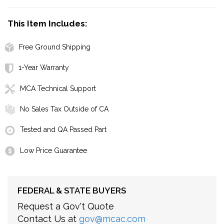
This Item Includes:
Free Ground Shipping
1-Year Warranty
MCA Technical Support
No Sales Tax Outside of CA
Tested and QA Passed Part
Low Price Guarantee
FEDERAL & STATE BUYERS
Request a Gov't Quote
Contact Us at
gov@mcac.com