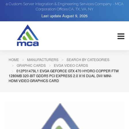
a Custom Server Integration & Engineering Services Company - MCA
Corporation Offices CA, TX, VA, NY
Last update
August 9, 2026
HOME
MANUFACTURERS
SEARCH BY CATEGORIES
GRAPHIC CARDS
EVGA VIDEO CARDS
012P31479L1 EVGA GEFORCE GTX 470 HYDRO COPPER FTW
1280MB 320-BIT GDDR5 PCI EXPRESS 2.0 X16 DUAL DVI/ MINI-
HDMI VIDEO GRAPHICS CARD