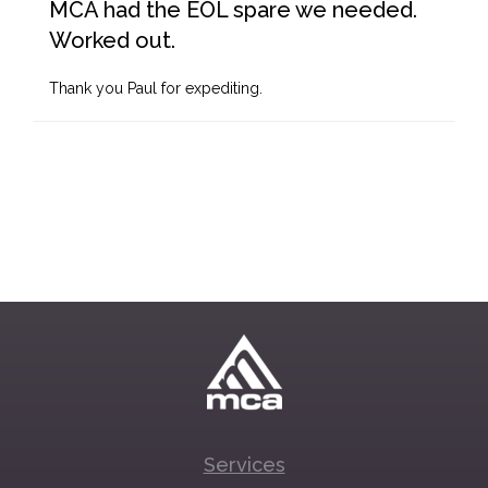
MCA had the EOL spare we needed.
Worked out.
Thank you Paul for expediting.
Services