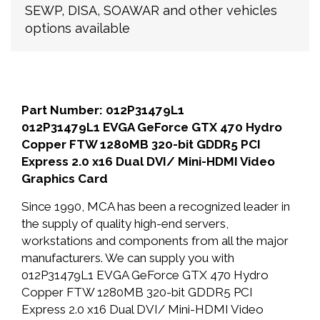
SEWP, DISA, SOAWAR and other vehicles
options available
Part Number: 012P31479L1
012P31479L1 EVGA GeForce GTX 470 Hydro
Copper FTW 1280MB 320-bit GDDR5 PCI
Express 2.0 x16 Dual DVI/ Mini-HDMI Video
Graphics Card
Since 1990, MCA has been a recognized leader in
the supply of quality high-end servers,
workstations and components from all the major
manufacturers. We can supply you with
012P31479L1 EVGA GeForce GTX 470 Hydro
Copper FTW 1280MB 320-bit GDDR5 PCI
Express 2.0 x16 Dual DVI/ Mini-HDMI Video