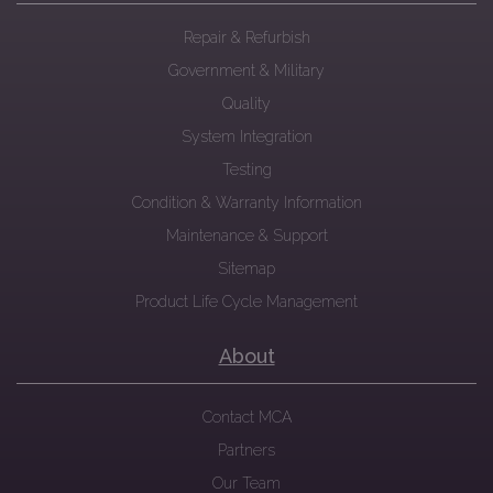
Repair & Refurbish
Government & Military
Quality
System Integration
Testing
Condition & Warranty Information
Maintenance & Support
Sitemap
Product Life Cycle Management
About
Contact MCA
Partners
Our Team