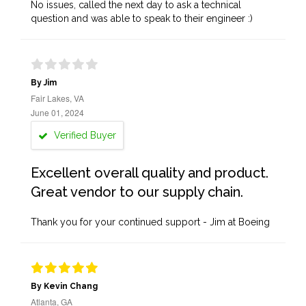
No issues, called the next day to ask a technical
question and was able to speak to their engineer :)
By Jim
Fair Lakes, VA
June 01, 2024
Verified Buyer
Excellent overall quality and product.
Great vendor to our supply chain.
Thank you for your continued support - Jim at Boeing
By Kevin Chang
Atlanta, GA