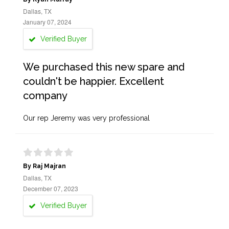
Dallas, TX
January 07, 2024
Verified Buyer
We purchased this new spare and
couldn't be happier. Excellent
company
Our rep Jeremy was very professional
By Raj Majran
Dallas, TX
December 07, 2023
Verified Buyer