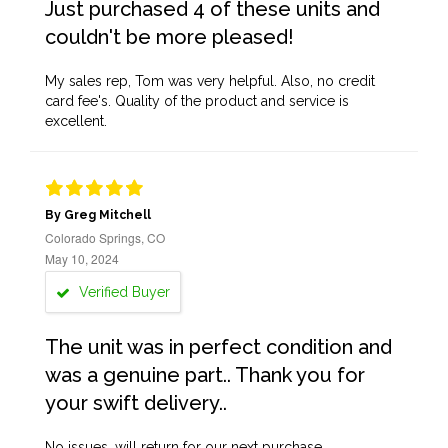
Just purchased 4 of these units and
couldn't be more pleased!
My sales rep, Tom was very helpful. Also, no credit
card fee's. Quality of the product and service is
excellent.
By Greg Mitchell
Colorado Springs, CO
May 10, 2024
Verified Buyer
The unit was in perfect condition and
was a genuine part.. Thank you for
your swift delivery..
No issues, will return for our next purchase.