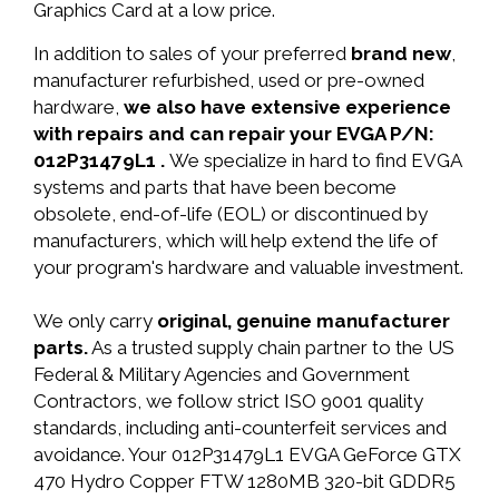
Graphics Card at a low price.
In addition to sales of your preferred
brand new
,
manufacturer refurbished, used or pre-owned
hardware,
we also have extensive experience
with repairs and can repair your EVGA P/N:
012P31479L1 .
We specialize in hard to find EVGA
systems and parts that have been become
obsolete, end-of-life (EOL) or discontinued by
manufacturers, which will help extend the life of
your program's hardware and valuable investment.
We only carry
original, genuine manufacturer
parts.
As a trusted supply chain partner to the US
Federal & Military Agencies and Government
Contractors, we follow strict ISO 9001 quality
standards, including anti-counterfeit services and
avoidance. Your 012P31479L1 EVGA GeForce GTX
470 Hydro Copper FTW 1280MB 320-bit GDDR5