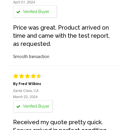
April 01, 2024
Verified Buyer
Price was great. Product arrived on
time and came with the test report,
as requested.
Smooth transaction
By Fred Wilkins
Santa Clara, CA
March 22, 2024
Verified Buyer
Received my quote pretty quick.