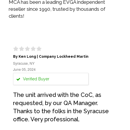
MCA has been a leading EVGA independent
reseller since 1990, trusted by thousands of
clients!
By Ken Long | Company Lockheed Martin
Syracuse, NY
June 05, 2024
Verified Buyer
The unit arrived with the CoC, as
requested, by our QA Manager.
Thanks to the folks in the Syracuse
office. Very professional.