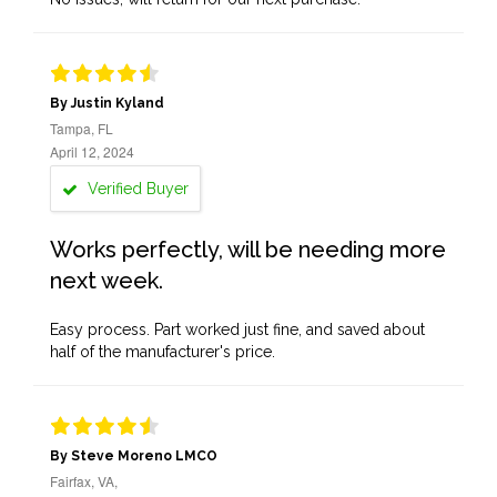
By Justin Kyland
Tampa, FL
April 12, 2024
Verified Buyer
Works perfectly, will be needing more
next week.
Easy process. Part worked just fine, and saved about
half of the manufacturer's price.
By Steve Moreno LMCO
Fairfax, VA,