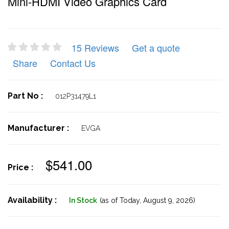
Mini-HDMI Video Graphics Card
15 Reviews
Get a quote
Share
Contact Us
Part No :
012P31479L1
Manufacturer :
EVGA
$541.00
Price :
Availability :
In Stock
(as of Today,
August 9, 2026)