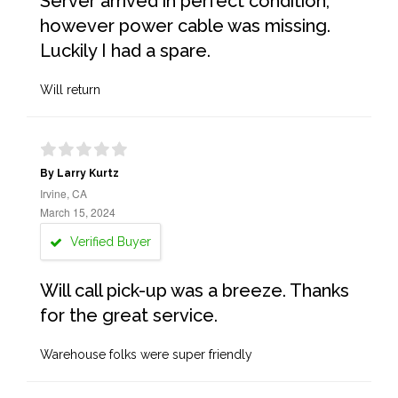
Server arrived in perfect condition,
however power cable was missing.
Luckily I had a spare.
Will return
By Larry Kurtz
Irvine, CA
March 15, 2024
Verified Buyer
Will call pick-up was a breeze. Thanks
for the great service.
Warehouse folks were super friendly