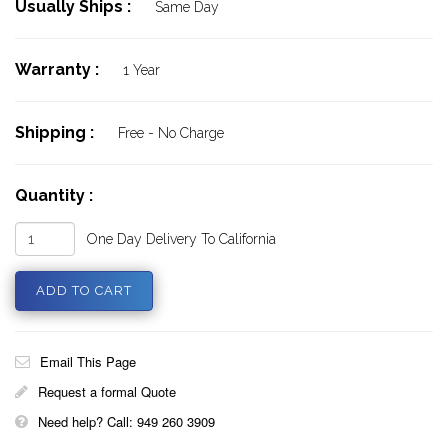
Usually Ships :
Same Day
Warranty :
1 Year
Shipping :
Free - No Charge
Quantity :
One Day Delivery To California
Email This Page
Request a formal Quote
Need help? Call: 949 260 3909