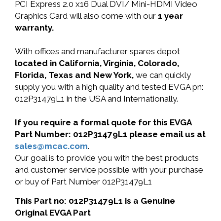
PCI Express 2.0 x16 Dual DVI/ Mini-HDMI Video
Graphics Card will also come with our
1 year
warranty.
With offices and manufacturer spares depot
located in California, Virginia, Colorado,
Florida, Texas and New York,
we can quickly
supply you with a high quality and tested EVGA pn:
012P31479L1 in the USA and Internationally.
If you require a formal quote for this EVGA
Part Number: 012P31479L1 please email us at
sales@mcac.com
.
Our goal is to provide you with the best products
and customer service possible with your purchase
or buy of Part Number 012P31479L1
This Part no: 012P31479L1 is a Genuine
Original EVGA Part