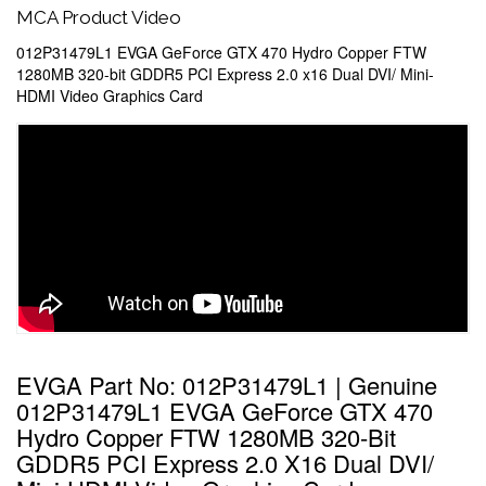
MCA Product Video
012P31479L1 EVGA GeForce GTX 470 Hydro Copper FTW
1280MB 320-bit GDDR5 PCI Express 2.0 x16 Dual DVI/ Mini-
HDMI Video Graphics Card
EVGA Part No: 012P31479L1 | Genuine
012P31479L1 EVGA GeForce GTX 470
Hydro Copper FTW 1280MB 320-Bit
GDDR5 PCI Express 2.0 X16 Dual DVI/