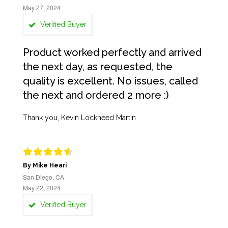
May 27, 2024
Verified Buyer
Product worked perfectly and arrived
the next day, as requested, the
quality is excellent. No issues, called
the next and ordered 2 more :)
Thank you, Kevin Lockheed Martin
By Mike Heari
San Diego, CA
May 22, 2024
Verified Buyer