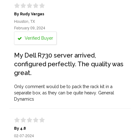
By Rudy Vargas
Houston, TX
February 09, 2024
Verified Buyer
My Dell R730 server arrived,
configured perfectly. The quality was
great.
Only comment would be to pack the rack kit in a
separate box, as they can be quite heavy. General
Dynamics
By 4.8
02-07-2024