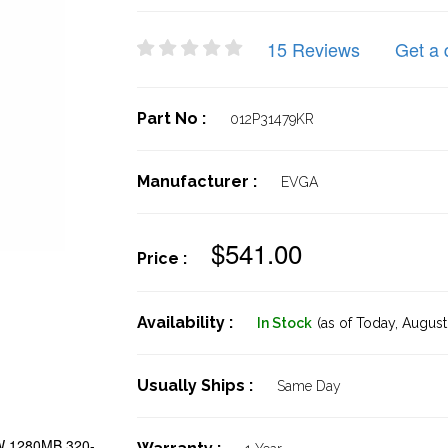
15 Reviews
Get a 
Part No :
012P31479KR
Manufacturer :
EVGA
$541.00
Price :
Availability :
In Stock
(as of Today,
August 
Usually Ships :
Same Day
W 1280MB 320-