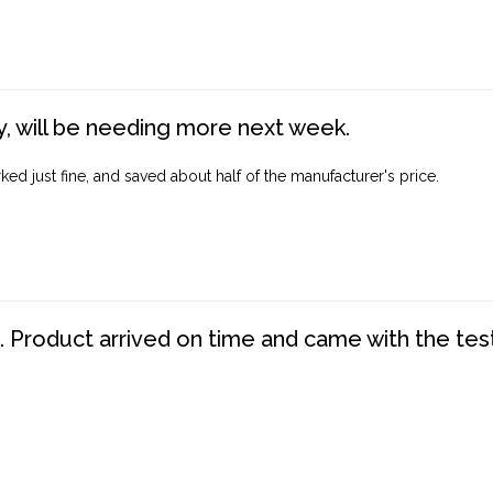
, will be needing more next week.
ed just fine, and saved about half of the manufacturer's price.
. Product arrived on time and came with the tes