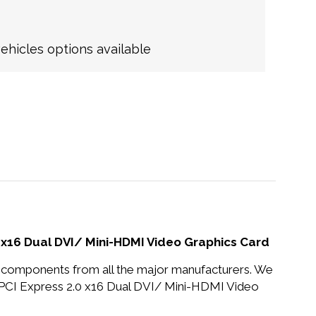
hicles options available
16 Dual DVI/ Mini-HDMI Video Graphics Card
nd components from all the major manufacturers. We
I Express 2.0 x16 Dual DVI/ Mini-HDMI Video