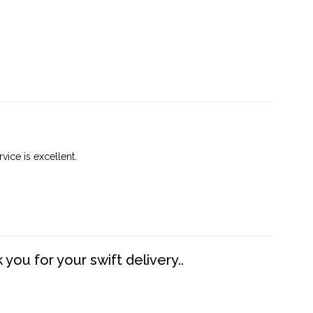
vice is excellent.
you for your swift delivery..