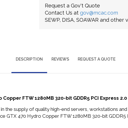
Request a Gov't Quote
Contact Us at
gov@mcac.com
SEWP, DISA, SOAWAR and other ve
DESCRIPTION
REVIEWS
REQUEST A QUOTE
Copper FTW 1280MB 320-bit GDDR5 PCI Express 2.0 x
in the supply of quality high-end servers, workstations a
rce GTX 470 Hydro Copper FTW 1280MB 320-bit GDDR5 PC