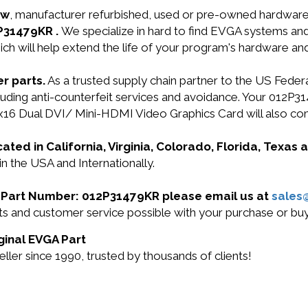
ew
, manufacturer refurbished, used or pre-owned hardwar
2P31479KR .
We specialize in hard to find EVGA systems a
ich will help extend the life of your program's hardware an
r parts.
As a trusted supply chain partner to the US Fede
including anti-counterfeit services and avoidance. Your 
6 Dual DVI/ Mini-HDMI Video Graphics Card will also co
cated in California, Virginia, Colorado, Florida, Texas
n the USA and Internationally.
GA Part Number: 012P31479KR please email us at
sales
ucts and customer service possible with your purchase or 
ginal EVGA Part
er since 1990, trusted by thousands of clients!