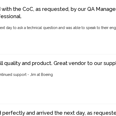
d with the CoC, as requested, by our QA Manager
fessional.
ext day to ask a technical question and was able to speak to their engi
ll quality and product. Great vendor to our suppl
ntinued support - Jim at Boeing
perfectly and arrived the next day, as requested,