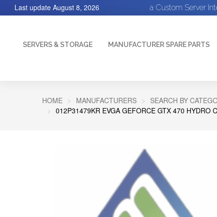
Last update
August 8, 2026
a Custom Server In
SERVERS & STORAGE
MANUFACTURER SPARE PARTS
HOME
MANUFACTURERS
SEARCH BY CATEGO
012P31479KR EVGA GEFORCE GTX 470 HYDRO CO