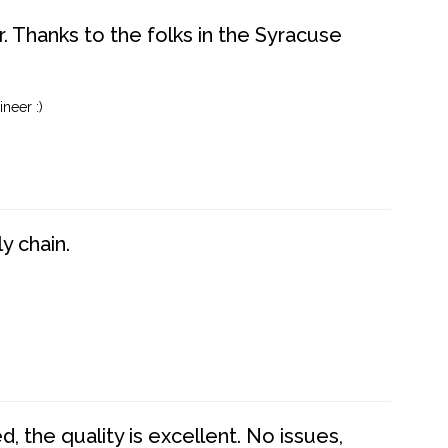
. Thanks to the folks in the Syracuse
neer :)
y chain.
 the quality is excellent. No issues,