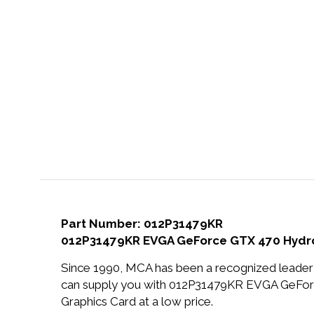
Part Number: 012P31479KR
012P31479KR EVGA GeForce GTX 470 Hydro 
Since 1990, MCA has been a recognized leader 
can supply you with 012P31479KR EVGA GeFo
Graphics Card at a low price.