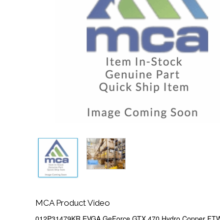
MCA Product Video
012P31479KR EVGA GeForce GTX 470 Hydro Copper FT