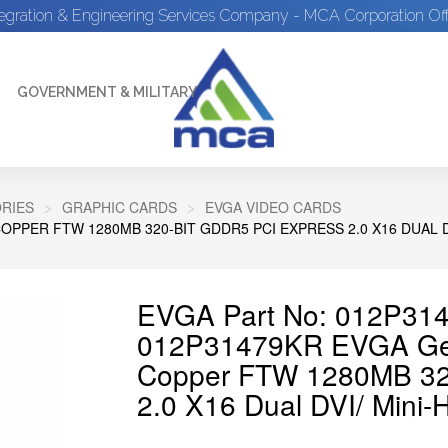
tegration & Engineering Services Company - MCA Corporation Off
GOVERNMENT & MILITARY
RIES
GRAPHIC CARDS
EVGA VIDEO CARDS
PPER FTW 1280MB 320-BIT GDDR5 PCI EXPRESS 2.0 X16 DUAL D
EVGA Part No: 012P314
012P31479KR EVGA Ge
Copper FTW 1280MB 32
2.0 X16 Dual DVI/ Mini