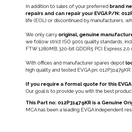
In addition to sales of your preferred
brand n
repairs and can repair your EVGA P/N: 01
life (EOL) or discontinued by manufacturers, wh
We only carry
original, genuine manufacture
we follow strict ISO 9001 quality standards, 
FTW 1280MB 320-bit GDDR5 PCI Express 2.0 x1
With offices and manufacturer spares depot
lo
high quality and tested EVGA pn: 012P31479KR i
If you require a formal quote for this EV
Our goal is to provide you with the best prod
This Part no: 012P31479KR is a Genuine Ori
MCA has been a leading EVGA independent resell