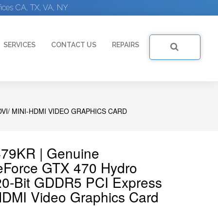
ices CA, TX, VA, NY
SERVICES
CONTACT US
REPAIRS
VI/ MINI-HDMI VIDEO GRAPHICS CARD
79KR | Genuine
Force GTX 470 Hydro
0-Bit GDDR5 PCI Express
-HDMI Video Graphics Card