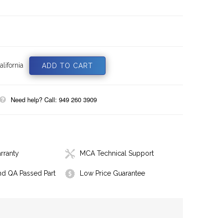
lifornia
Need help? Call: 949 260 3909
rranty
MCA Technical Support
nd QA Passed Part
Low Price Guarantee