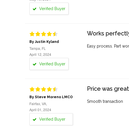
Verified Buyer
Works perfectly
By Justin Kyland
Easy process. Part work
Tampa, FL
April 12, 2024
Verified Buyer
Price was great
By Steve Moreno LMCO
Smooth transaction
Fairfax, VA,
April 01, 2024
Verified Buyer