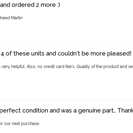
 and ordered 2 more :)
heed Martin
4 of these units and couldn't be more pleased!
ery helpful. Also, no credit card fee's. Quality of the product and ser
perfect condition and was a genuine part.. Thank 
for our next purchase.