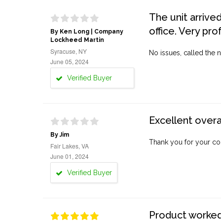
The unit arrive
office. Very pro
By Ken Long | Company
Lockheed Martin
Syracuse, NY
No issues, called the n
June 05, 2024
Verified Buyer
Excellent overa
By Jim
Thank you for your co
Fair Lakes, VA
June 01, 2024
Verified Buyer
Product worked 