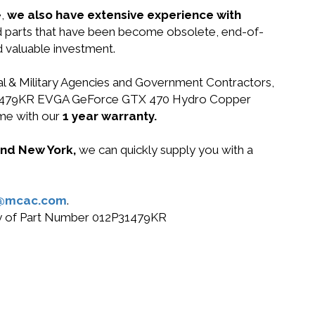
e,
we also have extensive experience with
nd parts that have been become obsolete, end-of-
d valuable investment.
ral & Military Agencies and Government Contractors,
012P31479KR EVGA GeForce GTX 470 Hydro Copper
me with our
1 year warranty.
 and New York,
we can quickly supply you with a
@mcac.com
.
buy of Part Number 012P31479KR