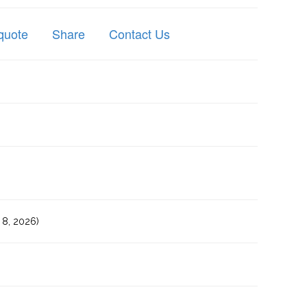
quote
Share
Contact Us
8, 2026)