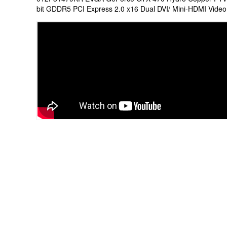
bit GDDR5 PCI Express 2.0 x16 Dual DVI/ Mini-HDMI Video