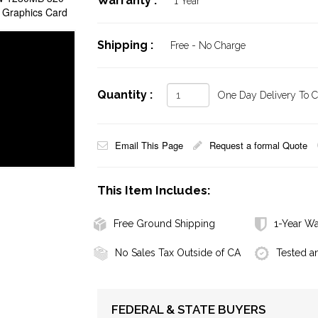
Warranty :
1 Year
 Graphics Card
Shipping :
Free - No Charge
Quantity :
One Day Delivery To Ca
Email This Page
Request a formal Quote
This Item Includes:
Free Ground Shipping
1-Year Wa
No Sales Tax Outside of CA
Tested a
FEDERAL & STATE BUYERS