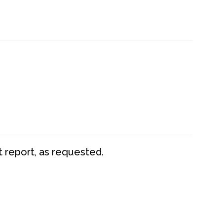
t report, as requested.