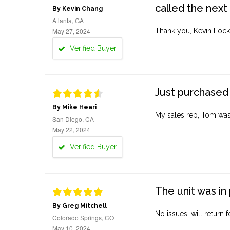
called the next
By Kevin Chang
Atlanta, GA
May 27, 2024
Thank you, Kevin Lock
Verified Buyer
Just purchased 
By Mike Heari
My sales rep, Tom was v
San Diego, CA
May 22, 2024
Verified Buyer
The unit was in 
By Greg Mitchell
No issues, will return 
Colorado Springs, CO
May 10, 2024