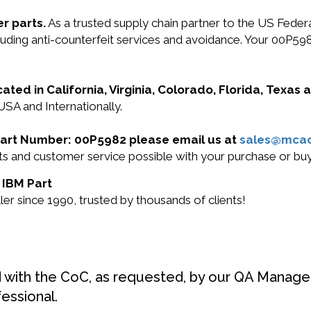
r parts.
As a trusted supply chain partner to the US Fede
cluding anti-counterfeit services and avoidance. Your 00P59
cated in California, Virginia, Colorado, Florida, Texas
USA and Internationally.
M Part Number: 00P5982 please email us at
sales@mca
ucts and customer service possible with your purchase or 
 IBM Part
r since 1990, trusted by thousands of clients!
d with the CoC, as requested, by our QA Manager
fessional.