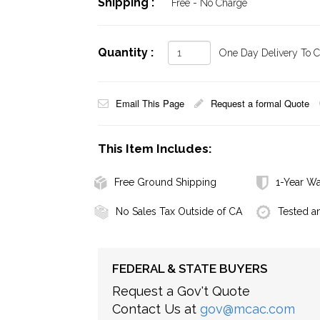
Shipping :
Free - No Charge
Quantity :
One Day Delivery To Ca
Email This Page
Request a formal Quote
This Item Includes:
Free Ground Shipping
1-Year Wa
No Sales Tax Outside of CA
Tested a
FEDERAL & STATE BUYERS
Request a Gov't Quote
Contact Us at
gov@mcac.com