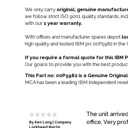
We only carry
original, genuine manufacture
we follow strict ISO 9001 quality standards, in
with our
1 year warranty.
With offices and manufacturer spares depot
lo
high quality and tested IBM pn: 00P5982 in the 
If you require a formal quote for this IB
Our goal is to provide you with the best prod
This Part no: 00P5982 is a Genuine Original
MCA has been a leading IBM independent reselle
The unit arrive
office. Very pro
By Ken Long | Company
Lockheed Martin