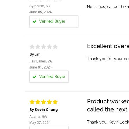
Syracuse, NY
No issues, called the n
June 05, 2024
Verified Buyer
Excellent overa
By Jim
Thank you for your co
Fair Lakes, VA
June 01, 2024
Verified Buyer
Product worked 
called the next
By Kevin Chang
Atlanta, GA
May 27, 2024
Thank you, Kevin Lock