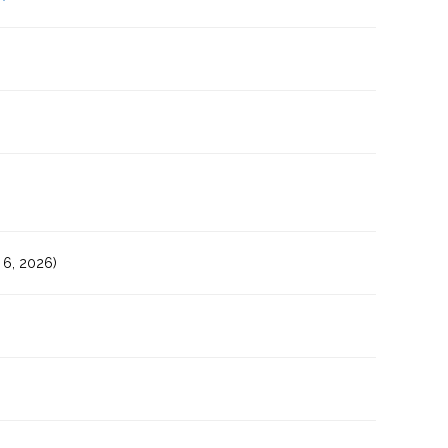
6, 2026)