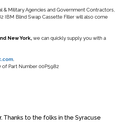
ral & Military Agencies and Government Contractors,
82 IBM Blind Swap Cassette Filler will also come
 and New York,
we can quickly supply you with a
c.com
.
buy of Part Number 00P5982
. Thanks to the folks in the Syracuse