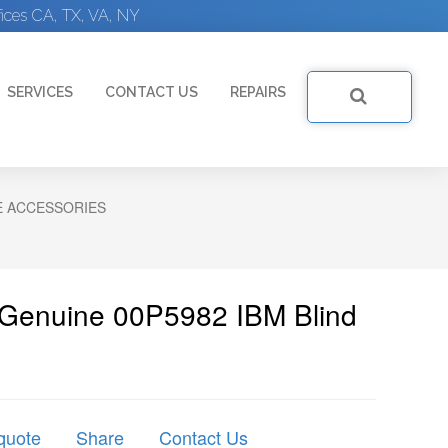
ices CA, TX, VA, NY
SERVICES
CONTACT US
REPAIRS
E ACCESSORIES
 Genuine 00P5982 IBM Blind
quote
Share
Contact Us