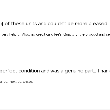
4 of these units and couldn't be more pleased!
ery helpful. Also, no credit card fee's. Quality of the product and ser
perfect condition and was a genuine part.. Thank 
for our next purchase.