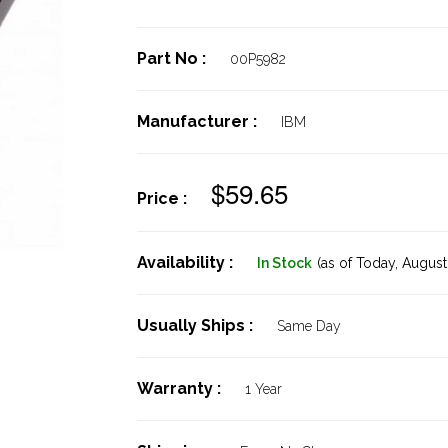
Part No :
00P5982
Manufacturer :
IBM
$59.65
Price :
Availability :
In Stock
(as of Today,
August 
Usually Ships :
Same Day
Warranty :
1 Year