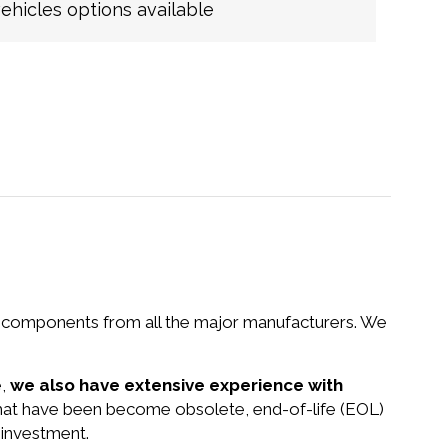
hicles options available
nd components from all the major manufacturers. We
e,
we also have extensive experience with
that have been become obsolete, end-of-life (EOL)
 investment.