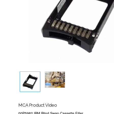
MCA Product Video
00P5982 IBM Blind Swap Cassette Filler