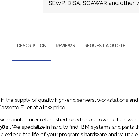
SEWP, DISA, SOAWAR and other ve
DESCRIPTION
REVIEWS
REQUEST A QUOTE
in the supply of quality high-end servers, workstations a
sette Filler at a low price.
ew
, manufacturer refurbished, used or pre-owned hardwar
982 .
We specialize in hard to find IBM systems and parts 
lp extend the life of your program's hardware and valuable