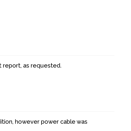
t report, as requested.
dition, however power cable was