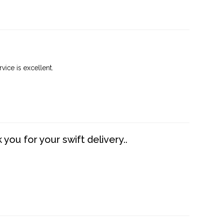
vice is excellent.
you for your swift delivery..