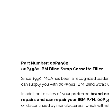
Part Number: 00P5982
00P5982 IBM Blind Swap Cassette Filler
Since 1990, MCA has been a recognized leader 
can supply you with 00P5982 IBM Blind Swap Cas
In addition to sales of your preferred
brand n
repairs and can repair your IBM P/N: 00P5
or discontinued by manufacturers, which will he