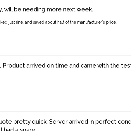
, will be needing more next week.
ed just fine, and saved about half of the manufacturer's price.
. Product arrived on time and came with the tes
te pretty quick. Server arrived in perfect con
 I had a spare.