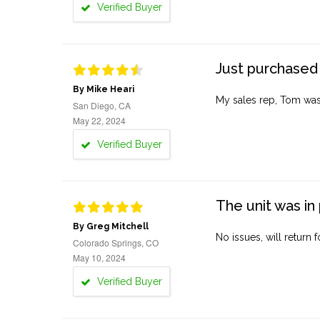
Verified Buyer
Just purchased 
By Mike Heari
My sales rep, Tom was v
San Diego, CA
May 22, 2024
Verified Buyer
The unit was in 
By Greg Mitchell
No issues, will return 
Colorado Springs, CO
May 10, 2024
Verified Buyer