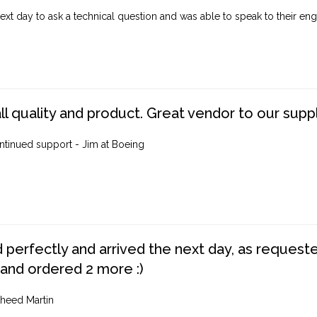
ext day to ask a technical question and was able to speak to their engi
ll quality and product. Great vendor to our suppl
ntinued support - Jim at Boeing
perfectly and arrived the next day, as requested,
 and ordered 2 more :)
heed Martin