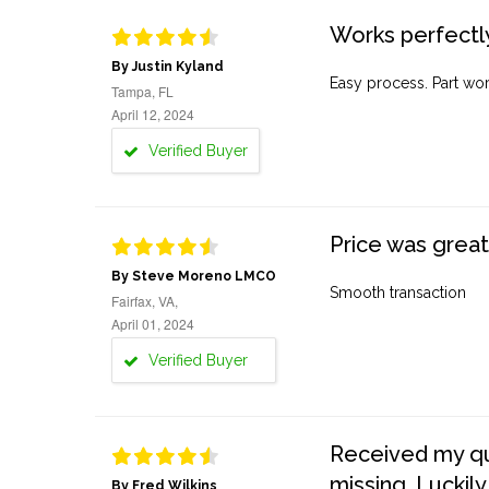
Works perfectly
By Justin Kyland
Easy process. Part work
Tampa, FL
April 12, 2024
Verified Buyer
Price was great
By Steve Moreno LMCO
Smooth transaction
Fairfax, VA,
April 01, 2024
Verified Buyer
Received my quo
missing. Luckily
By Fred Wilkins