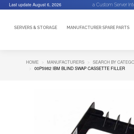
Last update
August 6, 2026
a Custom Server In
SERVERS & STORAGE
MANUFACTURER SPARE PARTS
HOME
MANUFACTURERS
SEARCH BY CATEGO
00P5982 IBM BLIND SWAP CASSETTE FILLER