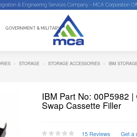
tegration & Engineering Services Company - MCA Corporation Off
GOVERNMENT & MILITARY
RIES
STORAGE
STORAGE ACCESSORIES
IBM STORAG
IBM Part No: 00P5982 |
Swap Cassette Filler
15 Reviews
Get a 