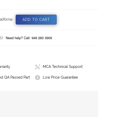
lifornia
Need help? Call: 949 260 3909
rranty
MCA Technical Support
nd QA Passed Part
Low Price Guarantee