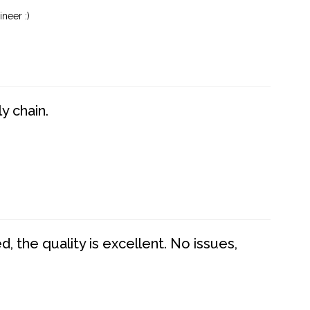
neer :)
y chain.
 the quality is excellent. No issues,