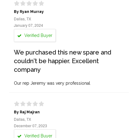
By Ryan Murray
Dallas, TX
January 07, 2024
Verified Buyer
We purchased this new spare and
couldn't be happier. Excellent
company
Our rep Jeremy was very professional
By Raj Majran
Dallas, TX
December 07, 2023
Verified Buyer