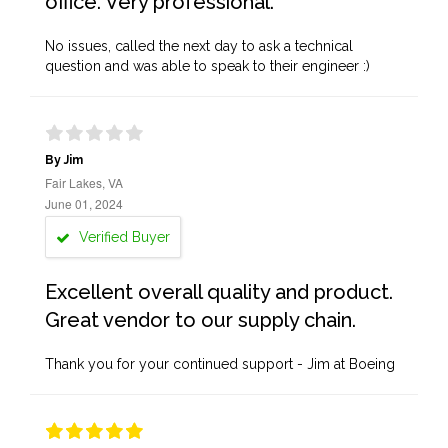
office. Very professional.
No issues, called the next day to ask a technical
question and was able to speak to their engineer :)
By Jim
Fair Lakes, VA
June 01, 2024
Verified Buyer
Excellent overall quality and product.
Great vendor to our supply chain.
Thank you for your continued support - Jim at Boeing