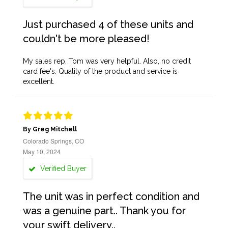
Just purchased 4 of these units and
couldn't be more pleased!
My sales rep, Tom was very helpful. Also, no credit
card fee's. Quality of the product and service is
excellent.
By Greg Mitchell
Colorado Springs, CO
May 10, 2024
Verified Buyer
The unit was in perfect condition and
was a genuine part.. Thank you for
your swift delivery..