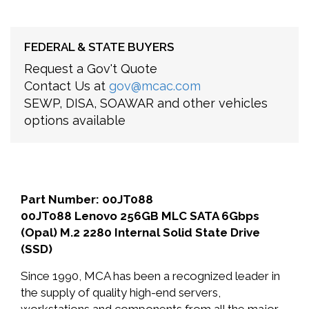
FEDERAL & STATE BUYERS
Request a Gov't Quote
Contact Us at
gov@mcac.com
SEWP, DISA, SOAWAR and other vehicles
options available
Part Number: 00JT088
00JT088 Lenovo 256GB MLC SATA 6Gbps
(Opal) M.2 2280 Internal Solid State Drive
(SSD)
Since 1990, MCA has been a recognized leader in
the supply of quality high-end servers,