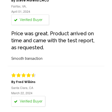
By Steve Moreno LMCO
Fairfax, VA,
April 01, 2024
Verified Buyer
Price was great. Product arrived on
time and came with the test report,
as requested.
Smooth transaction
By Fred Wilkins
Santa Clara, CA
March 22, 2024
Verified Buyer