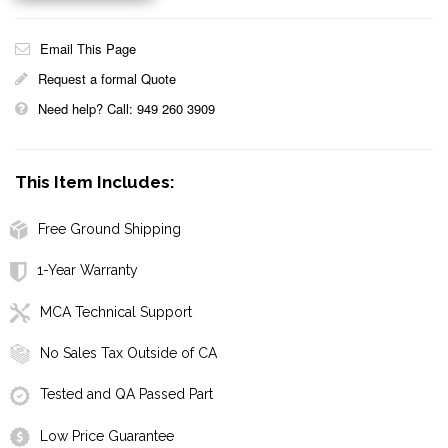
Email This Page
Request a formal Quote
Need help? Call: 949 260 3909
This Item Includes:
Free Ground Shipping
1-Year Warranty
MCA Technical Support
No Sales Tax Outside of CA
Tested and QA Passed Part
Low Price Guarantee