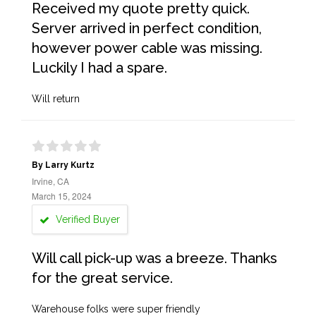
Received my quote pretty quick.
Server arrived in perfect condition,
however power cable was missing.
Luckily I had a spare.
Will return
By Larry Kurtz
Irvine, CA
March 15, 2024
Verified Buyer
Will call pick-up was a breeze. Thanks
for the great service.
Warehouse folks were super friendly