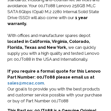
avoidance. Your 00JT088 Lenovo 256GB MLC
SATA 6Gbps (Opal) M.2 2280 Internal Solid State
Drive (SSD) will also come with our
1 year
warranty.
With offices and manufacturer spares depot
located in California, Virginia, Colorado,
Florida, Texas and New York,
we can quickly
supply you with a high quality and tested Lenovo
pn: 00JT088 in the USA and Internationally.
If you require a formal quote for this Lenovo
Part Number: 00JT088 please email us at
sales@mcac.com
.
Our goal is to provide you with the best products
and customer service possible with your purchase
or buy of Part Number 00JT088
This Part no: 00JT088 is a Genuine Original