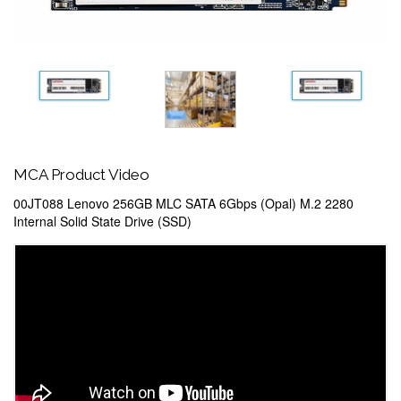
MCA Product Video
00JT088 Lenovo 256GB MLC SATA 6Gbps (Opal) M.2 2280
Internal Solid State Drive (SSD)