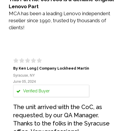
Lenovo Part
MCA has been a leading Lenovo independent
reseller since 1990, trusted by thousands of
clients!
By Ken Long | Company Lockheed Martin
Syracuse, NY
June 05, 2024
Verified Buyer
The unit arrived with the CoC, as
requested, by our QA Manager.
Thanks to the folks in the Syracuse