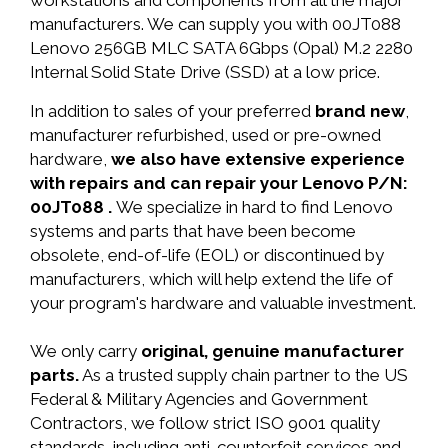
workstations and components from all the major
manufacturers. We can supply you with 00JT088
Lenovo 256GB MLC SATA 6Gbps (Opal) M.2 2280
Internal Solid State Drive (SSD) at a low price.
In addition to sales of your preferred
brand new
,
manufacturer refurbished, used or pre-owned
hardware,
we also have extensive experience
with repairs and can repair your Lenovo P/N:
00JT088 .
We specialize in hard to find Lenovo
systems and parts that have been become
obsolete, end-of-life (EOL) or discontinued by
manufacturers, which will help extend the life of
your program's hardware and valuable investment.
We only carry
original, genuine manufacturer
parts.
As a trusted supply chain partner to the US
Federal & Military Agencies and Government
Contractors, we follow strict ISO 9001 quality
standards, including anti-counterfeit services and