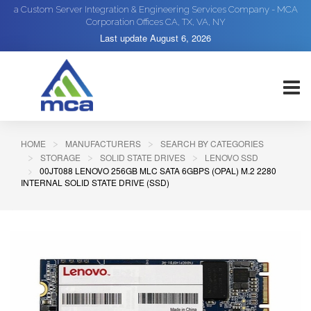
a Custom Server Integration & Engineering Services Company - MCA
Corporation Offices CA, TX, VA, NY
Last update
August 6, 2026
HOME
MANUFACTURERS
SEARCH BY CATEGORIES
STORAGE
SOLID STATE DRIVES
LENOVO SSD
00JT088 LENOVO 256GB MLC SATA 6GBPS (OPAL) M.2 2280
INTERNAL SOLID STATE DRIVE (SSD)