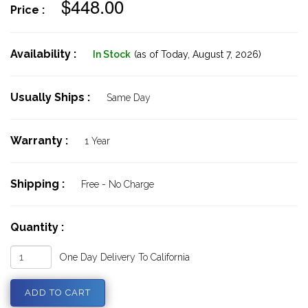
$448.00
Price :
Availability :
In Stock
(as of Today,
August 7, 2026)
Usually Ships :
Same Day
Warranty :
1 Year
Shipping :
Free - No Charge
Quantity :
One Day Delivery To California