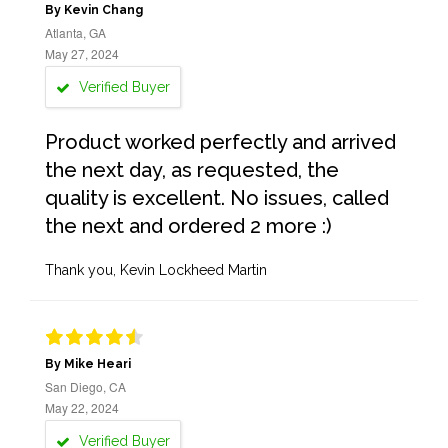
By Kevin Chang
Atlanta, GA
May 27, 2024
Verified Buyer
Product worked perfectly and arrived
the next day, as requested, the
quality is excellent. No issues, called
the next and ordered 2 more :)
Thank you, Kevin Lockheed Martin
By Mike Heari
San Diego, CA
May 22, 2024
Verified Buyer