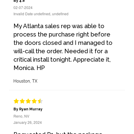
By 4.8
02-07-2024
Invalid Date undefined, undefined
My Atlanta sales rep was able to
process the purchase right before
the doors closed and I managed to
will-call the order. Needed it for a
critical install tonight. Appreciate it,
Monica. HP
Houston, TX
By Ryan Murray
Reno, NV
January 26, 2024