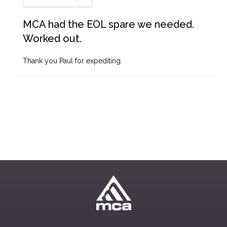
MCA had the EOL spare we needed.
Worked out.
Thank you Paul for expediting.