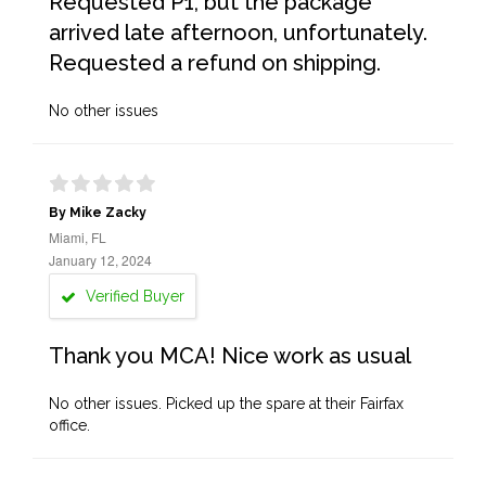
Requested P1, but the package
arrived late afternoon, unfortunately.
Requested a refund on shipping.
No other issues
By Mike Zacky
Miami, FL
January 12, 2024
Verified Buyer
Thank you MCA! Nice work as usual
No other issues. Picked up the spare at their Fairfax
office.