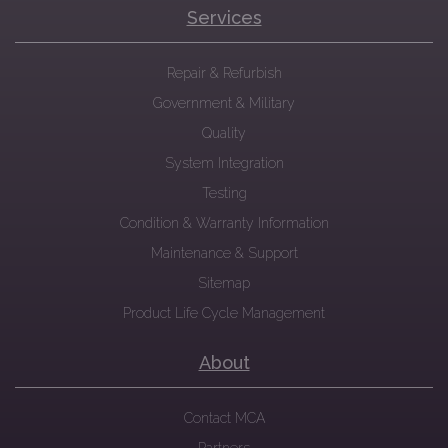
Services
Repair & Refurbish
Government & Military
Quality
System Integration
Testing
Condition & Warranty Information
Maintenance & Support
Sitemap
Product Life Cycle Management
About
Contact MCA