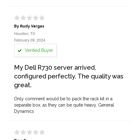
By Rudy Vargas
Houston, TX
February 09, 2024
Verified Buyer
My Dell R730 server arrived,
configured perfectly. The quality was
great.
Only comment would be to pack the rack kit in a
separate box, as they can be quite heavy. General
Dynamics