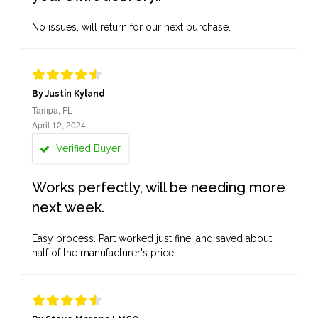
No issues, will return for our next purchase.
By Justin Kyland
Tampa, FL
April 12, 2024
Verified Buyer
Works perfectly, will be needing more
next week.
Easy process. Part worked just fine, and saved about
half of the manufacturer's price.