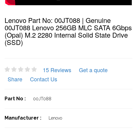
Lenovo Part No: 00JT088 | Genuine
00JT088 Lenovo 256GB MLC SATA 6Gbps
(Opal) M.2 2280 Internal Solid State Drive
(SSD)
15 Reviews
Get a quote
Share
Contact Us
Part No :
00JT088
Manufacturer :
Lenovo