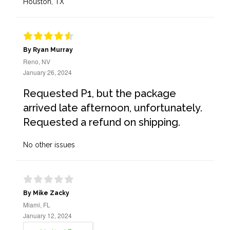
Houston, TX
By Ryan Murray
Reno, NV
January 26, 2024
Requested P1, but the package
arrived late afternoon, unfortunately.
Requested a refund on shipping.
No other issues
By Mike Zacky
Miami, FL
January 12, 2024