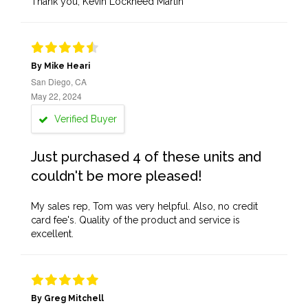
Thank you, Kevin Lockheed Martin
By Mike Heari
San Diego, CA
May 22, 2024
Verified Buyer
Just purchased 4 of these units and
couldn't be more pleased!
My sales rep, Tom was very helpful. Also, no credit
card fee's. Quality of the product and service is
excellent.
By Greg Mitchell