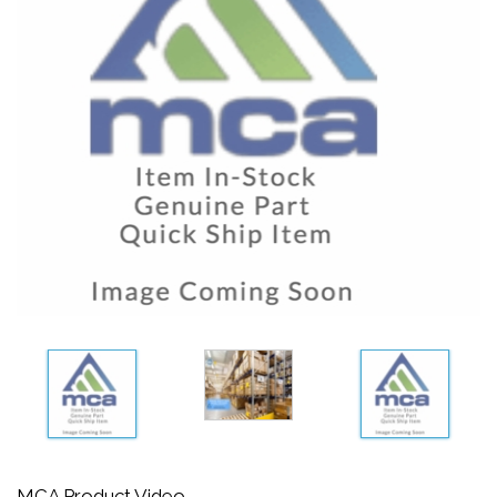
MCA Product Video