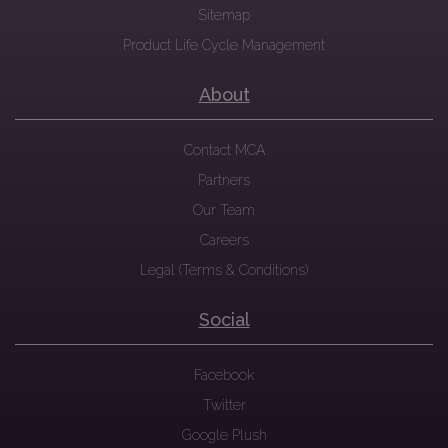
Sitemap
Product Life Cycle Management
About
Contact MCA
Partners
Our Team
Careers
Legal (Terms & Conditions)
Social
Facebook
Twitter
Google Plush