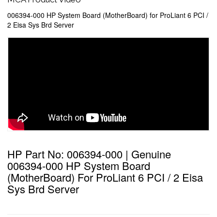
006394-000 HP System Board (MotherBoard) for ProLiant 6 PCI /
2 Eisa Sys Brd Server
HP Part No: 006394-000 | Genuine
006394-000 HP System Board
(MotherBoard) For ProLiant 6 PCI / 2 Eisa
Sys Brd Server