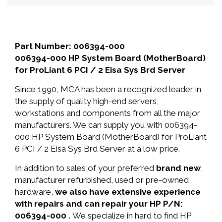
Part Number: 006394-000
006394-000 HP System Board (MotherBoard)
for ProLiant 6 PCI / 2 Eisa Sys Brd Server
Since 1990, MCA has been a recognized leader in
the supply of quality high-end servers,
workstations and components from all the major
manufacturers. We can supply you with 006394-
000 HP System Board (MotherBoard) for ProLiant
6 PCI / 2 Eisa Sys Brd Server at a low price.
In addition to sales of your preferred
brand new
,
manufacturer refurbished, used or pre-owned
hardware,
we also have extensive experience
with repairs and can repair your HP P/N:
006394-000 .
We specialize in hard to find HP