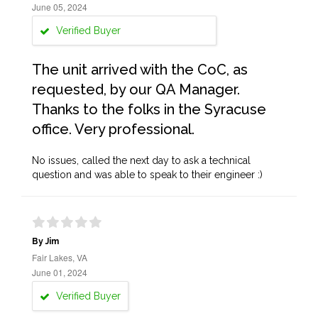
June 05, 2024
Verified Buyer
The unit arrived with the CoC, as
requested, by our QA Manager.
Thanks to the folks in the Syracuse
office. Very professional.
No issues, called the next day to ask a technical
question and was able to speak to their engineer :)
By Jim
Fair Lakes, VA
June 01, 2024
Verified Buyer