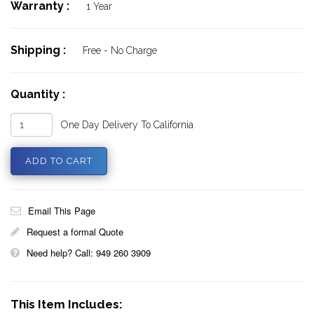
Warranty :
1 Year
Shipping :
Free - No Charge
Quantity :
One Day Delivery To California
Email This Page
Request a formal Quote
Need help? Call: 949 260 3909
This Item Includes: