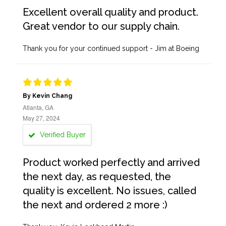
Excellent overall quality and product.
Great vendor to our supply chain.
Thank you for your continued support - Jim at Boeing
By Kevin Chang
Atlanta, GA
May 27, 2024
Verified Buyer
Product worked perfectly and arrived
the next day, as requested, the
quality is excellent. No issues, called
the next and ordered 2 more :)