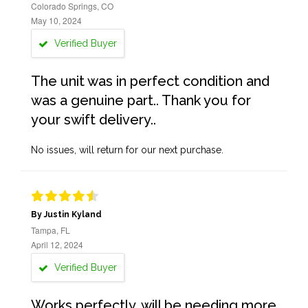
Colorado Springs, CO
May 10, 2024
Verified Buyer
The unit was in perfect condition and
was a genuine part.. Thank you for
your swift delivery..
No issues, will return for our next purchase.
By Justin Kyland
Tampa, FL
April 12, 2024
Verified Buyer
Works perfectly, will be needing more