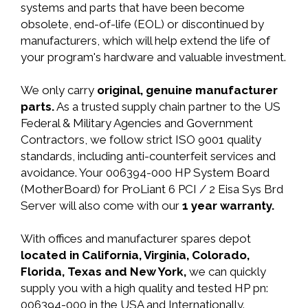
systems and parts that have been become
obsolete, end-of-life (EOL) or discontinued by
manufacturers, which will help extend the life of
your program's hardware and valuable investment.
We only carry
original, genuine manufacturer
parts.
As a trusted supply chain partner to the US
Federal & Military Agencies and Government
Contractors, we follow strict ISO 9001 quality
standards, including anti-counterfeit services and
avoidance. Your 006394-000 HP System Board
(MotherBoard) for ProLiant 6 PCI / 2 Eisa Sys Brd
Server will also come with our
1 year warranty.
With offices and manufacturer spares depot
located in California, Virginia, Colorado,
Florida, Texas and New York,
we can quickly
supply you with a high quality and tested HP pn:
006394-000 in the USA and Internationally.