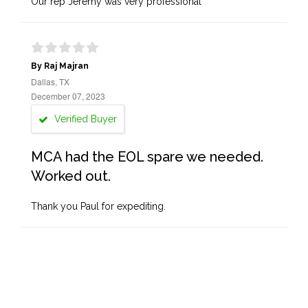
Our rep Jeremy was very professional
By Raj Majran
Dallas, TX
December 07, 2023
Verified Buyer
MCA had the EOL spare we needed.
Worked out.
Thank you Paul for expediting.