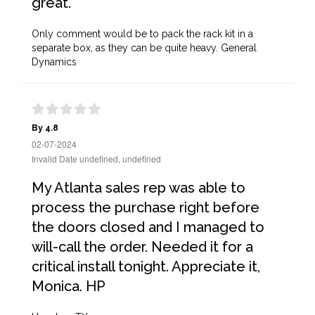
great.
Only comment would be to pack the rack kit in a
separate box, as they can be quite heavy. General
Dynamics
By 4.8
02-07-2024
Invalid Date undefined, undefined
My Atlanta sales rep was able to
process the purchase right before
the doors closed and I managed to
will-call the order. Needed it for a
critical install tonight. Appreciate it,
Monica. HP