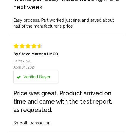
next week.
Easy process. Part worked just fine, and saved about
half of the manufacturer's price.
By Steve Moreno LMCO
Fairfax, VA,
April 01, 2024
Verified Buyer
Price was great. Product arrived on
time and came with the test report,
as requested.
Smooth transaction