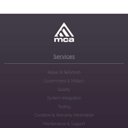
Services
Repair & Refurbish
Government & Military
Quality
System Integration
Testing
Condition & Warranty Information
Maintenance & Support