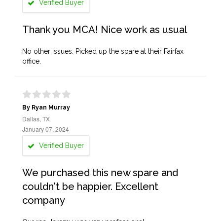
Verified Buyer
Thank you MCA! Nice work as usual
No other issues. Picked up the spare at their Fairfax
office.
By Ryan Murray
Dallas, TX
January 07, 2024
Verified Buyer
We purchased this new spare and
couldn't be happier. Excellent
company