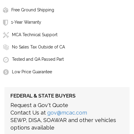
Free Ground Shipping
1-Year Warranty
MCA Technical Support
No Sales Tax Outside of CA
Tested and QA Passed Part
Low Price Guarantee
FEDERAL & STATE BUYERS
Request a Gov't Quote
Contact Us at
gov@mcac.com
SEWP, DISA, SOAWAR and other vehicles
options available