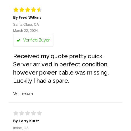
By Fred Wilkins
Santa Clara, CA
March 22, 2024
Verified Buyer
Received my quote pretty quick.
Server arrived in perfect condition,
however power cable was missing.
Luckily I had a spare.
Will return
By Larry Kurtz
Irvine, CA