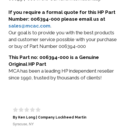
If you require a formal quote for this HP Part
Number: 006394-000 please email us at
sales@mcac.com
.
Our goal is to provide you with the best products
and customer service possible with your purchase
or buy of Part Number 006394-000
This Part no: 006394-000 is a Genuine
Original HP Part
MCA has been a leading HP independent reseller
since 1990, trusted by thousands of clients!
By Ken Long | Company Lockheed Martin
Syracuse, NY