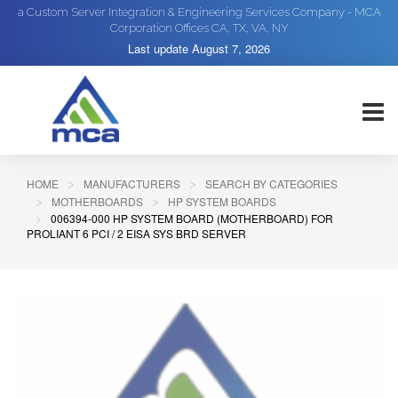
a Custom Server Integration & Engineering Services Company - MCA
Corporation Offices CA, TX, VA, NY
Last update
August 7, 2026
HOME
MANUFACTURERS
SEARCH BY CATEGORIES
MOTHERBOARDS
HP SYSTEM BOARDS
006394-000 HP SYSTEM BOARD (MOTHERBOARD) FOR
PROLIANT 6 PCI / 2 EISA SYS BRD SERVER