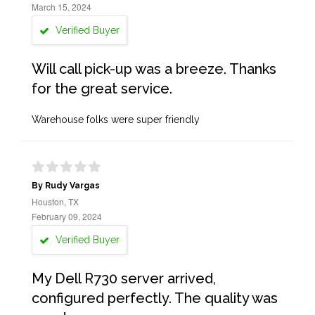
March 15, 2024
Verified Buyer
Will call pick-up was a breeze. Thanks
for the great service.
Warehouse folks were super friendly
By Rudy Vargas
Houston, TX
February 09, 2024
Verified Buyer
My Dell R730 server arrived,
configured perfectly. The quality was