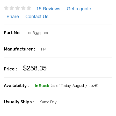
15 Reviews
Get a quote
Share
Contact Us
Part No :
006394-000
Manufacturer :
HP
$258.35
Price :
Availability :
In Stock
(as of Today,
August 7, 2026)
Usually Ships :
Same Day