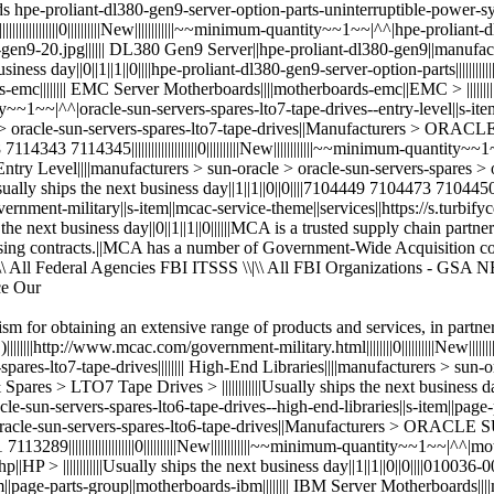
sm for obtaining an extensive range of products and services, in partner
|http://www.mcac.com/government-military.html||||||||0||||||||||New|||||
-spares-lto7-tape-drives|||||||| High-End Libraries||||manufacturers > sun
 > LTO7 Tape Drives > ||||||||||||Usually ships the next business day|
|^^|oracle-sun-servers-spares-lto6-tape-drives--high-end-libraries||s-item||pa
s > oracle-sun-servers-spares-lto6-tape-drives||Manufacturers > ORAC
51 7113289||||||||||||||||||||0||||||||||New||||||||||||~~minimum-quantity~~1~~
> ||||||||||||Usually ships the next business day||1||1||0||0||||010036-001 011
ge-parts-group||motherboards-ibm|||||||| IBM Server Motherboards||||mot