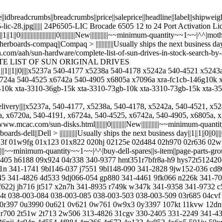
ode||idbreadcrumbs||breadcrumbs||price||saleprice||headline||label||shipwe
6505-lic-28.jpg|||||| 24P6505-LIC Brocade 6505 12 to 24 Port Activatio
|1||1||0||||||||||||||||||||||||0||||||||||New||||||||||||~~minimum-quantity~~
s-compaq||Compaq > ||||||||||||Usually ships the next business day||1||1||0||0
bifycdn.com/aah/sun-hardware/complete-list-of-sun-drives-in-stock-se
COMPLETE LIST OF SUN ORIGINAL DRIVES
ay||1||1||1||0||||x5237a 540-4177 x5238a 540-4178 x5242a 540-4521 x
24a 540-4525 x6742a 540-4905 x6805a x7096a xra-fc1cb-146g10k x6
-10k xta-3310-36gb-15k xta-3310-73gb-10k xta-3310-73gb-15k xta-3
-ram-t7400 8j202 8j928 8jrn4 8k146 8r158 8t576 8w570 8w916 8wdym 8x850 90xrn 91pjx 9213p 9465c 94710-02 94pxc 94txf 98g51 9bj148-305 9ca152-056 9ca154-053 9ca154-056 9ca158-056 9ce066-050 9d988 9f4066-043 9fs066-057 9g788 9j5wf 9j608 9jw152-536 9jw154-536 9jx244-157 9k030 9k512 9m912 9rrc7 9rz264 9u174 9u175 9u176 9u9006 9v4pg 9w5wv 9x809 9x924 9x925 9y782 9z2066-054 c1060 c1297 c2126 c212m c248c c3040 c31yc c3690 c4102 c4567 c5690 c5711 c597m c60719 c7645 c8306 c8508 c856m c8810 c8829 c901d c9857 cc315 cc317 cc319 cc6wf cg782 ch099 cm669 cp825 cr679 ct454946 ct51272af667 ct798151 cw966 cy119 d3163 d4921 d558c d5796 d5995 d6369 d6502 d6599 d7534 d7895 d789f d847h d9761 dc334 dc471 dc774 dc959 dc961 ddjj0 dg279 dh226 dk32dj-72mc dprkf dr238 dr784 dr845 dt021 dx385 dy265 dy417 dy635 e157fp e170s e2311h ebe10rd4agfa-4a ebj21ee8bafa-ae-e f0598 f1661 f2389 f238f f2674 f3659 f420t f491k f641c f645j f6761 f6929 f9541 f9hyc fc271 fc272 fc273 fc955 fc959 fc960 fd458 fd467 ff589 fg114 fg219 fj367 fy190 fy452 g11x0 g176j g302d g3399 g377t g4071 g484d g5555 g8593 g8762 g8816 gbe-xl2-4 gc401 gc654 gc822 gc826 gc828 gd084 gd088 gd413 gd418 gd419 gd775 gf668 gf677 gj182 gk457 gm257 gm267 gm431 gm761 gp297 gp347 gp700 gp879 gp881 gt281 gw409 gx198 gx260 gxx41 gy080 gy093 h058c h092p h093g h1051 h1068 h145k h1813 h2401 h268g h275p-01 h318j h3397 h4065 h4888 h6165 h6718 h7206 h726f h7284 h8799 h8868 h8dvc h962f h969f hc488 hc490 hc492 hc79n hf383 hf692 hj239 hj241 hk881 hm030 hm841 hmp31gf7emr4c-y5d5 hmp31gp7afr4c-y5 hmt125r7tfr8c-g7 hmt125u7afp8c hmt125u7bfr8c-g7 hmt151r7afp8c-g7 hmt31gr7bfr4a-h9 hmt42gr7bmr4a-g7 hmt42gr7mfr4c-pb hn649 hp592 ht952 hy281 hymp112f72cp8d3-y5 hymp125r72mp4-e3 hymp151p72cp4 hymp512f72bp8n2-y5 hymp512f72bp8n3-y5 hymp512f72cp8d3-y5 hymp512r72bp4-e3 hymp512r72p4-e3 hymp525f72bp4n2 hys72t256220hr-f-a hys72t256420hfn hys72t256520hfd hys72t64400hfa j0686 j1164 j120c j1540 j164r j1679 j2038 j2909 j317f j3737 j4446 j4449 j4717 j6131 j7552 j7846 j8089 j8090 j9721 jc623 jd195 jd200 jf660 jh500 jh878 jh902 jh903 jj011 jn957 jr815 ju618 ju654 jw063 jw551 jw560 jx250 jx399 jx718 k3178 k3179 k3401 k4402 k4405 k4798 k532n k614r k828c k869t k8766 k8957 kc411 kd171 kd414 kh302 kh305 km727 kn139 kn408 kr174 kt108 kt838 ktd-pe313-4g kvxm6 ky809 m0916 m0gj4 m1000e-rail m1662 m1938 m233h m3634 m391b2873dz1-ch9 m391b5673dz1-ch9 m391b5673eh1-cf8 m391b5673eh1-ch9 m393b1k70dh0-yh9 m393b2873fh0-cf8 m393b2k70dmb-yh9 m393b5173dzd-cf8 m393b5173ehd-cf8 m393b5273ch0-ch9 m393b5673dz1-cf8 m393b5673fh0 m393b9k7odh0-yh9 m395t2953cz4-ce61 m395t2953czd-cd50 m395t5663qz4-ce66 m395t5750cz4-ce65 m4332 m4976 m4981 m5424 m6792 m7293 m778g m788d m788g m8024-k m8033 m8034 m8803 mc249 mc357 mc638 mcx354a-fcbt md3200 md99x mg632 mh002 mh180 mh181 mm406 mm407 mpw51 mr094 mr270 mt18htf25672fdz mt36htf51272fz mt36jszf1g72pz mt36jszf51272py mt36jszf51272py-1g4d mt36jszf51272pz-1g1f mt36ksf1g72p2-1g4d1 mt36ksf1g72pz-1g4d1 mt72hts1g72fy-667 mx827 mx838 mx843 mx961 my064 my412 n0502 n262j n3563 n4330 n4332 n7192 n8416 nc074 nc986 nd407 nd890 ngvx8 nh429 nj004 nj020 nj024 nj623 nk937 nn006 nn508 nn876 nn987 np658 nt1gt72u4pa0bu-5a nt1gt72u89d1bd-3c nt1gt72u8pa4bn-3c nt2gt72u4nb1bn-3c nt2gt72u8pd2bd-3c nt4gc72b4na1nl-be nt4gt2u4nd1bd-3c nu947 nw340 nw342 nw455 os4130wlu4dgn p010h p024h p110m p1743 p1913 p5639 p669h p789k p8403 p985h pc031 pc2216 pe-r310 pe1435 pe1650 pe1950-g1 pe1950-g2 pe1950-g3 pe1950-rails pe1950-sff pe2900-rails pe2950-g1 pe2950-g2 pe2950-sff pe840 pem605 pem710hd per200 per320 per620-rails per710-rails per710-sff per720 per720-rails per810 per910 pf323 pn939 powerconnect-2216 powerconnect-2824 p