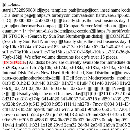
||dts-data-
start||1732896088||id||type||template||path||image||icon||inset||name||c
lic||s-item||s-page||||https://s.turbifycdn.com/aah/sun-hardware/24p
LIC||||||9000.000 ||4500.000 ||||||||Usually ships the next business day||1|
group||motherboards-compaq|||||||| Compaq Server Motherboards||||motherboard
quantity~~1~~|^^|sun-disks||s-item||page-section2||||https://s.tur
IN STOCK - (Search by Sun Part Number)||sun-disks||||||||||
(Search by Sun Part Number)||||||Usually ships the next business d
73g10k x6174a x6184a x6185a x6713a x6714a x6720a 540-4191 x67
sc1nc-73g10k xta-sc1nc-73g15k xta-3310-146gb-10k xta-3310-36gb
73gb-15k|||| We offer volume discounts for qty's over 15 pieces.
[
IN STOCK
] All disks below are currently available for immediate delivery||||x5237a, 540-4177, x5238a, 540-4178, x5242a, 540-4521, x5243a, 540-4520, x5244a, x5250a, x5261a, x5263a, x5264a, x5267a, x5268a, xra-sc1cb-73g10k, x6174a, x6184a, x6185a, x6713a, x6714a, x6720a, 540-4191, x6724a, 540-4525, x6742a, 540-4905, x6805a, x7096a, xra-fc1cb-146g10k x6751a, x6750a, x6756a, Sun Original Internal Disk Drives New Used Refurbished, Sun Distributor||||http://www.mcac.com/sun-disks.html||||||||0||||||||||New||||||||||||~~minimum-quantity~~1~~|^^|motherboards-dell--dell-server-motherboards||s-item||page-parts-group||motherboards-dell|||||||| Dell Server Motherboards||||motherboards-dell||Dell > ||||||||||||Usually ships the next business day||1||1||0||0||||009jjh 00f100 01012mn00-000-g 011xct 01490r 01c538 01ctxg 01f845 01h243 01h448 01h634 01h734 01u847 01v46 01v648 01w23f 01w9fg 01x123 01x822 020hj 02125e 02d484 02h970 02r636 02w1vw 02y41p 0330nk 0332tm 033onk 034py5 035yxt 036uut 037m3h 03c9jj 03j221 03j283 03r1k 03x0mn 03x6x0||||||||||||||||||||0||||||||||New||||||||||||~~minimum-quantity~~1~~|^^|buy-dell-spares||s-item||page-parts-group||dell|||||||| Dell Spares||||manufacturers > dell||Manufacturers > DELL > ||||||||||||Usually ships the next business day||1||1||0||0||||210 0fc272 0k4405 h6188 09x924 04r338 340-9377 hmt351r7bfr8a-h9 hys72t512420efa-3s 1r494 1hgrh hp787 g8763 340-9935 341-2827 341-3364 8d217 cm318 g174p 341-4820 341-6037 341-8718 np659 1t839 g731n 341-1741 9bl146-037 j7551 9bl148-090 341-2828 9jw152-036 cd808 hmt31gr7bfr4c-h9 ht954 341-1695 8cgtn 8vnwv fw956 g8774 w328k 9y198 ju643 jy200 ht953 f11141 nh278 47mcv 0j034 341-4345 341-4826 4d533 9dj066-054 gp880 341-4461 9fk066 n226k 341-7043 3r870 c975m dp246 hr200 m392b1k70bm1-cf8 m393b1k70bh1-cf8 t871k h523n hy940 mm501 wr712 fm501 9fn066-050 341-7201 f622j jh716 jt517 x2n7h 341-8935 r749k w347k 341-9358 341-9732 c5r62 w348k j3pc9 j762n my736 r755k jm42w 342-0908 qle2560 powerconnect-5524 gx227 jr253 94j13 46x5676 md3620f 0132u 0284t 038-003-084 038-003-085 038-003-503 038-003-509 03r685 04cvf 06xtm 07w801 0948611-01 0948611-02 0949509-01 0949511-02 09x925 0c705 0h4888 0h694 0k8957 0k907 0m8033 0nh4p 0np052 0r397 0u3990 0u621 0v621 0w761 0w9x3 0y3397 107kt 11kvw 12dnw 13jpj 16dmu 17gue 180as 19307587-87 1c538 1h895 1k178 1kwkj 1m001 1t321 1x128 20ytf 2cm32 2d484 2g340 2h9yh 2hr85 2r700 2t51w 2t713 2w506 313-4826 31cgv 330-2405 331-2249 341-4339 341-5858 341-8498 360mg 3710t 3d735 3f757 3f773 3m325 3m954 3r685 3u922 3w908 3x444 430-1790 4351p 44txf 45054-06 46pjj 4c94p 4d554 4f884 4m266 4r672 4u132 4u852 4x6x5 501ju 50xv4 5120p 5489p 5524p 55rmx 57dhn 5c999 5f411 5j324 5jn00 5n103 5pm3c 5ppfj 5r6cx 5w591 5w925 657wp 66jvw 6dmrf 6f246 6f777 6t332 6w174 6y001 70-0011 70-0111 70-0115 70-0202 740y7 743ne 77ctv 7f134 7g298 7h666 7nvx8 7r811 7t140 7w584 7w801 80103-01 80xuh 81wje 848v6 897tk 8g841 8gb