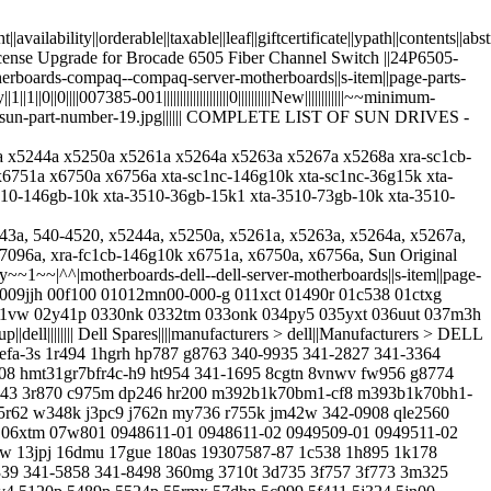
ight||availability||orderable||taxable||leaf||giftcertificate||ypath||cont
n License Upgrade for Brocade 6505 Fiber Channel Switch ||24P6505-
1~~|^^|motherboards-compaq--compaq-server-motherboards||s-item||page-parts-
||||007385-001||||||||||||||||||||0||||||||||New||||||||||||~~minimum-
arch-by-sun-part-number-19.jpg|||||| COMPLETE LIST OF SUN DRIVES -
5243a x5244a x5250a x5261a x5264a x5263a x5267a x5268a xra-sc1cb-
751a x6750a x6756a xta-sc1nc-146g10k xta-sc1nc-36g15k xta-
510-146gb-10k xta-3510-36gb-15k1 xta-3510-73gb-10k xta-3510-
owerconnect-3448 powerconnect-3524 powerconnect-5424 powerconnect-5448 powerconnect-6224 powerconnect-8024 poweredge-t310 pr174 pr272 pr278 ps3700e ps4000-drive-tray ps4000e ps400e-power-supply ps400e-pwr ps5000e ps5000x ps5000xv ps6000e ps6010xv ps6510e pt544 pw116 py330 qle8262 r003p r0229 r1446 r145m r415 r4780 r4785 r4820 r557c r5601 r587g r5953 r627p r710-x5647 r715 r72nv r8038 r8278 rc130 rc189 rc652 rc921 rd318 rf289 rf703 rh477 rn354 rn694 rn695 rn696 rn828 rp267 rp272 rp786 rr224 rt058 ru351 rv2x2 rw548 rx790 ry466 ry491 ry645 sfm10g-sr sfn5122f slaca snp9f035ck2-8g snpwx731ck2-8g st3450857ss st3600002ss t0259 t1452 t4363 t466h t710 t7421 t7916 t7971 t8677 t8698 t9449 t954j tc244 tcvrr td634 td653 tf739 th263 thgmp tj650 tk035 tk037 tk038 tk237 tk308 tl2000 tn937 tp766 tr321 tt235 tu005 tx564 tx846 ty129 ty565 u039m u0621 u0622 u1868 u3867 u3987 u3990 u4015 u4714 u738k u7831 u8373 u8947 u9394 u9426 u9580 uc469 ud458 uf366 uf963 ug209 uh045 uh650 un328 un443 up937 uu202 uu299 uw727 ux837 uy075 v8fcr vgy1f w0717 w1481 w2406 w2414 w3131 w330k w4546 w56w0 w670g w6m3k w7747 w8228 w870k wc004 wc361 wd2002fyps wd457 wf12f wf810 wg805 wj038 wj560 wk714 wr711 wx731 wy360 x0551 x143k x1560 x1561 x1562 x1563 x162k x2124 x24wc x2535 x2689 x3959 x3r5m x404h x464k x6035 x6347 x7322 x7841 x79h3 x829k x8934 x901c x947h x968d xc320 xf111 xf954 xk111 xt618 xt763 xx518 y0229 y0274 y0317 y0607 y0982 y1417 y2205 y3yj8 y4740 y4972 y4hct y5219 y613g y79jp y8132 y8y69 y949p yc952 yd358 ydjk3 yf437 yfg1c yh299 yj044 yj049 yj428 yk838 yp686 yp696 yp778 yt674 yw880||||||||||||||||||||0||||||||||New||||||||||||~~minimum-quantity~~1~~|^^|oracle-sun-servers-spares-lto7-tape-drives--desktop-rackmount||s-item||page-parts-group||oracle-sun-servers-spares-lto7-tape-drives|||||||| Desktop/Rackmount||||manufacturers > sun-oracle > oracle-sun-servers-spares > oracle-sun-servers-spares-lto7-tape-drives||Manufacturers > ORACLE SUN > Oracle Sun Servers & Spares > LTO7 Tape Drives > ||||||||||||Usually ships the next business day||1||1||0||0||||7114340 7114342||||||||||||||||||||0||||||||||New||||||||||||~~minimum-quantity~~1~~|^^|oracle-sun-servers-spares-lto6-tape-drives--desktop-rackmount||s-item||page-parts-group||oracle-sun-servers-spares-lto6-tape-drives|||||||| Desktop/Rackmount||||manufacturers > sun-oracle > oracle-sun-servers-spares > oracle-sun-servers-spares-lto6-tape-drives||Manufacturers > ORACLE SUN > Oracle Sun Servers & Spares > LTO6 Tape Drives > ||||||||||||Usually ships the next business day||1||1||0||0||||7104420 7104421 7104422||||||||||||||||||||0||||||||||New||||||||||||~~minimum-quantity~~1~~|^^|hp-proliant-dl360p-gen8-server-series---option-parts||s-item||page-parts-group||hpe-proliant-dl360p-gen8-server-models|||||||| DL360p Gen8 Option||||manufacturers > hpe > hpe-proliant-dl360p-server-models > hpe-proliant-dl360p-gen8-server-models||Manufacturers > HPE > HPE ProLiant DL360p Server Models > DL360p Gen8 Server > ||||||||||||Usually ships the next business day||1||1||0||0||||hp-proliant-dl360p-gen8-server-series---option-parts-processors hp-proliant-dl360p-gen8-server-series---option-parts-memory hp-proliant-dl360p-gen8-server-series---option-parts-optical-drives hp-proliant-dl360p-gen8-server-series---option-parts-networking hp-proliant-dl360p-gen8-server-series---option-parts-secure-encryption hp-proliant-dl360p-gen8-server-series---option-parts-infiniband hp-proliant-dl360p-gen8-server-series-