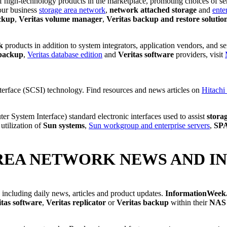
 of high-technology products in the marketplace, promoting choices of s
your business
storage area network
,
network attached storage
and
ente
ckup
,
Veritas volume manager
,
Veritas backup and restore solutio
k
products in addition to system integrators, application vendors, and s
 backup
,
Veritas database edition
and
Veritas software
providers, visit
.
terface (SCSI) technology. Find resources and news articles on
Hitachi
er System Interface) standard electronic interfaces used to assist
stora
utilization of
Sun systems
,
Sun workgroup and enterprise servers
,
SP
REA NETWORK NEWS AND I
, including daily news, articles and product updates.
InformationWeek
itas software
,
Veritas replicator
or
Veritas backup
within their
NAS