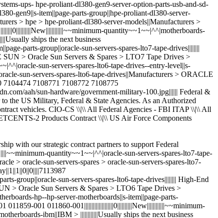
ship with our strategic contract partners to support Federal
|||||||~~minimum-quantity~~1~~|^^|oracle-sun-servers-spares-lto7-tape-
-oracle > oracle-sun-servers-spares > oracle-sun-servers-spares-lto7-
|1||1||0||0||||7113987
ge-parts-group||oracle-sun-servers-spares-lto6-tape-drives|||||||| High-End
LE SUN > Oracle Sun Servers & Spares > LTO6 Tape Drives >
|^^|motherboards-hp--hp-server-motherboards||s-item||page-parts-
859-001 011860-001||||||||||||||||||||0||||||||||New||||||||||||~~minimum-
herboards-ibm||IBM > ||||||||||||Usually ships the next business