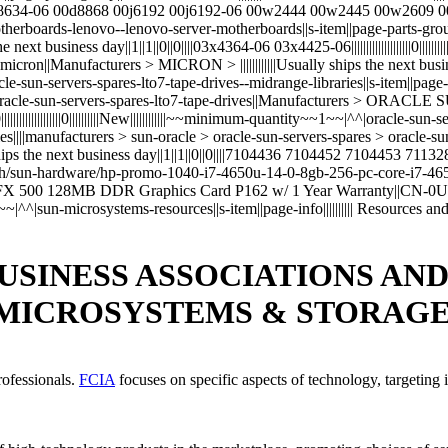
 00d8634-06 00d8868 00j6192 00j6192-06 00w2444 00w2445 00w2609
~~|^^|motherboards-lenovo--lenovo-server-motherboards||s-item||page-parts-g
 next business day||1||1||0||0||||03x4364-06 03x4425-06||||||||||||||||||||0|
> micron||Manufacturers > MICRON > ||||||||||||Usually ships the next bu
|^^|oracle-sun-servers-spares-lto7-tape-drives--midrange-libraries||s-item||pa
s > oracle-sun-servers-spares-lto7-tape-drives||Manufacturers > ORAC
||||||||||||||||||||0||||||||||New||||||||||||~~minimum-quantity~~1~~|^^|oracle-
braries||||manufacturers > sun-oracle > oracle-sun-servers-spares > ora
he next business day||1||1||0||0||||7104436 7104452 7104453 7113288||||||||||
com/aah/sun-hardware/hp-promo-1040-i7-4650u-14-0-8gb-256-pc-core-i
o FX 500 128MB DDR Graphics Card P162 w/ 1 Year Warranty||CN-0U0842-3
quantity~~1~~|^^|sun-microsystems-resources||s-item||page-info|||||||||| Resour
USINESS ASSOCIATIONS AN
 MICROSYSTEMS & STORAG
rofessionals.
FCIA
focuses on specific aspects of technology, targeting