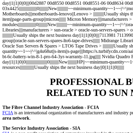
day||1||1||0||0||||00d2887 00d8550 00d8551 00d8551-06 00d8634
03x4425||||||||||||||||||||0||||||||||New||||||||||||~~minimum-quantity~~1
Motherboards||||motherboards-lenovo||Lenovo > ||||||||||||Usually ships the
item||page-parts-group||micron|||||||| Micron Memory||||manufacturers 
modules||||||||||||||||||||0||||||||||New||||||||||||~~minimum-quantity~~1~~
Libraries||||manufacturers > sun-oracle > oracle-sun-servers-spare
||||||||||||Usually ships the next business day||1||1||0||0||||7113981 7113990
group||oracle-sun-servers-spares-lto6-tape-drives|||||||| Midrange Li
Oracle Sun Servers & Spares > LTO6 Tape Drives > ||||||||||||Usually ships t
quantity~~1~~|^^|g4u68ut||s-item||s-page||||https://s.turbifycdn.
bt-6c-battery-win-8-1-pro-64-3yr-warranty-11.jpg|||||| Nvidia Quadr
day||1||1||0||0||||||||||||||||||||||||0||||||||||New||||||||||HP||~~minimum-
resources||||||||||||||||Usually ships the next business day||0||1||1||0||||||||
PROFESSIONAL B
RELATED TO SUN
The Fibre Channel Industry Association
-
FCIA
FCIA
is an international organization of manufacturers and industry p
area network
.
The Service Industry Association
-
SIA