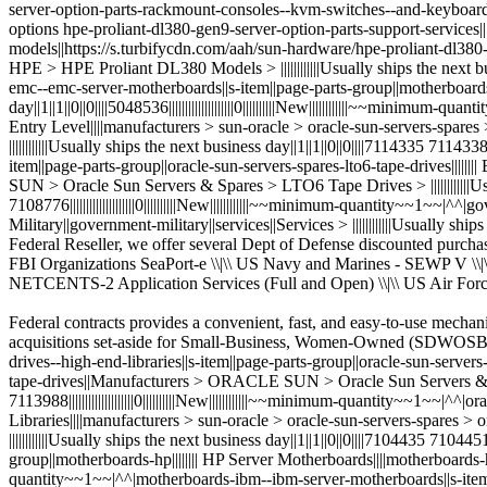
Federal contracts provides a convenient, fast, and easy-to-use mechani
acquisitions set-aside for Small-Business, Women-Owned (SDWOSB)|||||||
drives--high-end-libraries||s-item||page-parts-group||oracle-sun-servers
tape-drives||Manufacturers > ORACLE SUN > Oracle Sun Servers & Spares
7113988||||||||||||||||||||0||||||||||New||||||||||||~~minimum-quantity~~1~~
Libraries||||manufacturers > sun-oracle > oracle-sun-servers-spare
||||||||||||Usually ships the next business day||1||1||0||0||||7104435 71044
group||motherboards-hp|||||||| HP Server Motherboards||||motherboards-hp||HP 
quantity~~1~~|^^|motherboards-ibm--ibm-server-motherboards||s-item||pa