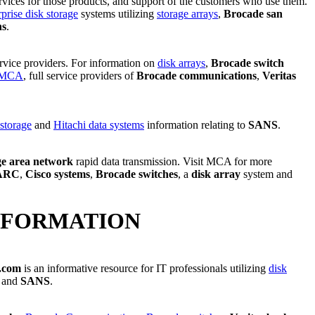
ervices for those products, and support of the customers who use them.
rprise disk storage
systems utilizing
storage arrays
,
Brocade san
ns
.
ervice providers. For information on
disk arrays
,
Brocade switch
MCA
, full service providers of
Brocade communications
,
Veritas
 storage
and
Hitachi data systems
information relating to
SANS
.
ge area network
rapid data transmission. Visit MCA for more
ARC
,
Cisco systems
,
Brocade switches
, a
disk array
system and
NFORMATION
.com
is an informative resource for IT professionals utilizing
disk
and
SANS
.