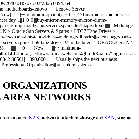
 00w2640 01k7075 02r2306 03x4364
roup||motherboards-lenovo|||||||| Lenovo Server
|||||||||New||||||||||||~~minimum-quantity~~1~~|^^|buy-micron-memory||s-
siness day||1||1||0||0||||buy-micron-memory-micron-dimm-
ge-parts-group||oracle-sun-servers-spares-lto7-tape-drives|||||||| Midrange
LE SUN > Oracle Sun Servers & Spares > LTO7 Tape Drives >
sun-servers-spares-lto6-tape-drives--midrange-libraries||s-item||page-parts-
cle-sun-servers-spares-lto6-tape-drives||Manufacturers > ORACLE SUN >
||||||||||0||||||||||New||||||||||||~~minimum-
7-4650u-14-0-fhd-ag-led-uwva-uma-webcam-4gb-ddr3-ram-256gb-ssd-ac-
8561||||||890.000 ||||||||||Usually ships the next business
ces and Professional Organizations||sun-microsystems-
D ORGANIZATIONS
E AREA NETWORKS
 information on
NAS
,
network attached storage
and
SAN
,
storage