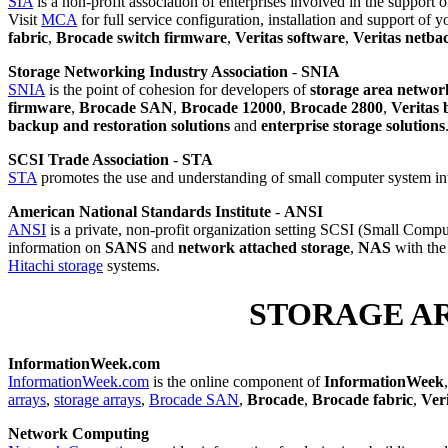
SIA
is a non-profit association of enterprises involved in the support
Visit
MCA
for full service configuration, installation and support of 
fabric
,
Brocade switch firmware
,
Veritas software
,
Veritas netba
Storage Networking Industry Association
-
SNIA
SNIA
is the point of cohesion for developers of
storage area networ
firmware
,
Brocade SAN
,
Brocade 12000
,
Brocade 2800
,
Veritas
backup and restoration solutions
and
enterprise storage solutions
SCSI Trade Association
-
STA
STA
promotes the use and understanding of small computer system in
American National Standards Institute
-
ANSI
ANSI
is a private, non-profit organization setting SCSI (Small Comput
information on
SANS
and
network attached storage
,
NAS
with the 
Hitachi storage
systems.
STORAGE A
InformationWeek.com
InformationWeek.com
is the online component of
InformationWeek
arrays
,
storage arrays
,
Brocade SAN
,
Brocade
,
Brocade fabric
,
Ver
Network Computing