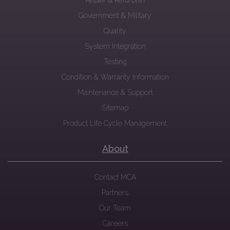
Repair & Refurbish
Government & Military
Quality
System Integration
Testing
Condition & Warranty Information
Maintenance & Support
Sitemap
Product Life Cycle Management
About
Contact MCA
Partners
Our Team
Careers