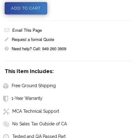
Email This Page
Request a formal Quote
Need help? Call: 949 260 3909
This Item Includes:
Free Ground Shipping
1-Year Warranty
MCA Technical Support
No Sales Tax Outside of CA
Tested and QA Passed Part