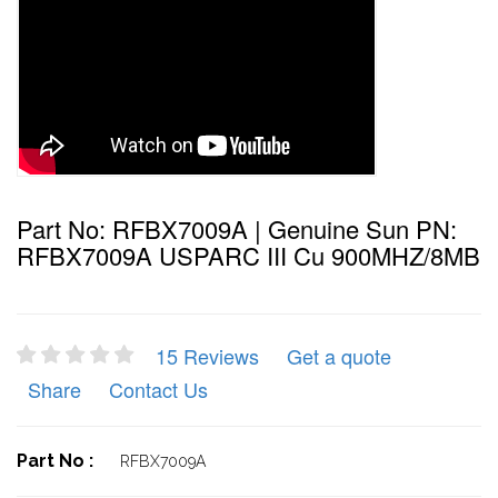
Part No: RFBX7009A | Genuine Sun PN:
RFBX7009A USPARC III Cu 900MHZ/8MB
15 Reviews
Get a quote
Share
Contact Us
Part No :
RFBX7009A