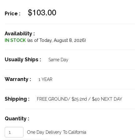
$103.00
Price :
Availability :
IN STOCK
(as of Today,
August 8, 2026)
Usually Ships :
Same Day
Warranty :
1 YEAR
Shipping :
FREE GROUND/ $25 2nd / $40 NEXT DAY
Quantity :
One Day Delivery To California