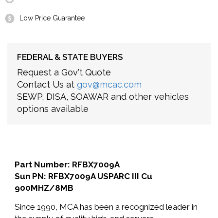
Low Price Guarantee
FEDERAL & STATE BUYERS
Request a Gov't Quote
Contact Us at
gov@mcac.com
SEWP, DISA, SOAWAR and other vehicles
options available
Part Number: RFBX7009A
Sun PN: RFBX7009A USPARC III Cu
900MHZ/8MB
Since 1990, MCA has been a recognized leader in