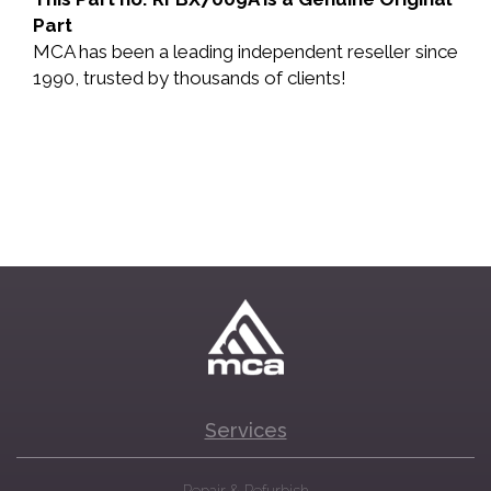
Part
MCA has been a leading independent reseller since
1990, trusted by thousands of clients!
Services