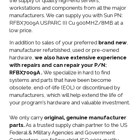
the supply of quality high-end servers,
workstations and components from all the major
manufacturers. We can supply you with Sun PN:
RFBX7009A USPARC III Cu 900MHZ/8MB at a
low price.
In addition to sales of your preferred
brand new
,
manufacturer refurbished, used or pre-owned
hardware,
we also have extensive experience
with repairs and can repair your P/N:
RFBX7009A .
We specialize in hard to find
systems and parts that have been become
obsolete, end-of-life (EOL) or discontinued by
manufacturers, which will help extend the life of
your program's hardware and valuable investment.
We only carry
original, genuine manufacturer
parts.
As a trusted supply chain partner to the US
Federal & Military Agencies and Government