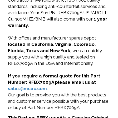
Contractors, we follow strict ISO 9001 quality
standards, including anti-counterfeit services and
avoidance. Your Sun PN: RFBX7009A USPARC III
Cu 900MHZ/8MB will also come with our
1 year
warranty.
With offices and manufacturer spares depot
located in California, Virginia, Colorado,
Florida, Texas and New York,
we can quickly
supply you with a high quality and tested pn:
RFBX7009A in the USA and Internationally.
If you require a formal quote for this Part
Number: RFBX7009A please email us at
sales@mcac.com
.
Our goal is to provide you with the best products
and customer service possible with your purchase
or buy of Part Number RFBX7009A
This Part no: RFBX7009A is a Genuine Original