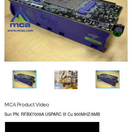
MCA Product Video
Sun PN: RFBX7009A USPARC III Cu 900MHZ/8MB