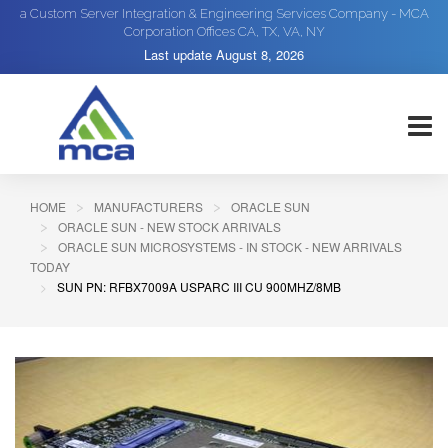
a Custom Server Integration & Engineering Services Company - MCA
Corporation Offices CA, TX, VA, NY
Last update
August 8, 2026
HOME
MANUFACTURERS
ORACLE SUN
ORACLE SUN - NEW STOCK ARRIVALS
ORACLE SUN MICROSYSTEMS - IN STOCK - NEW ARRIVALS
TODAY
SUN PN: RFBX7009A USPARC III CU 900MHZ/8MB