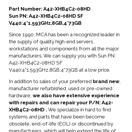
Part Number: A42-XHB4C2-08HD
Sun PN: A42-XHB4C2-08HD SF
V440:4*1.593GHz,8GB,4*73GB
Since 1990, MCA has been a recognized leader in
the supply of quality high-end servers,
workstations and components from all the major
manufacturers. We can supply you with Sun PN:
A42-XHB4C2-08HD SF
V440:4*1.593GHz,8GB,4*73GB at a low price.
In addition to sales of your preferred
brand new
,
manufacturer refurbished, used or pre-owned
hardware,
we also have extensive experience
with repairs and can repair your P/N: A42-
XHB4C2-08HD .
We specialize in hard to find
systems and parts that have been become
obsolete, end-of-life (EOL) or discontinued by
manufacturers, which will help extend the life of