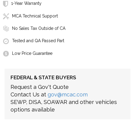
1-Year Warranty
MCA Technical Support
No Sales Tax Outside of CA
Tested and QA Passed Part
Low Price Guarantee
FEDERAL & STATE BUYERS
Request a Gov't Quote
Contact Us at
gov@mcac.com
SEWP, DISA, SOAWAR and other vehicles
options available