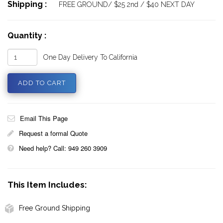
Shipping :
FREE GROUND/ $25 2nd / $40 NEXT DAY
Quantity :
One Day Delivery To California
Email This Page
Request a formal Quote
Need help? Call: 949 260 3909
This Item Includes:
Free Ground Shipping