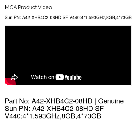
MCA Product Video
Sun PN: A42-XHB4C2-08HD SF V440:4*1.593GHz,8GB,4*73GB
Part No: A42-XHB4C2-08HD | Genuine
Sun PN: A42-XHB4C2-08HD SF
V440:4*1.593GHz,8GB,4*73GB