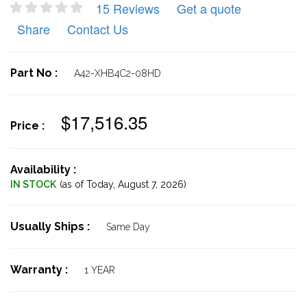
15 Reviews
Get a quote
Share
Contact Us
Part No :
A42-XHB4C2-08HD
$17,516.35
Price :
Availability :
IN STOCK
(as of Today,
August 7, 2026)
Usually Ships :
Same Day
Warranty :
1 YEAR