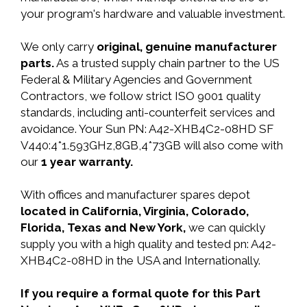
your program's hardware and valuable investment.
We only carry
original, genuine manufacturer
parts.
As a trusted supply chain partner to the US
Federal & Military Agencies and Government
Contractors, we follow strict ISO 9001 quality
standards, including anti-counterfeit services and
avoidance. Your Sun PN: A42-XHB4C2-08HD SF
V440:4*1.593GHz,8GB,4*73GB will also come with
our
1 year warranty.
With offices and manufacturer spares depot
located in California, Virginia, Colorado,
Florida, Texas and New York,
we can quickly
supply you with a high quality and tested pn: A42-
XHB4C2-08HD in the USA and Internationally.
If you require a formal quote for this Part