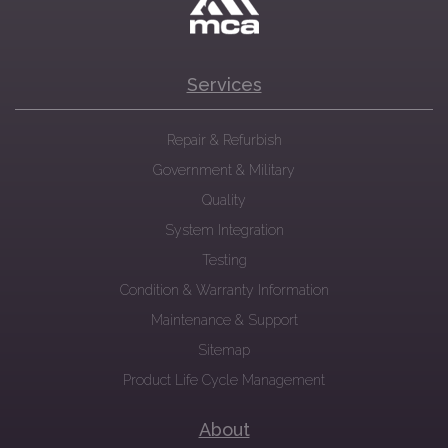
Services
Repair & Refurbish
Government & Military
Quality
System Integration
Testing
Condition & Warranty Information
Maintenance & Support
Sitemap
Product Life Cycle Management
About