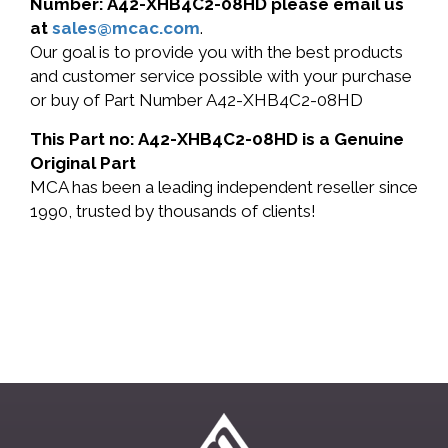
Number: A42-XHB4C2-08HD please email us
at
sales@mcac.com
.
Our goal is to provide you with the best products
and customer service possible with your purchase
or buy of Part Number A42-XHB4C2-08HD
This Part no: A42-XHB4C2-08HD is a Genuine
Original Part
MCA has been a leading independent reseller since
1990, trusted by thousands of clients!