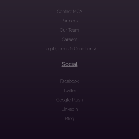
Contact MCA
Partners
Our Team
Careers
Legal (Terms & Conditions)
Social
Facebook
Twitter
Google Plush
Linkedin
Blog