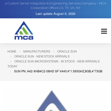
a Custom Server Integration & Engineering Services Company - MCA
Corporation Offices CA, TX, VA, NY
Last update
August 6, 2026
HOME
MANUFACTURERS
ORACLE SUN
ORACLE SUN - NEW STOCK ARRIVALS
ORACLE SUN MICROSYSTEMS - IN STOCK - NEW ARRIVALS
TODAY
SUN PN: A42-XHB4C2-08HD SF V440:4*1.593GHZ,8GB,4*73GB