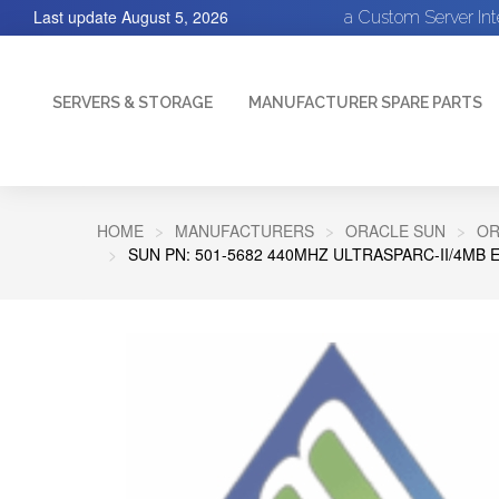
Last update
August 5, 2026
a Custom Server In
SERVERS & STORAGE
MANUFACTURER SPARE PARTS
HOME
MANUFACTURERS
ORACLE SUN
OR
SUN PN: 501-5682 440MHZ ULTRASPARC-II/4MB