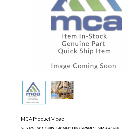
MCA Product Video
Sun PN: 501-5682 440MHz UltraSPARC-II/4MB ecach