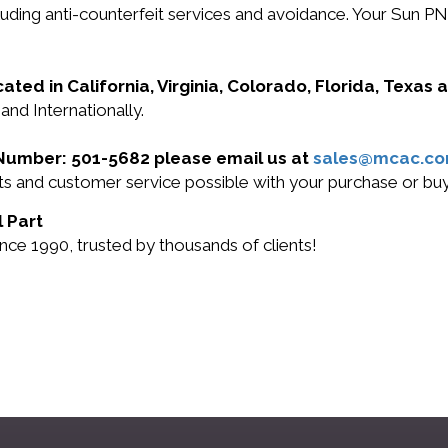
ncluding anti-counterfeit services and avoidance. Your Su
cated in California, Virginia, Colorado, Florida, Texas
and Internationally.
t Number: 501-5682 please email us at
sales@mcac.c
ucts and customer service possible with your purchase or 
l Part
nce 1990, trusted by thousands of clients!