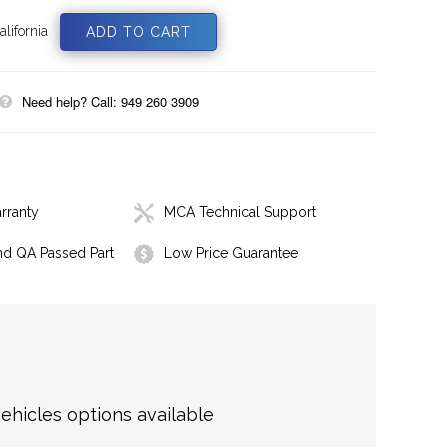
lifornia
Need help? Call: 949 260 3909
rranty
MCA Technical Support
nd QA Passed Part
Low Price Guarantee
hicles options available