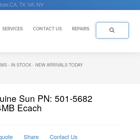
ices CA, TX, VA, NY
SERVICES
CONTACT US
REPAIRS
S - IN STOCK - NEW ARRIVALS TODAY
nuine Sun PN: 501-5682
4MB Ecach
quote
Share
Contact Us