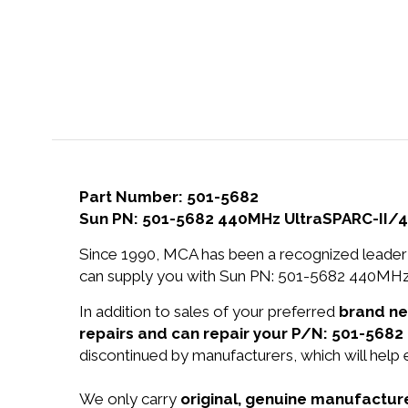
Part Number: 501-5682
Sun PN: 501-5682 440MHz UltraSPARC-II/
Since 1990, MCA has been a recognized leader 
can supply you with Sun PN: 501-5682 440MHz
In addition to sales of your preferred
brand n
repairs and can repair your P/N: 501-5682 
discontinued by manufacturers, which will help
We only carry
original, genuine manufacture