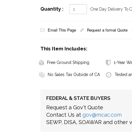
Quantity :
One Day Delivery To Ca
Email This Page
Request a formal Quote
This Item Includes:
Free Ground Shipping
1-Year Wa
No Sales Tax Outside of CA
Tested a
FEDERAL & STATE BUYERS
Request a Gov't Quote
Contact Us at
gov@mcac.com
SEWP, DISA, SOAWAR and other ve