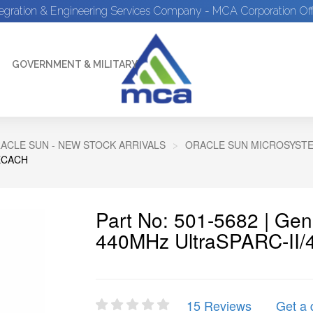
tegration & Engineering Services Company - MCA Corporation Off
GOVERNMENT & MILITARY
ACLE SUN - NEW STOCK ARRIVALS
ORACLE SUN MICROSYSTEM
 ECACH
Part No: 501-5682 | Ge
440MHz UltraSPARC-II/
15 Reviews
Get a 