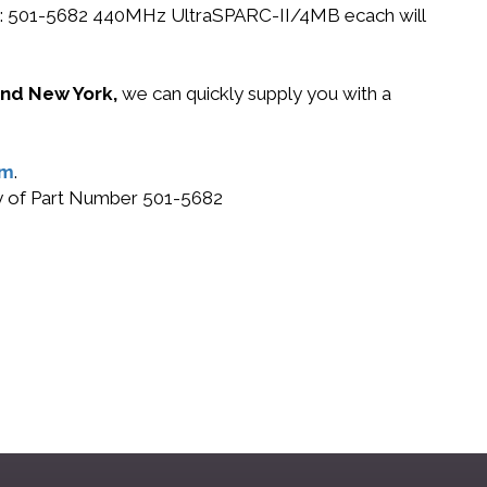
n PN: 501-5682 440MHz UltraSPARC-II/4MB ecach will
 and New York,
we can quickly supply you with a
om
.
buy of Part Number 501-5682