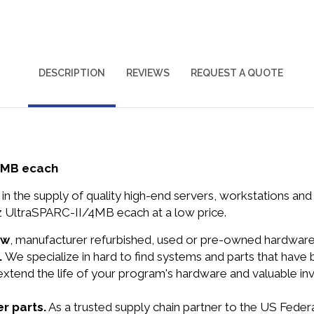
DESCRIPTION
REVIEWS
REQUEST A QUOTE
4MB ecach
in the supply of quality high-end servers, workstations a
 UltraSPARC-II/4MB ecach at a low price.
ew
, manufacturer refurbished, used or pre-owned hardwar
.
We specialize in hard to find systems and parts that hav
 extend the life of your program's hardware and valuable in
r parts.
As a trusted supply chain partner to the US Fede