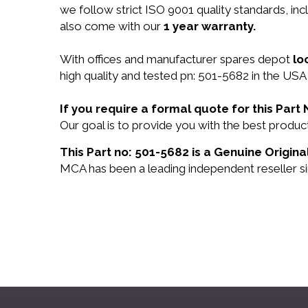
we follow strict ISO 9001 quality standards, i
also come with our
1 year warranty.
With offices and manufacturer spares depot
lo
high quality and tested pn: 501-5682 in the USA 
If you require a formal quote for this Par
Our goal is to provide you with the best prod
This Part no: 501-5682 is a Genuine Origina
MCA has been a leading independent reseller si