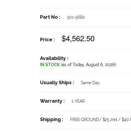
Part No :
501-5682
$4,562.50
Price :
Availability :
IN STOCK
(as of Today,
August 6, 2026)
Usually Ships :
Same Day
Warranty :
1 YEAR
Shipping :
FREE GROUND/ $25 2nd / $40