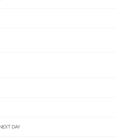
 NEXT DAY