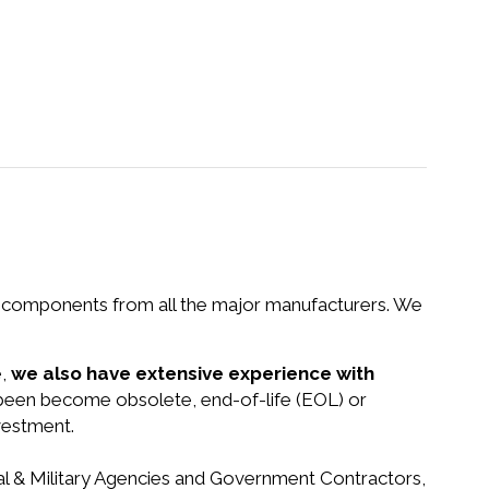
nd components from all the major manufacturers. We
e,
we also have extensive experience with
e been become obsolete, end-of-life (EOL) or
vestment.
ral & Military Agencies and Government Contractors,