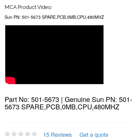
MCA Product Video
Sun PN: 501-5673 SPARE,PCB,0MB,CPU,480MHZ
Part No: 501-5673 | Genuine Sun PN: 501-
5673 SPARE,PCB,0MB,CPU,480MHZ
15 Reviews
Get a quote