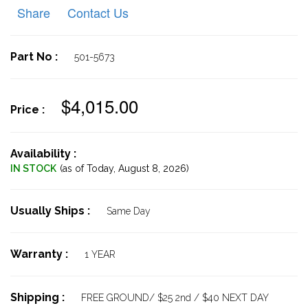
Share
Contact Us
Part No :
501-5673
$4,015.00
Price :
Availability :
IN STOCK
(as of Today,
August 8, 2026)
Usually Ships :
Same Day
Warranty :
1 YEAR
Shipping :
FREE GROUND/ $25 2nd / $40 NEXT DAY