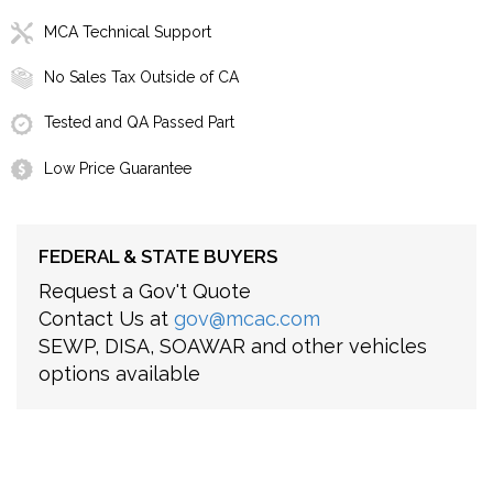
MCA Technical Support
No Sales Tax Outside of CA
Tested and QA Passed Part
Low Price Guarantee
FEDERAL & STATE BUYERS
Request a Gov't Quote
Contact Us at
gov@mcac.com
SEWP, DISA, SOAWAR and other vehicles
options available