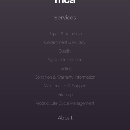
Services
Repair & Refurbish
Government & Military
Quality
System Integration
Testing
Condition & Warranty Information
Maintenance & Support
Sitemap
Product Life Cycle Management
About