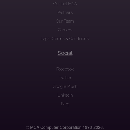
Contact MCA
Partners
Our Team
Careers
Legal (Terms & Conditions)
Social
Facebook
Twitter
Google Plush
Linkedin
Blog
© MCA Computer Corporation 1993-
2026.