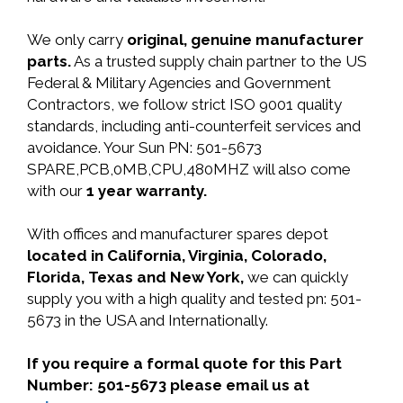
We only carry
original, genuine manufacturer
parts.
As a trusted supply chain partner to the US
Federal & Military Agencies and Government
Contractors, we follow strict ISO 9001 quality
standards, including anti-counterfeit services and
avoidance. Your Sun PN: 501-5673
SPARE,PCB,0MB,CPU,480MHZ will also come
with our
1 year warranty.
With offices and manufacturer spares depot
located in California, Virginia, Colorado,
Florida, Texas and New York,
we can quickly
supply you with a high quality and tested pn: 501-
5673 in the USA and Internationally.
If you require a formal quote for this Part
Number: 501-5673 please email us at