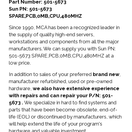
Part Number: 501-5673
Sun PN: 501-5673
SPARE,PCB,0MB,CPU,480MHZ
Since 1990, MCA has been a recognized leader in
the supply of quality high-end servers,
workstations and components from all the major
manufacturers. We can supply you with Sun PN:
501-5673 SPARE,PCB,0MB,CPU,480MHZ at a
low price.
In addition to sales of your preferred
brand new
,
manufacturer refurbished, used or pre-owned
hardware,
we also have extensive experience
with repairs and can repair your P/N: 501-
5673 .
We specialize in hard to find systems and
parts that have been become obsolete, end-of-
life (EOL) or discontinued by manufacturers, which
will help extend the life of your program's
hardware and valuable investment.