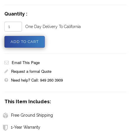
Quantity :
One Day Delivery To California
Email This Page
Request a formal Quote
Need help? Call: 949 260 3909
This Item Includes:
Free Ground Shipping
1-Year Warranty