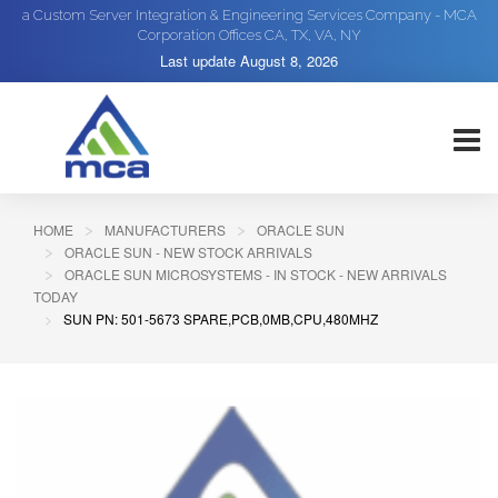
a Custom Server Integration & Engineering Services Company - MCA
Corporation Offices CA, TX, VA, NY
Last update
August 8, 2026
HOME
MANUFACTURERS
ORACLE SUN
ORACLE SUN - NEW STOCK ARRIVALS
ORACLE SUN MICROSYSTEMS - IN STOCK - NEW ARRIVALS
TODAY
SUN PN: 501-5673 SPARE,PCB,0MB,CPU,480MHZ