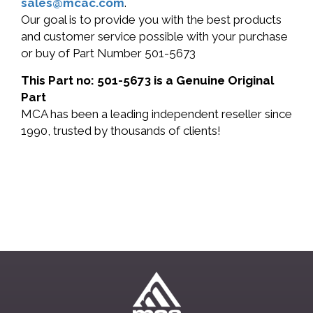
sales@mcac.com
.
Our goal is to provide you with the best products
and customer service possible with your purchase
or buy of Part Number 501-5673
This Part no: 501-5673 is a Genuine Original
Part
MCA has been a leading independent reseller since
1990, trusted by thousands of clients!