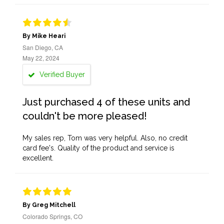
By Mike Heari
San Diego, CA
May 22, 2024
Verified Buyer
Just purchased 4 of these units and
couldn't be more pleased!
My sales rep, Tom was very helpful. Also, no credit
card fee's. Quality of the product and service is
excellent.
By Greg Mitchell
Colorado Springs, CO