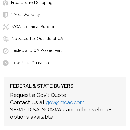
Free Ground Shipping
1-Year Warranty
MCA Technical Support
No Sales Tax Outside of CA
Tested and QA Passed Part
Low Price Guarantee
FEDERAL & STATE BUYERS
Request a Gov't Quote
Contact Us at
gov@mcac.com
SEWP, DISA, SOAWAR and other vehicles
options available