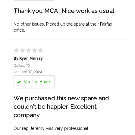
Thank you MCA! Nice work as usual
No other issues. Picked up the spare at their Fairfax
office.
By Ryan Murray
Dallas, TX
January 07, 2024
Verified Buyer
We purchased this new spare and
couldn't be happier. Excellent
company
Our rep Jeremy was very professional