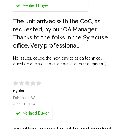
Verified Buyer
The unit arrived with the CoC, as
requested, by our QA Manager.
Thanks to the folks in the Syracuse
office. Very professional.
No issues, called the next day to ask a technical
question and was able to speak to their engineer :)
By Jim
Fair Lakes, VA
June 01, 2024
Verified Buyer