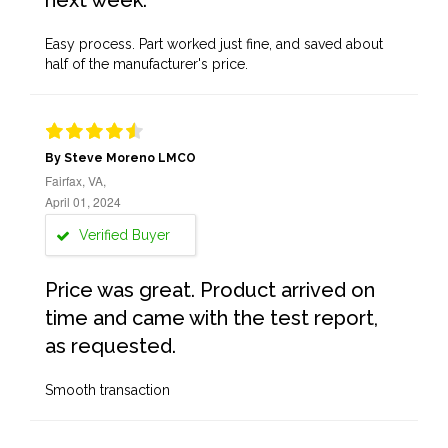
next week.
Easy process. Part worked just fine, and saved about
half of the manufacturer's price.
By Steve Moreno LMCO
Fairfax, VA,
April 01, 2024
Verified Buyer
Price was great. Product arrived on
time and came with the test report,
as requested.
Smooth transaction