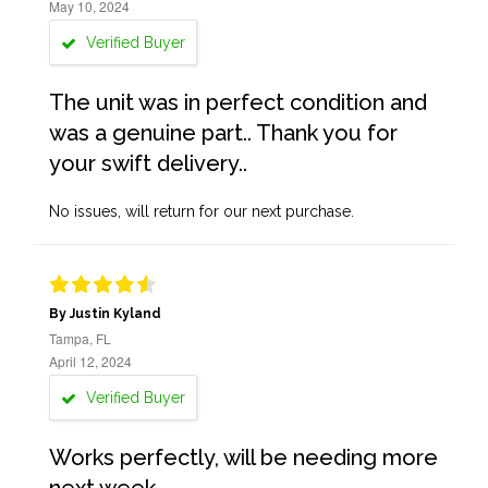
May 10, 2024
Verified Buyer
The unit was in perfect condition and
was a genuine part.. Thank you for
your swift delivery..
No issues, will return for our next purchase.
By Justin Kyland
Tampa, FL
April 12, 2024
Verified Buyer
Works perfectly, will be needing more