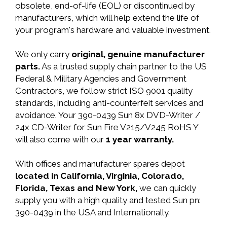
obsolete, end-of-life (EOL) or discontinued by
manufacturers, which will help extend the life of
your program's hardware and valuable investment.
We only carry
original, genuine manufacturer
parts.
As a trusted supply chain partner to the US
Federal & Military Agencies and Government
Contractors, we follow strict ISO 9001 quality
standards, including anti-counterfeit services and
avoidance. Your 390-0439 Sun 8x DVD-Writer /
24x CD-Writer for Sun Fire V215/V245 RoHS Y
will also come with our
1 year warranty.
With offices and manufacturer spares depot
located in California, Virginia, Colorado,
Florida, Texas and New York,
we can quickly
supply you with a high quality and tested Sun pn:
390-0439 in the USA and Internationally.