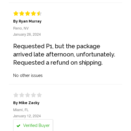
By Ryan Murray
Reno, NV
January 26, 2024
Requested P1, but the package
arrived late afternoon, unfortunately.
Requested a refund on shipping.
No other issues
By Mike Zacky
Miami, FL
January 12, 2024
Verified Buyer