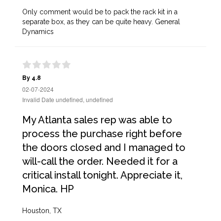
Only comment would be to pack the rack kit in a
separate box, as they can be quite heavy. General
Dynamics
By 4.8
02-07-2024
Invalid Date undefined, undefined
My Atlanta sales rep was able to
process the purchase right before
the doors closed and I managed to
will-call the order. Needed it for a
critical install tonight. Appreciate it,
Monica. HP
Houston, TX