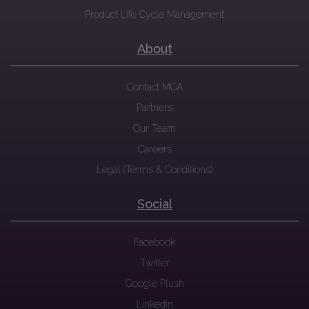
Product Life Cycle Management
About
Contact MCA
Partners
Our Team
Careers
Legal (Terms & Conditions)
Social
Facebook
Twitter
Google Plush
Linkedin