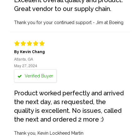
Excellent overall quality and product.
Great vendor to our supply chain.
Thank you for your continued support - Jim at Boeing
By Kevin Chang
Atlanta, GA
May 27, 2024
Verified Buyer
Product worked perfectly and arrived
the next day, as requested, the
quality is excellent. No issues, called
the next and ordered 2 more :)
Thank you, Kevin Lockheed Martin