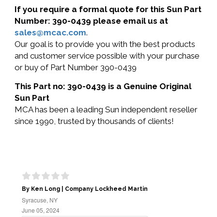
If you require a formal quote for this Sun Part
Number: 390-0439 please email us at
sales@mcac.com
.
Our goal is to provide you with the best products
and customer service possible with your purchase
or buy of Part Number 390-0439
This Part no: 390-0439 is a Genuine Original
Sun Part
MCA has been a leading Sun independent reseller
since 1990, trusted by thousands of clients!
By Ken Long | Company Lockheed Martin
Syracuse, NY
June 05, 2024