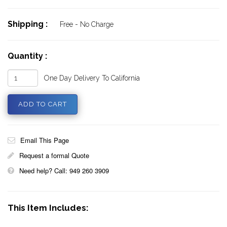
Shipping :
Free - No Charge
Quantity :
One Day Delivery To California
Email This Page
Request a formal Quote
Need help? Call: 949 260 3909
This Item Includes: