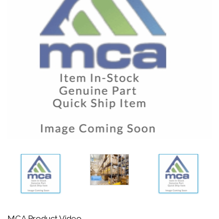
MCA Product Video