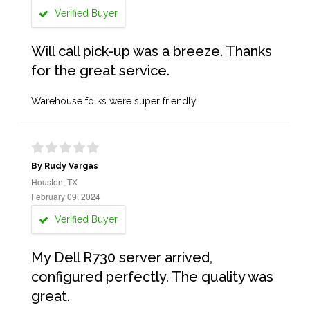
Verified Buyer
Will call pick-up was a breeze. Thanks
for the great service.
Warehouse folks were super friendly
By Rudy Vargas
Houston, TX
February 09, 2024
Verified Buyer
My Dell R730 server arrived,
configured perfectly. The quality was
great.