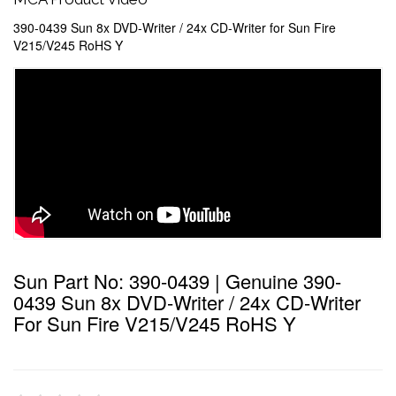
390-0439 Sun 8x DVD-Writer / 24x CD-Writer for Sun Fire
V215/V245 RoHS Y
Sun Part No: 390-0439 | Genuine 390-
0439 Sun 8x DVD-Writer / 24x CD-Writer
For Sun Fire V215/V245 RoHS Y