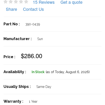
15 Reviews
Get a quote
Share
Contact Us
Part No :
390-0439
Manufacturer :
Sun
$286.00
Price :
Availability :
In Stock
(as of Today,
August 6, 2026)
Usually Ships :
Same Day
Warranty :
1 Year