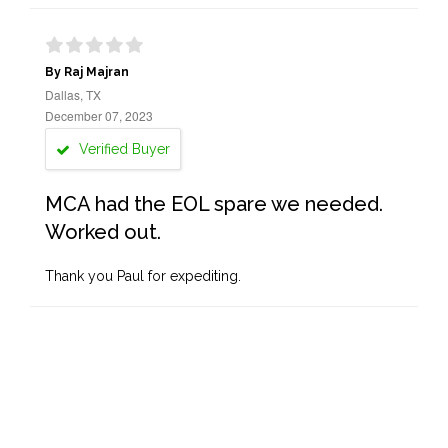
By Raj Majran
Dallas, TX
December 07, 2023
Verified Buyer
MCA had the EOL spare we needed.
Worked out.
Thank you Paul for expediting.