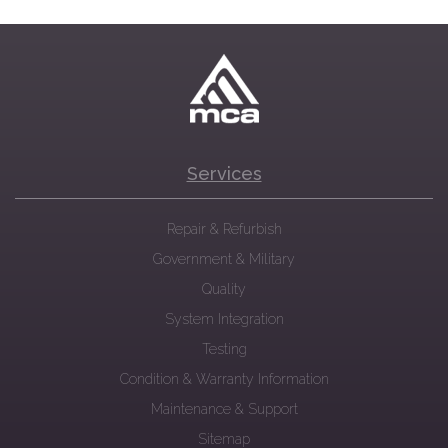
Services
Repair & Refurbish
Government & Military
Quality
System Integration
Testing
Condition & Warranty Information
Maintenance & Support
Sitemap