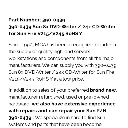
Part Number: 390-0439
390-0439 Sun 8x DVD-Writer / 24x CD-Writer
for Sun Fire V215/V245 RoHS Y
Since 1990, MCA has been a recognized leader in
the supply of quality high-end servers,
workstations and components from all the major
manufacturers. We can supply you with 390-0439
Sun 8x DVD-Writer / 24x CD-Writer for Sun Fire
V215/V245 RoHS Y at a low price.
In addition to sales of your preferred
brand new
,
manufacturer refurbished, used or pre-owned
hardware,
we also have extensive experience
with repairs and can repair your Sun P/N:
390-0439 .
We specialize in hard to find Sun
systems and parts that have been become