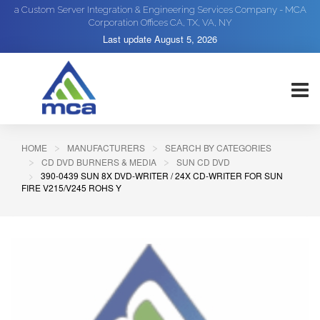
a Custom Server Integration & Engineering Services Company - MCA
Corporation Offices CA, TX, VA, NY
Last update
August 5, 2026
HOME
MANUFACTURERS
SEARCH BY CATEGORIES
CD DVD BURNERS & MEDIA
SUN CD DVD
390-0439 SUN 8X DVD-WRITER / 24X CD-WRITER FOR SUN
FIRE V215/V245 ROHS Y