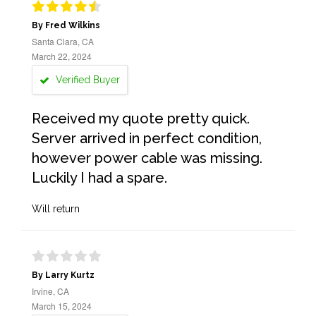
By Fred Wilkins
Santa Clara, CA
March 22, 2024
Verified Buyer
Received my quote pretty quick.
Server arrived in perfect condition,
however power cable was missing.
Luckily I had a spare.
Will return
By Larry Kurtz
Irvine, CA
March 15, 2024