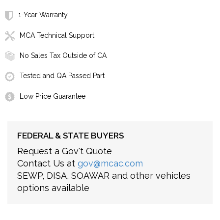
1-Year Warranty
MCA Technical Support
No Sales Tax Outside of CA
Tested and QA Passed Part
Low Price Guarantee
FEDERAL & STATE BUYERS
Request a Gov't Quote
Contact Us at
gov@mcac.com
SEWP, DISA, SOAWAR and other vehicles
options available