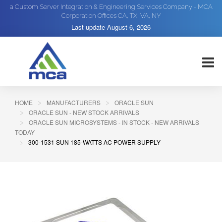
a Custom Server Integration & Engineering Services Company - MCA
Corporation Offices CA, TX, VA, NY
Last update
August 6, 2026
HOME
MANUFACTURERS
ORACLE SUN
ORACLE SUN - NEW STOCK ARRIVALS
ORACLE SUN MICROSYSTEMS - IN STOCK - NEW ARRIVALS
TODAY
300-1531 SUN 185-WATTS AC POWER SUPPLY