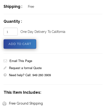
Shipping :
Free
Quantity :
One Day Delivery To California
Email This Page
Request a formal Quote
Need help? Call: 949 260 3909
This Item Includes:
Free Ground Shipping