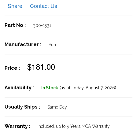
Share
Contact Us
Part No :
300-1531
Manufacturer :
Sun
$181.00
Price :
Availability :
In Stock
(as of Today,
August 7, 2026)
Usually Ships :
Same Day
Warranty :
Included, up to 5 Years MCA Warranty