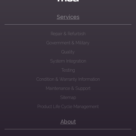
Services
Repair & Refurbish
Government & Military
Quality
System Integration
Testing
Condition & Warranty Information
Maintenance & Support
Sitemap
Product Life Cycle Management
About