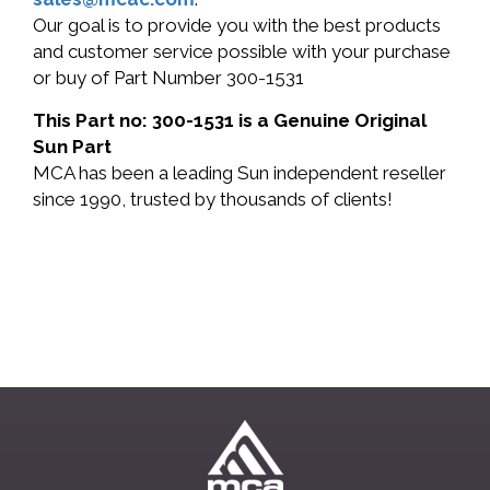
Our goal is to provide you with the best products
and customer service possible with your purchase
or buy of Part Number 300-1531
This Part no: 300-1531 is a Genuine Original
Sun Part
MCA has been a leading Sun independent reseller
since 1990, trusted by thousands of clients!