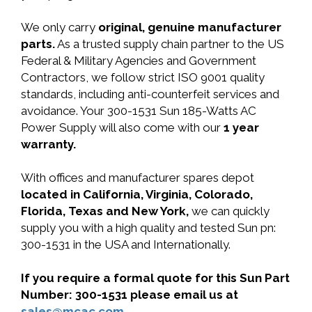
We only carry
original, genuine manufacturer
parts.
As a trusted supply chain partner to the US
Federal & Military Agencies and Government
Contractors, we follow strict ISO 9001 quality
standards, including anti-counterfeit services and
avoidance. Your 300-1531 Sun 185-Watts AC
Power Supply will also come with our
1 year
warranty.
With offices and manufacturer spares depot
located in California, Virginia, Colorado,
Florida, Texas and New York,
we can quickly
supply you with a high quality and tested Sun pn:
300-1531 in the USA and Internationally.
If you require a formal quote for this Sun Part
Number: 300-1531 please email us at
sales@mcac.com
.