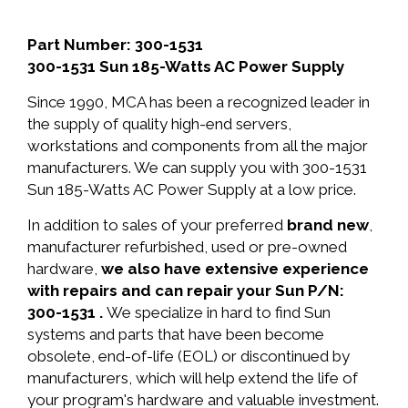
Part Number: 300-1531
300-1531 Sun 185-Watts AC Power Supply
Since 1990, MCA has been a recognized leader in
the supply of quality high-end servers,
workstations and components from all the major
manufacturers. We can supply you with 300-1531
Sun 185-Watts AC Power Supply at a low price.
In addition to sales of your preferred
brand new
,
manufacturer refurbished, used or pre-owned
hardware,
we also have extensive experience
with repairs and can repair your Sun P/N:
300-1531 .
We specialize in hard to find Sun
systems and parts that have been become
obsolete, end-of-life (EOL) or discontinued by
manufacturers, which will help extend the life of
your program's hardware and valuable investment.