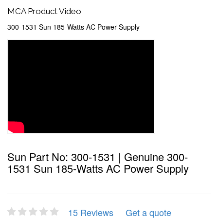
MCA Product Video
300-1531 Sun 185-Watts AC Power Supply
Sun Part No: 300-1531 | Genuine 300-
1531 Sun 185-Watts AC Power Supply
15 Reviews
Get a quote