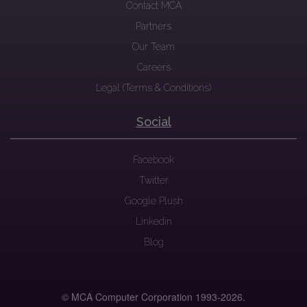
Contact MCA
Partners
Our Team
Careers
Legal (Terms & Conditions)
Social
Facebook
Twitter
Google Plush
Linkedin
Blog
© MCA Computer Corporation 1993-
2026.