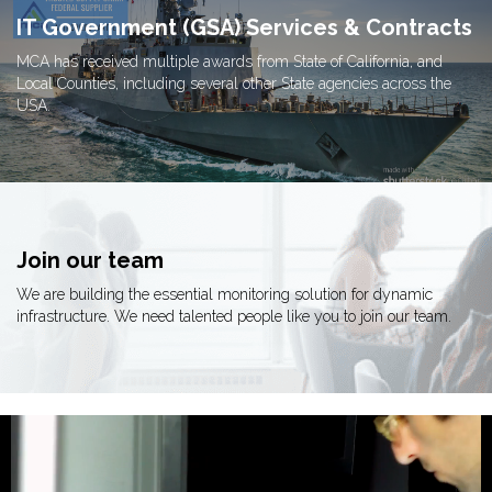
IT Government (GSA) Services & Contracts
MCA has received multiple awards from State of California, and
Local Counties, including several other State agencies across the
USA.
Join our team
We are building the essential monitoring solution for dynamic
infrastructure. We need talented people like you to join our team.