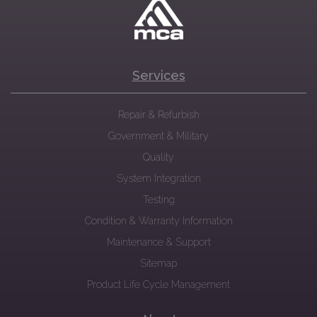
Services
Repair & Refurbish
Government & Military
Quality
System Integration
Testing
Condition & Warranty Information
Maintenance & Support
Sitemap
Product Life Cycle Management