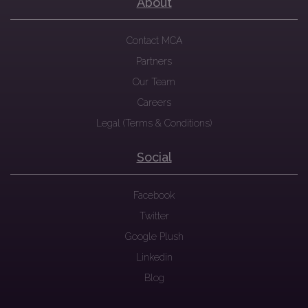
About
Contact MCA
Partners
Our Team
Careers
Legal (Terms & Conditions)
Social
Facebook
Twitter
Google Plush
Linkedin
Blog