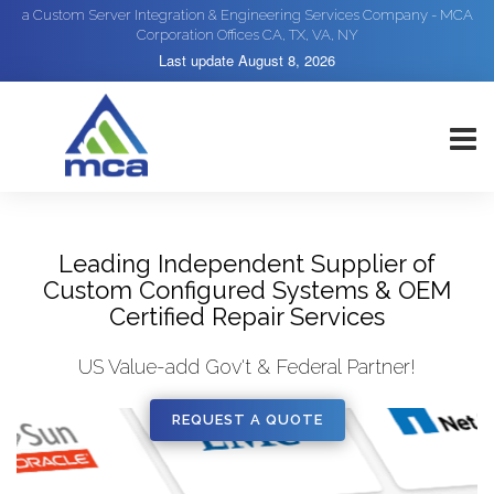
a Custom Server Integration & Engineering Services Company - MCA
Corporation Offices CA, TX, VA, NY
Last update
August 8, 2026
Leading Independent Supplier of
Custom Configured Systems & OEM
Certified Repair Services
US Value-add Gov't & Federal Partner!
REQUEST A QUOTE