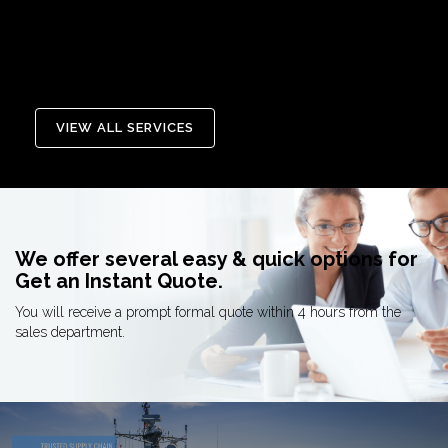
MCA Repair & Refurbish allows
Learn More
you to extend the life of your
program and field production
Learn More
VIEW ALL SERVICES
We offer several easy & quick options for
Get an Instant Quote.
You will receive a prompt formal quote within 4 hours from the
sales department.