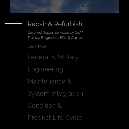
Repair & Refurbish
Certified Repair Services by OEM
Trained Engineers. EOL & Current
Modeld
Learn More
Federal & Military
Engineering
Learn More
Maintenance &
Support
Learn More
System Integration
MCA Certified Maintenance and
Climate Controlled Lab & Test
Condition &
Legacy Equipment Support
Stations
Learn More
Warranty
Learn More
Product Life Cycle
Includes our Certificate of
Management
Compliance (CoC)