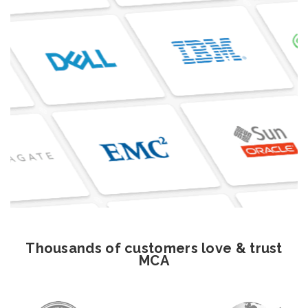
Thousands of customers love & trust
MCA